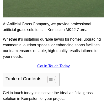
At Artificial Grass Company, we provide professional
artificial grass solutions in Kempston MK42 7 area.
Whether it’s installing durable lawns for homes, upgrading
commercial outdoor spaces, or enhancing sports facilities,
our team ensures reliable, high-quality results tailored to
your needs.
Get In Touch Today
Table of Contents
Get in touch today to discover the ideal artificial grass
solution in Kempston for your project.