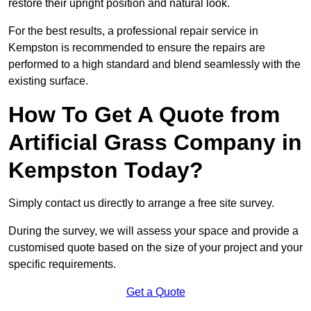
restore their upright position and natural look.
For the best results, a professional repair service in
Kempston is recommended to ensure the repairs are
performed to a high standard and blend seamlessly with the
existing surface.
How To Get A Quote from
Artificial Grass Company in
Kempston Today?
Simply contact us directly to arrange a free site survey.
During the survey, we will assess your space and provide a
customised quote based on the size of your project and your
specific requirements.
Get a Quote