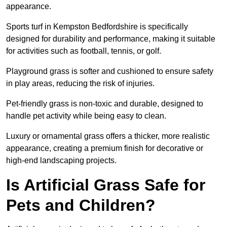
appearance.
Sports turf in Kempston Bedfordshire is specifically
designed for durability and performance, making it suitable
for activities such as football, tennis, or golf.
Playground grass is softer and cushioned to ensure safety
in play areas, reducing the risk of injuries.
Pet-friendly grass is non-toxic and durable, designed to
handle pet activity while being easy to clean.
Luxury or ornamental grass offers a thicker, more realistic
appearance, creating a premium finish for decorative or
high-end landscaping projects.
Is Artificial Grass Safe for
Pets and Children?