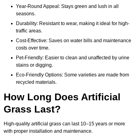
Year-Round Appeal: Stays green and lush in all
seasons.
Durability: Resistant to wear, making it ideal for high-
traffic areas.
Cost-Effective: Saves on water bills and maintenance
costs over time.
Pet-Friendly: Easier to clean and unaffected by urine
stains or digging.
Eco-Friendly Options: Some varieties are made from
recycled materials.
How Long Does Artificial
Grass Last?
High-quality artificial grass can last 10–15 years or more
with proper installation and maintenance.