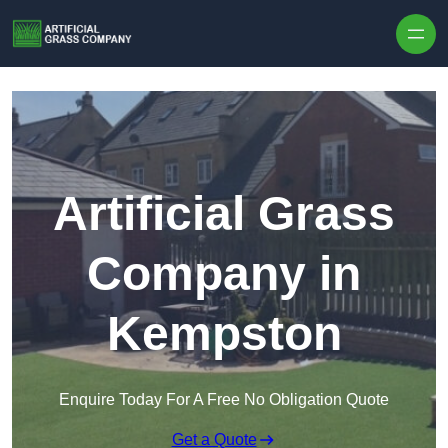
Skip to content
Artificial Grass
Company in
Kempston
Enquire Today For A Free No Obligation Quote
Get a Quote