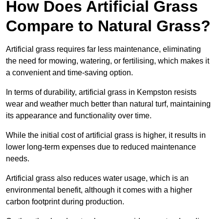
How Does Artificial Grass
Compare to Natural Grass?
Artificial grass requires far less maintenance, eliminating
the need for mowing, watering, or fertilising, which makes it
a convenient and time-saving option.
In terms of durability, artificial grass in Kempston resists
wear and weather much better than natural turf, maintaining
its appearance and functionality over time.
While the initial cost of artificial grass is higher, it results in
lower long-term expenses due to reduced maintenance
needs.
Artificial grass also reduces water usage, which is an
environmental benefit, although it comes with a higher
carbon footprint during production.