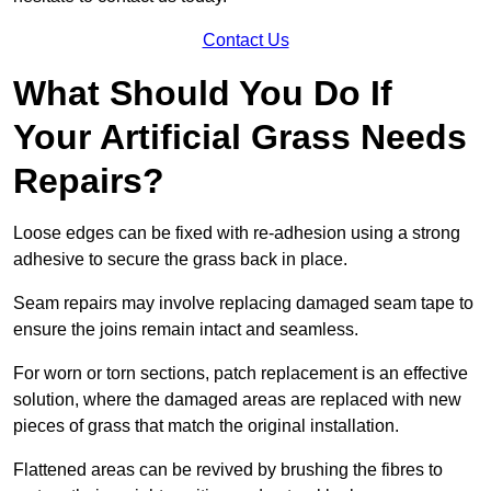
Contact Us
What Should You Do If
Your Artificial Grass Needs
Repairs?
Loose edges can be fixed with re-adhesion using a strong
adhesive to secure the grass back in place.
Seam repairs may involve replacing damaged seam tape to
ensure the joins remain intact and seamless.
For worn or torn sections, patch replacement is an effective
solution, where the damaged areas are replaced with new
pieces of grass that match the original installation.
Flattened areas can be revived by brushing the fibres to