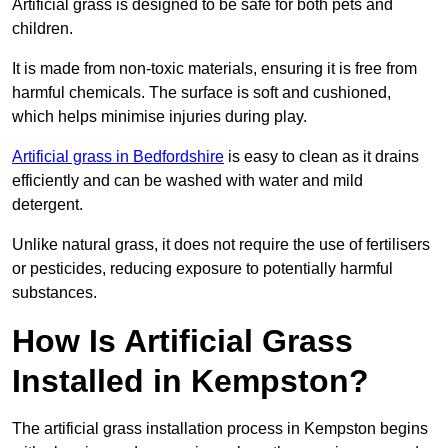
Artificial grass is designed to be safe for both pets and
children.
It is made from non-toxic materials, ensuring it is free from
harmful chemicals. The surface is soft and cushioned,
which helps minimise injuries during play.
Artificial grass in Bedfordshire
is easy to clean as it drains
efficiently and can be washed with water and mild
detergent.
Unlike natural grass, it does not require the use of fertilisers
or pesticides, reducing exposure to potentially harmful
substances.
How Is Artificial Grass
Installed in Kempston?
The artificial grass installation process in Kempston begins