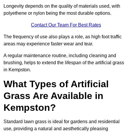
Longevity depends on the quality of materials used, with
polyethene or nylon being the most durable options.
Contact Our Team For Best Rates
The frequency of use also plays a role, as high foot traffic
areas may experience faster wear and tear.
A regular maintenance routine, including cleaning and
brushing, helps to extend the lifespan of the artificial grass
in Kempston.
What Types of Artificial
Grass Are Available in
Kempston?
Standard lawn grass is ideal for gardens and residential
use, providing a natural and aesthetically pleasing