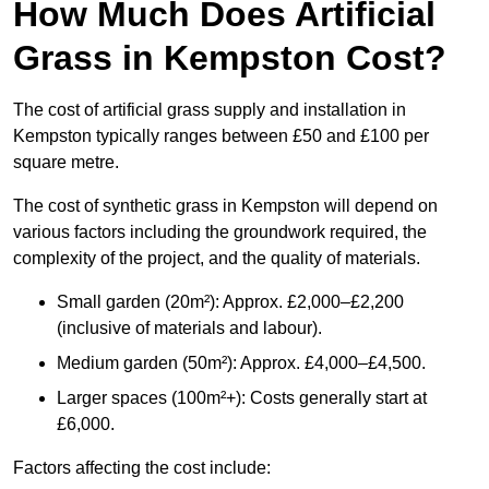
How Much Does Artificial
Grass in Kempston Cost?
The cost of artificial grass supply and installation in
Kempston typically ranges between £50 and £100 per
square metre.
The cost of synthetic grass in Kempston will depend on
various factors including the groundwork required, the
complexity of the project, and the quality of materials.
Small garden (20m²): Approx. £2,000–£2,200
(inclusive of materials and labour).
Medium garden (50m²): Approx. £4,000–£4,500.
Larger spaces (100m²+): Costs generally start at
£6,000.
Factors affecting the cost include: