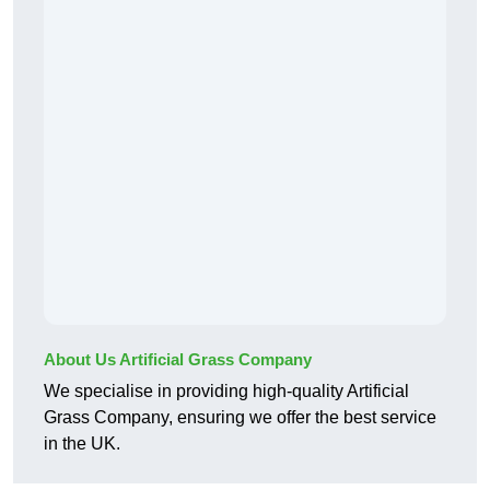
About Us Artificial Grass Company
We specialise in providing high-quality Artificial
Grass Company, ensuring we offer the best service
in the UK.