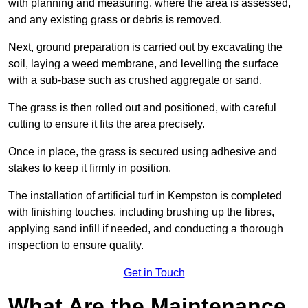
with planning and measuring, where the area is assessed,
and any existing grass or debris is removed.
Next, ground preparation is carried out by excavating the
soil, laying a weed membrane, and levelling the surface
with a sub-base such as crushed aggregate or sand.
The grass is then rolled out and positioned, with careful
cutting to ensure it fits the area precisely.
Once in place, the grass is secured using adhesive and
stakes to keep it firmly in position.
The installation of artificial turf in Kempston is completed
with finishing touches, including brushing up the fibres,
applying sand infill if needed, and conducting a thorough
inspection to ensure quality.
Get in Touch
What Are the Maintenance