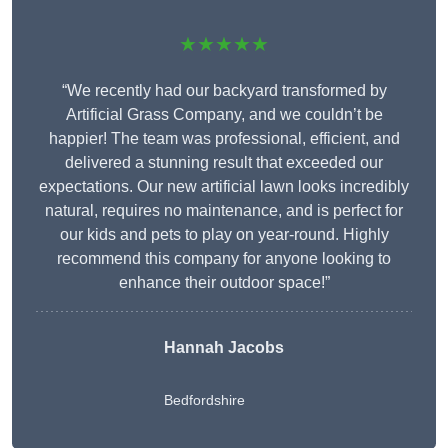
★★★★★
“We recently had our backyard transformed by
Artificial Grass Company, and we couldn’t be
happier! The team was professional, efficient, and
delivered a stunning result that exceeded our
expectations. Our new artificial lawn looks incredibly
natural, requires no maintenance, and is perfect for
our kids and pets to play on year-round. Highly
recommend this company for anyone looking to
enhance their outdoor space!”
Hannah Jacobs
Bedfordshire