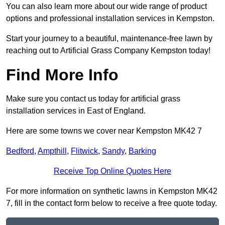
You can also learn more about our wide range of product
options and professional installation services in Kempston.
Start your journey to a beautiful, maintenance-free lawn by
reaching out to Artificial Grass Company Kempston today!
Find More Info
Make sure you contact us today for artificial grass
installation services in East of England.
Here are some towns we cover near Kempston MK42 7
Bedford
,
Ampthill
,
Flitwick
,
Sandy
,
Barking
Receive Top Online Quotes Here
For more information on synthetic lawns in Kempston MK42
7, fill in the contact form below to receive a free quote today.