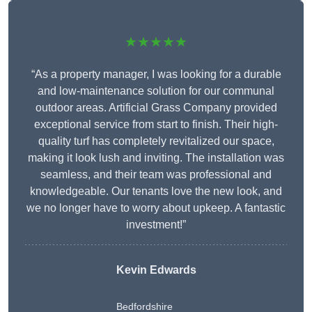
★★★★★
“As a property manager, I was looking for a durable
and low-maintenance solution for our communal
outdoor areas. Artificial Grass Company provided
exceptional service from start to finish. Their high-
quality turf has completely revitalized our space,
making it look lush and inviting. The installation was
seamless, and their team was professional and
knowledgeable. Our tenants love the new look, and
we no longer have to worry about upkeep. A fantastic
investment!”
Kevin Edwards
Bedfordshire