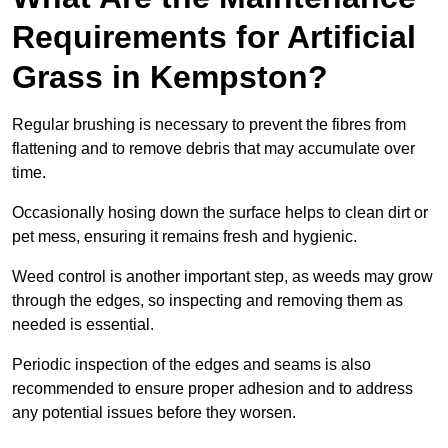
Requirements for Artificial
Grass in Kempston?
Regular brushing is necessary to prevent the fibres from
flattening and to remove debris that may accumulate over
time.
Occasionally hosing down the surface helps to clean dirt or
pet mess, ensuring it remains fresh and hygienic.
Weed control is another important step, as weeds may grow
through the edges, so inspecting and removing them as
needed is essential.
Periodic inspection of the edges and seams is also
recommended to ensure proper adhesion and to address
any potential issues before they worsen.