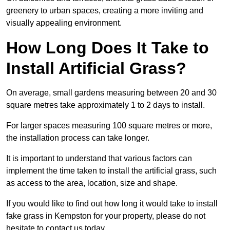
greenery to urban spaces, creating a more inviting and
visually appealing environment.
How Long Does It Take to
Install Artificial Grass?
On average, small gardens measuring between 20 and 30
square metres take approximately 1 to 2 days to install.
For larger spaces measuring 100 square metres or more,
the installation process can take longer.
It is important to understand that various factors can
implement the time taken to install the artificial grass, such
as access to the area, location, size and shape.
If you would like to find out how long it would take to install
fake grass in Kempston for your property, please do not
hesitate to contact us today.