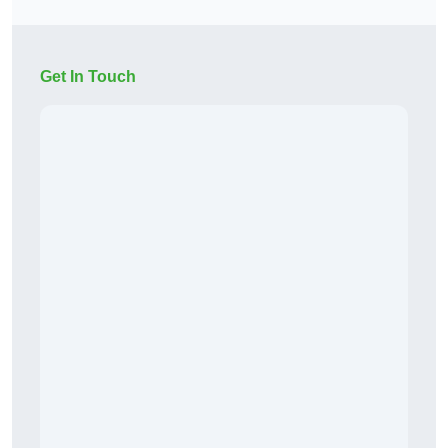
Get In Touch