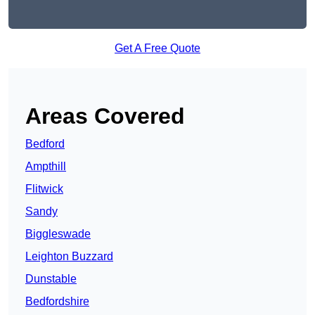
Get A Free Quote
Areas Covered
Bedford
Ampthill
Flitwick
Sandy
Biggleswade
Leighton Buzzard
Dunstable
Bedfordshire