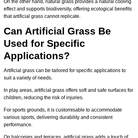
On the other hand, natural grass provides a natural cooling
effect and supports biodiversity, offering ecological benefits
that artificial grass cannot replicate.
Can Artificial Grass Be
Used for Specific
Applications?
Artificial grass can be tailored for specific applications to
suit a variety of needs.
In play areas, artificial grass offers soft and safe surfaces for
children, reducing the risk of injuries.
For sports grounds, it is customisable to accommodate
various sports, delivering durability and consistent
performance.
On balconies and terraces, artificial grass adds a touch of