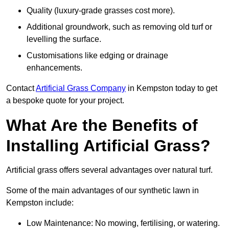
Quality (luxury-grade grasses cost more).
Additional groundwork, such as removing old turf or
levelling the surface.
Customisations like edging or drainage
enhancements.
Contact
Artificial Grass Company
in Kempston today to get
a bespoke quote for your project.
What Are the Benefits of
Installing Artificial Grass?
Artificial grass offers several advantages over natural turf.
Some of the main advantages of our synthetic lawn in
Kempston include:
Low Maintenance: No mowing, fertilising, or watering.