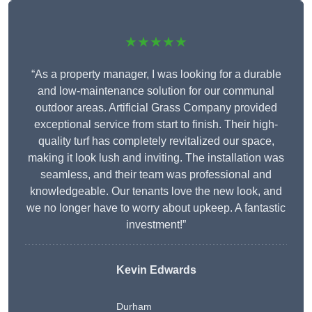
★★★★★
“As a property manager, I was looking for a durable
and low-maintenance solution for our communal
outdoor areas. Artificial Grass Company provided
exceptional service from start to finish. Their high-
quality turf has completely revitalized our space,
making it look lush and inviting. The installation was
seamless, and their team was professional and
knowledgeable. Our tenants love the new look, and
we no longer have to worry about upkeep. A fantastic
investment!”
Kevin Edwards
Durham