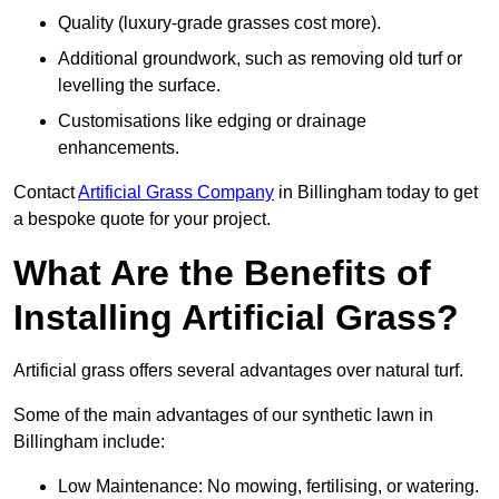
Quality (luxury-grade grasses cost more).
Additional groundwork, such as removing old turf or
levelling the surface.
Customisations like edging or drainage
enhancements.
Contact
Artificial Grass Company
in Billingham today to get
a bespoke quote for your project.
What Are the Benefits of
Installing Artificial Grass?
Artificial grass offers several advantages over natural turf.
Some of the main advantages of our synthetic lawn in
Billingham include:
Low Maintenance: No mowing, fertilising, or watering.