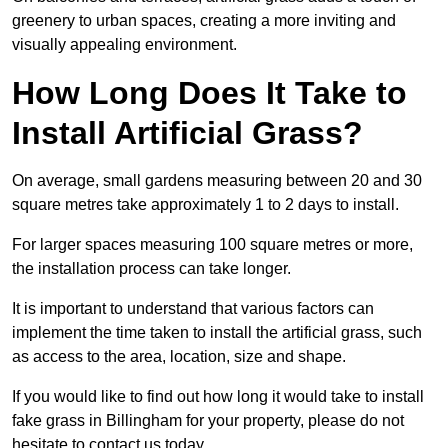
greenery to urban spaces, creating a more inviting and
visually appealing environment.
How Long Does It Take to
Install Artificial Grass?
On average, small gardens measuring between 20 and 30
square metres take approximately 1 to 2 days to install.
For larger spaces measuring 100 square metres or more,
the installation process can take longer.
It is important to understand that various factors can
implement the time taken to install the artificial grass, such
as access to the area, location, size and shape.
If you would like to find out how long it would take to install
fake grass in Billingham for your property, please do not
hesitate to contact us today.