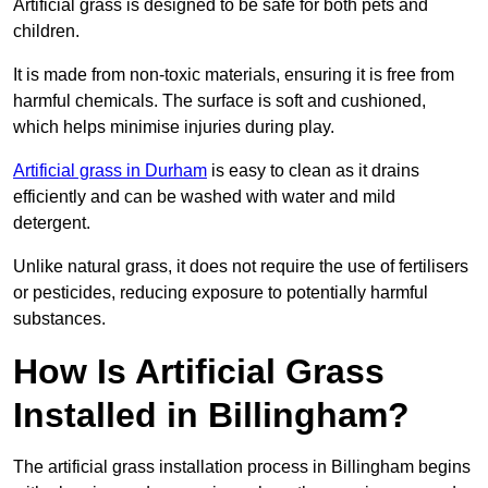
Artificial grass is designed to be safe for both pets and
children.
It is made from non-toxic materials, ensuring it is free from
harmful chemicals. The surface is soft and cushioned,
which helps minimise injuries during play.
Artificial grass in Durham
is easy to clean as it drains
efficiently and can be washed with water and mild
detergent.
Unlike natural grass, it does not require the use of fertilisers
or pesticides, reducing exposure to potentially harmful
substances.
How Is Artificial Grass
Installed in Billingham?
The artificial grass installation process in Billingham begins