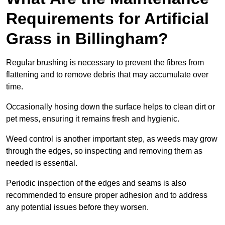
Requirements for Artificial
Grass in Billingham?
Regular brushing is necessary to prevent the fibres from
flattening and to remove debris that may accumulate over
time.
Occasionally hosing down the surface helps to clean dirt or
pet mess, ensuring it remains fresh and hygienic.
Weed control is another important step, as weeds may grow
through the edges, so inspecting and removing them as
needed is essential.
Periodic inspection of the edges and seams is also
recommended to ensure proper adhesion and to address
any potential issues before they worsen.