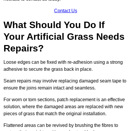
Contact Us
What Should You Do If
Your Artificial Grass Needs
Repairs?
Loose edges can be fixed with re-adhesion using a strong
adhesive to secure the grass back in place.
Seam repairs may involve replacing damaged seam tape to
ensure the joins remain intact and seamless.
For worn or torn sections, patch replacement is an effective
solution, where the damaged areas are replaced with new
pieces of grass that match the original installation.
Flattened areas can be revived by brushing the fibres to