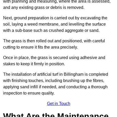
with planning and measuring, where the area is assessed,
and any existing grass or debris is removed.
Next, ground preparation is carried out by excavating the
soil, laying a weed membrane, and levelling the surface
with a sub-base such as crushed aggregate or sand.
The grass is then rolled out and positioned, with careful
cutting to ensure it fits the area precisely.
Once in place, the grass is secured using adhesive and
stakes to keep it firmly in position.
The installation of artificial turf in Billingham is completed
with finishing touches, including brushing up the fibres,
applying sand infill if needed, and conducting a thorough
inspection to ensure quality.
Get in Touch
What Are the Maintenance