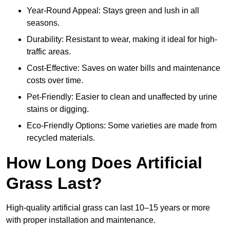
Year-Round Appeal: Stays green and lush in all
seasons.
Durability: Resistant to wear, making it ideal for high-
traffic areas.
Cost-Effective: Saves on water bills and maintenance
costs over time.
Pet-Friendly: Easier to clean and unaffected by urine
stains or digging.
Eco-Friendly Options: Some varieties are made from
recycled materials.
How Long Does Artificial
Grass Last?
High-quality artificial grass can last 10–15 years or more
with proper installation and maintenance.