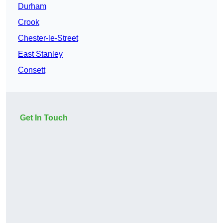
Durham
Crook
Chester-le-Street
East Stanley
Consett
Get In Touch