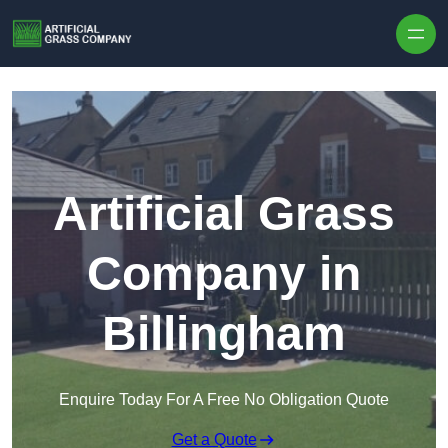
Skip to content
Artificial Grass
Company in
Billingham
Enquire Today For A Free No Obligation Quote
Get a Quote