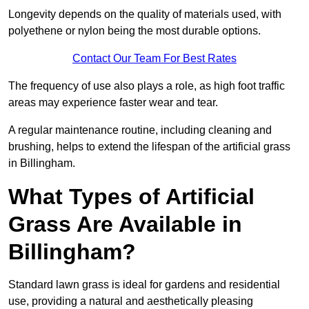
Longevity depends on the quality of materials used, with
polyethene or nylon being the most durable options.
Contact Our Team For Best Rates
The frequency of use also plays a role, as high foot traffic
areas may experience faster wear and tear.
A regular maintenance routine, including cleaning and
brushing, helps to extend the lifespan of the artificial grass
in Billingham.
What Types of Artificial
Grass Are Available in
Billingham?
Standard lawn grass is ideal for gardens and residential
use, providing a natural and aesthetically pleasing