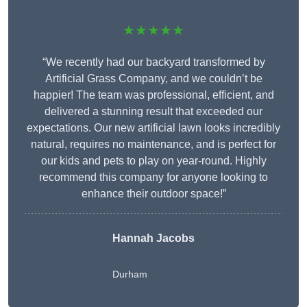
★★★★★
“We recently had our backyard transformed by
Artificial Grass Company, and we couldn’t be
happier! The team was professional, efficient, and
delivered a stunning result that exceeded our
expectations. Our new artificial lawn looks incredibly
natural, requires no maintenance, and is perfect for
our kids and pets to play on year-round. Highly
recommend this company for anyone looking to
enhance their outdoor space!”
Hannah Jacobs
Durham