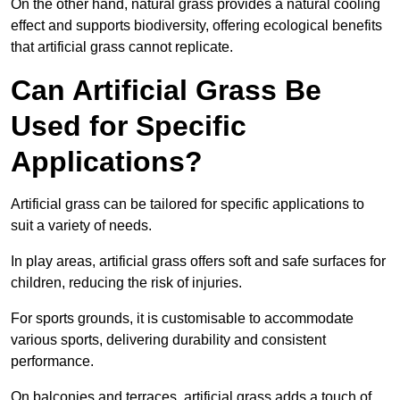
On the other hand, natural grass provides a natural cooling
effect and supports biodiversity, offering ecological benefits
that artificial grass cannot replicate.
Can Artificial Grass Be
Used for Specific
Applications?
Artificial grass can be tailored for specific applications to
suit a variety of needs.
In play areas, artificial grass offers soft and safe surfaces for
children, reducing the risk of injuries.
For sports grounds, it is customisable to accommodate
various sports, delivering durability and consistent
performance.
On balconies and terraces, artificial grass adds a touch of