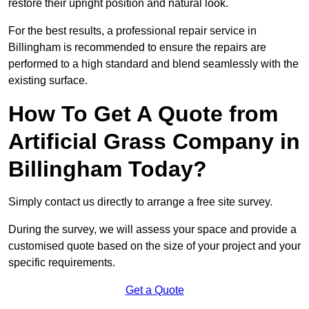
restore their upright position and natural look.
For the best results, a professional repair service in
Billingham is recommended to ensure the repairs are
performed to a high standard and blend seamlessly with the
existing surface.
How To Get A Quote from
Artificial Grass Company in
Billingham Today?
Simply contact us directly to arrange a free site survey.
During the survey, we will assess your space and provide a
customised quote based on the size of your project and your
specific requirements.
Get a Quote