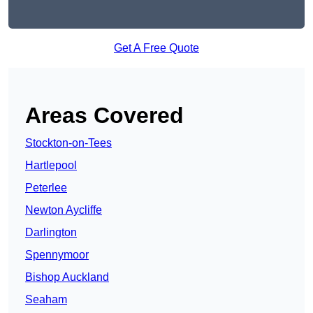
Get A Free Quote
Areas Covered
Stockton-on-Tees
Hartlepool
Peterlee
Newton Aycliffe
Darlington
Spennymoor
Bishop Auckland
Seaham