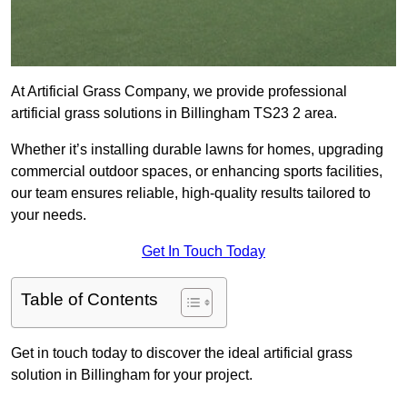
At Artificial Grass Company, we provide professional
artificial grass solutions in Billingham TS23 2 area.
Whether it’s installing durable lawns for homes, upgrading
commercial outdoor spaces, or enhancing sports facilities,
our team ensures reliable, high-quality results tailored to
your needs.
Get In Touch Today
Table of Contents
Get in touch today to discover the ideal artificial grass
solution in Billingham for your project.