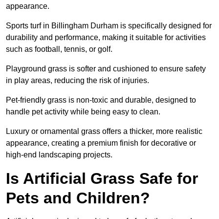
appearance.
Sports turf in Billingham Durham is specifically designed for
durability and performance, making it suitable for activities
such as football, tennis, or golf.
Playground grass is softer and cushioned to ensure safety
in play areas, reducing the risk of injuries.
Pet-friendly grass is non-toxic and durable, designed to
handle pet activity while being easy to clean.
Luxury or ornamental grass offers a thicker, more realistic
appearance, creating a premium finish for decorative or
high-end landscaping projects.
Is Artificial Grass Safe for
Pets and Children?