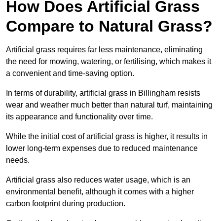
How Does Artificial Grass
Compare to Natural Grass?
Artificial grass requires far less maintenance, eliminating
the need for mowing, watering, or fertilising, which makes it
a convenient and time-saving option.
In terms of durability, artificial grass in Billingham resists
wear and weather much better than natural turf, maintaining
its appearance and functionality over time.
While the initial cost of artificial grass is higher, it results in
lower long-term expenses due to reduced maintenance
needs.
Artificial grass also reduces water usage, which is an
environmental benefit, although it comes with a higher
carbon footprint during production.