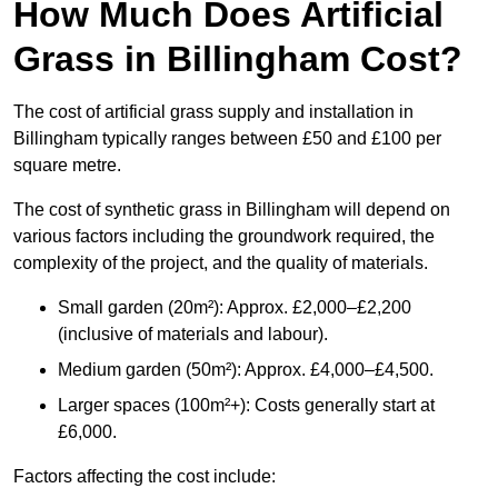
How Much Does Artificial
Grass in Billingham Cost?
The cost of artificial grass supply and installation in
Billingham typically ranges between £50 and £100 per
square metre.
The cost of synthetic grass in Billingham will depend on
various factors including the groundwork required, the
complexity of the project, and the quality of materials.
Small garden (20m²): Approx. £2,000–£2,200
(inclusive of materials and labour).
Medium garden (50m²): Approx. £4,000–£4,500.
Larger spaces (100m²+): Costs generally start at
£6,000.
Factors affecting the cost include: