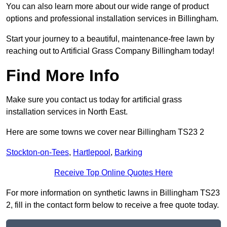
You can also learn more about our wide range of product
options and professional installation services in Billingham.
Start your journey to a beautiful, maintenance-free lawn by
reaching out to Artificial Grass Company Billingham today!
Find More Info
Make sure you contact us today for artificial grass
installation services in North East.
Here are some towns we cover near Billingham TS23 2
Stockton-on-Tees
,
Hartlepool
,
Barking
Receive Top Online Quotes Here
For more information on synthetic lawns in Billingham TS23
2, fill in the contact form below to receive a free quote today.