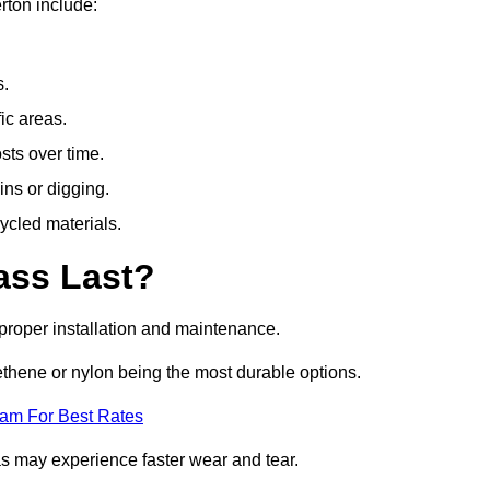
rton include:
s.
fic areas.
sts over time.
ins or digging.
ycled materials.
ass Last?
h proper installation and maintenance.
ethene or nylon being the most durable options.
eam For Best Rates
eas may experience faster wear and tear.