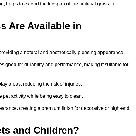
 helps to extend the lifespan of the artificial grass in
s Are Available in
 providing a natural and aesthetically pleasing appearance.
esigned for durability and performance, making it suitable for
ay areas, reducing the risk of injuries.
e pet activity while being easy to clean.
pearance, creating a premium finish for decorative or high-end
Pets and Children?