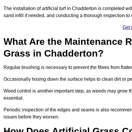
The installation of artificial turf in Chadderton is completed w
sand infill if needed, and conducting a thorough inspection to 
Get 
What Are the Maintenance Re
Grass in Chadderton?
Regular brushing is necessary to prevent the fibres from flat
Occasionally hosing down the surface helps to clean dirt or p
Weed control is another important step, as weeds may grow t
essential.
Periodic inspection of the edges and seams is also recommen
issues before they worsen.
How Does Artificial Grass C