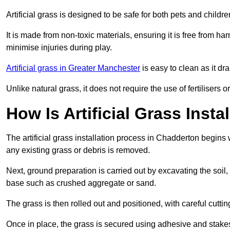
Artificial grass is designed to be safe for both pets and childr
It is made from non-toxic materials, ensuring it is free from h
minimise injuries during play.
Artificial grass in Greater Manchester
is easy to clean as it dr
Unlike natural grass, it does not require the use of fertilisers
How Is Artificial Grass Inst
The artificial grass installation process in Chadderton begin
any existing grass or debris is removed.
Next, ground preparation is carried out by excavating the soil
base such as crushed aggregate or sand.
The grass is then rolled out and positioned, with careful cutting
Once in place, the grass is secured using adhesive and stakes t