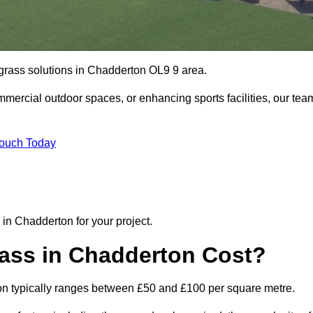
l grass solutions in Chadderton OL9 9 area.
mmercial outdoor spaces, or enhancing sports facilities, our tea
Touch Today
n in Chadderton for your project.
rass in Chadderton Cost?
erton typically ranges between £50 and £100 per square metre.