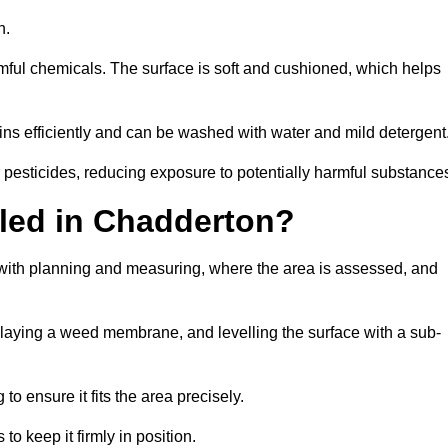
en.
armful chemicals. The surface is soft and cushioned, which helps
ains efficiently and can be washed with water and mild detergent
 or pesticides, reducing exposure to potentially harmful substance
alled in Chadderton?
s with planning and measuring, where the area is assessed, and
, laying a weed membrane, and levelling the surface with a sub-
 to ensure it fits the area precisely.
o keep it firmly in position.