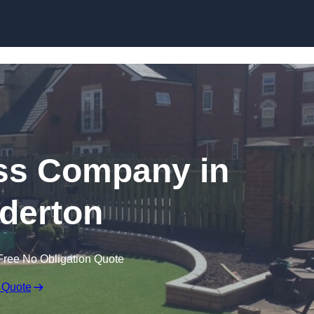
Skip to content
rass Company in
derton
Free No Obligation Quote
 Quote