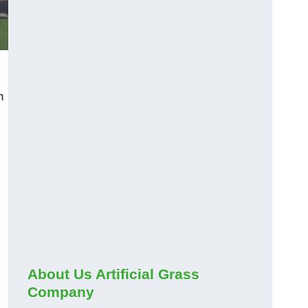
m
About Us Artificial Grass
Company