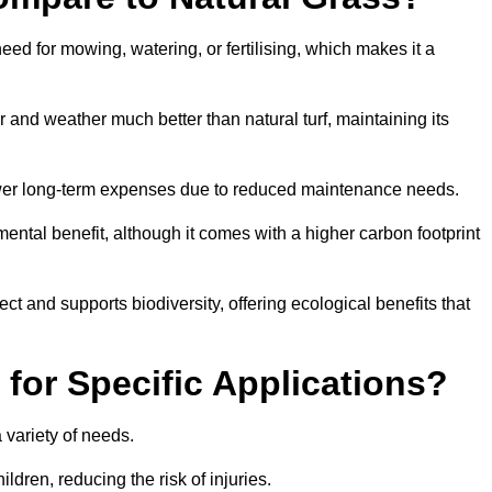
need for mowing, watering, or fertilising, which makes it a
ar and weather much better than natural turf, maintaining its
 in lower long-term expenses due to reduced maintenance needs.
mental benefit, although it comes with a higher carbon footprint
ct and supports biodiversity, offering ecological benefits that
 for Specific Applications?
 a variety of needs.
hildren, reducing the risk of injuries.