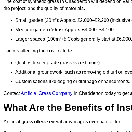
The cost of synthetic grass in Chadderton will depend on vari
the project, and the quality of materials.
Small garden (20m²): Approx. £2,000–£2,200 (inclusive o
Medium garden (50m²): Approx. £4,000–£4,500.
Larger spaces (100m²+): Costs generally start at £6,000.
Factors affecting the cost include:
Quality (luxury-grade grasses cost more).
Additional groundwork, such as removing old turf or level
Customisations like edging or drainage enhancements.
Contact
Artificial Grass Company
in Chadderton today to get a
What Are the Benefits of Inst
Artificial grass offers several advantages over natural turf.