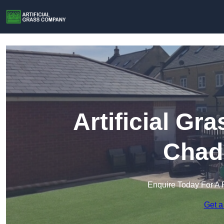
Artificial G
Chad
Enquire Today For A 
Get a