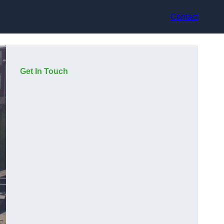
Contact
Get In Touch