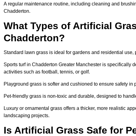
A regular maintenance routine, including cleaning and brushing,
Chadderton.
What Types of Artificial Gras
Chadderton?
Standard lawn grass is ideal for gardens and residential use,
Sports turf in Chadderton Greater Manchester is specifically d
activities such as football, tennis, or golf.
Playground grass is softer and cushioned to ensure safety in pl
Pet-friendly grass is non-toxic and durable, designed to handl
Luxury or ornamental grass offers a thicker, more realistic ap
landscaping projects.
Is Artificial Grass Safe for 