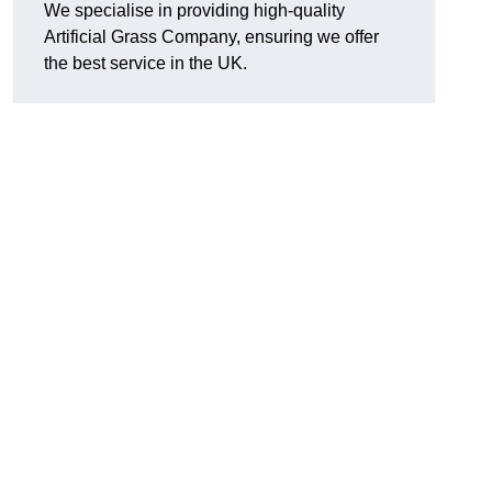
We specialise in providing high-quality
Artificial Grass Company, ensuring we offer
the best service in the UK.