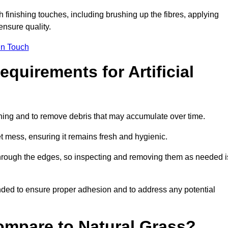
ith finishing touches, including brushing up the fibres, applying
ensure quality.
in Touch
quirements for Artificial
tening and to remove debris that may accumulate over time.
et mess, ensuring it remains fresh and hygienic.
hrough the edges, so inspecting and removing them as needed i
ded to ensure proper adhesion and to address any potential
ompare to Natural Grass?