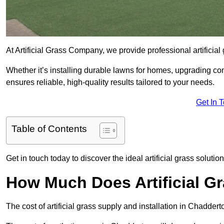
At Artificial Grass Company, we provide professional artificia
Whether it’s installing durable lawns for homes, upgrading co
ensures reliable, high-quality results tailored to your needs.
Get In 
Table of Contents
Get in touch today to discover the ideal artificial grass solutio
How Much Does Artificial G
The cost of artificial grass supply and installation in Chadd