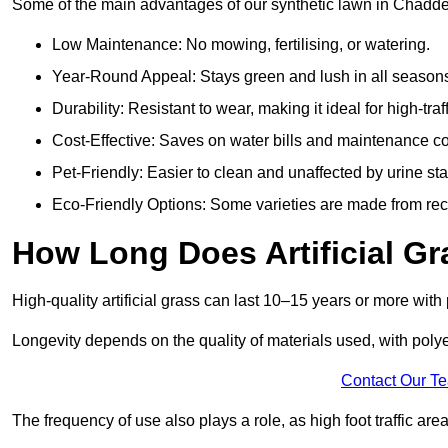
Some of the main advantages of our synthetic lawn in Chadde
Low Maintenance: No mowing, fertilising, or watering.
Year-Round Appeal: Stays green and lush in all season
Durability: Resistant to wear, making it ideal for high-traf
Cost-Effective: Saves on water bills and maintenance co
Pet-Friendly: Easier to clean and unaffected by urine sta
Eco-Friendly Options: Some varieties are made from rec
How Long Does Artificial Gr
High-quality artificial grass can last 10–15 years or more wit
Longevity depends on the quality of materials used, with poly
Contact Our T
The frequency of use also plays a role, as high foot traffic ar