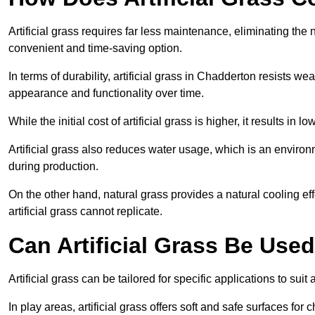
Artificial grass requires far less maintenance, eliminating the 
convenient and time-saving option.
In terms of durability, artificial grass in Chadderton resists we
appearance and functionality over time.
While the initial cost of artificial grass is higher, it results
Artificial grass also reduces water usage, which is an environ
during production.
On the other hand, natural grass provides a natural cooling effe
artificial grass cannot replicate.
Can Artificial Grass Be Used
Artificial grass can be tailored for specific applications to suit
In play areas, artificial grass offers soft and safe surfaces for c