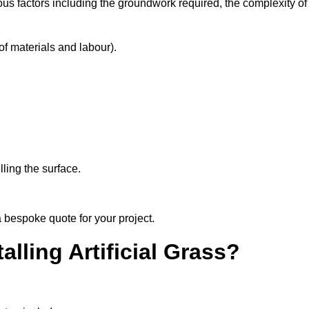
ous factors including the groundwork required, the complexity of
f materials and labour).
ling the surface.
 bespoke quote for your project.
alling Artificial Grass?