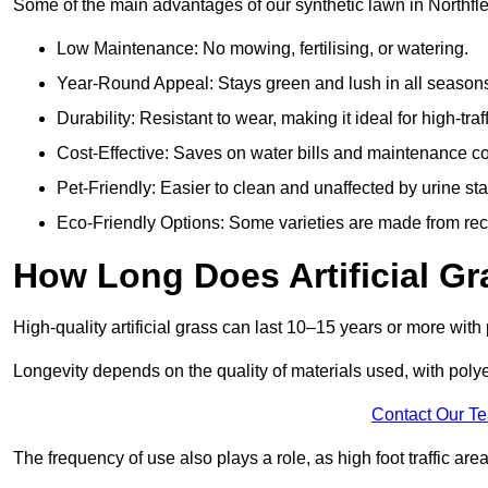
Some of the main advantages of our synthetic lawn in Northfle
Low Maintenance: No mowing, fertilising, or watering.
Year-Round Appeal: Stays green and lush in all season
Durability: Resistant to wear, making it ideal for high-traf
Cost-Effective: Saves on water bills and maintenance co
Pet-Friendly: Easier to clean and unaffected by urine sta
Eco-Friendly Options: Some varieties are made from rec
How Long Does Artificial Gr
High-quality artificial grass can last 10–15 years or more wit
Longevity depends on the quality of materials used, with poly
Contact Our T
The frequency of use also plays a role, as high foot traffic ar