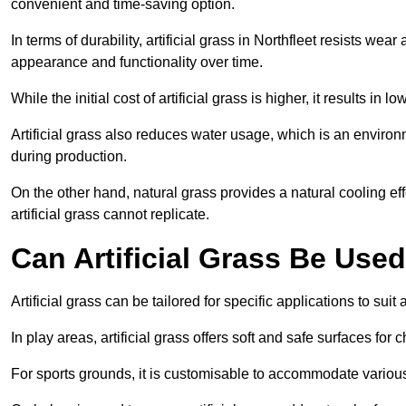
convenient and time-saving option.
In terms of durability, artificial grass in Northfleet resists wea
appearance and functionality over time.
While the initial cost of artificial grass is higher, it results
Artificial grass also reduces water usage, which is an environ
during production.
On the other hand, natural grass provides a natural cooling effe
artificial grass cannot replicate.
Can Artificial Grass Be Used
Artificial grass can be tailored for specific applications to suit
In play areas, artificial grass offers soft and safe surfaces for c
For sports grounds, it is customisable to accommodate various