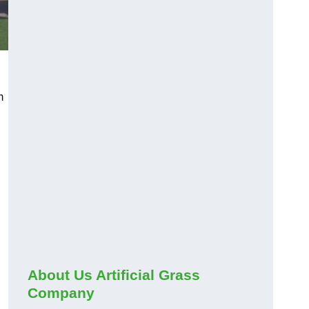
m
About Us Artificial Grass
Company