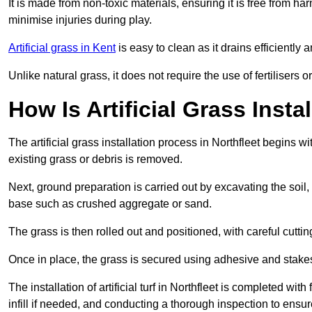
It is made from non-toxic materials, ensuring it is free from h
minimise injuries during play.
Artificial grass in Kent
is easy to clean as it drains efficientl
Unlike natural grass, it does not require the use of fertilisers
How Is Artificial Grass Insta
The artificial grass installation process in Northfleet begins
existing grass or debris is removed.
Next, ground preparation is carried out by excavating the soil
base such as crushed aggregate or sand.
The grass is then rolled out and positioned, with careful cutting
Once in place, the grass is secured using adhesive and stakes t
The installation of artificial turf in Northfleet is completed wi
infill if needed, and conducting a thorough inspection to ensure