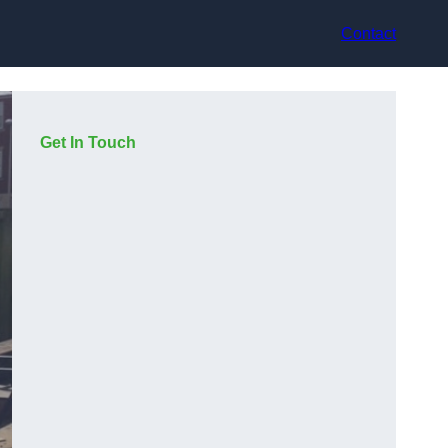
Contact
Get In Touch