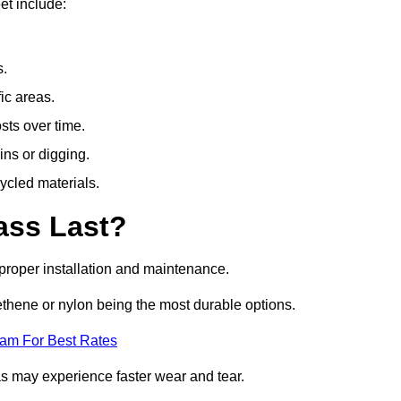
et include:
s.
fic areas.
sts over time.
ins or digging.
ycled materials.
ass Last?
h proper installation and maintenance.
ethene or nylon being the most durable options.
eam For Best Rates
eas may experience faster wear and tear.