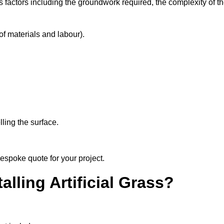
s factors including the groundwork required, the complexity of t
f materials and labour).
ling the surface.
bespoke quote for your project.
alling Artificial Grass?