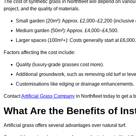
The cost of synthetic grass in Northfleet will depend on variou
project, and the quality of materials.
Small garden (20m²): Approx. £2,000–£2,200 (inclusive o
Medium garden (50m²): Approx. £4,000–£4,500.
Larger spaces (100m²+): Costs generally start at £6,000.
Factors affecting the cost include:
Quality (luxury-grade grasses cost more).
Additional groundwork, such as removing old turf or level
Customisations like edging or drainage enhancements.
Contact
Artificial Grass Company
in Northfleet today to get a 
What Are the Benefits of Inst
Artificial grass offers several advantages over natural turf.