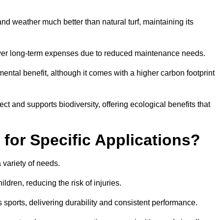
r and weather much better than natural turf, maintaining its
 in lower long-term expenses due to reduced maintenance needs.
mental benefit, although it comes with a higher carbon footprint
ct and supports biodiversity, offering ecological benefits that
 for Specific Applications?
 a variety of needs.
hildren, reducing the risk of injuries.
 sports, delivering durability and consistent performance.