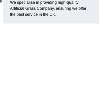
he
We specialise in providing high-quality
Artificial Grass Company, ensuring we offer
the best service in the UK.