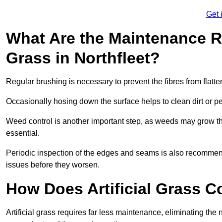
Get 
What Are the Maintenance Re
Grass in Northfleet?
Regular brushing is necessary to prevent the fibres from flat
Occasionally hosing down the surface helps to clean dirt or p
Weed control is another important step, as weeds may grow t
essential.
Periodic inspection of the edges and seams is also recommen
issues before they worsen.
How Does Artificial Grass C
Artificial grass requires far less maintenance, eliminating the 