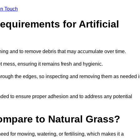
in Touch
quirements for Artificial
tening and to remove debris that may accumulate over time.
et mess, ensuring it remains fresh and hygienic.
hrough the edges, so inspecting and removing them as needed i
ded to ensure proper adhesion and to address any potential
ompare to Natural Grass?
need for mowing, watering, or fertilising, which makes it a