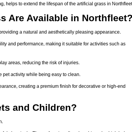
helps to extend the lifespan of the artificial grass in Northfleet
s Are Available in Northfleet
 providing a natural and aesthetically pleasing appearance.
ility and performance, making it suitable for activities such as
ay areas, reducing the risk of injuries.
e pet activity while being easy to clean.
pearance, creating a premium finish for decorative or high-end
Pets and Children?
en.