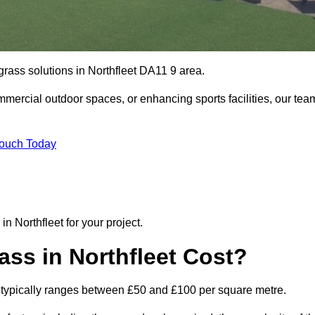
 grass solutions in Northfleet DA11 9 area.
mmercial outdoor spaces, or enhancing sports facilities, our tea
Touch Today
 in Northfleet for your project.
ass in Northfleet Cost?
leet typically ranges between £50 and £100 per square metre.