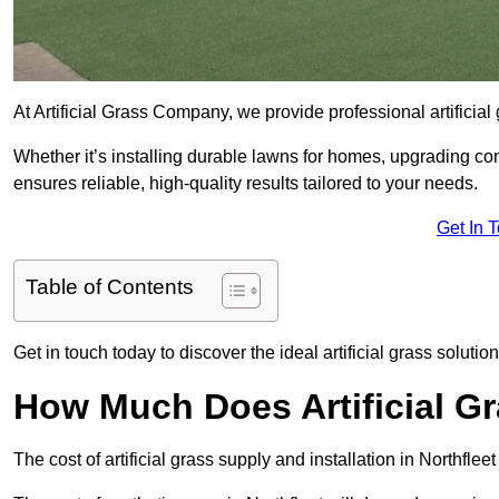
At Artificial Grass Company, we provide professional artificial
Whether it’s installing durable lawns for homes, upgrading co
ensures reliable, high-quality results tailored to your needs.
Get In 
Table of Contents
Get in touch today to discover the ideal artificial grass solution
How Much Does Artificial Gr
The cost of artificial grass supply and installation in Northf