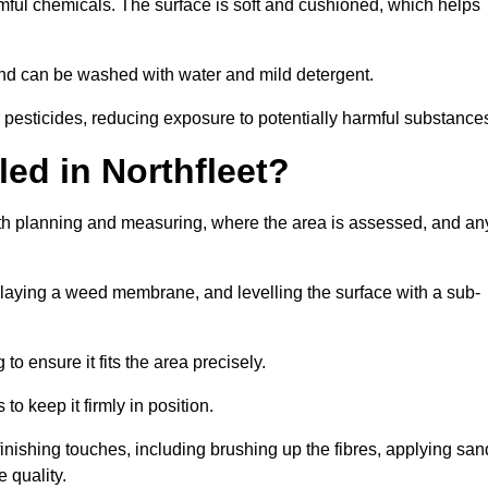
armful chemicals. The surface is soft and cushioned, which helps
y and can be washed with water and mild detergent.
 or pesticides, reducing exposure to potentially harmful substance
lled in Northfleet?
 with planning and measuring, where the area is assessed, and an
, laying a weed membrane, and levelling the surface with a sub-
 to ensure it fits the area precisely.
o keep it firmly in position.
th finishing touches, including brushing up the fibres, applying san
 quality.