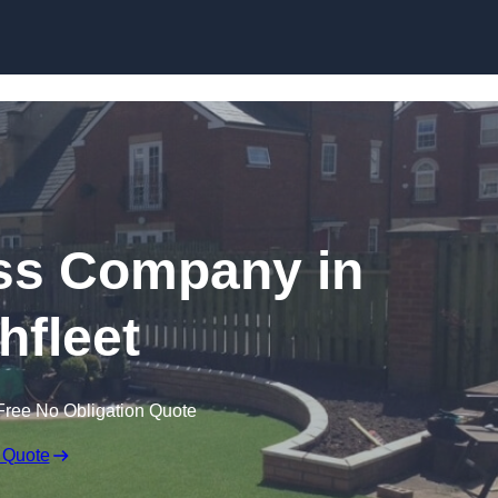
Skip to content
rass Company in
hfleet
Free No Obligation Quote
 Quote