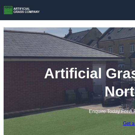
Artificial G
Nort
Enquire Today For A 
Get a