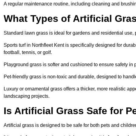
A regular maintenance routine, including cleaning and brushing, 
What Types of Artificial Gras
Standard lawn grass is ideal for gardens and residential use,
Sports turf in Northfleet Kent is specifically designed for durab
football, tennis, or golf.
Playground grass is softer and cushioned to ensure safety in pl
Pet-friendly grass is non-toxic and durable, designed to handl
Luxury or ornamental grass offers a thicker, more realistic ap
landscaping projects.
Is Artificial Grass Safe for 
Artificial grass is designed to be safe for both pets and childr