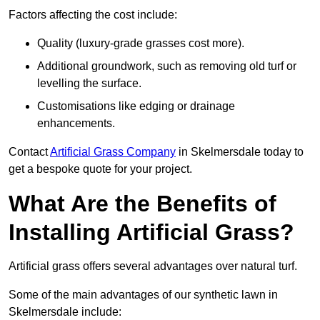
Factors affecting the cost include:
Quality (luxury-grade grasses cost more).
Additional groundwork, such as removing old turf or
levelling the surface.
Customisations like edging or drainage
enhancements.
Contact
Artificial Grass Company
in Skelmersdale today to
get a bespoke quote for your project.
What Are the Benefits of
Installing Artificial Grass?
Artificial grass offers several advantages over natural turf.
Some of the main advantages of our synthetic lawn in
Skelmersdale include: