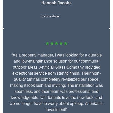
Hannah Jacobs
Lancashire
★★★★★
“As a property manager, I was looking for a durable
and low-maintenance solution for our communal
outdoor areas. Artificial Grass Company provided
exceptional service from start to finish. Their high-
quality turf has completely revitalized our space,
making it look lush and inviting. The installation was
seamless, and their team was professional and
knowledgeable. Our tenants love the new look, and
we no longer have to worry about upkeep. A fantastic
investment!”