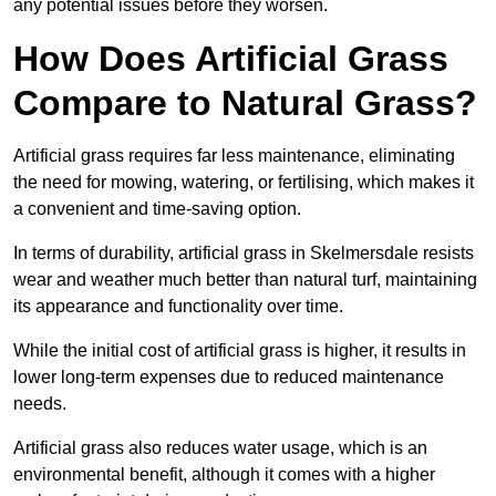
any potential issues before they worsen.
How Does Artificial Grass
Compare to Natural Grass?
Artificial grass requires far less maintenance, eliminating
the need for mowing, watering, or fertilising, which makes it
a convenient and time-saving option.
In terms of durability, artificial grass in Skelmersdale resists
wear and weather much better than natural turf, maintaining
its appearance and functionality over time.
While the initial cost of artificial grass is higher, it results in
lower long-term expenses due to reduced maintenance
needs.
Artificial grass also reduces water usage, which is an
environmental benefit, although it comes with a higher