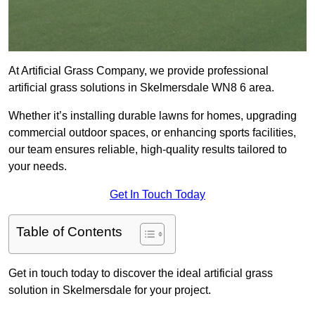
At Artificial Grass Company, we provide professional
artificial grass solutions in Skelmersdale WN8 6 area.
Whether it’s installing durable lawns for homes, upgrading
commercial outdoor spaces, or enhancing sports facilities,
our team ensures reliable, high-quality results tailored to
your needs.
Get In Touch Today
Table of Contents
Get in touch today to discover the ideal artificial grass
solution in Skelmersdale for your project.