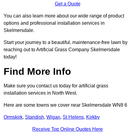
Get a Quote
You can also learn more about our wide range of product
options and professional installation services in
Skelmersdale.
Start your journey to a beautiful, maintenance-free lawn by
reaching out to Artificial Grass Company Skelmersdale
today!
Find More Info
Make sure you contact us today for artificial grass
installation services in North West.
Here are some towns we cover near Skelmersdale WN8 6
Ormskirk
,
Standish
,
Wigan
,
St Helens
,
Kirkby
Receive Top Online Quotes Here