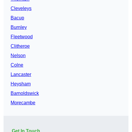
Cleveleys
Bacup
Burnley
Fleetwood
Clitheroe
Nelson
Colne
Lancaster
Heysham
Barnoldswick
Morecambe
Get In Touch