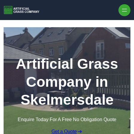
Skip to content
Artificial Grass
Company in
Skelmersdale
Enquire Today For A Free No Obligation Quote
Get a Quote