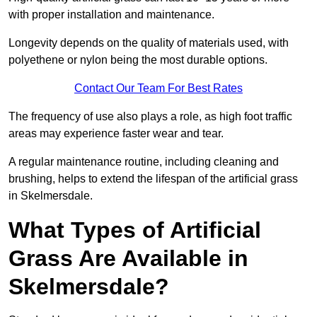
with proper installation and maintenance.
Longevity depends on the quality of materials used, with
polyethene or nylon being the most durable options.
Contact Our Team For Best Rates
The frequency of use also plays a role, as high foot traffic
areas may experience faster wear and tear.
A regular maintenance routine, including cleaning and
brushing, helps to extend the lifespan of the artificial grass
in Skelmersdale.
What Types of Artificial
Grass Are Available in
Skelmersdale?