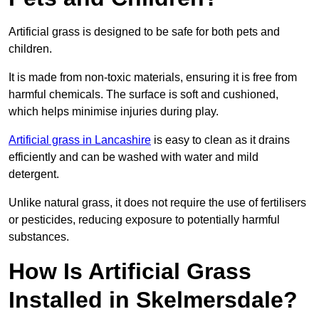
Artificial grass is designed to be safe for both pets and
children.
It is made from non-toxic materials, ensuring it is free from
harmful chemicals. The surface is soft and cushioned,
which helps minimise injuries during play.
Artificial grass in Lancashire
is easy to clean as it drains
efficiently and can be washed with water and mild
detergent.
Unlike natural grass, it does not require the use of fertilisers
or pesticides, reducing exposure to potentially harmful
substances.
How Is Artificial Grass
Installed in Skelmersdale?