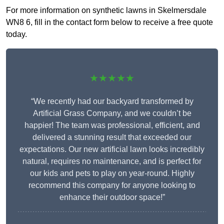
For more information on synthetic lawns in Skelmersdale
WN8 6, fill in the contact form below to receive a free quote
today.
★★★★★
“We recently had our backyard transformed by
Artificial Grass Company, and we couldn’t be
happier! The team was professional, efficient, and
delivered a stunning result that exceeded our
expectations. Our new artificial lawn looks incredibly
natural, requires no maintenance, and is perfect for
our kids and pets to play on year-round. Highly
recommend this company for anyone looking to
enhance their outdoor space!”