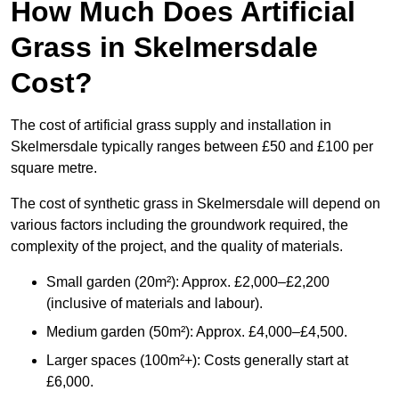
How Much Does Artificial
Grass in Skelmersdale
Cost?
The cost of artificial grass supply and installation in
Skelmersdale typically ranges between £50 and £100 per
square metre.
The cost of synthetic grass in Skelmersdale will depend on
various factors including the groundwork required, the
complexity of the project, and the quality of materials.
Small garden (20m²): Approx. £2,000–£2,200
(inclusive of materials and labour).
Medium garden (50m²): Approx. £4,000–£4,500.
Larger spaces (100m²+): Costs generally start at
£6,000.