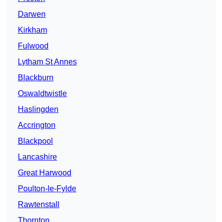
Darwen
Kirkham
Fulwood
Lytham St Annes
Blackburn
Oswaldtwistle
Haslingden
Accrington
Blackpool
Lancashire
Great Harwood
Poulton-le-Fylde
Rawtenstall
Thornton