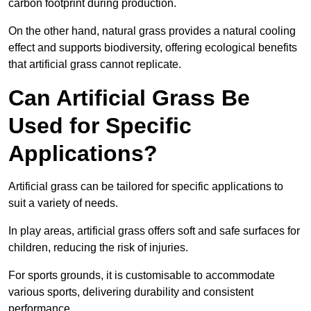
carbon footprint during production.
On the other hand, natural grass provides a natural cooling
effect and supports biodiversity, offering ecological benefits
that artificial grass cannot replicate.
Can Artificial Grass Be
Used for Specific
Applications?
Artificial grass can be tailored for specific applications to
suit a variety of needs.
In play areas, artificial grass offers soft and safe surfaces for
children, reducing the risk of injuries.
For sports grounds, it is customisable to accommodate
various sports, delivering durability and consistent
performance.