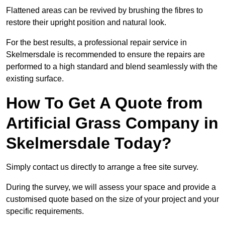
Flattened areas can be revived by brushing the fibres to
restore their upright position and natural look.
For the best results, a professional repair service in
Skelmersdale is recommended to ensure the repairs are
performed to a high standard and blend seamlessly with the
existing surface.
How To Get A Quote from
Artificial Grass Company in
Skelmersdale Today?
Simply contact us directly to arrange a free site survey.
During the survey, we will assess your space and provide a
customised quote based on the size of your project and your
specific requirements.