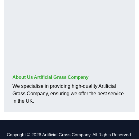
About Us Artificial Grass Company
We specialise in providing high-quality Artificial
Grass Company, ensuring we offer the best service
in the UK.
Copyright © 2026 Artificial Grass Company. All Rights Reserved.