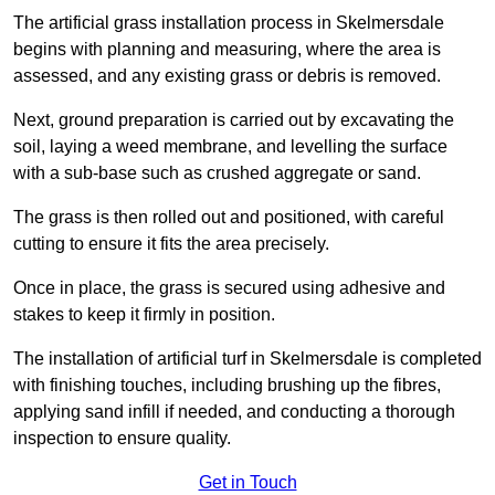
The artificial grass installation process in Skelmersdale
begins with planning and measuring, where the area is
assessed, and any existing grass or debris is removed.
Next, ground preparation is carried out by excavating the
soil, laying a weed membrane, and levelling the surface
with a sub-base such as crushed aggregate or sand.
The grass is then rolled out and positioned, with careful
cutting to ensure it fits the area precisely.
Once in place, the grass is secured using adhesive and
stakes to keep it firmly in position.
The installation of artificial turf in Skelmersdale is completed
with finishing touches, including brushing up the fibres,
applying sand infill if needed, and conducting a thorough
inspection to ensure quality.
Get in Touch