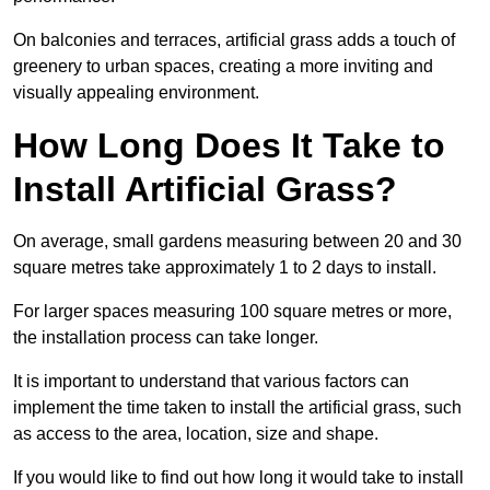
On balconies and terraces, artificial grass adds a touch of
greenery to urban spaces, creating a more inviting and
visually appealing environment.
How Long Does It Take to
Install Artificial Grass?
On average, small gardens measuring between 20 and 30
square metres take approximately 1 to 2 days to install.
For larger spaces measuring 100 square metres or more,
the installation process can take longer.
It is important to understand that various factors can
implement the time taken to install the artificial grass, such
as access to the area, location, size and shape.
If you would like to find out how long it would take to install