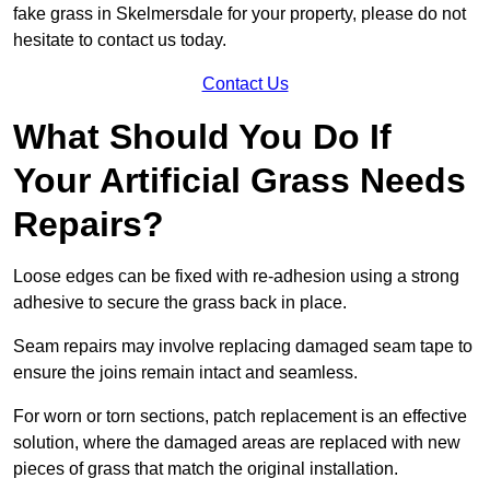
fake grass in Skelmersdale for your property, please do not
hesitate to contact us today.
Contact Us
What Should You Do If
Your Artificial Grass Needs
Repairs?
Loose edges can be fixed with re-adhesion using a strong
adhesive to secure the grass back in place.
Seam repairs may involve replacing damaged seam tape to
ensure the joins remain intact and seamless.
For worn or torn sections, patch replacement is an effective
solution, where the damaged areas are replaced with new
pieces of grass that match the original installation.