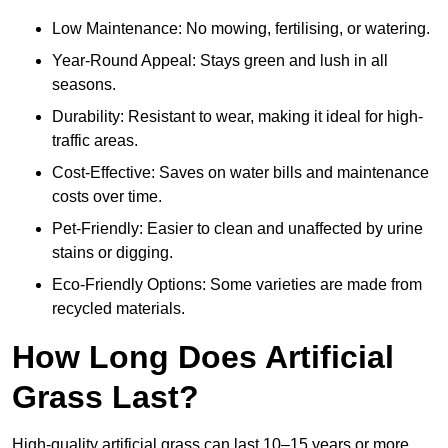
Low Maintenance: No mowing, fertilising, or watering.
Year-Round Appeal: Stays green and lush in all
seasons.
Durability: Resistant to wear, making it ideal for high-
traffic areas.
Cost-Effective: Saves on water bills and maintenance
costs over time.
Pet-Friendly: Easier to clean and unaffected by urine
stains or digging.
Eco-Friendly Options: Some varieties are made from
recycled materials.
How Long Does Artificial
Grass Last?
High-quality artificial grass can last 10–15 years or more