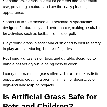
Standard lawn grass is ideal for gardens and residential
use, providing a natural and aesthetically pleasing
appearance.
Sports turf in Skelmersdale Lancashire is specifically
designed for durability and performance, making it suitable
for activities such as football, tennis, or golf.
Playground grass is softer and cushioned to ensure safety
in play areas, reducing the risk of injuries.
Pet-friendly grass is non-toxic and durable, designed to
handle pet activity while being easy to clean.
Luxury or ornamental grass offers a thicker, more realistic
appearance, creating a premium finish for decorative or
high-end landscaping projects.
Is Artificial Grass Safe for
Pets and Children?