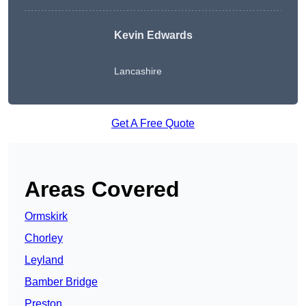
Kevin Edwards
Lancashire
Get A Free Quote
Areas Covered
Ormskirk
Chorley
Leyland
Bamber Bridge
Preston