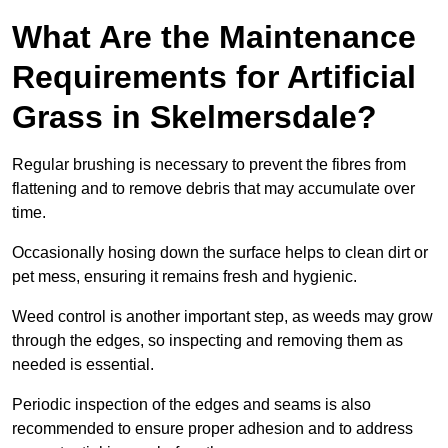
What Are the Maintenance
Requirements for Artificial
Grass in Skelmersdale?
Regular brushing is necessary to prevent the fibres from
flattening and to remove debris that may accumulate over
time.
Occasionally hosing down the surface helps to clean dirt or
pet mess, ensuring it remains fresh and hygienic.
Weed control is another important step, as weeds may grow
through the edges, so inspecting and removing them as
needed is essential.
Periodic inspection of the edges and seams is also
recommended to ensure proper adhesion and to address