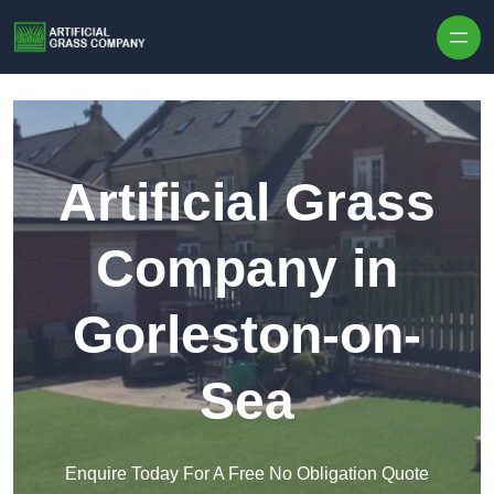
Skip to content
Artificial Grass
Company in
Gorleston-on-
Sea
Enquire Today For A Free No Obligation Quote