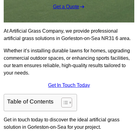
Get a Quote
At Artificial Grass Company, we provide professional
artificial grass solutions in Gorleston-on-Sea NR31 6 area.
Whether it’s installing durable lawns for homes, upgrading
commercial outdoor spaces, or enhancing sports facilities,
our team ensures reliable, high-quality results tailored to
your needs.
Get In Touch Today
Table of Contents
Get in touch today to discover the ideal artificial grass
solution in Gorleston-on-Sea for your project.