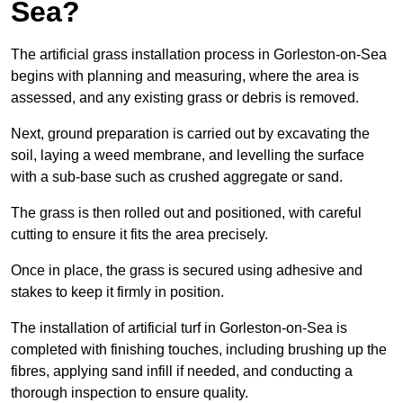
Sea?
The artificial grass installation process in Gorleston-on-Sea
begins with planning and measuring, where the area is
assessed, and any existing grass or debris is removed.
Next, ground preparation is carried out by excavating the
soil, laying a weed membrane, and levelling the surface
with a sub-base such as crushed aggregate or sand.
The grass is then rolled out and positioned, with careful
cutting to ensure it fits the area precisely.
Once in place, the grass is secured using adhesive and
stakes to keep it firmly in position.
The installation of artificial turf in Gorleston-on-Sea is
completed with finishing touches, including brushing up the
fibres, applying sand infill if needed, and conducting a
thorough inspection to ensure quality.