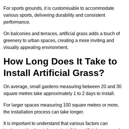
For sports grounds, it is customisable to accommodate
various sports, delivering durability and consistent
performance.
On balconies and terraces, artificial grass adds a touch of
greenery to urban spaces, creating a more inviting and
visually appealing environment.
How Long Does It Take to
Install Artificial Grass?
On average, small gardens measuring between 20 and 30
square metres take approximately 1 to 2 days to install.
For larger spaces measuring 100 square metres or more,
the installation process can take longer.
It is important to understand that various factors can