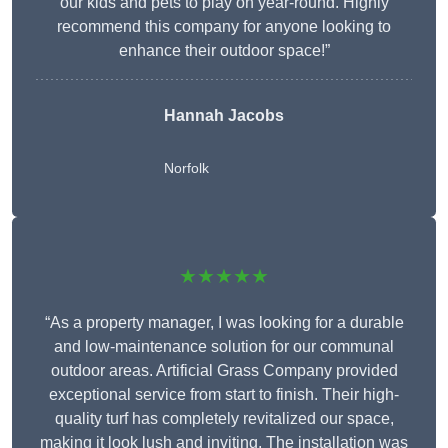
our kids and pets to play on year-round. Highly
recommend this company for anyone looking to
enhance their outdoor space!”
Hannah Jacobs
Norfolk
★★★★★
“As a property manager, I was looking for a durable
and low-maintenance solution for our communal
outdoor areas. Artificial Grass Company provided
exceptional service from start to finish. Their high-
quality turf has completely revitalized our space,
making it look lush and inviting. The installation was