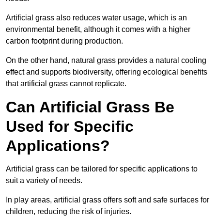
Artificial grass also reduces water usage, which is an
environmental benefit, although it comes with a higher
carbon footprint during production.
On the other hand, natural grass provides a natural cooling
effect and supports biodiversity, offering ecological benefits
that artificial grass cannot replicate.
Can Artificial Grass Be
Used for Specific
Applications?
Artificial grass can be tailored for specific applications to
suit a variety of needs.
In play areas, artificial grass offers soft and safe surfaces for
children, reducing the risk of injuries.