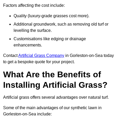
Factors affecting the cost include:
Quality (luxury-grade grasses cost more).
Additional groundwork, such as removing old turf or
levelling the surface.
Customisations like edging or drainage
enhancements.
Contact
Artificial Grass Company
in Gorleston-on-Sea today
to get a bespoke quote for your project.
What Are the Benefits of
Installing Artificial Grass?
Artificial grass offers several advantages over natural turf.
Some of the main advantages of our synthetic lawn in
Gorleston-on-Sea include: