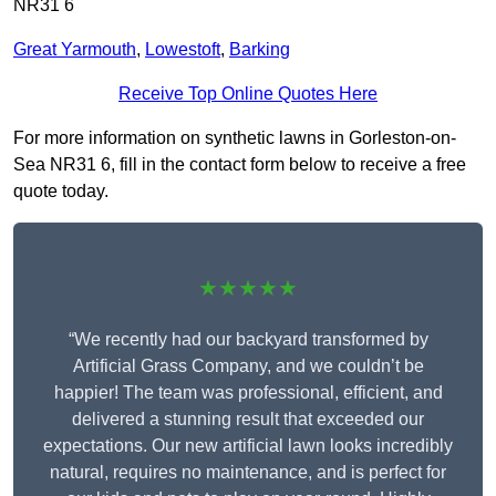
NR31 6
Great Yarmouth
,
Lowestoft
,
Barking
Receive Top Online Quotes Here
For more information on synthetic lawns in Gorleston-on-
Sea NR31 6, fill in the contact form below to receive a free
quote today.
★★★★★
“We recently had our backyard transformed by
Artificial Grass Company, and we couldn’t be
happier! The team was professional, efficient, and
delivered a stunning result that exceeded our
expectations. Our new artificial lawn looks incredibly
natural, requires no maintenance, and is perfect for