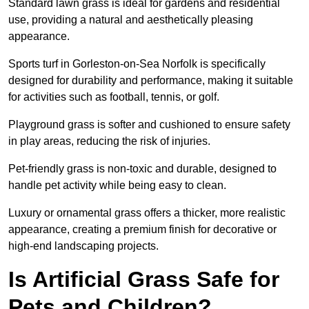
Standard lawn grass is ideal for gardens and residential
use, providing a natural and aesthetically pleasing
appearance.
Sports turf in Gorleston-on-Sea Norfolk is specifically
designed for durability and performance, making it suitable
for activities such as football, tennis, or golf.
Playground grass is softer and cushioned to ensure safety
in play areas, reducing the risk of injuries.
Pet-friendly grass is non-toxic and durable, designed to
handle pet activity while being easy to clean.
Luxury or ornamental grass offers a thicker, more realistic
appearance, creating a premium finish for decorative or
high-end landscaping projects.
Is Artificial Grass Safe for
Pets and Children?