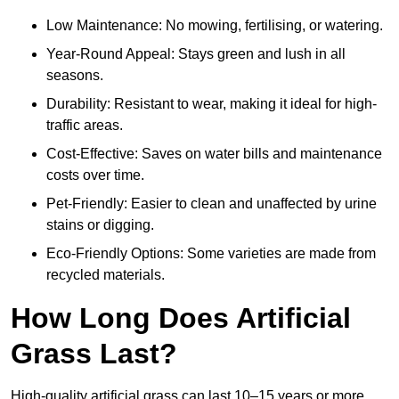
Low Maintenance: No mowing, fertilising, or watering.
Year-Round Appeal: Stays green and lush in all
seasons.
Durability: Resistant to wear, making it ideal for high-
traffic areas.
Cost-Effective: Saves on water bills and maintenance
costs over time.
Pet-Friendly: Easier to clean and unaffected by urine
stains or digging.
Eco-Friendly Options: Some varieties are made from
recycled materials.
How Long Does Artificial
Grass Last?
High-quality artificial grass can last 10–15 years or more