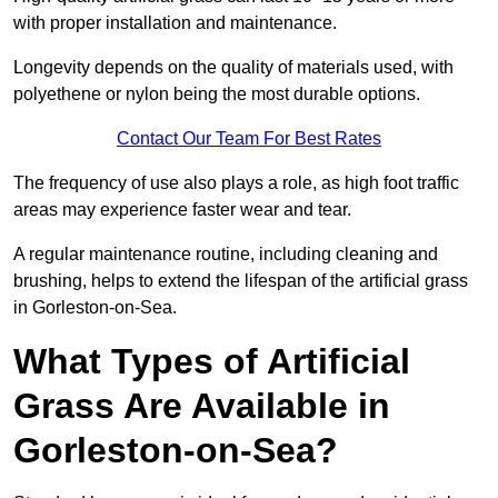
with proper installation and maintenance.
Longevity depends on the quality of materials used, with
polyethene or nylon being the most durable options.
Contact Our Team For Best Rates
The frequency of use also plays a role, as high foot traffic
areas may experience faster wear and tear.
A regular maintenance routine, including cleaning and
brushing, helps to extend the lifespan of the artificial grass
in Gorleston-on-Sea.
What Types of Artificial
Grass Are Available in
Gorleston-on-Sea?