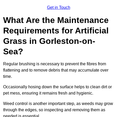
Get in Touch
What Are the Maintenance
Requirements for Artificial
Grass in Gorleston-on-
Sea?
Regular brushing is necessary to prevent the fibres from
flattening and to remove debris that may accumulate over
time.
Occasionally hosing down the surface helps to clean dirt or
pet mess, ensuring it remains fresh and hygienic.
Weed control is another important step, as weeds may grow
through the edges, so inspecting and removing them as
needed is essential.