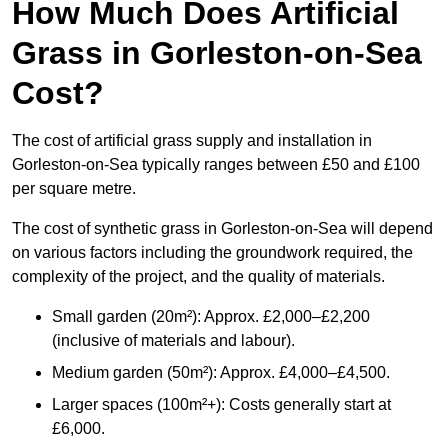
How Much Does Artificial
Grass in Gorleston-on-Sea
Cost?
The cost of artificial grass supply and installation in
Gorleston-on-Sea typically ranges between £50 and £100
per square metre.
The cost of synthetic grass in Gorleston-on-Sea will depend
on various factors including the groundwork required, the
complexity of the project, and the quality of materials.
Small garden (20m²): Approx. £2,000–£2,200
(inclusive of materials and labour).
Medium garden (50m²): Approx. £4,000–£4,500.
Larger spaces (100m²+): Costs generally start at
£6,000.