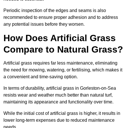
Periodic inspection of the edges and seams is also
recommended to ensure proper adhesion and to address
any potential issues before they worsen.
How Does Artificial Grass
Compare to Natural Grass?
Artificial grass requires far less maintenance, eliminating
the need for mowing, watering, or fertilising, which makes it
a convenient and time-saving option.
In terms of durability, artificial grass in Gorleston-on-Sea
resists wear and weather much better than natural turf,
maintaining its appearance and functionality over time.
While the initial cost of artificial grass is higher, it results in
lower long-term expenses due to reduced maintenance
needs.