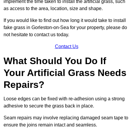
implement the time taken to install the artificial grass, such
as access to the area, location, size and shape.
If you would like to find out how long it would take to install
fake grass in Gorleston-on-Sea for your property, please do
not hesitate to contact us today.
Contact Us
What Should You Do If
Your Artificial Grass Needs
Repairs?
Loose edges can be fixed with re-adhesion using a strong
adhesive to secure the grass back in place.
Seam repairs may involve replacing damaged seam tape to
ensure the joins remain intact and seamless.