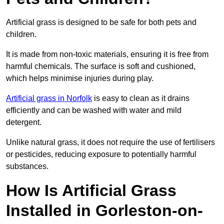
Artificial grass is designed to be safe for both pets and
children.
It is made from non-toxic materials, ensuring it is free from
harmful chemicals. The surface is soft and cushioned,
which helps minimise injuries during play.
Artificial grass in Norfolk
is easy to clean as it drains
efficiently and can be washed with water and mild
detergent.
Unlike natural grass, it does not require the use of fertilisers
or pesticides, reducing exposure to potentially harmful
substances.
How Is Artificial Grass
Installed in Gorleston-on-