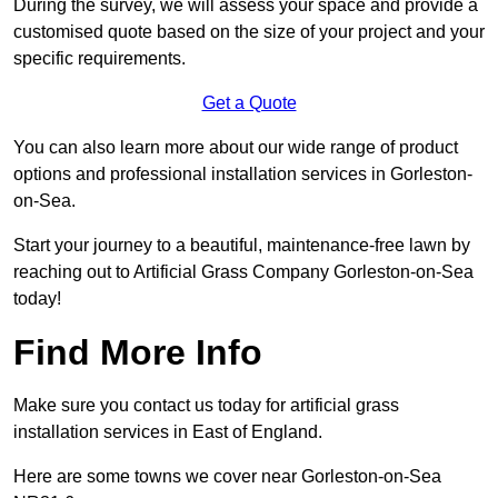
During the survey, we will assess your space and provide a
customised quote based on the size of your project and your
specific requirements.
Get a Quote
You can also learn more about our wide range of product
options and professional installation services in Gorleston-
on-Sea.
Start your journey to a beautiful, maintenance-free lawn by
reaching out to Artificial Grass Company Gorleston-on-Sea
today!
Find More Info
Make sure you contact us today for artificial grass
installation services in East of England.
Here are some towns we cover near Gorleston-on-Sea