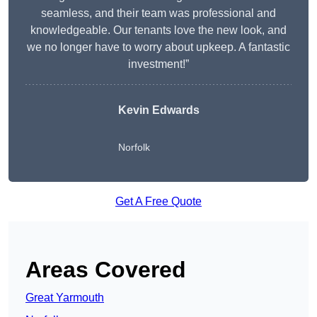
seamless, and their team was professional and
knowledgeable. Our tenants love the new look, and
we no longer have to worry about upkeep. A fantastic
investment!”
Kevin Edwards
Norfolk
Get A Free Quote
Areas Covered
Great Yarmouth