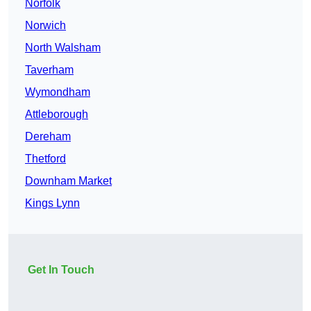
Norfolk
Norwich
North Walsham
Taverham
Wymondham
Attleborough
Dereham
Thetford
Downham Market
Kings Lynn
Get In Touch