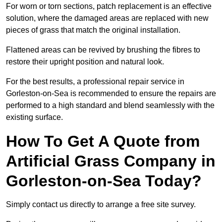
For worn or torn sections, patch replacement is an effective
solution, where the damaged areas are replaced with new
pieces of grass that match the original installation.
Flattened areas can be revived by brushing the fibres to
restore their upright position and natural look.
For the best results, a professional repair service in
Gorleston-on-Sea is recommended to ensure the repairs are
performed to a high standard and blend seamlessly with the
existing surface.
How To Get A Quote from
Artificial Grass Company in
Gorleston-on-Sea Today?
Simply contact us directly to arrange a free site survey.