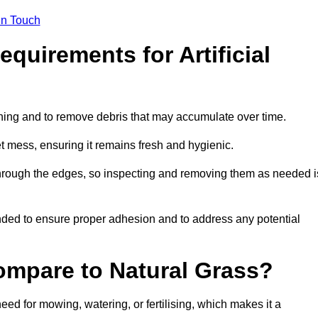
in Touch
quirements for Artificial
tening and to remove debris that may accumulate over time.
et mess, ensuring it remains fresh and hygienic.
hrough the edges, so inspecting and removing them as needed i
ded to ensure proper adhesion and to address any potential
ompare to Natural Grass?
need for mowing, watering, or fertilising, which makes it a