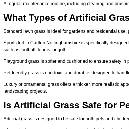
A regular maintenance routine, including cleaning and brushing, 
What Types of Artificial Gra
Standard lawn grass is ideal for gardens and residential use,
Sports turf in Carlton Nottinghamshire is specifically designed 
such as football, tennis, or golf.
Playground grass is softer and cushioned to ensure safety in pl
Pet-friendly grass is non-toxic and durable, designed to handl
Luxury or ornamental grass offers a thicker, more realistic ap
landscaping projects.
Is Artificial Grass Safe for 
Artificial grass is designed to be safe for both pets and childr