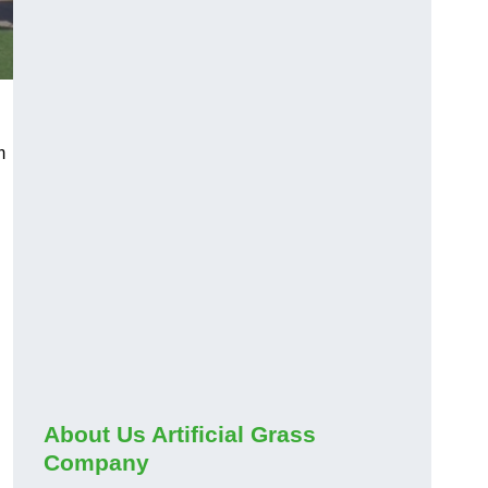
m
About Us Artificial Grass
Company