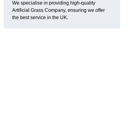
We specialise in providing high-quality
Artificial Grass Company, ensuring we offer
the best service in the UK.