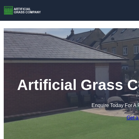
Artificial Grass
Enquire Today For A 
Get a