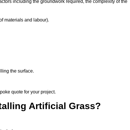
factors including the groundwork required, the complexity of the
f materials and labour).
ling the surface.
poke quote for your project.
alling Artificial Grass?