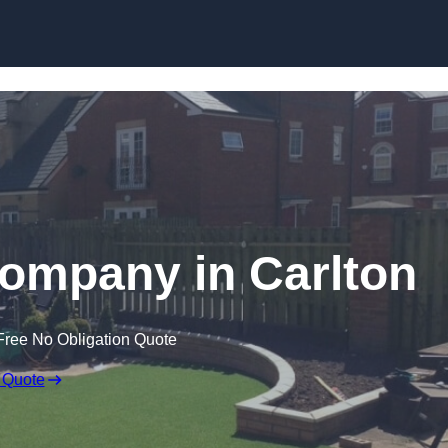
Skip to content
 Company in Carlton
Free No Obligation Quote
 Quote