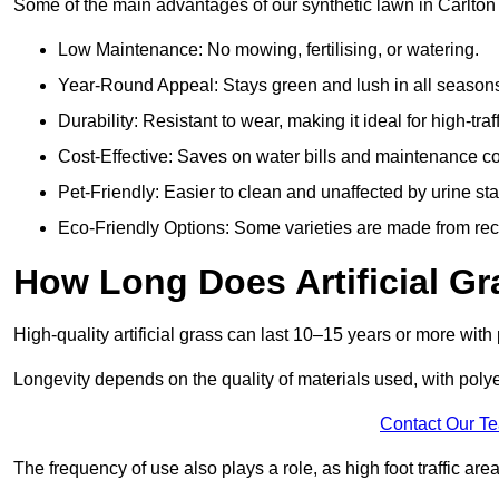
Some of the main advantages of our synthetic lawn in Carlton 
Low Maintenance: No mowing, fertilising, or watering.
Year-Round Appeal: Stays green and lush in all season
Durability: Resistant to wear, making it ideal for high-traf
Cost-Effective: Saves on water bills and maintenance co
Pet-Friendly: Easier to clean and unaffected by urine sta
Eco-Friendly Options: Some varieties are made from rec
How Long Does Artificial Gr
High-quality artificial grass can last 10–15 years or more wit
Longevity depends on the quality of materials used, with poly
Contact Our T
The frequency of use also plays a role, as high foot traffic ar