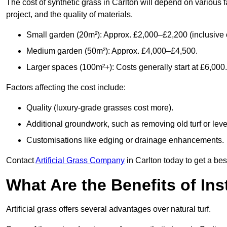
The cost of synthetic grass in Carlton will depend on various 
project, and the quality of materials.
Small garden (20m²): Approx. £2,000–£2,200 (inclusive o
Medium garden (50m²): Approx. £4,000–£4,500.
Larger spaces (100m²+): Costs generally start at £6,000.
Factors affecting the cost include:
Quality (luxury-grade grasses cost more).
Additional groundwork, such as removing old turf or level
Customisations like edging or drainage enhancements.
Contact
Artificial Grass Company
in Carlton today to get a bes
What Are the Benefits of Inst
Artificial grass offers several advantages over natural turf.