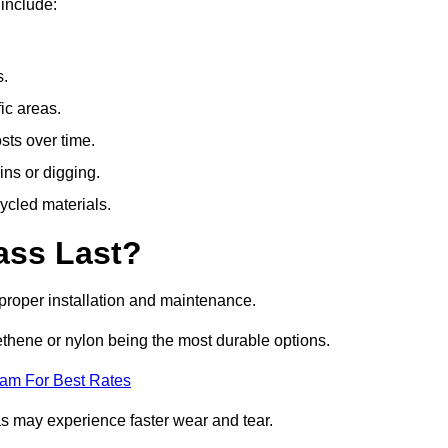
include:
s.
fic areas.
sts over time.
ins or digging.
ycled materials.
ass Last?
h proper installation and maintenance.
ethene or nylon being the most durable options.
eam For Best Rates
eas may experience faster wear and tear.