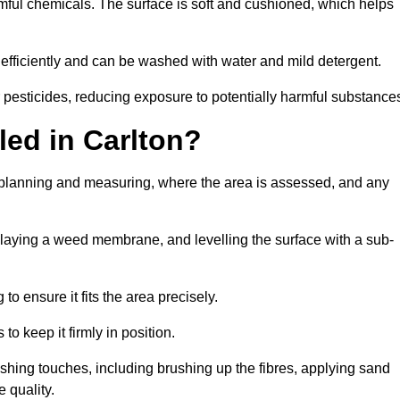
armful chemicals. The surface is soft and cushioned, which helps
s efficiently and can be washed with water and mild detergent.
 or pesticides, reducing exposure to potentially harmful substance
lled in Carlton?
th planning and measuring, where the area is assessed, and any
, laying a weed membrane, and levelling the surface with a sub-
 to ensure it fits the area precisely.
o keep it firmly in position.
finishing touches, including brushing up the fibres, applying sand
 quality.