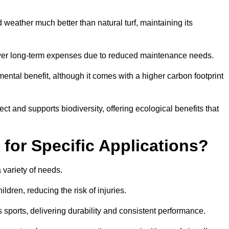
and weather much better than natural turf, maintaining its
 in lower long-term expenses due to reduced maintenance needs.
mental benefit, although it comes with a higher carbon footprint
ct and supports biodiversity, offering ecological benefits that
 for Specific Applications?
 a variety of needs.
hildren, reducing the risk of injuries.
 sports, delivering durability and consistent performance.