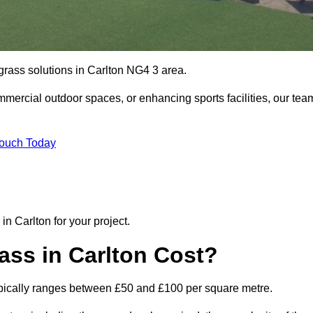
 grass solutions in Carlton NG4 3 area.
mmercial outdoor spaces, or enhancing sports facilities, our tea
Touch Today
 in Carlton for your project.
ass in Carlton Cost?
n typically ranges between £50 and £100 per square metre.