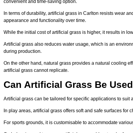
convenient and time-saving option.
In terms of durability, artificial grass in Carlton resists wear 
appearance and functionality over time.
While the initial cost of artificial grass is higher, it results
Artificial grass also reduces water usage, which is an environ
during production.
On the other hand, natural grass provides a natural cooling effe
artificial grass cannot replicate.
Can Artificial Grass Be Used
Artificial grass can be tailored for specific applications to suit
In play areas, artificial grass offers soft and safe surfaces for c
For sports grounds, it is customisable to accommodate various