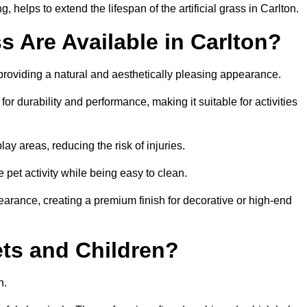
helps to extend the lifespan of the artificial grass in Carlton.
ss Are Available in Carlton?
 providing a natural and aesthetically pleasing appearance.
for durability and performance, making it suitable for activities
ay areas, reducing the risk of injuries.
e pet activity while being easy to clean.
pearance, creating a premium finish for decorative or high-end
Pets and Children?
en.