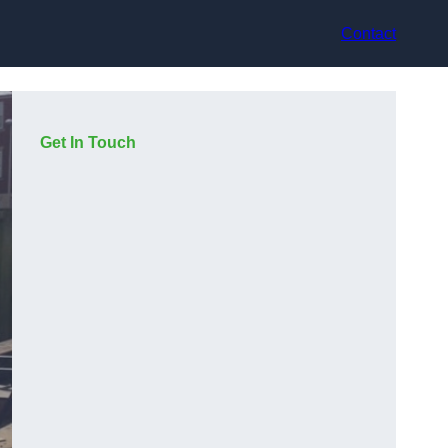
Contact
Get In Touch