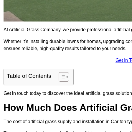
At Artificial Grass Company, we provide professional artificial
Whether it’s installing durable lawns for homes, upgrading co
ensures reliable, high-quality results tailored to your needs.
Get In 
Table of Contents
Get in touch today to discover the ideal artificial grass solution
How Much Does Artificial Gr
The cost of artificial grass supply and installation in Carlto