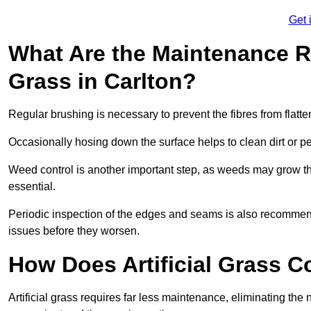
Get 
What Are the Maintenance Re
Grass in Carlton?
Regular brushing is necessary to prevent the fibres from flat
Occasionally hosing down the surface helps to clean dirt or p
Weed control is another important step, as weeds may grow t
essential.
Periodic inspection of the edges and seams is also recommen
issues before they worsen.
How Does Artificial Grass C
Artificial grass requires far less maintenance, eliminating the 