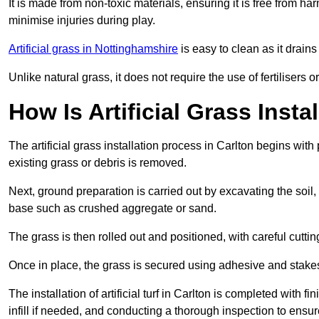
It is made from non-toxic materials, ensuring it is free from h
minimise injuries during play.
Artificial grass in Nottinghamshire
is easy to clean as it drain
Unlike natural grass, it does not require the use of fertilisers
How Is Artificial Grass Insta
The artificial grass installation process in Carlton begins wi
existing grass or debris is removed.
Next, ground preparation is carried out by excavating the soil
base such as crushed aggregate or sand.
The grass is then rolled out and positioned, with careful cutting
Once in place, the grass is secured using adhesive and stakes t
The installation of artificial turf in Carlton is completed with 
infill if needed, and conducting a thorough inspection to ensure