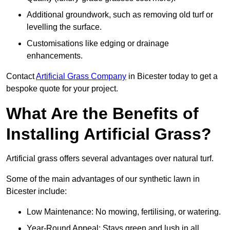
Additional groundwork, such as removing old turf or
levelling the surface.
Customisations like edging or drainage
enhancements.
Contact
Artificial Grass Company
in Bicester today to get a
bespoke quote for your project.
What Are the Benefits of
Installing Artificial Grass?
Artificial grass offers several advantages over natural turf.
Some of the main advantages of our synthetic lawn in
Bicester include:
Low Maintenance: No mowing, fertilising, or watering.
Year-Round Appeal: Stays green and lush in all