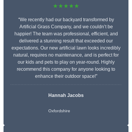
★★★★★
“We recently had our backyard transformed by
Artificial Grass Company, and we couldn’t be
happier! The team was professional, efficient, and
delivered a stunning result that exceeded our
expectations. Our new artificial lawn looks incredibly
natural, requires no maintenance, and is perfect for
our kids and pets to play on year-round. Highly
recommend this company for anyone looking to
enhance their outdoor space!”
Hannah Jacobs
Oxfordshire