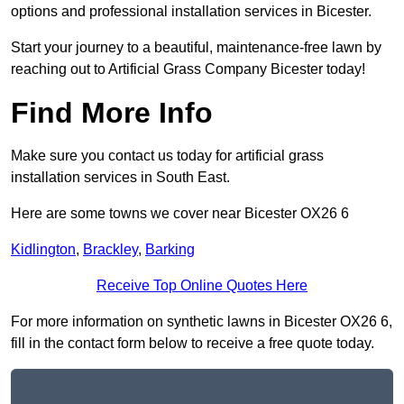
options and professional installation services in Bicester.
Start your journey to a beautiful, maintenance-free lawn by
reaching out to Artificial Grass Company Bicester today!
Find More Info
Make sure you contact us today for artificial grass
installation services in South East.
Here are some towns we cover near Bicester OX26 6
Kidlington
,
Brackley
,
Barking
Receive Top Online Quotes Here
For more information on synthetic lawns in Bicester OX26 6,
fill in the contact form below to receive a free quote today.