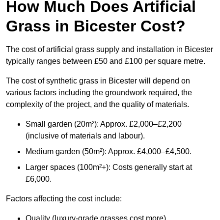
How Much Does Artificial
Grass in Bicester Cost?
The cost of artificial grass supply and installation in Bicester
typically ranges between £50 and £100 per square metre.
The cost of synthetic grass in Bicester will depend on
various factors including the groundwork required, the
complexity of the project, and the quality of materials.
Small garden (20m²): Approx. £2,000–£2,200
(inclusive of materials and labour).
Medium garden (50m²): Approx. £4,000–£4,500.
Larger spaces (100m²+): Costs generally start at
£6,000.
Factors affecting the cost include:
Quality (luxury-grade grasses cost more).