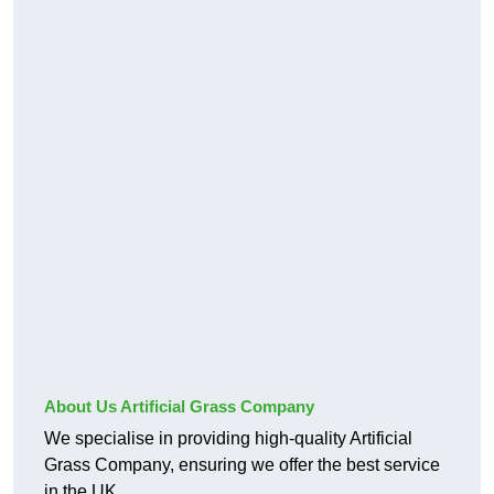
About Us Artificial Grass Company
We specialise in providing high-quality Artificial
Grass Company, ensuring we offer the best service
in the UK.