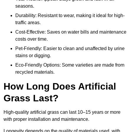
seasons.
Durability: Resistant to wear, making it ideal for high-
traffic areas.
Cost-Effective: Saves on water bills and maintenance
costs over time.
Pet-Friendly: Easier to clean and unaffected by urine
stains or digging.
Eco-Friendly Options: Some varieties are made from
recycled materials.
How Long Does Artificial
Grass Last?
High-quality artificial grass can last 10–15 years or more
with proper installation and maintenance.
Longevity depends on the quality of materials used, with