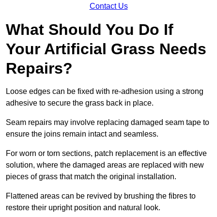
Contact Us
What Should You Do If
Your Artificial Grass Needs
Repairs?
Loose edges can be fixed with re-adhesion using a strong
adhesive to secure the grass back in place.
Seam repairs may involve replacing damaged seam tape to
ensure the joins remain intact and seamless.
For worn or torn sections, patch replacement is an effective
solution, where the damaged areas are replaced with new
pieces of grass that match the original installation.
Flattened areas can be revived by brushing the fibres to
restore their upright position and natural look.