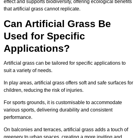
effect and supports biodiversity, offering ecological benefits
that artificial grass cannot replicate.
Can Artificial Grass Be
Used for Specific
Applications?
Artificial grass can be tailored for specific applications to
suit a variety of needs.
In play areas, artificial grass offers soft and safe surfaces for
children, reducing the risk of injuries.
For sports grounds, it is customisable to accommodate
various sports, delivering durability and consistent
performance.
On balconies and terraces, artificial grass adds a touch of
greenery to urban spaces, creating a more inviting and