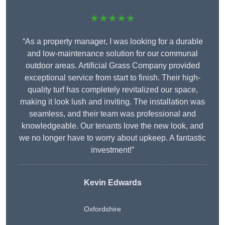
★★★★★
“As a property manager, I was looking for a durable
and low-maintenance solution for our communal
outdoor areas. Artificial Grass Company provided
exceptional service from start to finish. Their high-
quality turf has completely revitalized our space,
making it look lush and inviting. The installation was
seamless, and their team was professional and
knowledgeable. Our tenants love the new look, and
we no longer have to worry about upkeep. A fantastic
investment!”
Kevin Edwards
Oxfordshire