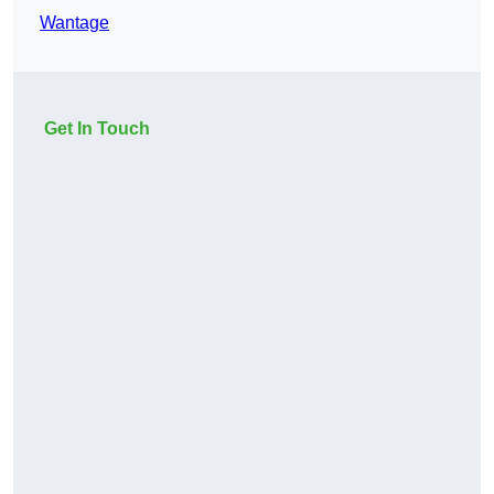
Wantage
Get In Touch