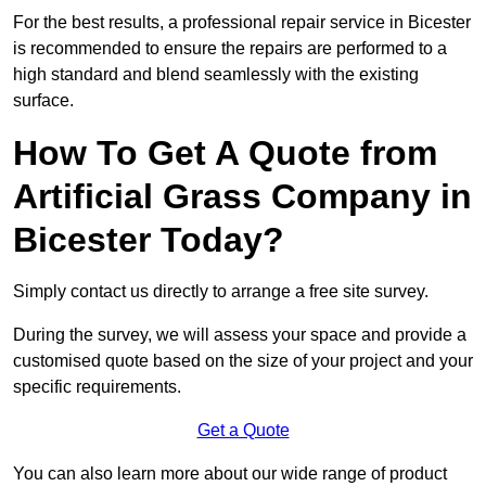
For the best results, a professional repair service in Bicester
is recommended to ensure the repairs are performed to a
high standard and blend seamlessly with the existing
surface.
How To Get A Quote from
Artificial Grass Company in
Bicester Today?
Simply contact us directly to arrange a free site survey.
During the survey, we will assess your space and provide a
customised quote based on the size of your project and your
specific requirements.
Get a Quote
You can also learn more about our wide range of product