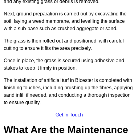
and any existing grass or debris is removed.
Next, ground preparation is carried out by excavating the
soil, laying a weed membrane, and levelling the surface
with a sub-base such as crushed aggregate or sand.
The grass is then rolled out and positioned, with careful
cutting to ensure it fits the area precisely.
Once in place, the grass is secured using adhesive and
stakes to keep it firmly in position.
The installation of artificial turf in Bicester is completed with
finishing touches, including brushing up the fibres, applying
sand infill if needed, and conducting a thorough inspection
to ensure quality.
Get in Touch
What Are the Maintenance