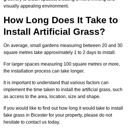
visually appealing environment.
How Long Does It Take to
Install Artificial Grass?
On average, small gardens measuring between 20 and 30
square metres take approximately 1 to 2 days to install.
For larger spaces measuring 100 square metres or more,
the installation process can take longer.
It is important to understand that various factors can
implement the time taken to install the artificial grass, such
as access to the area, location, size and shape.
If you would like to find out how long it would take to install
fake grass in Bicester for your property, please do not
hesitate to contact us today.