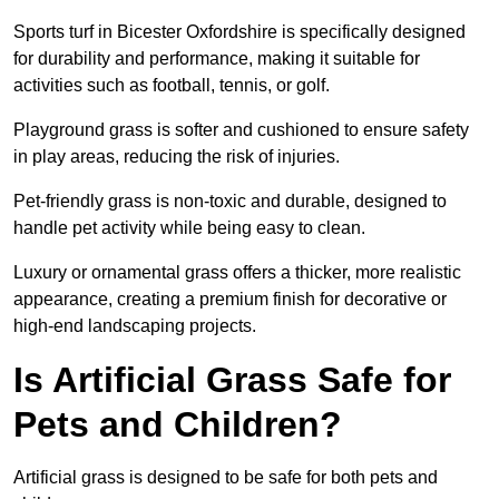
Sports turf in Bicester Oxfordshire is specifically designed
for durability and performance, making it suitable for
activities such as football, tennis, or golf.
Playground grass is softer and cushioned to ensure safety
in play areas, reducing the risk of injuries.
Pet-friendly grass is non-toxic and durable, designed to
handle pet activity while being easy to clean.
Luxury or ornamental grass offers a thicker, more realistic
appearance, creating a premium finish for decorative or
high-end landscaping projects.
Is Artificial Grass Safe for
Pets and Children?
Artificial grass is designed to be safe for both pets and