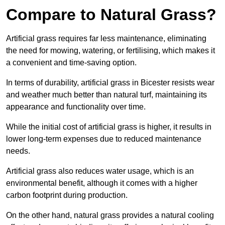
Compare to Natural Grass?
Artificial grass requires far less maintenance, eliminating
the need for mowing, watering, or fertilising, which makes it
a convenient and time-saving option.
In terms of durability, artificial grass in Bicester resists wear
and weather much better than natural turf, maintaining its
appearance and functionality over time.
While the initial cost of artificial grass is higher, it results in
lower long-term expenses due to reduced maintenance
needs.
Artificial grass also reduces water usage, which is an
environmental benefit, although it comes with a higher
carbon footprint during production.
On the other hand, natural grass provides a natural cooling