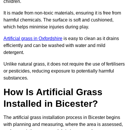
children.
It is made from non-toxic materials, ensuring it is free from
harmful chemicals. The surface is soft and cushioned,
which helps minimise injuries during play.
Artificial grass in Oxfordshire
is easy to clean as it drains
efficiently and can be washed with water and mild
detergent.
Unlike natural grass, it does not require the use of fertilisers
or pesticides, reducing exposure to potentially harmful
substances.
How Is Artificial Grass
Installed in Bicester?
The artificial grass installation process in Bicester begins
with planning and measuring, where the area is assessed,