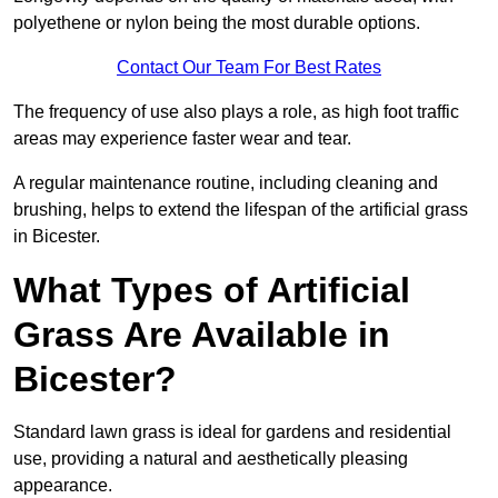
polyethene or nylon being the most durable options.
Contact Our Team For Best Rates
The frequency of use also plays a role, as high foot traffic
areas may experience faster wear and tear.
A regular maintenance routine, including cleaning and
brushing, helps to extend the lifespan of the artificial grass
in Bicester.
What Types of Artificial
Grass Are Available in
Bicester?
Standard lawn grass is ideal for gardens and residential
use, providing a natural and aesthetically pleasing
appearance.