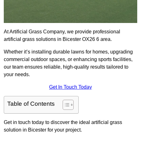
At Artificial Grass Company, we provide professional
artificial grass solutions in Bicester OX26 6 area.
Whether it’s installing durable lawns for homes, upgrading
commercial outdoor spaces, or enhancing sports facilities,
our team ensures reliable, high-quality results tailored to
your needs.
Get In Touch Today
Table of Contents
Get in touch today to discover the ideal artificial grass
solution in Bicester for your project.