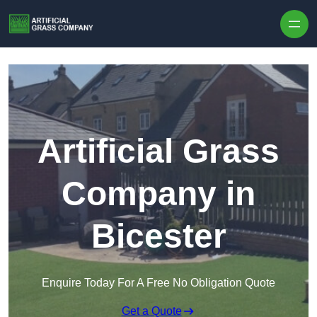
Skip to content
Artificial Grass
Company in
Bicester
Enquire Today For A Free No Obligation Quote
Get a Quote