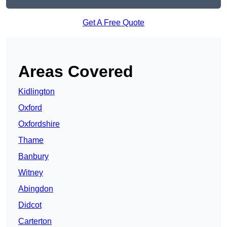
Get A Free Quote
Areas Covered
Kidlington
Oxford
Oxfordshire
Thame
Banbury
Witney
Abingdon
Didcot
Carterton