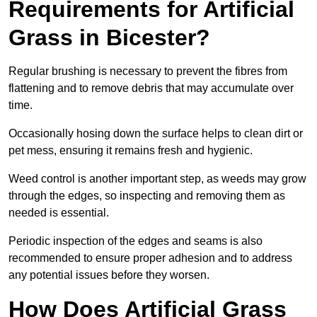
Requirements for Artificial
Grass in Bicester?
Regular brushing is necessary to prevent the fibres from
flattening and to remove debris that may accumulate over
time.
Occasionally hosing down the surface helps to clean dirt or
pet mess, ensuring it remains fresh and hygienic.
Weed control is another important step, as weeds may grow
through the edges, so inspecting and removing them as
needed is essential.
Periodic inspection of the edges and seams is also
recommended to ensure proper adhesion and to address
any potential issues before they worsen.
How Does Artificial Grass