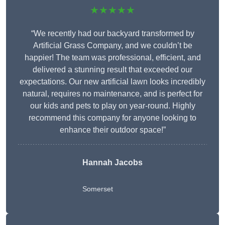
★★★★★
“We recently had our backyard transformed by
Artificial Grass Company, and we couldn’t be
happier! The team was professional, efficient, and
delivered a stunning result that exceeded our
expectations. Our new artificial lawn looks incredibly
natural, requires no maintenance, and is perfect for
our kids and pets to play on year-round. Highly
recommend this company for anyone looking to
enhance their outdoor space!”
Hannah Jacobs
Somerset