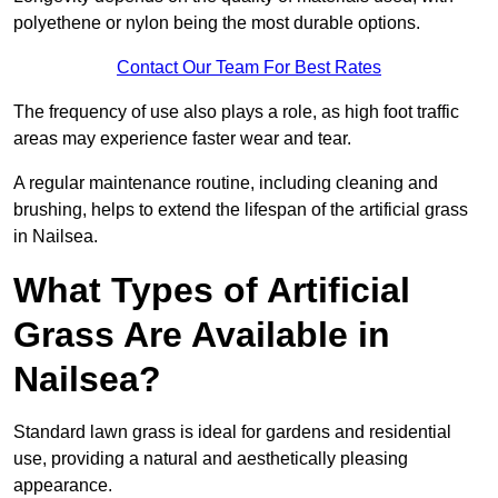
polyethene or nylon being the most durable options.
Contact Our Team For Best Rates
The frequency of use also plays a role, as high foot traffic
areas may experience faster wear and tear.
A regular maintenance routine, including cleaning and
brushing, helps to extend the lifespan of the artificial grass
in Nailsea.
What Types of Artificial
Grass Are Available in
Nailsea?
Standard lawn grass is ideal for gardens and residential
use, providing a natural and aesthetically pleasing
appearance.