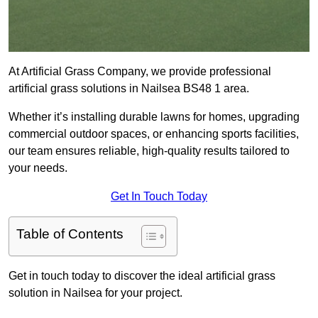
At Artificial Grass Company, we provide professional
artificial grass solutions in Nailsea BS48 1 area.
Whether it’s installing durable lawns for homes, upgrading
commercial outdoor spaces, or enhancing sports facilities,
our team ensures reliable, high-quality results tailored to
your needs.
Get In Touch Today
Table of Contents
Get in touch today to discover the ideal artificial grass
solution in Nailsea for your project.