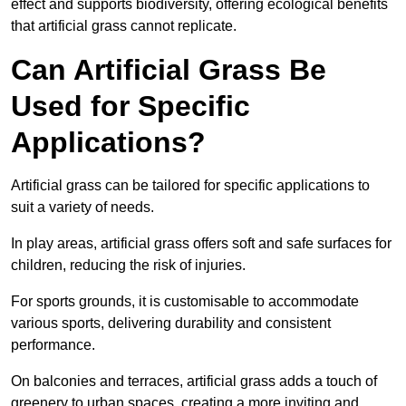
effect and supports biodiversity, offering ecological benefits
that artificial grass cannot replicate.
Can Artificial Grass Be
Used for Specific
Applications?
Artificial grass can be tailored for specific applications to
suit a variety of needs.
In play areas, artificial grass offers soft and safe surfaces for
children, reducing the risk of injuries.
For sports grounds, it is customisable to accommodate
various sports, delivering durability and consistent
performance.
On balconies and terraces, artificial grass adds a touch of
greenery to urban spaces, creating a more inviting and