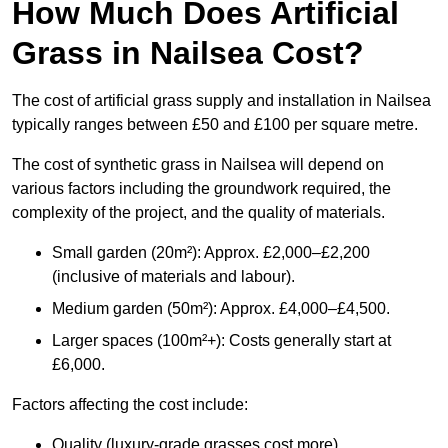
How Much Does Artificial
Grass in Nailsea Cost?
The cost of artificial grass supply and installation in Nailsea
typically ranges between £50 and £100 per square metre.
The cost of synthetic grass in Nailsea will depend on
various factors including the groundwork required, the
complexity of the project, and the quality of materials.
Small garden (20m²): Approx. £2,000–£2,200
(inclusive of materials and labour).
Medium garden (50m²): Approx. £4,000–£4,500.
Larger spaces (100m²+): Costs generally start at
£6,000.
Factors affecting the cost include:
Quality (luxury-grade grasses cost more).