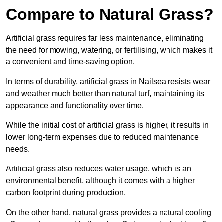
Compare to Natural Grass?
Artificial grass requires far less maintenance, eliminating
the need for mowing, watering, or fertilising, which makes it
a convenient and time-saving option.
In terms of durability, artificial grass in Nailsea resists wear
and weather much better than natural turf, maintaining its
appearance and functionality over time.
While the initial cost of artificial grass is higher, it results in
lower long-term expenses due to reduced maintenance
needs.
Artificial grass also reduces water usage, which is an
environmental benefit, although it comes with a higher
carbon footprint during production.
On the other hand, natural grass provides a natural cooling