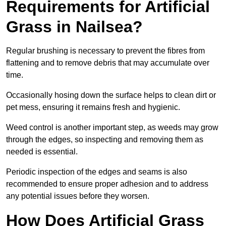
Requirements for Artificial
Grass in Nailsea?
Regular brushing is necessary to prevent the fibres from
flattening and to remove debris that may accumulate over
time.
Occasionally hosing down the surface helps to clean dirt or
pet mess, ensuring it remains fresh and hygienic.
Weed control is another important step, as weeds may grow
through the edges, so inspecting and removing them as
needed is essential.
Periodic inspection of the edges and seams is also
recommended to ensure proper adhesion and to address
any potential issues before they worsen.
How Does Artificial Grass