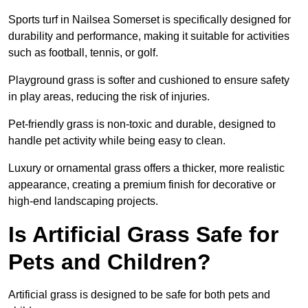
Sports turf in Nailsea Somerset is specifically designed for
durability and performance, making it suitable for activities
such as football, tennis, or golf.
Playground grass is softer and cushioned to ensure safety
in play areas, reducing the risk of injuries.
Pet-friendly grass is non-toxic and durable, designed to
handle pet activity while being easy to clean.
Luxury or ornamental grass offers a thicker, more realistic
appearance, creating a premium finish for decorative or
high-end landscaping projects.
Is Artificial Grass Safe for
Pets and Children?
Artificial grass is designed to be safe for both pets and