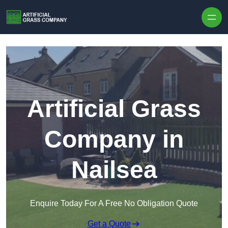
Skip to content
Artificial Grass
Company in
Nailsea
Enquire Today For A Free No Obligation Quote
Get a Quote