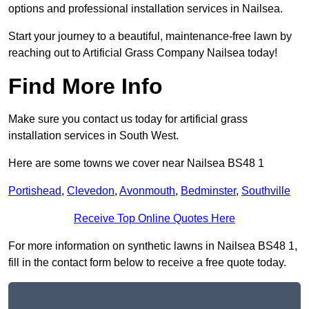
options and professional installation services in Nailsea.
Start your journey to a beautiful, maintenance-free lawn by
reaching out to Artificial Grass Company Nailsea today!
Find More Info
Make sure you contact us today for artificial grass
installation services in South West.
Here are some towns we cover near Nailsea BS48 1
Portishead
,
Clevedon
,
Avonmouth
,
Bedminster
,
Southville
Receive Top Online Quotes Here
For more information on synthetic lawns in Nailsea BS48 1,
fill in the contact form below to receive a free quote today.