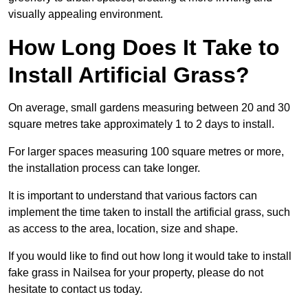
visually appealing environment.
How Long Does It Take to
Install Artificial Grass?
On average, small gardens measuring between 20 and 30
square metres take approximately 1 to 2 days to install.
For larger spaces measuring 100 square metres or more,
the installation process can take longer.
It is important to understand that various factors can
implement the time taken to install the artificial grass, such
as access to the area, location, size and shape.
If you would like to find out how long it would take to install
fake grass in Nailsea for your property, please do not
hesitate to contact us today.