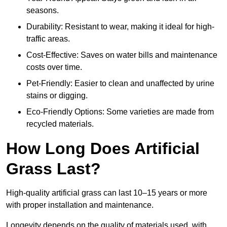
seasons.
Durability: Resistant to wear, making it ideal for high-
traffic areas.
Cost-Effective: Saves on water bills and maintenance
costs over time.
Pet-Friendly: Easier to clean and unaffected by urine
stains or digging.
Eco-Friendly Options: Some varieties are made from
recycled materials.
How Long Does Artificial
Grass Last?
High-quality artificial grass can last 10–15 years or more
with proper installation and maintenance.
Longevity depends on the quality of materials used, with