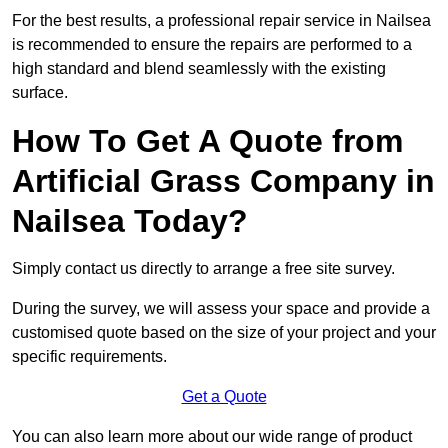
For the best results, a professional repair service in Nailsea
is recommended to ensure the repairs are performed to a
high standard and blend seamlessly with the existing
surface.
How To Get A Quote from
Artificial Grass Company in
Nailsea Today?
Simply contact us directly to arrange a free site survey.
During the survey, we will assess your space and provide a
customised quote based on the size of your project and your
specific requirements.
Get a Quote
You can also learn more about our wide range of product