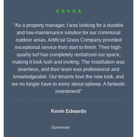
★★★★★
“As a property manager, I was looking for a durable
and low-maintenance solution for our communal
outdoor areas. Artificial Grass Company provided
exceptional service from start to finish. Their high-
quality turf has completely revitalized our space,
making it look lush and inviting. The installation was
seamless, and their team was professional and
knowledgeable. Our tenants love the new look, and
we no longer have to worry about upkeep. A fantastic
investment!”
Kevin Edwards
Somerset