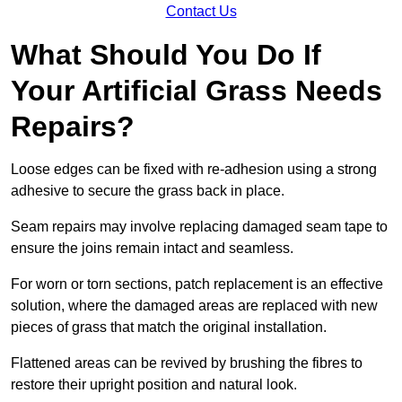
Contact Us
What Should You Do If
Your Artificial Grass Needs
Repairs?
Loose edges can be fixed with re-adhesion using a strong
adhesive to secure the grass back in place.
Seam repairs may involve replacing damaged seam tape to
ensure the joins remain intact and seamless.
For worn or torn sections, patch replacement is an effective
solution, where the damaged areas are replaced with new
pieces of grass that match the original installation.
Flattened areas can be revived by brushing the fibres to
restore their upright position and natural look.