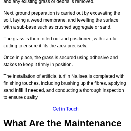
and any existing grass or debris is removed.
Next, ground preparation is carried out by excavating the
soil, laying a weed membrane, and levelling the surface
with a sub-base such as crushed aggregate or sand.
The grass is then rolled out and positioned, with careful
cutting to ensure it fits the area precisely.
Once in place, the grass is secured using adhesive and
stakes to keep it firmly in position.
The installation of artificial turf in Nailsea is completed with
finishing touches, including brushing up the fibres, applying
sand infill if needed, and conducting a thorough inspection
to ensure quality.
Get in Touch
What Are the Maintenance