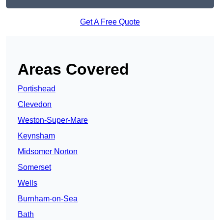
Get A Free Quote
Areas Covered
Portishead
Clevedon
Weston-Super-Mare
Keynsham
Midsomer Norton
Somerset
Wells
Burnham-on-Sea
Bath