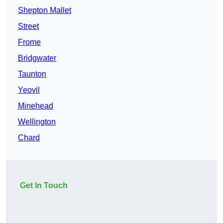
Shepton Mallet
Street
Frome
Bridgwater
Taunton
Yeovil
Minehead
Wellington
Chard
Get In Touch