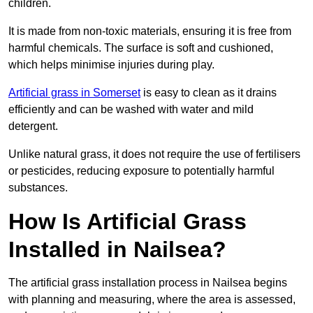
children.
It is made from non-toxic materials, ensuring it is free from
harmful chemicals. The surface is soft and cushioned,
which helps minimise injuries during play.
Artificial grass in Somerset
is easy to clean as it drains
efficiently and can be washed with water and mild
detergent.
Unlike natural grass, it does not require the use of fertilisers
or pesticides, reducing exposure to potentially harmful
substances.
How Is Artificial Grass
Installed in Nailsea?
The artificial grass installation process in Nailsea begins
with planning and measuring, where the area is assessed,