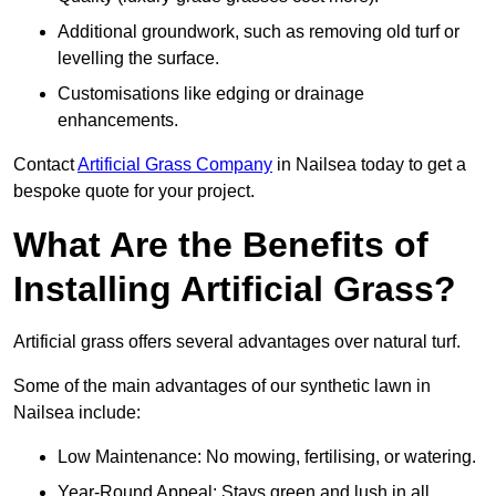
Additional groundwork, such as removing old turf or
levelling the surface.
Customisations like edging or drainage
enhancements.
Contact
Artificial Grass Company
in Nailsea today to get a
bespoke quote for your project.
What Are the Benefits of
Installing Artificial Grass?
Artificial grass offers several advantages over natural turf.
Some of the main advantages of our synthetic lawn in
Nailsea include:
Low Maintenance: No mowing, fertilising, or watering.
Year-Round Appeal: Stays green and lush in all