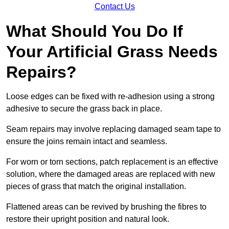
Contact Us
What Should You Do If
Your Artificial Grass Needs
Repairs?
Loose edges can be fixed with re-adhesion using a strong
adhesive to secure the grass back in place.
Seam repairs may involve replacing damaged seam tape to
ensure the joins remain intact and seamless.
For worn or torn sections, patch replacement is an effective
solution, where the damaged areas are replaced with new
pieces of grass that match the original installation.
Flattened areas can be revived by brushing the fibres to
restore their upright position and natural look.