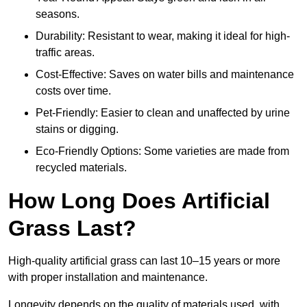
seasons.
Durability: Resistant to wear, making it ideal for high-
traffic areas.
Cost-Effective: Saves on water bills and maintenance
costs over time.
Pet-Friendly: Easier to clean and unaffected by urine
stains or digging.
Eco-Friendly Options: Some varieties are made from
recycled materials.
How Long Does Artificial
Grass Last?
High-quality artificial grass can last 10–15 years or more
with proper installation and maintenance.
Longevity depends on the quality of materials used, with