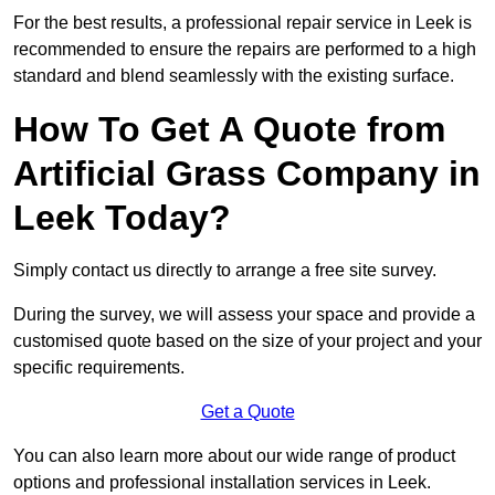
For the best results, a professional repair service in Leek is
recommended to ensure the repairs are performed to a high
standard and blend seamlessly with the existing surface.
How To Get A Quote from
Artificial Grass Company in
Leek Today?
Simply contact us directly to arrange a free site survey.
During the survey, we will assess your space and provide a
customised quote based on the size of your project and your
specific requirements.
Get a Quote
You can also learn more about our wide range of product
options and professional installation services in Leek.