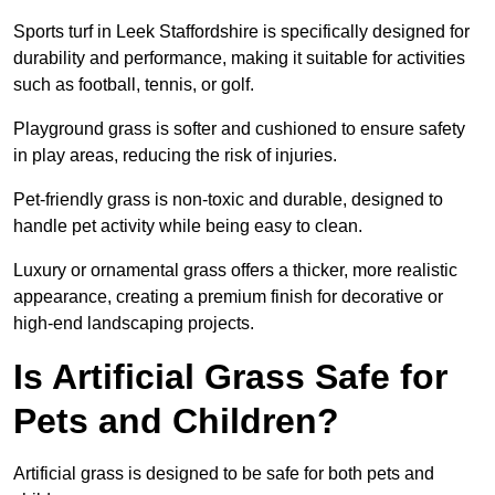
Sports turf in Leek Staffordshire is specifically designed for
durability and performance, making it suitable for activities
such as football, tennis, or golf.
Playground grass is softer and cushioned to ensure safety
in play areas, reducing the risk of injuries.
Pet-friendly grass is non-toxic and durable, designed to
handle pet activity while being easy to clean.
Luxury or ornamental grass offers a thicker, more realistic
appearance, creating a premium finish for decorative or
high-end landscaping projects.
Is Artificial Grass Safe for
Pets and Children?
Artificial grass is designed to be safe for both pets and