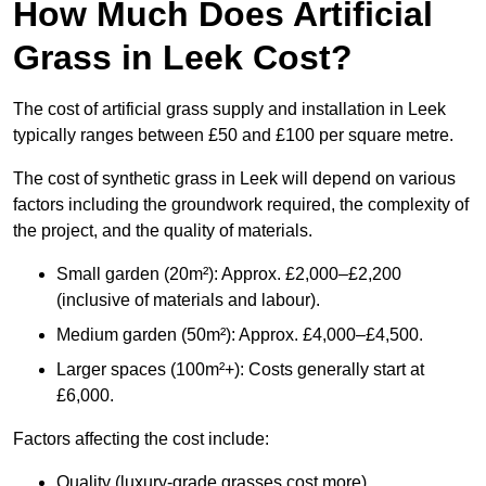
How Much Does Artificial
Grass in Leek Cost?
The cost of artificial grass supply and installation in Leek
typically ranges between £50 and £100 per square metre.
The cost of synthetic grass in Leek will depend on various
factors including the groundwork required, the complexity of
the project, and the quality of materials.
Small garden (20m²): Approx. £2,000–£2,200
(inclusive of materials and labour).
Medium garden (50m²): Approx. £4,000–£4,500.
Larger spaces (100m²+): Costs generally start at
£6,000.
Factors affecting the cost include:
Quality (luxury-grade grasses cost more).