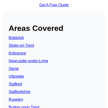
Get A Free Quote
Areas Covered
Biddulph
Stoke-on-Trent
Kidsgrove
Newcastle-under-Lyme
Stone
Uttoxeter
Stafford
Staffordshire
Rugeley
Burton upon Trent