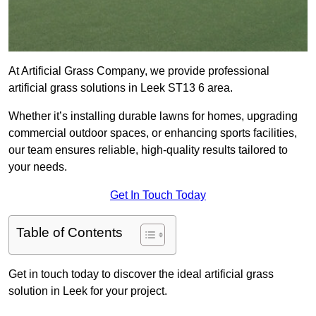
At Artificial Grass Company, we provide professional
artificial grass solutions in Leek ST13 6 area.
Whether it’s installing durable lawns for homes, upgrading
commercial outdoor spaces, or enhancing sports facilities,
our team ensures reliable, high-quality results tailored to
your needs.
Get In Touch Today
Table of Contents
Get in touch today to discover the ideal artificial grass
solution in Leek for your project.