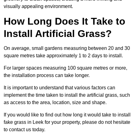
visually appealing environment.
How Long Does It Take to
Install Artificial Grass?
On average, small gardens measuring between 20 and 30
square metres take approximately 1 to 2 days to install.
For larger spaces measuring 100 square metres or more,
the installation process can take longer.
It is important to understand that various factors can
implement the time taken to install the artificial grass, such
as access to the area, location, size and shape.
If you would like to find out how long it would take to install
fake grass in Leek for your property, please do not hesitate
to contact us today.