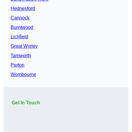
Hednesford
Cannock
Burntwood
Lichfield
Great Wyrley
Tamworth
Perton
Wombourne
Get In Touch