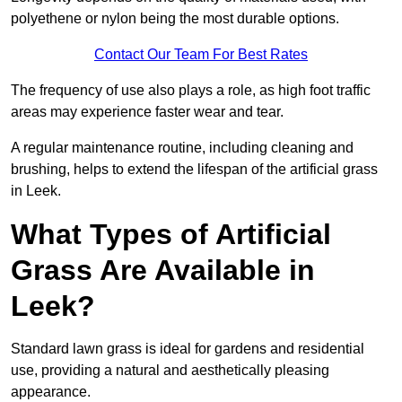
polyethene or nylon being the most durable options.
Contact Our Team For Best Rates
The frequency of use also plays a role, as high foot traffic
areas may experience faster wear and tear.
A regular maintenance routine, including cleaning and
brushing, helps to extend the lifespan of the artificial grass
in Leek.
What Types of Artificial
Grass Are Available in
Leek?
Standard lawn grass is ideal for gardens and residential
use, providing a natural and aesthetically pleasing
appearance.