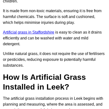
children.
It is made from non-toxic materials, ensuring it is free from
harmful chemicals. The surface is soft and cushioned,
which helps minimise injuries during play.
Artificial grass in Staffordshire
is easy to clean as it drains
efficiently and can be washed with water and mild
detergent.
Unlike natural grass, it does not require the use of fertilisers
or pesticides, reducing exposure to potentially harmful
substances.
How Is Artificial Grass
Installed in Leek?
The artificial grass installation process in Leek begins with
planning and measuring, where the area is assessed, and