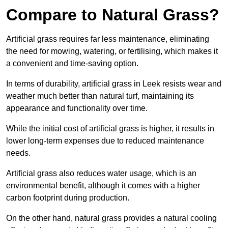
Compare to Natural Grass?
Artificial grass requires far less maintenance, eliminating
the need for mowing, watering, or fertilising, which makes it
a convenient and time-saving option.
In terms of durability, artificial grass in Leek resists wear and
weather much better than natural turf, maintaining its
appearance and functionality over time.
While the initial cost of artificial grass is higher, it results in
lower long-term expenses due to reduced maintenance
needs.
Artificial grass also reduces water usage, which is an
environmental benefit, although it comes with a higher
carbon footprint during production.
On the other hand, natural grass provides a natural cooling