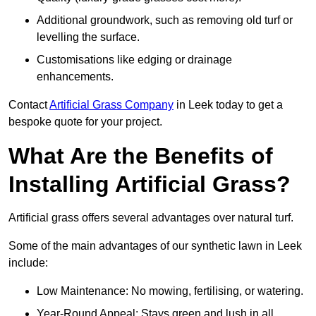
Additional groundwork, such as removing old turf or
levelling the surface.
Customisations like edging or drainage
enhancements.
Contact
Artificial Grass Company
in Leek today to get a
bespoke quote for your project.
What Are the Benefits of
Installing Artificial Grass?
Artificial grass offers several advantages over natural turf.
Some of the main advantages of our synthetic lawn in Leek
include:
Low Maintenance: No mowing, fertilising, or watering.
Year-Round Appeal: Stays green and lush in all