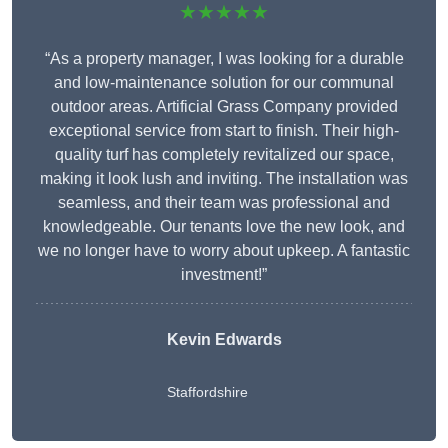
★★★★★
“As a property manager, I was looking for a durable
and low-maintenance solution for our communal
outdoor areas. Artificial Grass Company provided
exceptional service from start to finish. Their high-
quality turf has completely revitalized our space,
making it look lush and inviting. The installation was
seamless, and their team was professional and
knowledgeable. Our tenants love the new look, and
we no longer have to worry about upkeep. A fantastic
investment!”
Kevin Edwards
Staffordshire