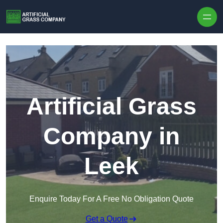
Skip to content
Artificial Grass
Company in
Leek
Enquire Today For A Free No Obligation Quote
Get a Quote