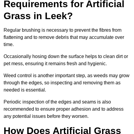
Requirements for Artificial
Grass in Leek?
Regular brushing is necessary to prevent the fibres from
flattening and to remove debris that may accumulate over
time.
Occasionally hosing down the surface helps to clean dirt or
pet mess, ensuring it remains fresh and hygienic.
Weed control is another important step, as weeds may grow
through the edges, so inspecting and removing them as
needed is essential.
Periodic inspection of the edges and seams is also
recommended to ensure proper adhesion and to address
any potential issues before they worsen.
How Does Artificial Grass