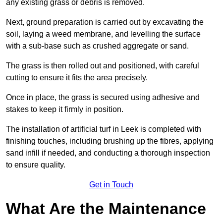
any existing grass or debris is removed.
Next, ground preparation is carried out by excavating the
soil, laying a weed membrane, and levelling the surface
with a sub-base such as crushed aggregate or sand.
The grass is then rolled out and positioned, with careful
cutting to ensure it fits the area precisely.
Once in place, the grass is secured using adhesive and
stakes to keep it firmly in position.
The installation of artificial turf in Leek is completed with
finishing touches, including brushing up the fibres, applying
sand infill if needed, and conducting a thorough inspection
to ensure quality.
Get in Touch
What Are the Maintenance