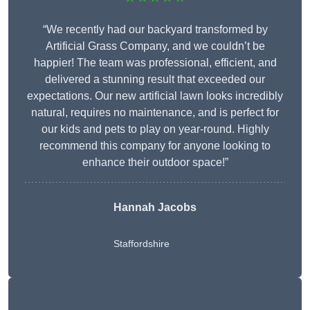
“We recently had our backyard transformed by
Artificial Grass Company, and we couldn’t be
happier! The team was professional, efficient, and
delivered a stunning result that exceeded our
expectations. Our new artificial lawn looks incredibly
natural, requires no maintenance, and is perfect for
our kids and pets to play on year-round. Highly
recommend this company for anyone looking to
enhance their outdoor space!”
Hannah Jacobs
Staffordshire