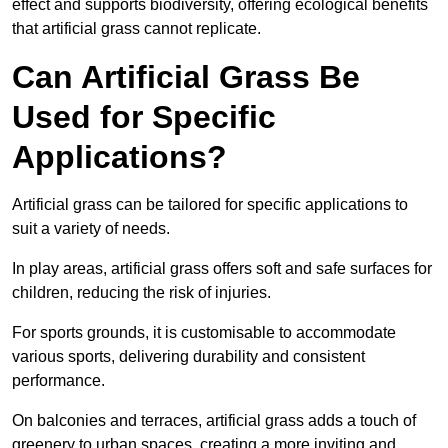
effect and supports biodiversity, offering ecological benefits
that artificial grass cannot replicate.
Can Artificial Grass Be
Used for Specific
Applications?
Artificial grass can be tailored for specific applications to
suit a variety of needs.
In play areas, artificial grass offers soft and safe surfaces for
children, reducing the risk of injuries.
For sports grounds, it is customisable to accommodate
various sports, delivering durability and consistent
performance.
On balconies and terraces, artificial grass adds a touch of
greenery to urban spaces, creating a more inviting and