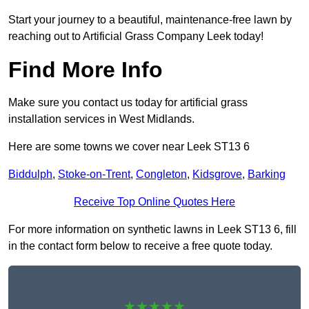
Start your journey to a beautiful, maintenance-free lawn by
reaching out to Artificial Grass Company Leek today!
Find More Info
Make sure you contact us today for artificial grass
installation services in West Midlands.
Here are some towns we cover near Leek ST13 6
Biddulph
,
Stoke-on-Trent
,
Congleton
,
Kidsgrove
,
Barking
Receive Top Online Quotes Here
For more information on synthetic lawns in Leek ST13 6, fill
in the contact form below to receive a free quote today.
★★★★★