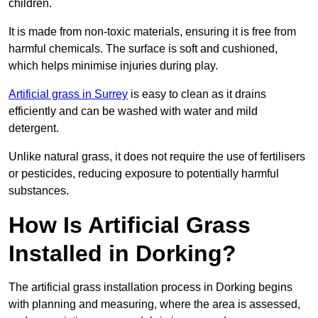
children.
It is made from non-toxic materials, ensuring it is free from
harmful chemicals. The surface is soft and cushioned,
which helps minimise injuries during play.
Artificial grass in Surrey
is easy to clean as it drains
efficiently and can be washed with water and mild
detergent.
Unlike natural grass, it does not require the use of fertilisers
or pesticides, reducing exposure to potentially harmful
substances.
How Is Artificial Grass
Installed in Dorking?
The artificial grass installation process in Dorking begins
with planning and measuring, where the area is assessed,