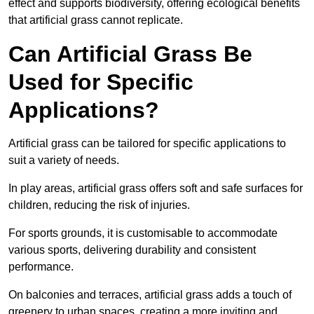
effect and supports biodiversity, offering ecological benefits
that artificial grass cannot replicate.
Can Artificial Grass Be
Used for Specific
Applications?
Artificial grass can be tailored for specific applications to
suit a variety of needs.
In play areas, artificial grass offers soft and safe surfaces for
children, reducing the risk of injuries.
For sports grounds, it is customisable to accommodate
various sports, delivering durability and consistent
performance.
On balconies and terraces, artificial grass adds a touch of
greenery to urban spaces, creating a more inviting and