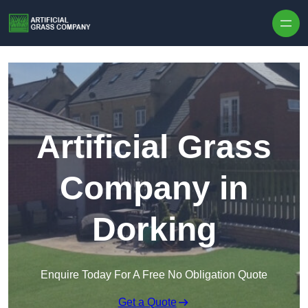
Skip to content
Artificial Grass
Company in
Dorking
Enquire Today For A Free No Obligation Quote
Get a Quote