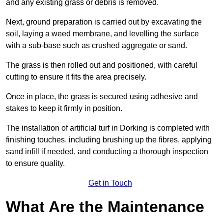
and any existing grass or debris is removed.
Next, ground preparation is carried out by excavating the
soil, laying a weed membrane, and levelling the surface
with a sub-base such as crushed aggregate or sand.
The grass is then rolled out and positioned, with careful
cutting to ensure it fits the area precisely.
Once in place, the grass is secured using adhesive and
stakes to keep it firmly in position.
The installation of artificial turf in Dorking is completed with
finishing touches, including brushing up the fibres, applying
sand infill if needed, and conducting a thorough inspection
to ensure quality.
Get in Touch
What Are the Maintenance