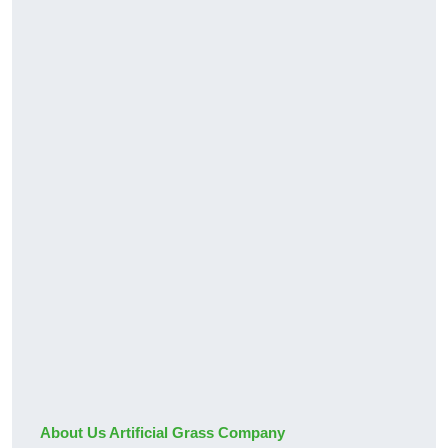
About Us Artificial Grass Company