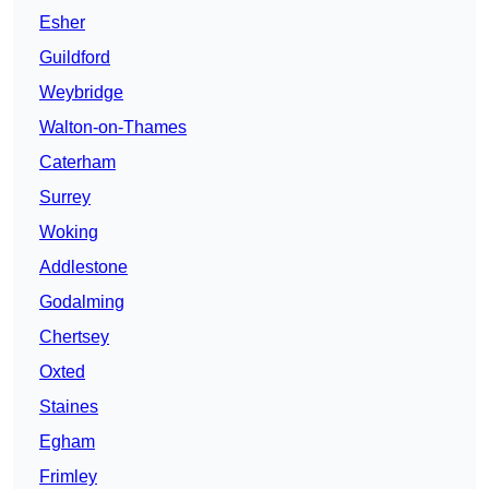
Esher
Guildford
Weybridge
Walton-on-Thames
Caterham
Surrey
Woking
Addlestone
Godalming
Chertsey
Oxted
Staines
Egham
Frimley