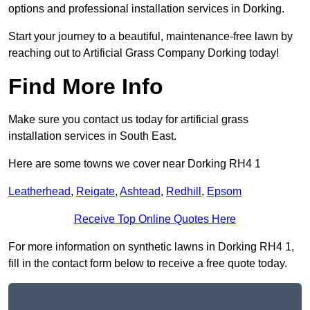
options and professional installation services in Dorking.
Start your journey to a beautiful, maintenance-free lawn by
reaching out to Artificial Grass Company Dorking today!
Find More Info
Make sure you contact us today for artificial grass
installation services in South East.
Here are some towns we cover near Dorking RH4 1
Leatherhead
,
Reigate
,
Ashtead
,
Redhill
,
Epsom
Receive Top Online Quotes Here
For more information on synthetic lawns in Dorking RH4 1,
fill in the contact form below to receive a free quote today.