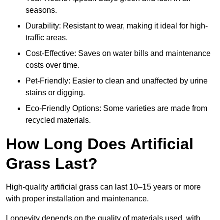
seasons.
Durability: Resistant to wear, making it ideal for high-
traffic areas.
Cost-Effective: Saves on water bills and maintenance
costs over time.
Pet-Friendly: Easier to clean and unaffected by urine
stains or digging.
Eco-Friendly Options: Some varieties are made from
recycled materials.
How Long Does Artificial
Grass Last?
High-quality artificial grass can last 10–15 years or more
with proper installation and maintenance.
Longevity depends on the quality of materials used, with