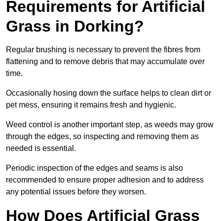
Requirements for Artificial
Grass in Dorking?
Regular brushing is necessary to prevent the fibres from
flattening and to remove debris that may accumulate over
time.
Occasionally hosing down the surface helps to clean dirt or
pet mess, ensuring it remains fresh and hygienic.
Weed control is another important step, as weeds may grow
through the edges, so inspecting and removing them as
needed is essential.
Periodic inspection of the edges and seams is also
recommended to ensure proper adhesion and to address
any potential issues before they worsen.
How Does Artificial Grass