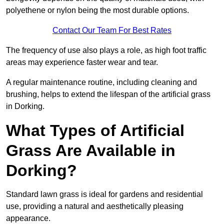
polyethene or nylon being the most durable options.
Contact Our Team For Best Rates
The frequency of use also plays a role, as high foot traffic
areas may experience faster wear and tear.
A regular maintenance routine, including cleaning and
brushing, helps to extend the lifespan of the artificial grass
in Dorking.
What Types of Artificial
Grass Are Available in
Dorking?
Standard lawn grass is ideal for gardens and residential
use, providing a natural and aesthetically pleasing
appearance.