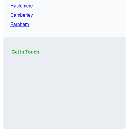
Haslemere
Camberley
Farnham
Get In Touch