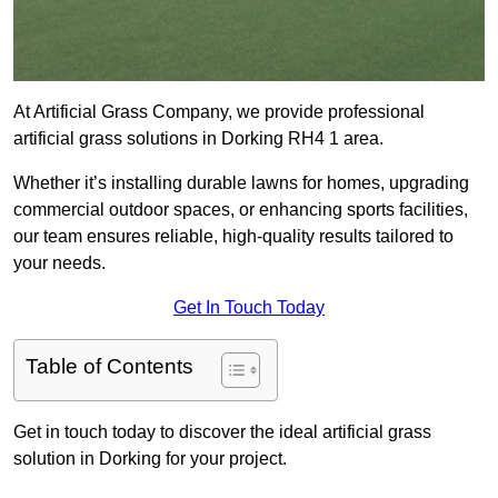
At Artificial Grass Company, we provide professional
artificial grass solutions in Dorking RH4 1 area.
Whether it’s installing durable lawns for homes, upgrading
commercial outdoor spaces, or enhancing sports facilities,
our team ensures reliable, high-quality results tailored to
your needs.
Get In Touch Today
Table of Contents
Get in touch today to discover the ideal artificial grass
solution in Dorking for your project.