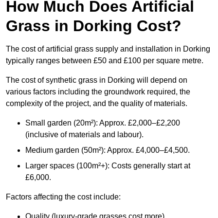
How Much Does Artificial
Grass in Dorking Cost?
The cost of artificial grass supply and installation in Dorking
typically ranges between £50 and £100 per square metre.
The cost of synthetic grass in Dorking will depend on
various factors including the groundwork required, the
complexity of the project, and the quality of materials.
Small garden (20m²): Approx. £2,000–£2,200
(inclusive of materials and labour).
Medium garden (50m²): Approx. £4,000–£4,500.
Larger spaces (100m²+): Costs generally start at
£6,000.
Factors affecting the cost include:
Quality (luxury-grade grasses cost more).