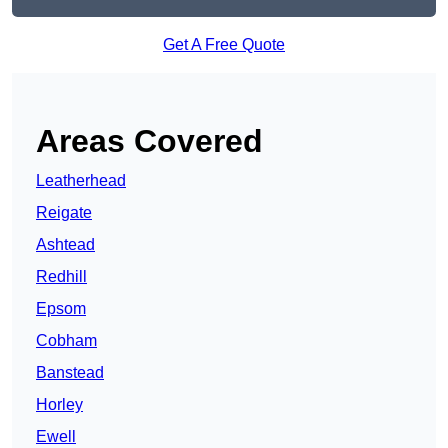
Get A Free Quote
Areas Covered
Leatherhead
Reigate
Ashtead
Redhill
Epsom
Cobham
Banstead
Horley
Ewell