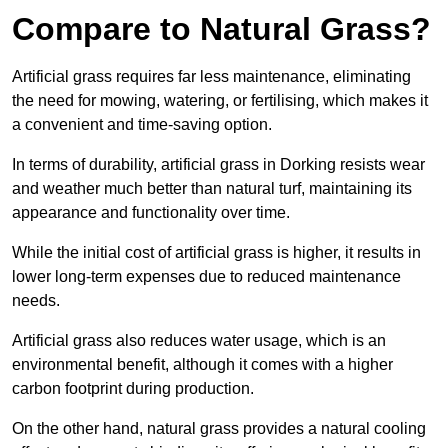
Compare to Natural Grass?
Artificial grass requires far less maintenance, eliminating
the need for mowing, watering, or fertilising, which makes it
a convenient and time-saving option.
In terms of durability, artificial grass in Dorking resists wear
and weather much better than natural turf, maintaining its
appearance and functionality over time.
While the initial cost of artificial grass is higher, it results in
lower long-term expenses due to reduced maintenance
needs.
Artificial grass also reduces water usage, which is an
environmental benefit, although it comes with a higher
carbon footprint during production.
On the other hand, natural grass provides a natural cooling