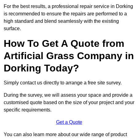
For the best results, a professional repair service in Dorking
is recommended to ensure the repairs are performed to a
high standard and blend seamlessly with the existing
surface.
How To Get A Quote from
Artificial Grass Company in
Dorking Today?
Simply contact us directly to arrange a free site survey.
During the survey, we will assess your space and provide a
customised quote based on the size of your project and your
specific requirements.
Get a Quote
You can also learn more about our wide range of product