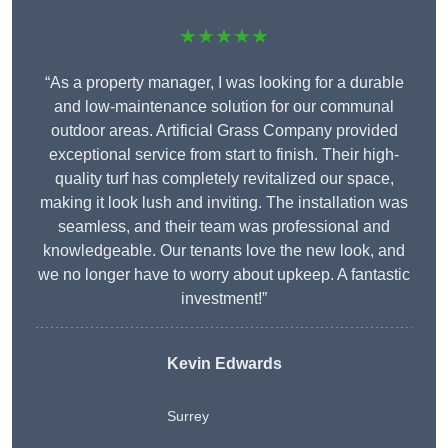
★★★★★
“As a property manager, I was looking for a durable
and low-maintenance solution for our communal
outdoor areas. Artificial Grass Company provided
exceptional service from start to finish. Their high-
quality turf has completely revitalized our space,
making it look lush and inviting. The installation was
seamless, and their team was professional and
knowledgeable. Our tenants love the new look, and
we no longer have to worry about upkeep. A fantastic
investment!”
Kevin Edwards
Surrey