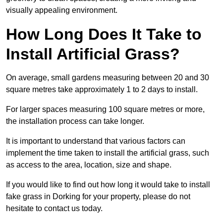
visually appealing environment.
How Long Does It Take to
Install Artificial Grass?
On average, small gardens measuring between 20 and 30
square metres take approximately 1 to 2 days to install.
For larger spaces measuring 100 square metres or more,
the installation process can take longer.
It is important to understand that various factors can
implement the time taken to install the artificial grass, such
as access to the area, location, size and shape.
If you would like to find out how long it would take to install
fake grass in Dorking for your property, please do not
hesitate to contact us today.