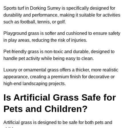
Sports turf in Dorking Surrey is specifically designed for
durability and performance, making it suitable for activities
such as football, tennis, or golf.
Playground grass is softer and cushioned to ensure safety
in play areas, reducing the risk of injuries.
Pet-friendly grass is non-toxic and durable, designed to
handle pet activity while being easy to clean.
Luxury or ornamental grass offers a thicker, more realistic
appearance, creating a premium finish for decorative or
high-end landscaping projects.
Is Artificial Grass Safe for
Pets and Children?
Artificial grass is designed to be safe for both pets and