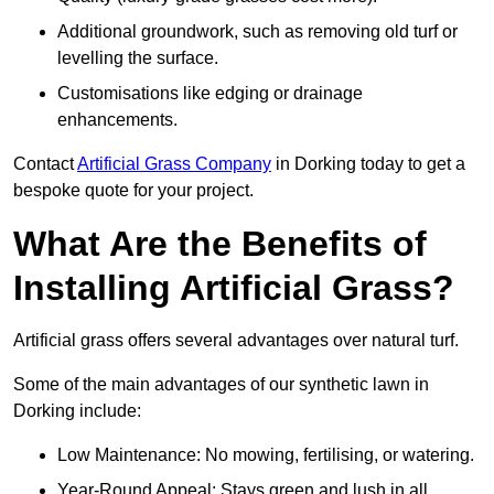
Additional groundwork, such as removing old turf or
levelling the surface.
Customisations like edging or drainage
enhancements.
Contact
Artificial Grass Company
in Dorking today to get a
bespoke quote for your project.
What Are the Benefits of
Installing Artificial Grass?
Artificial grass offers several advantages over natural turf.
Some of the main advantages of our synthetic lawn in
Dorking include:
Low Maintenance: No mowing, fertilising, or watering.
Year-Round Appeal: Stays green and lush in all