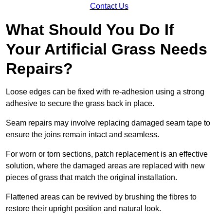
Contact Us
What Should You Do If
Your Artificial Grass Needs
Repairs?
Loose edges can be fixed with re-adhesion using a strong
adhesive to secure the grass back in place.
Seam repairs may involve replacing damaged seam tape to
ensure the joins remain intact and seamless.
For worn or torn sections, patch replacement is an effective
solution, where the damaged areas are replaced with new
pieces of grass that match the original installation.
Flattened areas can be revived by brushing the fibres to
restore their upright position and natural look.