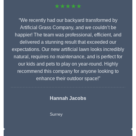
★★★★★
“We recently had our backyard transformed by
Artificial Grass Company, and we couldn’t be
happier! The team was professional, efficient, and
delivered a stunning result that exceeded our
expectations. Our new artificial lawn looks incredibly
natural, requires no maintenance, and is perfect for
our kids and pets to play on year-round. Highly
recommend this company for anyone looking to
enhance their outdoor space!”
Hannah Jacobs
Surrey