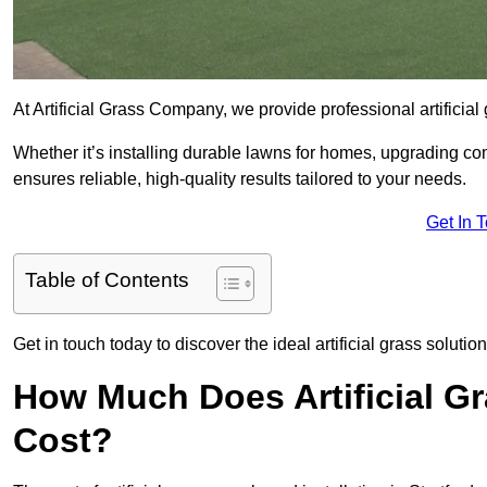
At Artificial Grass Company, we provide professional artificia
Whether it’s installing durable lawns for homes, upgrading co
ensures reliable, high-quality results tailored to your needs.
Get In 
Table of Contents
Get in touch today to discover the ideal artificial grass solutio
How Much Does Artificial Gr
Cost?