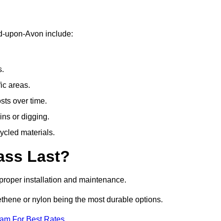
rd-upon-Avon include:
s.
fic areas.
sts over time.
ins or digging.
ycled materials.
ass Last?
h proper installation and maintenance.
ethene or nylon being the most durable options.
eam For Best Rates