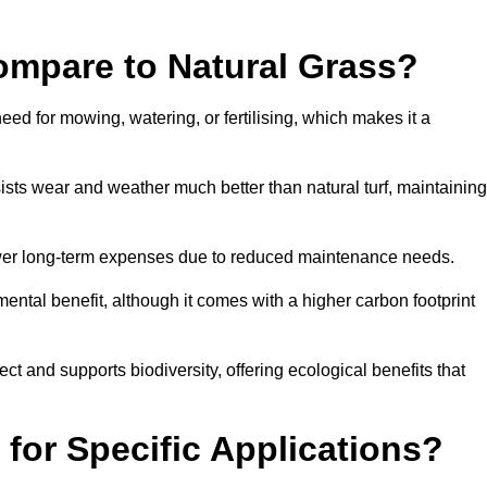
ompare to Natural Grass?
need for mowing, watering, or fertilising, which makes it a
resists wear and weather much better than natural turf, maintaining
 in lower long-term expenses due to reduced maintenance needs.
mental benefit, although it comes with a higher carbon footprint
ct and supports biodiversity, offering ecological benefits that
 for Specific Applications?