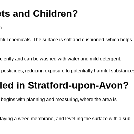
Pets and Children?
en.
armful chemicals. The surface is soft and cushioned, which helps
fficiently and can be washed with water and mild detergent.
 or pesticides, reducing exposure to potentially harmful substance
alled in Stratford-upon-Avon?
on begins with planning and measuring, where the area is
, laying a weed membrane, and levelling the surface with a sub-