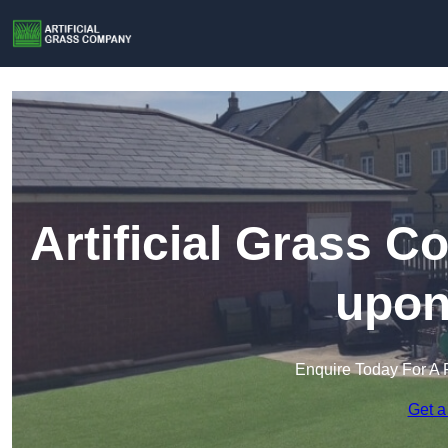
Artificial Grass C
upon
Enquire Today For A 
Get a