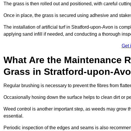
The grass is then rolled out and positioned, with careful cutting
Once in place, the grass is secured using adhesive and stakes t
The installation of artificial turf in Stratford-upon-Avon is com
applying sand infill if needed, and conducting a thorough inspe
Get 
What Are the Maintenance Re
Grass in Stratford-upon-Av
Regular brushing is necessary to prevent the fibres from flat
Occasionally hosing down the surface helps to clean dirt or p
Weed control is another important step, as weeds may grow t
essential.
Periodic inspection of the edges and seams is also recommen