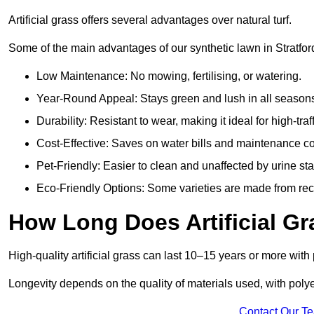
Artificial grass offers several advantages over natural turf.
Some of the main advantages of our synthetic lawn in Stratfo
Low Maintenance: No mowing, fertilising, or watering.
Year-Round Appeal: Stays green and lush in all season
Durability: Resistant to wear, making it ideal for high-traf
Cost-Effective: Saves on water bills and maintenance co
Pet-Friendly: Easier to clean and unaffected by urine sta
Eco-Friendly Options: Some varieties are made from rec
How Long Does Artificial Gr
High-quality artificial grass can last 10–15 years or more wit
Longevity depends on the quality of materials used, with poly
Contact Our T