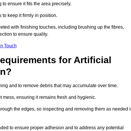
 to ensure it fits the area precisely.
o keep it firmly in position.
pleted with finishing touches, including brushing up the fibres,
ction to ensure quality.
in Touch
quirements for Artificial
on?
tening and to remove debris that may accumulate over time.
et mess, ensuring it remains fresh and hygienic.
hrough the edges, so inspecting and removing them as needed i
ded to ensure proper adhesion and to address any potential