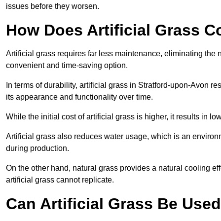
issues before they worsen.
How Does Artificial Grass C
Artificial grass requires far less maintenance, eliminating the 
convenient and time-saving option.
In terms of durability, artificial grass in Stratford-upon-Avon 
its appearance and functionality over time.
While the initial cost of artificial grass is higher, it results
Artificial grass also reduces water usage, which is an environ
during production.
On the other hand, natural grass provides a natural cooling effe
artificial grass cannot replicate.
Can Artificial Grass Be Used