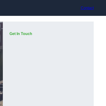
Contact
Get In Touch