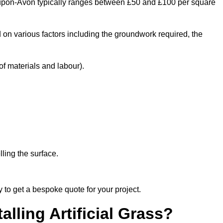
ord-upon-Avon typically ranges between £50 and £100 per square
 on various factors including the groundwork required, the
f materials and labour).
ling the surface.
 to get a bespoke quote for your project.
alling Artificial Grass?