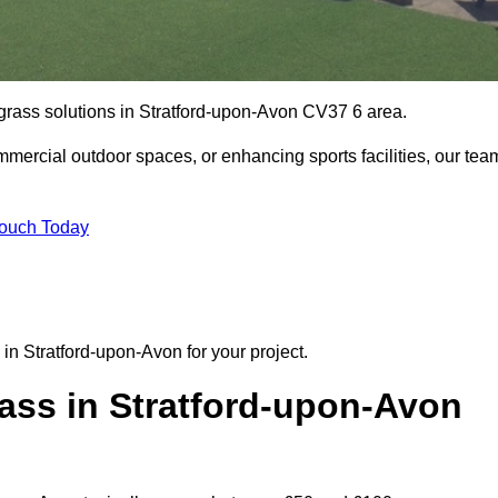
l grass solutions in Stratford-upon-Avon CV37 6 area.
mmercial outdoor spaces, or enhancing sports facilities, our tea
Touch Today
n in Stratford-upon-Avon for your project.
ass in Stratford-upon-Avon