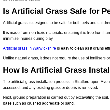
Is Artificial Grass Safe for 
Artificial grass is designed to be safe for both pets and childr
It is made from non-toxic materials, ensuring it is free from h
minimise injuries during play.
Artificial grass in Warwickshire
is easy to clean as it drains e
Unlike natural grass, it does not require the use of fertilisers
How Is Artificial Grass Inst
The artificial grass installation process in Stratford-upon-Av
assessed, and any existing grass or debris is removed.
Next, ground preparation is carried out by excavating the soil
base such as crushed aggregate or sand.