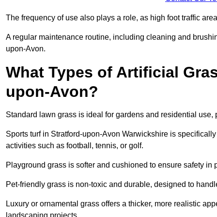
The frequency of use also plays a role, as high foot traffic ar
A regular maintenance routine, including cleaning and brushing, 
upon-Avon.
What Types of Artificial Gras
upon-Avon?
Standard lawn grass is ideal for gardens and residential use,
Sports turf in Stratford-upon-Avon Warwickshire is specifically
activities such as football, tennis, or golf.
Playground grass is softer and cushioned to ensure safety in pl
Pet-friendly grass is non-toxic and durable, designed to handl
Luxury or ornamental grass offers a thicker, more realistic ap
landscaping projects.