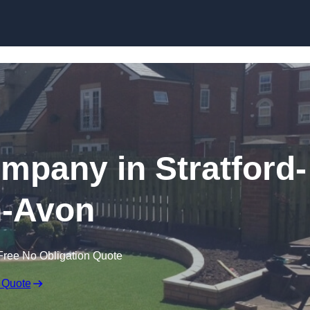
Skip to content
ompany in Stratford-
-Avon
Free No Obligation Quote
 Quote