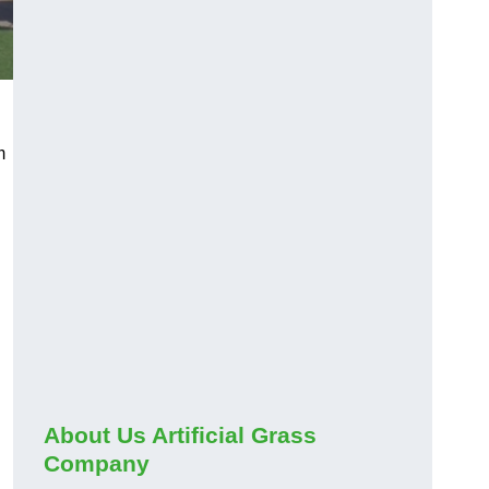
m
About Us Artificial Grass
Company