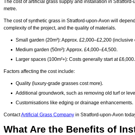
The cost of artificial grass supply and installation in Stratf
metre.
The cost of synthetic grass in Stratford-upon-Avon will depend
complexity of the project, and the quality of materials.
Small garden (20m²): Approx. £2,000–£2,200 (inclusive o
Medium garden (50m²): Approx. £4,000–£4,500.
Larger spaces (100m²+): Costs generally start at £6,000.
Factors affecting the cost include:
Quality (luxury-grade grasses cost more).
Additional groundwork, such as removing old turf or level
Customisations like edging or drainage enhancements.
Contact
Artificial Grass Company
in Stratford-upon-Avon today
What Are the Benefits of Inst