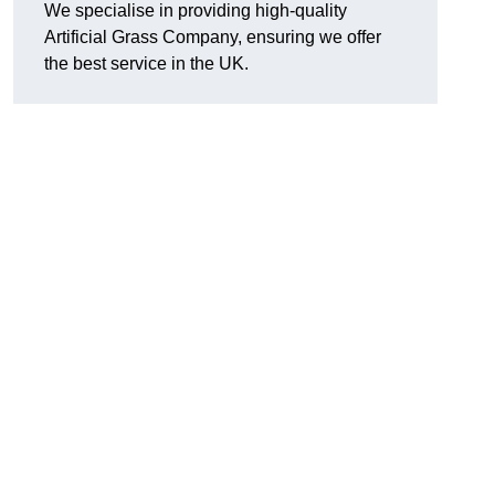
We specialise in providing high-quality
Artificial Grass Company, ensuring we offer
the best service in the UK.