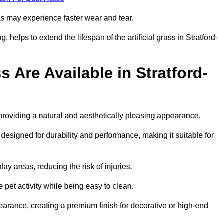
eas may experience faster wear and tear.
helps to extend the lifespan of the artificial grass in Stratford-
s Are Available in Stratford-
 providing a natural and aesthetically pleasing appearance.
 designed for durability and performance, making it suitable for
ay areas, reducing the risk of injuries.
e pet activity while being easy to clean.
pearance, creating a premium finish for decorative or high-end