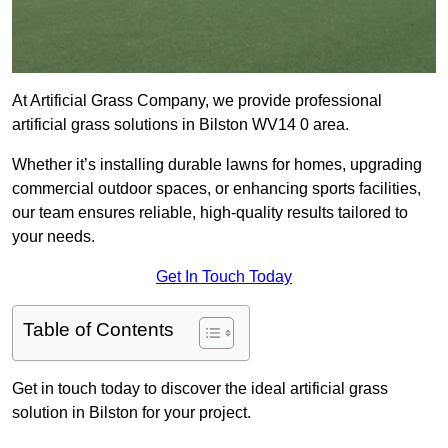
At Artificial Grass Company, we provide professional
artificial grass solutions in Bilston WV14 0 area.
Whether it’s installing durable lawns for homes, upgrading
commercial outdoor spaces, or enhancing sports facilities,
our team ensures reliable, high-quality results tailored to
your needs.
Get In Touch Today
Table of Contents
Get in touch today to discover the ideal artificial grass
solution in Bilston for your project.