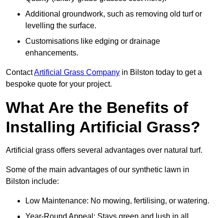
Additional groundwork, such as removing old turf or
levelling the surface.
Customisations like edging or drainage
enhancements.
Contact
Artificial Grass Company
in Bilston today to get a
bespoke quote for your project.
What Are the Benefits of
Installing Artificial Grass?
Artificial grass offers several advantages over natural turf.
Some of the main advantages of our synthetic lawn in
Bilston include:
Low Maintenance: No mowing, fertilising, or watering.
Year-Round Appeal: Stays green and lush in all