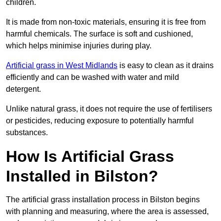
children.
It is made from non-toxic materials, ensuring it is free from
harmful chemicals. The surface is soft and cushioned,
which helps minimise injuries during play.
Artificial grass in West Midlands
is easy to clean as it drains
efficiently and can be washed with water and mild
detergent.
Unlike natural grass, it does not require the use of fertilisers
or pesticides, reducing exposure to potentially harmful
substances.
How Is Artificial Grass
Installed in Bilston?
The artificial grass installation process in Bilston begins
with planning and measuring, where the area is assessed,