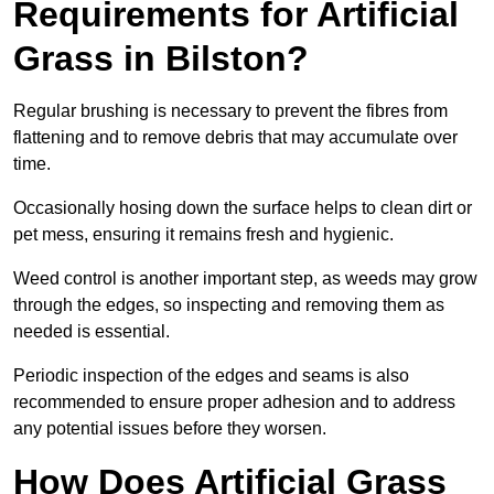
Requirements for Artificial
Grass in Bilston?
Regular brushing is necessary to prevent the fibres from
flattening and to remove debris that may accumulate over
time.
Occasionally hosing down the surface helps to clean dirt or
pet mess, ensuring it remains fresh and hygienic.
Weed control is another important step, as weeds may grow
through the edges, so inspecting and removing them as
needed is essential.
Periodic inspection of the edges and seams is also
recommended to ensure proper adhesion and to address
any potential issues before they worsen.
How Does Artificial Grass