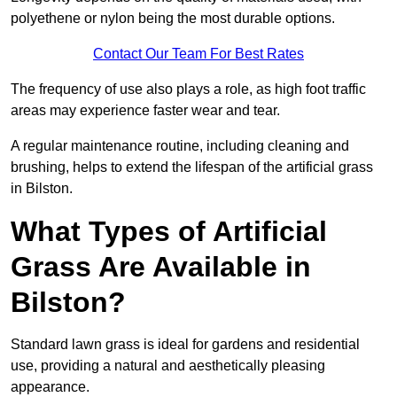
polyethene or nylon being the most durable options.
Contact Our Team For Best Rates
The frequency of use also plays a role, as high foot traffic
areas may experience faster wear and tear.
A regular maintenance routine, including cleaning and
brushing, helps to extend the lifespan of the artificial grass
in Bilston.
What Types of Artificial
Grass Are Available in
Bilston?
Standard lawn grass is ideal for gardens and residential
use, providing a natural and aesthetically pleasing
appearance.