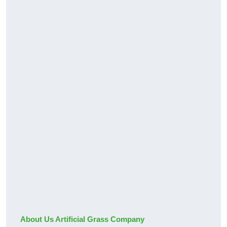
About Us Artificial Grass Company