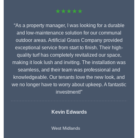
★★★★★
“As a property manager, I was looking for a durable
and low-maintenance solution for our communal
outdoor areas. Artificial Grass Company provided
exceptional service from start to finish. Their high-
quality turf has completely revitalized our space,
making it look lush and inviting. The installation was
seamless, and their team was professional and
knowledgeable. Our tenants love the new look, and
we no longer have to worry about upkeep. A fantastic
investment!”
Kevin Edwards
West Midlands