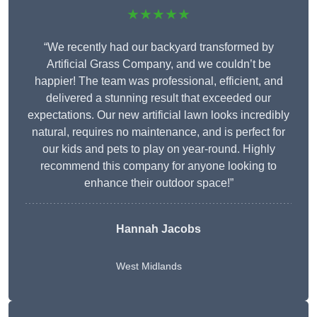
★★★★★
“We recently had our backyard transformed by
Artificial Grass Company, and we couldn’t be
happier! The team was professional, efficient, and
delivered a stunning result that exceeded our
expectations. Our new artificial lawn looks incredibly
natural, requires no maintenance, and is perfect for
our kids and pets to play on year-round. Highly
recommend this company for anyone looking to
enhance their outdoor space!”
Hannah Jacobs
West Midlands