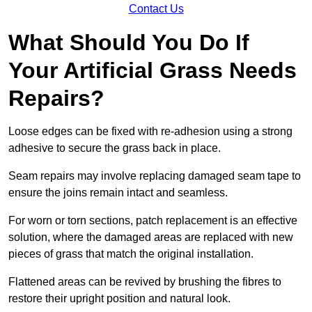
Contact Us
What Should You Do If
Your Artificial Grass Needs
Repairs?
Loose edges can be fixed with re-adhesion using a strong
adhesive to secure the grass back in place.
Seam repairs may involve replacing damaged seam tape to
ensure the joins remain intact and seamless.
For worn or torn sections, patch replacement is an effective
solution, where the damaged areas are replaced with new
pieces of grass that match the original installation.
Flattened areas can be revived by brushing the fibres to
restore their upright position and natural look.