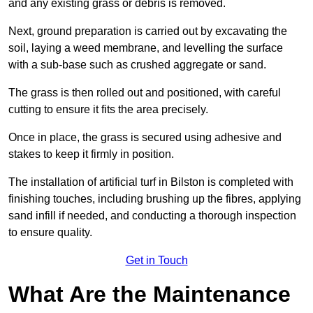
and any existing grass or debris is removed.
Next, ground preparation is carried out by excavating the
soil, laying a weed membrane, and levelling the surface
with a sub-base such as crushed aggregate or sand.
The grass is then rolled out and positioned, with careful
cutting to ensure it fits the area precisely.
Once in place, the grass is secured using adhesive and
stakes to keep it firmly in position.
The installation of artificial turf in Bilston is completed with
finishing touches, including brushing up the fibres, applying
sand infill if needed, and conducting a thorough inspection
to ensure quality.
Get in Touch
What Are the Maintenance