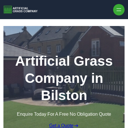
Skip to content
Artificial Grass
Company in
Bilston
Enquire Today For A Free No Obligation Quote
Get a Quote