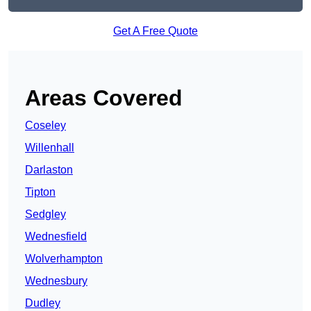
Get A Free Quote
Areas Covered
Coseley
Willenhall
Darlaston
Tipton
Sedgley
Wednesfield
Wolverhampton
Wednesbury
Dudley