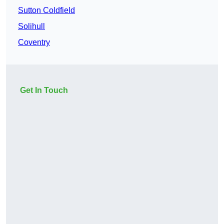
Sutton Coldfield
Solihull
Coventry
Get In Touch