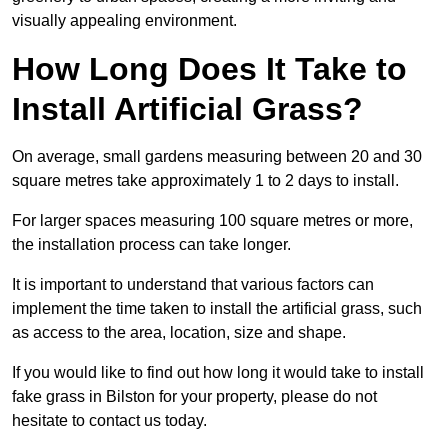
visually appealing environment.
How Long Does It Take to
Install Artificial Grass?
On average, small gardens measuring between 20 and 30
square metres take approximately 1 to 2 days to install.
For larger spaces measuring 100 square metres or more,
the installation process can take longer.
It is important to understand that various factors can
implement the time taken to install the artificial grass, such
as access to the area, location, size and shape.
If you would like to find out how long it would take to install
fake grass in Bilston for your property, please do not
hesitate to contact us today.