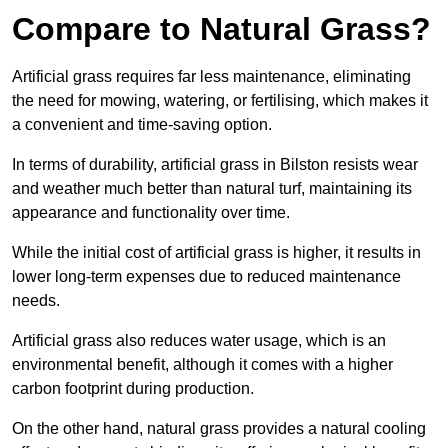
Compare to Natural Grass?
Artificial grass requires far less maintenance, eliminating
the need for mowing, watering, or fertilising, which makes it
a convenient and time-saving option.
In terms of durability, artificial grass in Bilston resists wear
and weather much better than natural turf, maintaining its
appearance and functionality over time.
While the initial cost of artificial grass is higher, it results in
lower long-term expenses due to reduced maintenance
needs.
Artificial grass also reduces water usage, which is an
environmental benefit, although it comes with a higher
carbon footprint during production.
On the other hand, natural grass provides a natural cooling