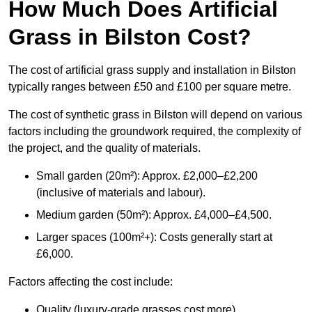
How Much Does Artificial
Grass in Bilston Cost?
The cost of artificial grass supply and installation in Bilston
typically ranges between £50 and £100 per square metre.
The cost of synthetic grass in Bilston will depend on various
factors including the groundwork required, the complexity of
the project, and the quality of materials.
Small garden (20m²): Approx. £2,000–£2,200
(inclusive of materials and labour).
Medium garden (50m²): Approx. £4,000–£4,500.
Larger spaces (100m²+): Costs generally start at
£6,000.
Factors affecting the cost include:
Quality (luxury-grade grasses cost more).