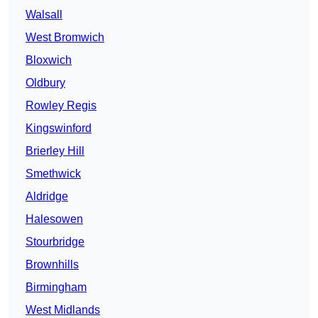
Walsall
West Bromwich
Bloxwich
Oldbury
Rowley Regis
Kingswinford
Brierley Hill
Smethwick
Aldridge
Halesowen
Stourbridge
Brownhills
Birmingham
West Midlands