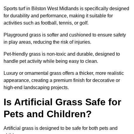
Sports turf in Bilston West Midlands is specifically designed
for durability and performance, making it suitable for
activities such as football, tennis, or golf.
Playground grass is softer and cushioned to ensure safety
in play areas, reducing the risk of injuries.
Pet-friendly grass is non-toxic and durable, designed to
handle pet activity while being easy to clean.
Luxury or ornamental grass offers a thicker, more realistic
appearance, creating a premium finish for decorative or
high-end landscaping projects.
Is Artificial Grass Safe for
Pets and Children?
Artificial grass is designed to be safe for both pets and