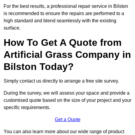
For the best results, a professional repair service in Bilston
is recommended to ensure the repairs are performed to a
high standard and blend seamlessly with the existing
surface.
How To Get A Quote from
Artificial Grass Company in
Bilston Today?
Simply contact us directly to arrange a free site survey.
During the survey, we will assess your space and provide a
customised quote based on the size of your project and your
specific requirements.
Get a Quote
You can also learn more about our wide range of product