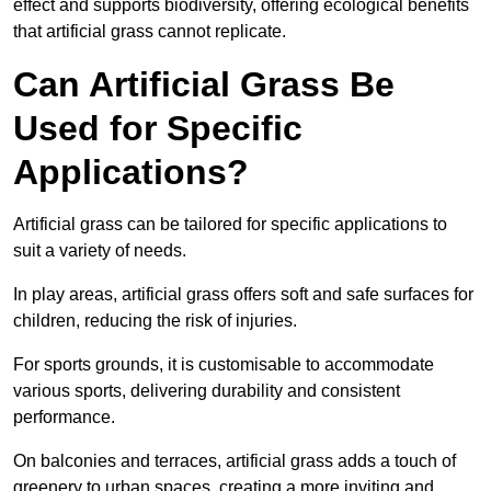
effect and supports biodiversity, offering ecological benefits
that artificial grass cannot replicate.
Can Artificial Grass Be
Used for Specific
Applications?
Artificial grass can be tailored for specific applications to
suit a variety of needs.
In play areas, artificial grass offers soft and safe surfaces for
children, reducing the risk of injuries.
For sports grounds, it is customisable to accommodate
various sports, delivering durability and consistent
performance.
On balconies and terraces, artificial grass adds a touch of
greenery to urban spaces, creating a more inviting and