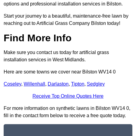
options and professional installation services in Bilston.
Start your journey to a beautiful, maintenance-free lawn by
reaching out to Artificial Grass Company Bilston today!
Find More Info
Make sure you contact us today for artificial grass
installation services in West Midlands.
Here are some towns we cover near Bilston WV14 0
Coseley
,
Willenhall
,
Darlaston
,
Tipton
,
Sedgley
Receive Top Online Quotes Here
For more information on synthetic lawns in Bilston WV14 0,
fill in the contact form below to receive a free quote today.