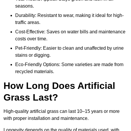
seasons.
Durability: Resistant to wear, making it ideal for high-
traffic areas.
Cost-Effective: Saves on water bills and maintenance
costs over time.
Pet-Friendly: Easier to clean and unaffected by urine
stains or digging.
Eco-Friendly Options: Some varieties are made from
recycled materials.
How Long Does Artificial
Grass Last?
High-quality artificial grass can last 10–15 years or more
with proper installation and maintenance.
Longevity depends on the quality of materials used, with