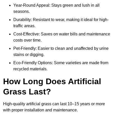
Year-Round Appeal: Stays green and lush in all
seasons.
Durability: Resistant to wear, making it ideal for high-
traffic areas.
Cost-Effective: Saves on water bills and maintenance
costs over time.
Pet-Friendly: Easier to clean and unaffected by urine
stains or digging.
Eco-Friendly Options: Some varieties are made from
recycled materials.
How Long Does Artificial
Grass Last?
High-quality artificial grass can last 10–15 years or more
with proper installation and maintenance.