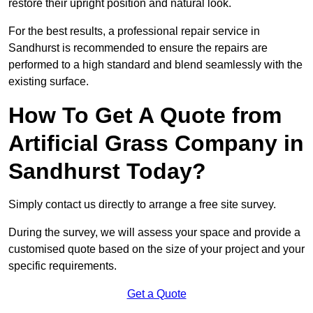
restore their upright position and natural look.
For the best results, a professional repair service in
Sandhurst is recommended to ensure the repairs are
performed to a high standard and blend seamlessly with the
existing surface.
How To Get A Quote from
Artificial Grass Company in
Sandhurst Today?
Simply contact us directly to arrange a free site survey.
During the survey, we will assess your space and provide a
customised quote based on the size of your project and your
specific requirements.
Get a Quote