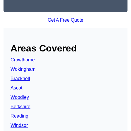
Get A Free Quote
Areas Covered
Crowthorne
Wokingham
Bracknell
Ascot
Woodley
Berkshire
Reading
Windsor