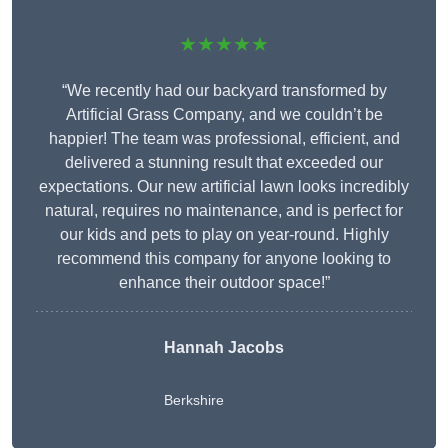
★★★★★
“We recently had our backyard transformed by
Artificial Grass Company, and we couldn’t be
happier! The team was professional, efficient, and
delivered a stunning result that exceeded our
expectations. Our new artificial lawn looks incredibly
natural, requires no maintenance, and is perfect for
our kids and pets to play on year-round. Highly
recommend this company for anyone looking to
enhance their outdoor space!”
Hannah Jacobs
Berkshire