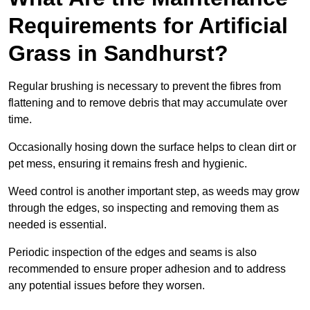
Requirements for Artificial
Grass in Sandhurst?
Regular brushing is necessary to prevent the fibres from
flattening and to remove debris that may accumulate over
time.
Occasionally hosing down the surface helps to clean dirt or
pet mess, ensuring it remains fresh and hygienic.
Weed control is another important step, as weeds may grow
through the edges, so inspecting and removing them as
needed is essential.
Periodic inspection of the edges and seams is also
recommended to ensure proper adhesion and to address
any potential issues before they worsen.