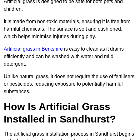
Artificial grass is designed to be safe for both pets and
children.
It is made from non-toxic materials, ensuring it is free from
harmful chemicals. The surface is soft and cushioned,
which helps minimise injuries during play.
Artificial grass in Berkshire
is easy to clean as it drains
efficiently and can be washed with water and mild
detergent.
Unlike natural grass, it does not require the use of fertilisers
or pesticides, reducing exposure to potentially harmful
substances.
How Is Artificial Grass
Installed in Sandhurst?
The artificial grass installation process in Sandhurst begins