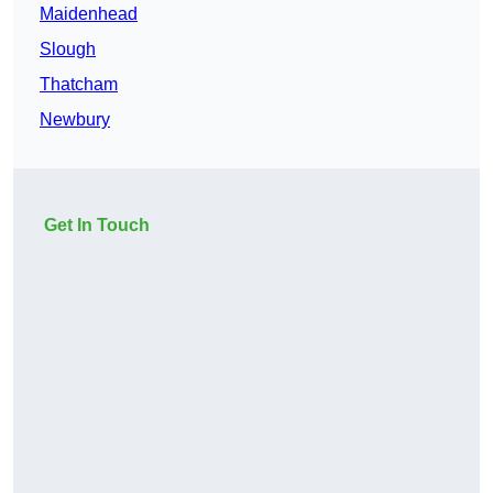
Maidenhead
Slough
Thatcham
Newbury
Get In Touch