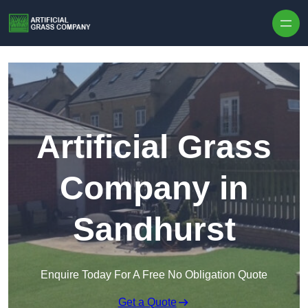
Skip to content
Artificial Grass
Company in
Sandhurst
Enquire Today For A Free No Obligation Quote
Get a Quote