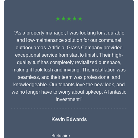
★★★★★
“As a property manager, I was looking for a durable
and low-maintenance solution for our communal
outdoor areas. Artificial Grass Company provided
exceptional service from start to finish. Their high-
quality turf has completely revitalized our space,
making it look lush and inviting. The installation was
seamless, and their team was professional and
knowledgeable. Our tenants love the new look, and
we no longer have to worry about upkeep. A fantastic
investment!”
Kevin Edwards
Berkshire