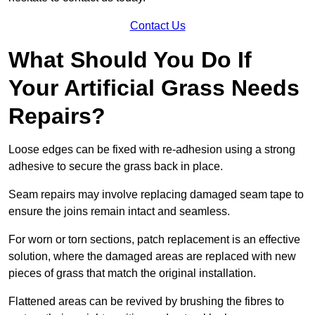
Contact Us
What Should You Do If
Your Artificial Grass Needs
Repairs?
Loose edges can be fixed with re-adhesion using a strong
adhesive to secure the grass back in place.
Seam repairs may involve replacing damaged seam tape to
ensure the joins remain intact and seamless.
For worn or torn sections, patch replacement is an effective
solution, where the damaged areas are replaced with new
pieces of grass that match the original installation.
Flattened areas can be revived by brushing the fibres to