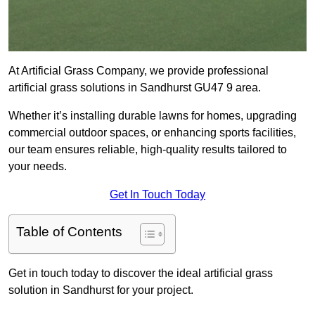
At Artificial Grass Company, we provide professional
artificial grass solutions in Sandhurst GU47 9 area.
Whether it’s installing durable lawns for homes, upgrading
commercial outdoor spaces, or enhancing sports facilities,
our team ensures reliable, high-quality results tailored to
your needs.
Get In Touch Today
Table of Contents
Get in touch today to discover the ideal artificial grass
solution in Sandhurst for your project.