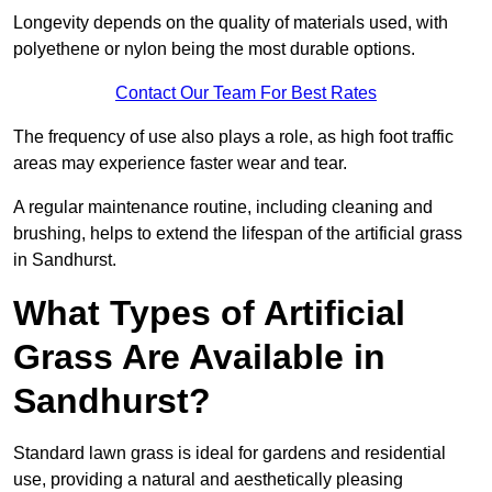
Longevity depends on the quality of materials used, with
polyethene or nylon being the most durable options.
Contact Our Team For Best Rates
The frequency of use also plays a role, as high foot traffic
areas may experience faster wear and tear.
A regular maintenance routine, including cleaning and
brushing, helps to extend the lifespan of the artificial grass
in Sandhurst.
What Types of Artificial
Grass Are Available in
Sandhurst?
Standard lawn grass is ideal for gardens and residential
use, providing a natural and aesthetically pleasing