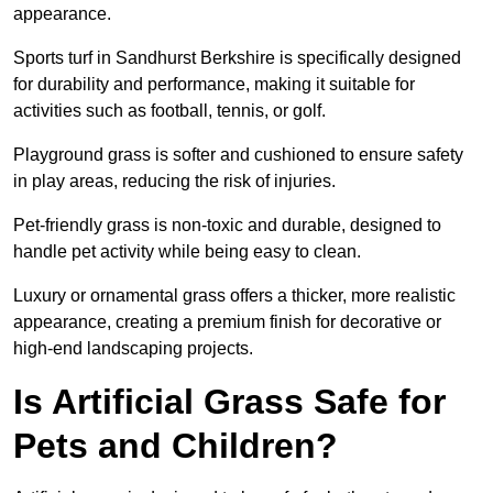
appearance.
Sports turf in Sandhurst Berkshire is specifically designed
for durability and performance, making it suitable for
activities such as football, tennis, or golf.
Playground grass is softer and cushioned to ensure safety
in play areas, reducing the risk of injuries.
Pet-friendly grass is non-toxic and durable, designed to
handle pet activity while being easy to clean.
Luxury or ornamental grass offers a thicker, more realistic
appearance, creating a premium finish for decorative or
high-end landscaping projects.
Is Artificial Grass Safe for
Pets and Children?