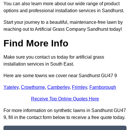
You can also learn more about our wide range of product
options and professional installation services in Sandhurst.
Start your journey to a beautiful, maintenance-free lawn by
reaching out to Artificial Grass Company Sandhurst today!
Find More Info
Make sure you contact us today for artificial grass
installation services in South East.
Here are some towns we cover near Sandhurst GU47 9
Yateley
,
Crowthorne
,
Camberley
,
Frimley
,
Farnborough
Receive Top Online Quotes Here
For more information on synthetic lawns in Sandhurst GU47
9, fill in the contact form below to receive a free quote today.