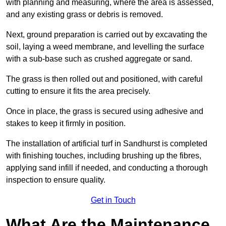
with planning and measuring, where the area is assessed,
and any existing grass or debris is removed.
Next, ground preparation is carried out by excavating the
soil, laying a weed membrane, and levelling the surface
with a sub-base such as crushed aggregate or sand.
The grass is then rolled out and positioned, with careful
cutting to ensure it fits the area precisely.
Once in place, the grass is secured using adhesive and
stakes to keep it firmly in position.
The installation of artificial turf in Sandhurst is completed
with finishing touches, including brushing up the fibres,
applying sand infill if needed, and conducting a thorough
inspection to ensure quality.
Get in Touch
What Are the Maintenance