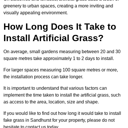
greenery to urban spaces, creating a more inviting and
visually appealing environment.
How Long Does It Take to
Install Artificial Grass?
On average, small gardens measuring between 20 and 30
square metres take approximately 1 to 2 days to install.
For larger spaces measuring 100 square metres or more,
the installation process can take longer.
It is important to understand that various factors can
implement the time taken to install the artificial grass, such
as access to the area, location, size and shape.
If you would like to find out how long it would take to install
fake grass in Sandhurst for your property, please do not
hesitate to contact us today.