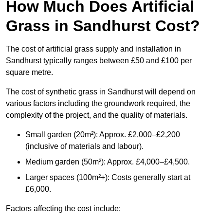
How Much Does Artificial
Grass in Sandhurst Cost?
The cost of artificial grass supply and installation in
Sandhurst typically ranges between £50 and £100 per
square metre.
The cost of synthetic grass in Sandhurst will depend on
various factors including the groundwork required, the
complexity of the project, and the quality of materials.
Small garden (20m²): Approx. £2,000–£2,200
(inclusive of materials and labour).
Medium garden (50m²): Approx. £4,000–£4,500.
Larger spaces (100m²+): Costs generally start at
£6,000.
Factors affecting the cost include: