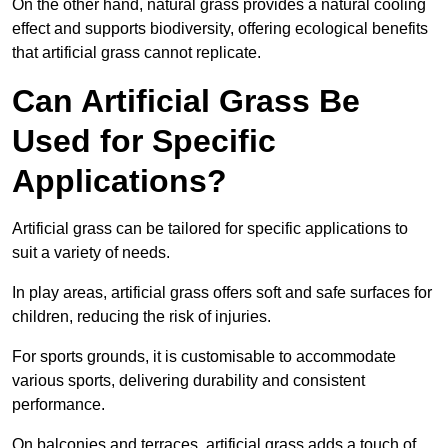
On the other hand, natural grass provides a natural cooling
effect and supports biodiversity, offering ecological benefits
that artificial grass cannot replicate.
Can Artificial Grass Be
Used for Specific
Applications?
Artificial grass can be tailored for specific applications to
suit a variety of needs.
In play areas, artificial grass offers soft and safe surfaces for
children, reducing the risk of injuries.
For sports grounds, it is customisable to accommodate
various sports, delivering durability and consistent
performance.
On balconies and terraces, artificial grass adds a touch of