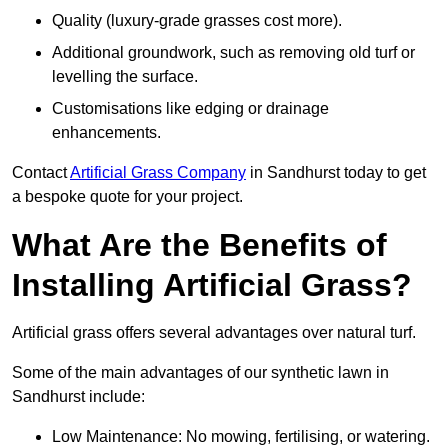
Quality (luxury-grade grasses cost more).
Additional groundwork, such as removing old turf or
levelling the surface.
Customisations like edging or drainage
enhancements.
Contact
Artificial Grass Company
in Sandhurst today to get
a bespoke quote for your project.
What Are the Benefits of
Installing Artificial Grass?
Artificial grass offers several advantages over natural turf.
Some of the main advantages of our synthetic lawn in
Sandhurst include:
Low Maintenance: No mowing, fertilising, or watering.