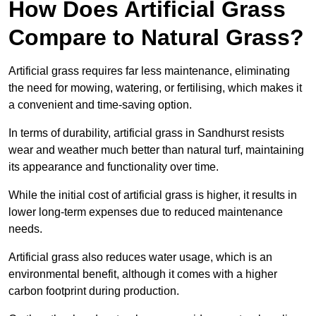
How Does Artificial Grass
Compare to Natural Grass?
Artificial grass requires far less maintenance, eliminating
the need for mowing, watering, or fertilising, which makes it
a convenient and time-saving option.
In terms of durability, artificial grass in Sandhurst resists
wear and weather much better than natural turf, maintaining
its appearance and functionality over time.
While the initial cost of artificial grass is higher, it results in
lower long-term expenses due to reduced maintenance
needs.
Artificial grass also reduces water usage, which is an
environmental benefit, although it comes with a higher
carbon footprint during production.