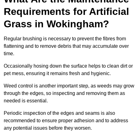
Requirements for Artificial
Grass in Wokingham?
Regular brushing is necessary to prevent the fibres from
flattening and to remove debris that may accumulate over
time.
Occasionally hosing down the surface helps to clean dirt or
pet mess, ensuring it remains fresh and hygienic.
Weed control is another important step, as weeds may grow
through the edges, so inspecting and removing them as
needed is essential.
Periodic inspection of the edges and seams is also
recommended to ensure proper adhesion and to address
any potential issues before they worsen.