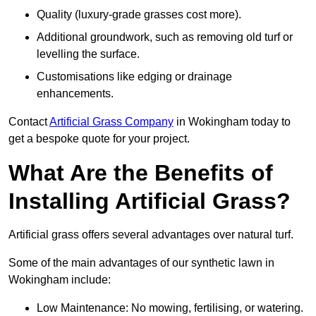
Quality (luxury-grade grasses cost more).
Additional groundwork, such as removing old turf or
levelling the surface.
Customisations like edging or drainage
enhancements.
Contact
Artificial Grass Company
in Wokingham today to
get a bespoke quote for your project.
What Are the Benefits of
Installing Artificial Grass?
Artificial grass offers several advantages over natural turf.
Some of the main advantages of our synthetic lawn in
Wokingham include:
Low Maintenance: No mowing, fertilising, or watering.