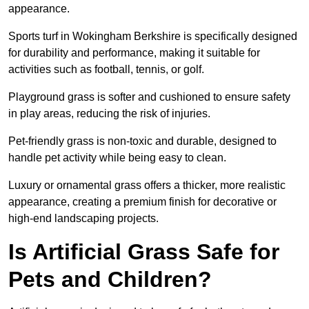
appearance.
Sports turf in Wokingham Berkshire is specifically designed
for durability and performance, making it suitable for
activities such as football, tennis, or golf.
Playground grass is softer and cushioned to ensure safety
in play areas, reducing the risk of injuries.
Pet-friendly grass is non-toxic and durable, designed to
handle pet activity while being easy to clean.
Luxury or ornamental grass offers a thicker, more realistic
appearance, creating a premium finish for decorative or
high-end landscaping projects.
Is Artificial Grass Safe for
Pets and Children?