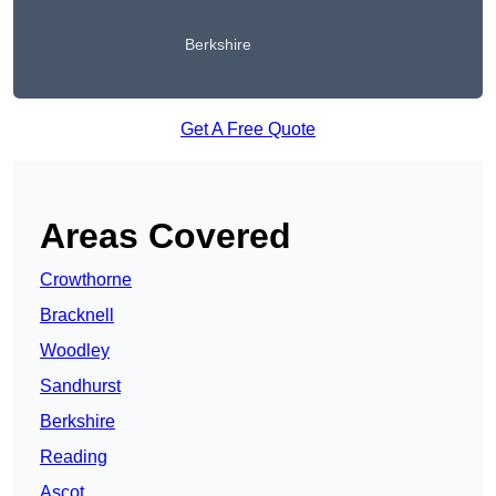
Berkshire
Get A Free Quote
Areas Covered
Crowthorne
Bracknell
Woodley
Sandhurst
Berkshire
Reading
Ascot