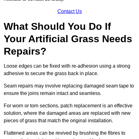
Contact Us
What Should You Do If
Your Artificial Grass Needs
Repairs?
Loose edges can be fixed with re-adhesion using a strong
adhesive to secure the grass back in place.
Seam repairs may involve replacing damaged seam tape to
ensure the joins remain intact and seamless.
For worn or torn sections, patch replacement is an effective
solution, where the damaged areas are replaced with new
pieces of grass that match the original installation.
Flattened areas can be revived by brushing the fibres to