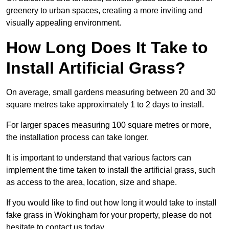
greenery to urban spaces, creating a more inviting and
visually appealing environment.
How Long Does It Take to
Install Artificial Grass?
On average, small gardens measuring between 20 and 30
square metres take approximately 1 to 2 days to install.
For larger spaces measuring 100 square metres or more,
the installation process can take longer.
It is important to understand that various factors can
implement the time taken to install the artificial grass, such
as access to the area, location, size and shape.
If you would like to find out how long it would take to install
fake grass in Wokingham for your property, please do not
hesitate to contact us today.