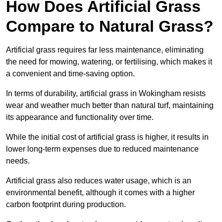
How Does Artificial Grass
Compare to Natural Grass?
Artificial grass requires far less maintenance, eliminating
the need for mowing, watering, or fertilising, which makes it
a convenient and time-saving option.
In terms of durability, artificial grass in Wokingham resists
wear and weather much better than natural turf, maintaining
its appearance and functionality over time.
While the initial cost of artificial grass is higher, it results in
lower long-term expenses due to reduced maintenance
needs.
Artificial grass also reduces water usage, which is an
environmental benefit, although it comes with a higher
carbon footprint during production.