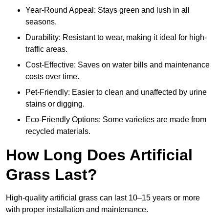
Year-Round Appeal: Stays green and lush in all
seasons.
Durability: Resistant to wear, making it ideal for high-
traffic areas.
Cost-Effective: Saves on water bills and maintenance
costs over time.
Pet-Friendly: Easier to clean and unaffected by urine
stains or digging.
Eco-Friendly Options: Some varieties are made from
recycled materials.
How Long Does Artificial
Grass Last?
High-quality artificial grass can last 10–15 years or more
with proper installation and maintenance.