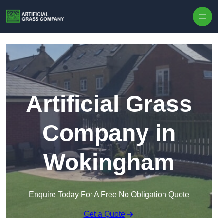
Skip to content
Artificial Grass
Company in
Wokingham
Enquire Today For A Free No Obligation Quote
Get a Quote