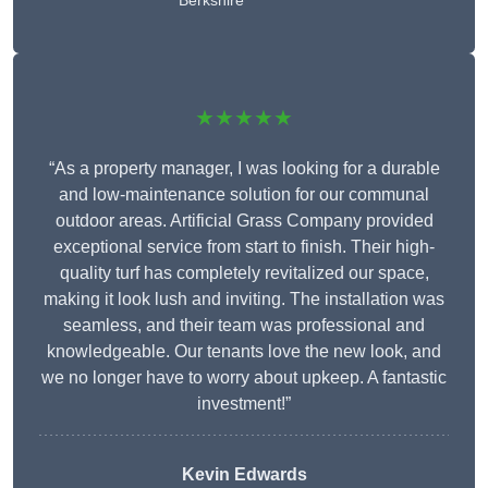
Berkshire
★★★★★
“As a property manager, I was looking for a durable
and low-maintenance solution for our communal
outdoor areas. Artificial Grass Company provided
exceptional service from start to finish. Their high-
quality turf has completely revitalized our space,
making it look lush and inviting. The installation was
seamless, and their team was professional and
knowledgeable. Our tenants love the new look, and
we no longer have to worry about upkeep. A fantastic
investment!”
Kevin Edwards