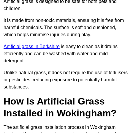
Artificial grass is designed to be safe for both pets and
children.
It is made from non-toxic materials, ensuring it is free from
harmful chemicals. The surface is soft and cushioned,
which helps minimise injuries during play.
Artificial grass in Berkshire
is easy to clean as it drains
efficiently and can be washed with water and mild
detergent.
Unlike natural grass, it does not require the use of fertilisers
or pesticides, reducing exposure to potentially harmful
substances.
How Is Artificial Grass
Installed in Wokingham?
The artificial grass installation process in Wokingham