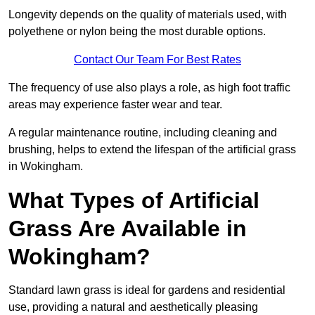
Longevity depends on the quality of materials used, with
polyethene or nylon being the most durable options.
Contact Our Team For Best Rates
The frequency of use also plays a role, as high foot traffic
areas may experience faster wear and tear.
A regular maintenance routine, including cleaning and
brushing, helps to extend the lifespan of the artificial grass
in Wokingham.
What Types of Artificial
Grass Are Available in
Wokingham?
Standard lawn grass is ideal for gardens and residential
use, providing a natural and aesthetically pleasing