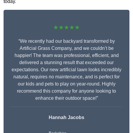
today.
★★★★★
“We recently had our backyard transformed by
Artificial Grass Company, and we couldn’t be
happier! The team was professional, efficient, and
delivered a stunning result that exceeded our
expectations. Our new artificial lawn looks incredibly
natural, requires no maintenance, and is perfect for
our kids and pets to play on year-round. Highly
recommend this company for anyone looking to
enhance their outdoor space!”
Hannah Jacobs