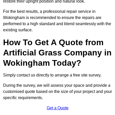
restore their upright position and natural look.
For the best results, a professional repair service in
Wokingham is recommended to ensure the repairs are
performed to a high standard and blend seamlessly with the
existing surface.
How To Get A Quote from
Artificial Grass Company in
Wokingham Today?
Simply contact us directly to arrange a free site survey.
During the survey, we will assess your space and provide a
customised quote based on the size of your project and your
specific requirements.
Get a Quote