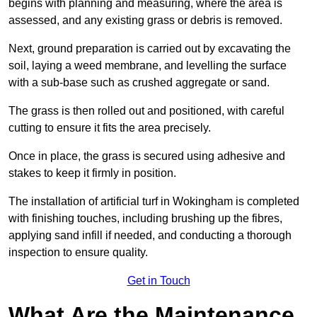
begins with planning and measuring, where the area is
assessed, and any existing grass or debris is removed.
Next, ground preparation is carried out by excavating the
soil, laying a weed membrane, and levelling the surface
with a sub-base such as crushed aggregate or sand.
The grass is then rolled out and positioned, with careful
cutting to ensure it fits the area precisely.
Once in place, the grass is secured using adhesive and
stakes to keep it firmly in position.
The installation of artificial turf in Wokingham is completed
with finishing touches, including brushing up the fibres,
applying sand infill if needed, and conducting a thorough
inspection to ensure quality.
Get in Touch
What Are the Maintenance