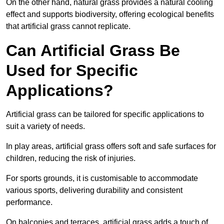
On the other hand, natural grass provides a natural cooling
effect and supports biodiversity, offering ecological benefits
that artificial grass cannot replicate.
Can Artificial Grass Be
Used for Specific
Applications?
Artificial grass can be tailored for specific applications to
suit a variety of needs.
In play areas, artificial grass offers soft and safe surfaces for
children, reducing the risk of injuries.
For sports grounds, it is customisable to accommodate
various sports, delivering durability and consistent
performance.
On balconies and terraces, artificial grass adds a touch of