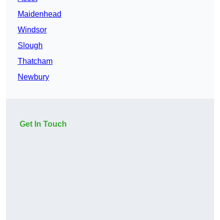
Maidenhead
Windsor
Slough
Thatcham
Newbury
Get In Touch