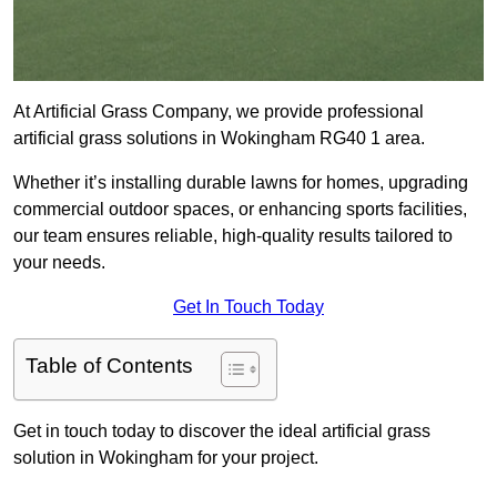
At Artificial Grass Company, we provide professional
artificial grass solutions in Wokingham RG40 1 area.
Whether it’s installing durable lawns for homes, upgrading
commercial outdoor spaces, or enhancing sports facilities,
our team ensures reliable, high-quality results tailored to
your needs.
Get In Touch Today
Table of Contents
Get in touch today to discover the ideal artificial grass
solution in Wokingham for your project.