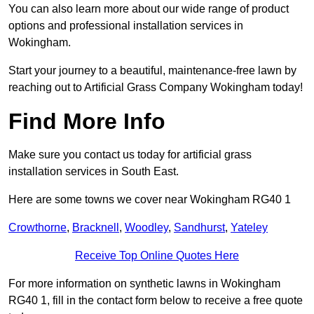
You can also learn more about our wide range of product
options and professional installation services in
Wokingham.
Start your journey to a beautiful, maintenance-free lawn by
reaching out to Artificial Grass Company Wokingham today!
Find More Info
Make sure you contact us today for artificial grass
installation services in South East.
Here are some towns we cover near Wokingham RG40 1
Crowthorne
,
Bracknell
,
Woodley
,
Sandhurst
,
Yateley
Receive Top Online Quotes Here
For more information on synthetic lawns in Wokingham
RG40 1, fill in the contact form below to receive a free quote