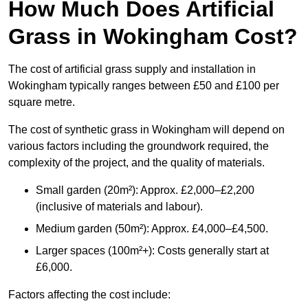
How Much Does Artificial
Grass in Wokingham Cost?
The cost of artificial grass supply and installation in
Wokingham typically ranges between £50 and £100 per
square metre.
The cost of synthetic grass in Wokingham will depend on
various factors including the groundwork required, the
complexity of the project, and the quality of materials.
Small garden (20m²): Approx. £2,000–£2,200
(inclusive of materials and labour).
Medium garden (50m²): Approx. £4,000–£4,500.
Larger spaces (100m²+): Costs generally start at
£6,000.
Factors affecting the cost include: