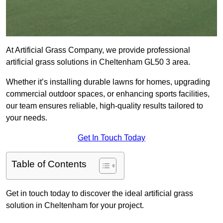
At Artificial Grass Company, we provide professional
artificial grass solutions in Cheltenham GL50 3 area.
Whether it’s installing durable lawns for homes, upgrading
commercial outdoor spaces, or enhancing sports facilities,
our team ensures reliable, high-quality results tailored to
your needs.
Get In Touch Today
Table of Contents
Get in touch today to discover the ideal artificial grass
solution in Cheltenham for your project.