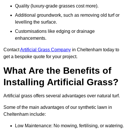
Quality (luxury-grade grasses cost more).
Additional groundwork, such as removing old turf or
levelling the surface.
Customisations like edging or drainage
enhancements.
Contact
Artificial Grass Company
in Cheltenham today to
get a bespoke quote for your project.
What Are the Benefits of
Installing Artificial Grass?
Artificial grass offers several advantages over natural turf.
Some of the main advantages of our synthetic lawn in
Cheltenham include:
Low Maintenance: No mowing, fertilising, or watering.