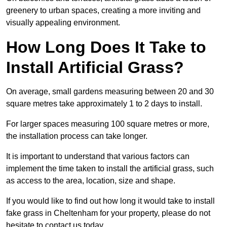
greenery to urban spaces, creating a more inviting and
visually appealing environment.
How Long Does It Take to
Install Artificial Grass?
On average, small gardens measuring between 20 and 30
square metres take approximately 1 to 2 days to install.
For larger spaces measuring 100 square metres or more,
the installation process can take longer.
It is important to understand that various factors can
implement the time taken to install the artificial grass, such
as access to the area, location, size and shape.
If you would like to find out how long it would take to install
fake grass in Cheltenham for your property, please do not
hesitate to contact us today.