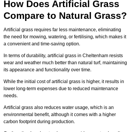
How Does Artificial Grass
Compare to Natural Grass?
Artificial grass requires far less maintenance, eliminating
the need for mowing, watering, or fertilising, which makes it
a convenient and time-saving option.
In terms of durability, artificial grass in Cheltenham resists
wear and weather much better than natural turf, maintaining
its appearance and functionality over time.
While the initial cost of artificial grass is higher, it results in
lower long-term expenses due to reduced maintenance
needs.
Artificial grass also reduces water usage, which is an
environmental benefit, although it comes with a higher
carbon footprint during production.