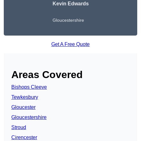
Kevin Edwards
Gloucestershire
Get A Free Quote
Areas Covered
Bishops Cleeve
Tewkesbury
Gloucester
Gloucestershire
Stroud
Cirencester