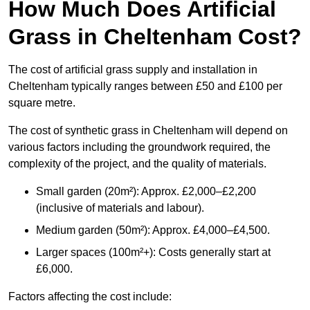
How Much Does Artificial
Grass in Cheltenham Cost?
The cost of artificial grass supply and installation in
Cheltenham typically ranges between £50 and £100 per
square metre.
The cost of synthetic grass in Cheltenham will depend on
various factors including the groundwork required, the
complexity of the project, and the quality of materials.
Small garden (20m²): Approx. £2,000–£2,200
(inclusive of materials and labour).
Medium garden (50m²): Approx. £4,000–£4,500.
Larger spaces (100m²+): Costs generally start at
£6,000.
Factors affecting the cost include: