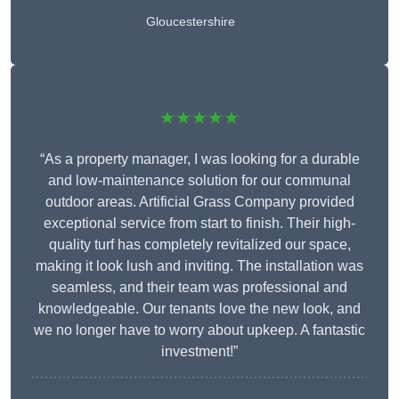
Gloucestershire
★★★★★
“As a property manager, I was looking for a durable
and low-maintenance solution for our communal
outdoor areas. Artificial Grass Company provided
exceptional service from start to finish. Their high-
quality turf has completely revitalized our space,
making it look lush and inviting. The installation was
seamless, and their team was professional and
knowledgeable. Our tenants love the new look, and
we no longer have to worry about upkeep. A fantastic
investment!”