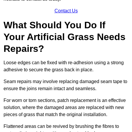
Contact Us
What Should You Do If
Your Artificial Grass Needs
Repairs?
Loose edges can be fixed with re-adhesion using a strong
adhesive to secure the grass back in place.
Seam repairs may involve replacing damaged seam tape to
ensure the joins remain intact and seamless.
For worn or torn sections, patch replacement is an effective
solution, where the damaged areas are replaced with new
pieces of grass that match the original installation.
Flattened areas can be revived by brushing the fibres to