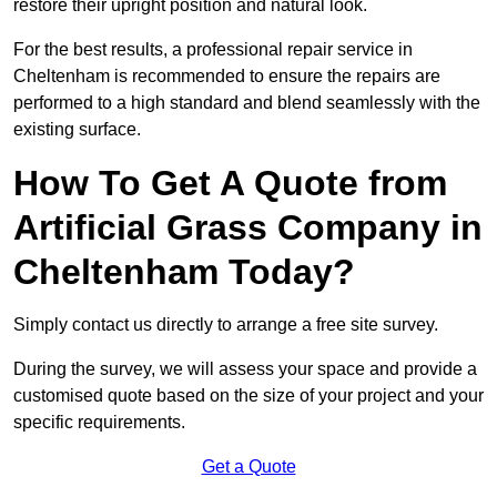
restore their upright position and natural look.
For the best results, a professional repair service in
Cheltenham is recommended to ensure the repairs are
performed to a high standard and blend seamlessly with the
existing surface.
How To Get A Quote from
Artificial Grass Company in
Cheltenham Today?
Simply contact us directly to arrange a free site survey.
During the survey, we will assess your space and provide a
customised quote based on the size of your project and your
specific requirements.
Get a Quote