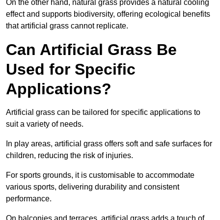
On the other hand, natural grass provides a natural cooling
effect and supports biodiversity, offering ecological benefits
that artificial grass cannot replicate.
Can Artificial Grass Be
Used for Specific
Applications?
Artificial grass can be tailored for specific applications to
suit a variety of needs.
In play areas, artificial grass offers soft and safe surfaces for
children, reducing the risk of injuries.
For sports grounds, it is customisable to accommodate
various sports, delivering durability and consistent
performance.
On balconies and terraces, artificial grass adds a touch of