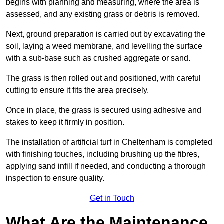
begins with planning and measuring, where the area is
assessed, and any existing grass or debris is removed.
Next, ground preparation is carried out by excavating the
soil, laying a weed membrane, and levelling the surface
with a sub-base such as crushed aggregate or sand.
The grass is then rolled out and positioned, with careful
cutting to ensure it fits the area precisely.
Once in place, the grass is secured using adhesive and
stakes to keep it firmly in position.
The installation of artificial turf in Cheltenham is completed
with finishing touches, including brushing up the fibres,
applying sand infill if needed, and conducting a thorough
inspection to ensure quality.
Get in Touch
What Are the Maintenance