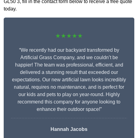
GL50 3, fill in the contact form below to receive a free quote
today.
★★★★★
“We recently had our backyard transformed by
Artificial Grass Company, and we couldn’t be
happier! The team was professional, efficient, and
delivered a stunning result that exceeded our
expectations. Our new artificial lawn looks incredibly
natural, requires no maintenance, and is perfect for
our kids and pets to play on year-round. Highly
recommend this company for anyone looking to
enhance their outdoor space!”
Hannah Jacobs