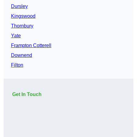
Dursley
Kingswood
Thornbury
Yate
Frampton Cotterell
Downend
Filton
Get In Touch