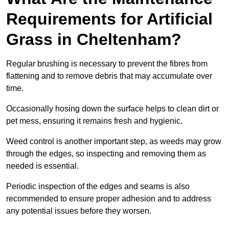
Requirements for Artificial
Grass in Cheltenham?
Regular brushing is necessary to prevent the fibres from
flattening and to remove debris that may accumulate over
time.
Occasionally hosing down the surface helps to clean dirt or
pet mess, ensuring it remains fresh and hygienic.
Weed control is another important step, as weeds may grow
through the edges, so inspecting and removing them as
needed is essential.
Periodic inspection of the edges and seams is also
recommended to ensure proper adhesion and to address
any potential issues before they worsen.