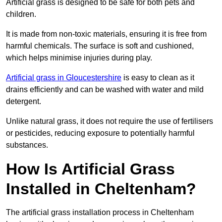
Artificial grass is designed to be safe for both pets and
children.
It is made from non-toxic materials, ensuring it is free from
harmful chemicals. The surface is soft and cushioned,
which helps minimise injuries during play.
Artificial grass in Gloucestershire
is easy to clean as it
drains efficiently and can be washed with water and mild
detergent.
Unlike natural grass, it does not require the use of fertilisers
or pesticides, reducing exposure to potentially harmful
substances.
How Is Artificial Grass
Installed in Cheltenham?
The artificial grass installation process in Cheltenham