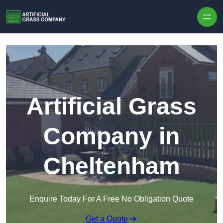
Skip to content
Artificial Grass
Company in
Cheltenham
Enquire Today For A Free No Obligation Quote
Get a Quote