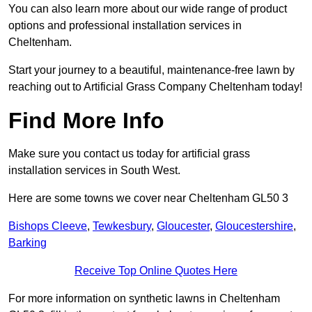
You can also learn more about our wide range of product
options and professional installation services in
Cheltenham.
Start your journey to a beautiful, maintenance-free lawn by
reaching out to Artificial Grass Company Cheltenham today!
Find More Info
Make sure you contact us today for artificial grass
installation services in South West.
Here are some towns we cover near Cheltenham GL50 3
Bishops Cleeve
,
Tewkesbury
,
Gloucester
,
Gloucestershire
,
Barking
Receive Top Online Quotes Here
For more information on synthetic lawns in Cheltenham