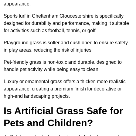
appearance.
Sports turf in Cheltenham Gloucestershire is specifically
designed for durability and performance, making it suitable
for activities such as football, tennis, or golf.
Playground grass is softer and cushioned to ensure safety
in play areas, reducing the risk of injuries.
Pet-friendly grass is non-toxic and durable, designed to
handle pet activity while being easy to clean.
Luxury or ornamental grass offers a thicker, more realistic
appearance, creating a premium finish for decorative or
high-end landscaping projects.
Is Artificial Grass Safe for
Pets and Children?