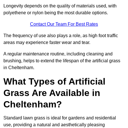
Longevity depends on the quality of materials used, with
polyethene or nylon being the most durable options.
Contact Our Team For Best Rates
The frequency of use also plays a role, as high foot traffic
areas may experience faster wear and tear.
A regular maintenance routine, including cleaning and
brushing, helps to extend the lifespan of the artificial grass
in Cheltenham.
What Types of Artificial
Grass Are Available in
Cheltenham?
Standard lawn grass is ideal for gardens and residential
use, providing a natural and aesthetically pleasing