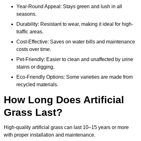
Year-Round Appeal: Stays green and lush in all
seasons.
Durability: Resistant to wear, making it ideal for high-
traffic areas.
Cost-Effective: Saves on water bills and maintenance
costs over time.
Pet-Friendly: Easier to clean and unaffected by urine
stains or digging.
Eco-Friendly Options: Some varieties are made from
recycled materials.
How Long Does Artificial
Grass Last?
High-quality artificial grass can last 10–15 years or more
with proper installation and maintenance.