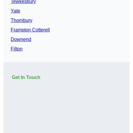
Tewkesbury
Yate
Thornbury
Frampton Cotterell
Downend
Filton
Get In Touch