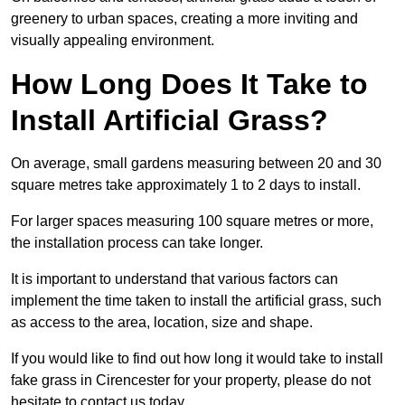
greenery to urban spaces, creating a more inviting and
visually appealing environment.
How Long Does It Take to
Install Artificial Grass?
On average, small gardens measuring between 20 and 30
square metres take approximately 1 to 2 days to install.
For larger spaces measuring 100 square metres or more,
the installation process can take longer.
It is important to understand that various factors can
implement the time taken to install the artificial grass, such
as access to the area, location, size and shape.
If you would like to find out how long it would take to install
fake grass in Cirencester for your property, please do not
hesitate to contact us today.