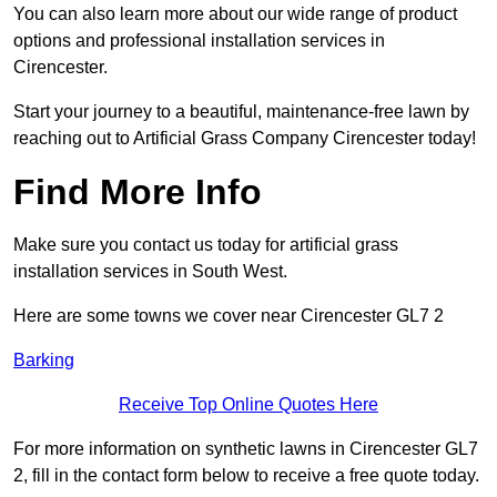
You can also learn more about our wide range of product
options and professional installation services in
Cirencester.
Start your journey to a beautiful, maintenance-free lawn by
reaching out to Artificial Grass Company Cirencester today!
Find More Info
Make sure you contact us today for artificial grass
installation services in South West.
Here are some towns we cover near Cirencester GL7 2
Barking
Receive Top Online Quotes Here
For more information on synthetic lawns in Cirencester GL7
2, fill in the contact form below to receive a free quote today.