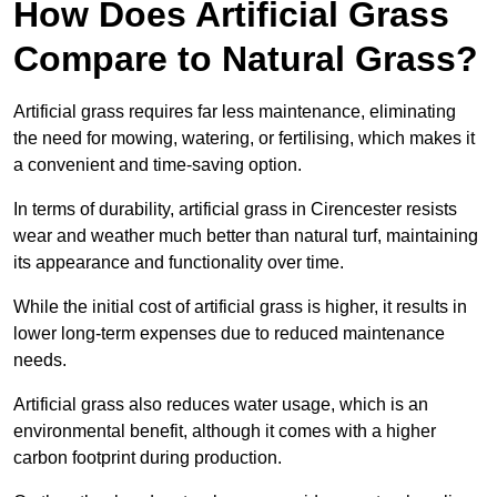
How Does Artificial Grass
Compare to Natural Grass?
Artificial grass requires far less maintenance, eliminating
the need for mowing, watering, or fertilising, which makes it
a convenient and time-saving option.
In terms of durability, artificial grass in Cirencester resists
wear and weather much better than natural turf, maintaining
its appearance and functionality over time.
While the initial cost of artificial grass is higher, it results in
lower long-term expenses due to reduced maintenance
needs.
Artificial grass also reduces water usage, which is an
environmental benefit, although it comes with a higher
carbon footprint during production.