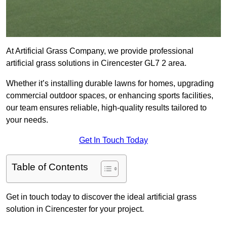
At Artificial Grass Company, we provide professional
artificial grass solutions in Cirencester GL7 2 area.
Whether it’s installing durable lawns for homes, upgrading
commercial outdoor spaces, or enhancing sports facilities,
our team ensures reliable, high-quality results tailored to
your needs.
Get In Touch Today
Table of Contents
Get in touch today to discover the ideal artificial grass
solution in Cirencester for your project.