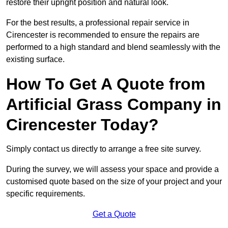
restore their upright position and natural look.
For the best results, a professional repair service in
Cirencester is recommended to ensure the repairs are
performed to a high standard and blend seamlessly with the
existing surface.
How To Get A Quote from
Artificial Grass Company in
Cirencester Today?
Simply contact us directly to arrange a free site survey.
During the survey, we will assess your space and provide a
customised quote based on the size of your project and your
specific requirements.
Get a Quote