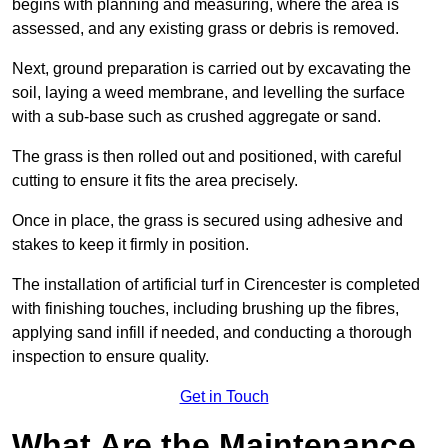
begins with planning and measuring, where the area is
assessed, and any existing grass or debris is removed.
Next, ground preparation is carried out by excavating the
soil, laying a weed membrane, and levelling the surface
with a sub-base such as crushed aggregate or sand.
The grass is then rolled out and positioned, with careful
cutting to ensure it fits the area precisely.
Once in place, the grass is secured using adhesive and
stakes to keep it firmly in position.
The installation of artificial turf in Cirencester is completed
with finishing touches, including brushing up the fibres,
applying sand infill if needed, and conducting a thorough
inspection to ensure quality.
Get in Touch
What Are the Maintenance