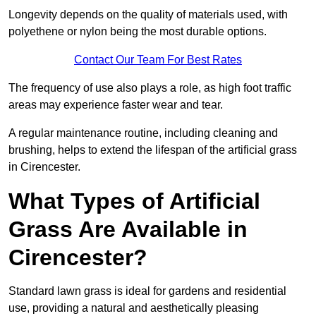
Longevity depends on the quality of materials used, with
polyethene or nylon being the most durable options.
Contact Our Team For Best Rates
The frequency of use also plays a role, as high foot traffic
areas may experience faster wear and tear.
A regular maintenance routine, including cleaning and
brushing, helps to extend the lifespan of the artificial grass
in Cirencester.
What Types of Artificial
Grass Are Available in
Cirencester?
Standard lawn grass is ideal for gardens and residential
use, providing a natural and aesthetically pleasing