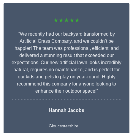
★★★★★
“We recently had our backyard transformed by
Artificial Grass Company, and we couldn’t be
happier! The team was professional, efficient, and
delivered a stunning result that exceeded our
expectations. Our new artificial lawn looks incredibly
natural, requires no maintenance, and is perfect for
our kids and pets to play on year-round. Highly
recommend this company for anyone looking to
enhance their outdoor space!”
Hannah Jacobs
Gloucestershire