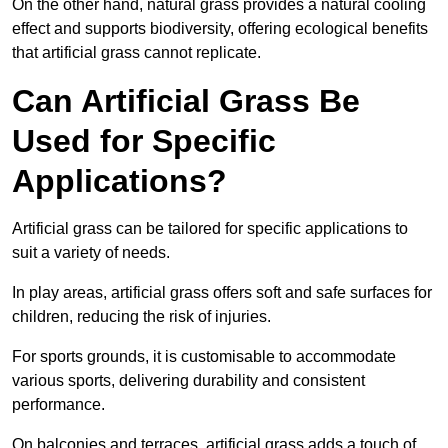
On the other hand, natural grass provides a natural cooling
effect and supports biodiversity, offering ecological benefits
that artificial grass cannot replicate.
Can Artificial Grass Be
Used for Specific
Applications?
Artificial grass can be tailored for specific applications to
suit a variety of needs.
In play areas, artificial grass offers soft and safe surfaces for
children, reducing the risk of injuries.
For sports grounds, it is customisable to accommodate
various sports, delivering durability and consistent
performance.
On balconies and terraces, artificial grass adds a touch of