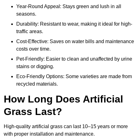
Year-Round Appeal: Stays green and lush in all
seasons.
Durability: Resistant to wear, making it ideal for high-
traffic areas.
Cost-Effective: Saves on water bills and maintenance
costs over time.
Pet-Friendly: Easier to clean and unaffected by urine
stains or digging.
Eco-Friendly Options: Some varieties are made from
recycled materials.
How Long Does Artificial
Grass Last?
High-quality artificial grass can last 10–15 years or more
with proper installation and maintenance.