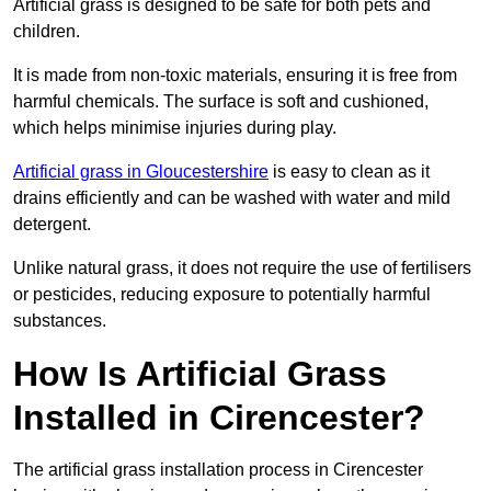
Artificial grass is designed to be safe for both pets and
children.
It is made from non-toxic materials, ensuring it is free from
harmful chemicals. The surface is soft and cushioned,
which helps minimise injuries during play.
Artificial grass in Gloucestershire
is easy to clean as it
drains efficiently and can be washed with water and mild
detergent.
Unlike natural grass, it does not require the use of fertilisers
or pesticides, reducing exposure to potentially harmful
substances.
How Is Artificial Grass
Installed in Cirencester?
The artificial grass installation process in Cirencester