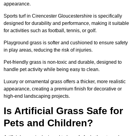
appearance.
Sports turf in Cirencester Gloucestershire is specifically
designed for durability and performance, making it suitable
for activities such as football, tennis, or golf.
Playground grass is softer and cushioned to ensure safety
in play areas, reducing the risk of injuries.
Pet-friendly grass is non-toxic and durable, designed to
handle pet activity while being easy to clean.
Luxury or ornamental grass offers a thicker, more realistic
appearance, creating a premium finish for decorative or
high-end landscaping projects.
Is Artificial Grass Safe for
Pets and Children?