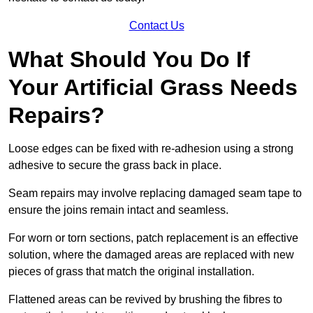
Contact Us
What Should You Do If
Your Artificial Grass Needs
Repairs?
Loose edges can be fixed with re-adhesion using a strong
adhesive to secure the grass back in place.
Seam repairs may involve replacing damaged seam tape to
ensure the joins remain intact and seamless.
For worn or torn sections, patch replacement is an effective
solution, where the damaged areas are replaced with new
pieces of grass that match the original installation.
Flattened areas can be revived by brushing the fibres to