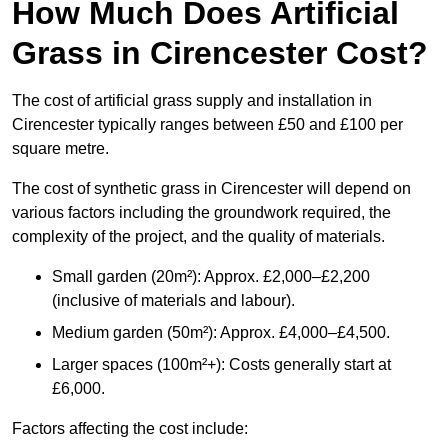
How Much Does Artificial
Grass in Cirencester Cost?
The cost of artificial grass supply and installation in
Cirencester typically ranges between £50 and £100 per
square metre.
The cost of synthetic grass in Cirencester will depend on
various factors including the groundwork required, the
complexity of the project, and the quality of materials.
Small garden (20m²): Approx. £2,000–£2,200
(inclusive of materials and labour).
Medium garden (50m²): Approx. £4,000–£4,500.
Larger spaces (100m²+): Costs generally start at
£6,000.
Factors affecting the cost include: