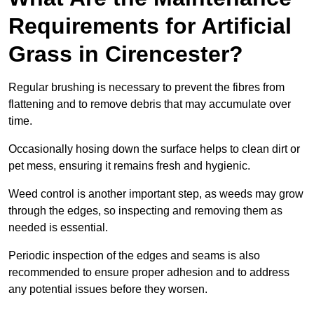
Requirements for Artificial
Grass in Cirencester?
Regular brushing is necessary to prevent the fibres from
flattening and to remove debris that may accumulate over
time.
Occasionally hosing down the surface helps to clean dirt or
pet mess, ensuring it remains fresh and hygienic.
Weed control is another important step, as weeds may grow
through the edges, so inspecting and removing them as
needed is essential.
Periodic inspection of the edges and seams is also
recommended to ensure proper adhesion and to address
any potential issues before they worsen.