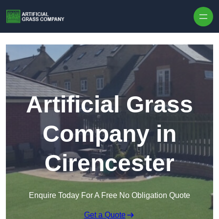
Skip to content
Artificial Grass
Company in
Cirencester
Enquire Today For A Free No Obligation Quote
Get a Quote