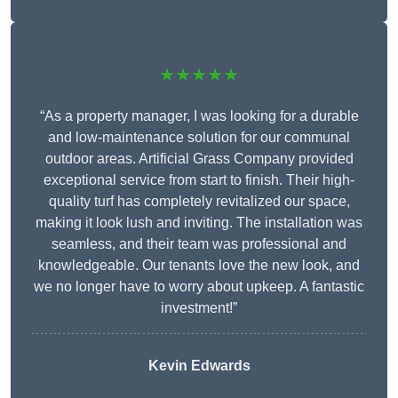
★★★★★
“As a property manager, I was looking for a durable
and low-maintenance solution for our communal
outdoor areas. Artificial Grass Company provided
exceptional service from start to finish. Their high-
quality turf has completely revitalized our space,
making it look lush and inviting. The installation was
seamless, and their team was professional and
knowledgeable. Our tenants love the new look, and
we no longer have to worry about upkeep. A fantastic
investment!”
Kevin Edwards