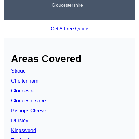
Gloucestershire
Get A Free Quote
Areas Covered
Stroud
Cheltenham
Gloucester
Gloucestershire
Bishops Cleeve
Dursley
Kingswood