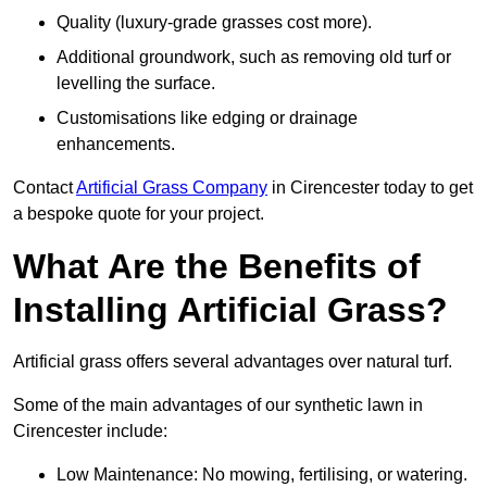
Quality (luxury-grade grasses cost more).
Additional groundwork, such as removing old turf or
levelling the surface.
Customisations like edging or drainage
enhancements.
Contact
Artificial Grass Company
in Cirencester today to get
a bespoke quote for your project.
What Are the Benefits of
Installing Artificial Grass?
Artificial grass offers several advantages over natural turf.
Some of the main advantages of our synthetic lawn in
Cirencester include:
Low Maintenance: No mowing, fertilising, or watering.