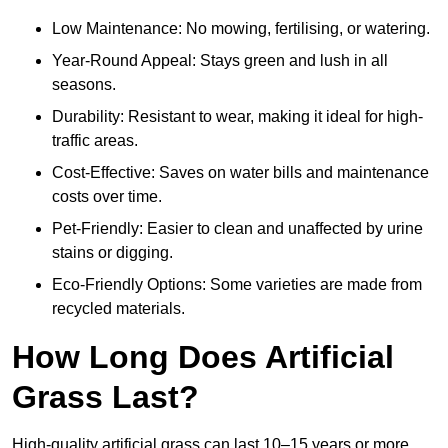
Low Maintenance: No mowing, fertilising, or watering.
Year-Round Appeal: Stays green and lush in all
seasons.
Durability: Resistant to wear, making it ideal for high-
traffic areas.
Cost-Effective: Saves on water bills and maintenance
costs over time.
Pet-Friendly: Easier to clean and unaffected by urine
stains or digging.
Eco-Friendly Options: Some varieties are made from
recycled materials.
How Long Does Artificial
Grass Last?
High-quality artificial grass can last 10–15 years or more