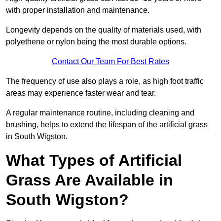
with proper installation and maintenance.
Longevity depends on the quality of materials used, with
polyethene or nylon being the most durable options.
Contact Our Team For Best Rates
The frequency of use also plays a role, as high foot traffic
areas may experience faster wear and tear.
A regular maintenance routine, including cleaning and
brushing, helps to extend the lifespan of the artificial grass
in South Wigston.
What Types of Artificial
Grass Are Available in
South Wigston?