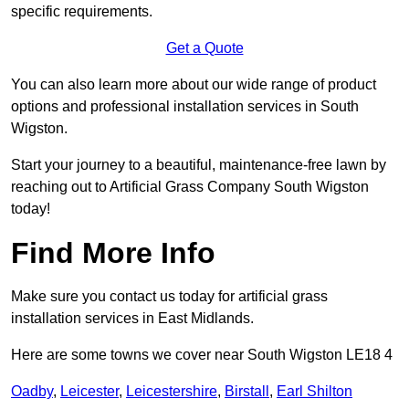
specific requirements.
Get a Quote
You can also learn more about our wide range of product
options and professional installation services in South
Wigston.
Start your journey to a beautiful, maintenance-free lawn by
reaching out to Artificial Grass Company South Wigston
today!
Find More Info
Make sure you contact us today for artificial grass
installation services in East Midlands.
Here are some towns we cover near South Wigston LE18 4
Oadby
,
Leicester
,
Leicestershire
,
Birstall
,
Earl Shilton