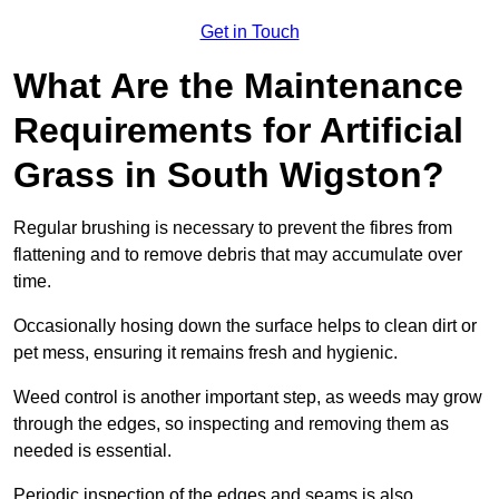
Get in Touch
What Are the Maintenance
Requirements for Artificial
Grass in South Wigston?
Regular brushing is necessary to prevent the fibres from
flattening and to remove debris that may accumulate over
time.
Occasionally hosing down the surface helps to clean dirt or
pet mess, ensuring it remains fresh and hygienic.
Weed control is another important step, as weeds may grow
through the edges, so inspecting and removing them as
needed is essential.
Periodic inspection of the edges and seams is also