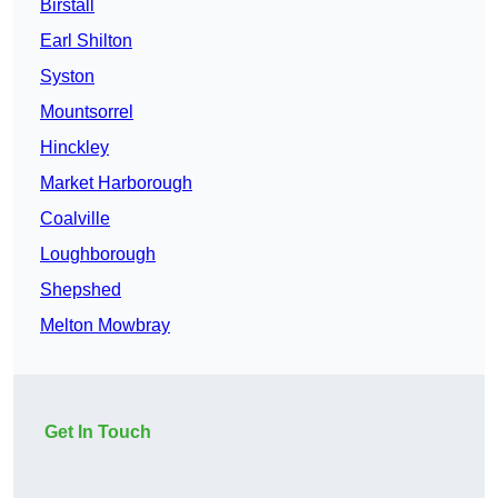
Birstall
Earl Shilton
Syston
Mountsorrel
Hinckley
Market Harborough
Coalville
Loughborough
Shepshed
Melton Mowbray
Get In Touch