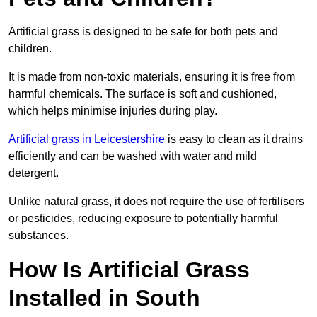
Artificial grass is designed to be safe for both pets and
children.
It is made from non-toxic materials, ensuring it is free from
harmful chemicals. The surface is soft and cushioned,
which helps minimise injuries during play.
Artificial grass in Leicestershire
is easy to clean as it drains
efficiently and can be washed with water and mild
detergent.
Unlike natural grass, it does not require the use of fertilisers
or pesticides, reducing exposure to potentially harmful
substances.
How Is Artificial Grass
Installed in South