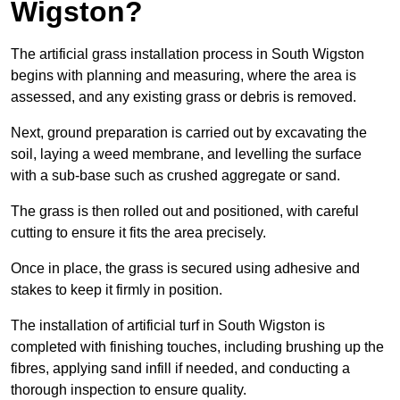
Wigston?
The artificial grass installation process in South Wigston
begins with planning and measuring, where the area is
assessed, and any existing grass or debris is removed.
Next, ground preparation is carried out by excavating the
soil, laying a weed membrane, and levelling the surface
with a sub-base such as crushed aggregate or sand.
The grass is then rolled out and positioned, with careful
cutting to ensure it fits the area precisely.
Once in place, the grass is secured using adhesive and
stakes to keep it firmly in position.
The installation of artificial turf in South Wigston is
completed with finishing touches, including brushing up the
fibres, applying sand infill if needed, and conducting a
thorough inspection to ensure quality.