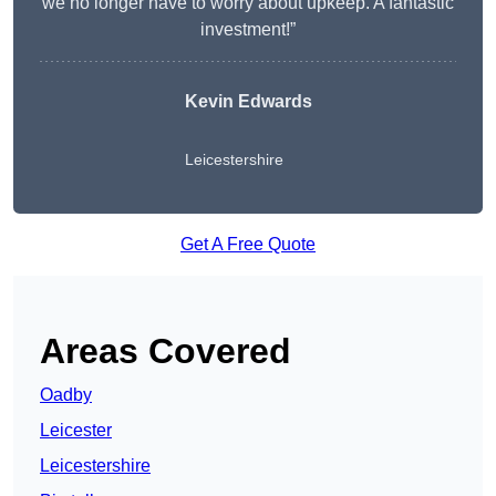
we no longer have to worry about upkeep. A fantastic
investment!”
Kevin Edwards
Leicestershire
Get A Free Quote
Areas Covered
Oadby
Leicester
Leicestershire