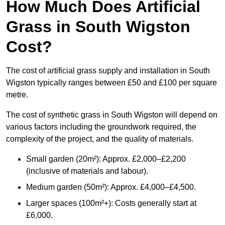
How Much Does Artificial
Grass in South Wigston
Cost?
The cost of artificial grass supply and installation in South
Wigston typically ranges between £50 and £100 per square
metre.
The cost of synthetic grass in South Wigston will depend on
various factors including the groundwork required, the
complexity of the project, and the quality of materials.
Small garden (20m²): Approx. £2,000–£2,200
(inclusive of materials and labour).
Medium garden (50m²): Approx. £4,000–£4,500.
Larger spaces (100m²+): Costs generally start at
£6,000.