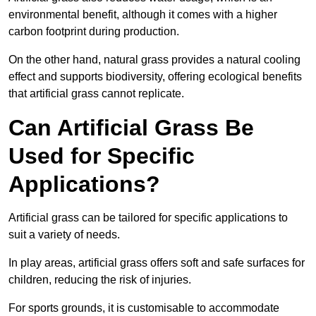
environmental benefit, although it comes with a higher
carbon footprint during production.
On the other hand, natural grass provides a natural cooling
effect and supports biodiversity, offering ecological benefits
that artificial grass cannot replicate.
Can Artificial Grass Be
Used for Specific
Applications?
Artificial grass can be tailored for specific applications to
suit a variety of needs.
In play areas, artificial grass offers soft and safe surfaces for
children, reducing the risk of injuries.
For sports grounds, it is customisable to accommodate