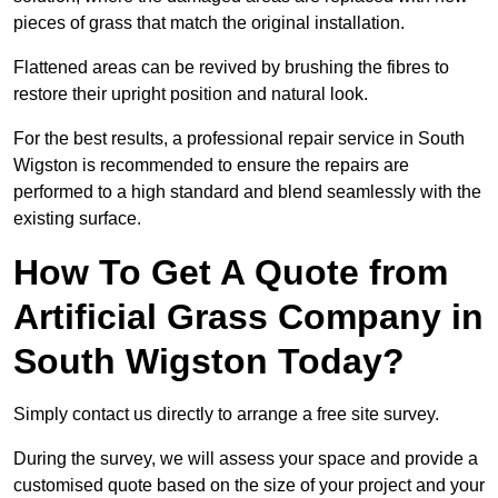
pieces of grass that match the original installation.
Flattened areas can be revived by brushing the fibres to
restore their upright position and natural look.
For the best results, a professional repair service in South
Wigston is recommended to ensure the repairs are
performed to a high standard and blend seamlessly with the
existing surface.
How To Get A Quote from
Artificial Grass Company in
South Wigston Today?
Simply contact us directly to arrange a free site survey.
During the survey, we will assess your space and provide a
customised quote based on the size of your project and your