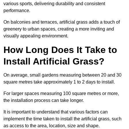
various sports, delivering durability and consistent
performance.
On balconies and terraces, artificial grass adds a touch of
greenery to urban spaces, creating a more inviting and
visually appealing environment.
How Long Does It Take to
Install Artificial Grass?
On average, small gardens measuring between 20 and 30
square metres take approximately 1 to 2 days to install.
For larger spaces measuring 100 square metres or more,
the installation process can take longer.
It is important to understand that various factors can
implement the time taken to install the artificial grass, such
as access to the area, location, size and shape.