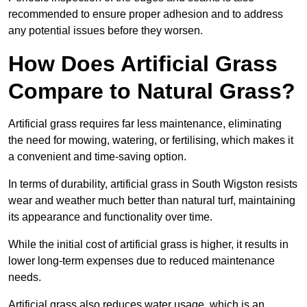
recommended to ensure proper adhesion and to address
any potential issues before they worsen.
How Does Artificial Grass
Compare to Natural Grass?
Artificial grass requires far less maintenance, eliminating
the need for mowing, watering, or fertilising, which makes it
a convenient and time-saving option.
In terms of durability, artificial grass in South Wigston resists
wear and weather much better than natural turf, maintaining
its appearance and functionality over time.
While the initial cost of artificial grass is higher, it results in
lower long-term expenses due to reduced maintenance
needs.
Artificial grass also reduces water usage, which is an