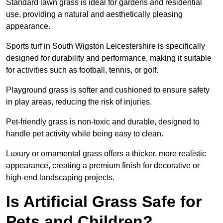
Standard lawn grass is ideal for gardens and residential
use, providing a natural and aesthetically pleasing
appearance.
Sports turf in South Wigston Leicestershire is specifically
designed for durability and performance, making it suitable
for activities such as football, tennis, or golf.
Playground grass is softer and cushioned to ensure safety
in play areas, reducing the risk of injuries.
Pet-friendly grass is non-toxic and durable, designed to
handle pet activity while being easy to clean.
Luxury or ornamental grass offers a thicker, more realistic
appearance, creating a premium finish for decorative or
high-end landscaping projects.
Is Artificial Grass Safe for
Pets and Children?