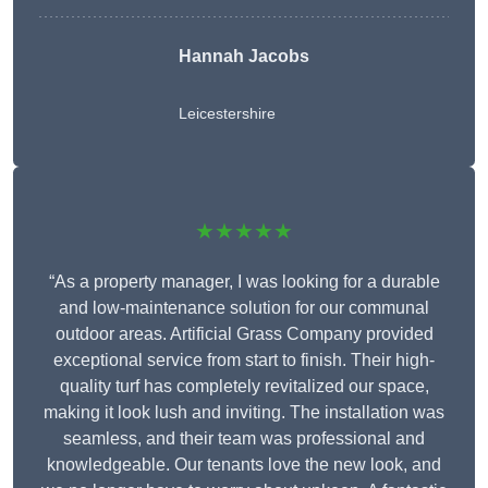
Hannah Jacobs
Leicestershire
★★★★★
“As a property manager, I was looking for a durable
and low-maintenance solution for our communal
outdoor areas. Artificial Grass Company provided
exceptional service from start to finish. Their high-
quality turf has completely revitalized our space,
making it look lush and inviting. The installation was
seamless, and their team was professional and
knowledgeable. Our tenants love the new look, and