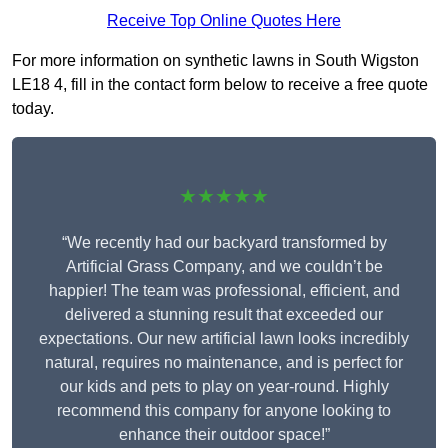
Receive Top Online Quotes Here
For more information on synthetic lawns in South Wigston
LE18 4, fill in the contact form below to receive a free quote
today.
★★★★★
“We recently had our backyard transformed by
Artificial Grass Company, and we couldn’t be
happier! The team was professional, efficient, and
delivered a stunning result that exceeded our
expectations. Our new artificial lawn looks incredibly
natural, requires no maintenance, and is perfect for
our kids and pets to play on year-round. Highly
recommend this company for anyone looking to
enhance their outdoor space!”