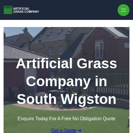
Skip to content
Artificial Grass
Company in
South Wigston
Enquire Today For A Free No Obligation Quote
Get a Quote