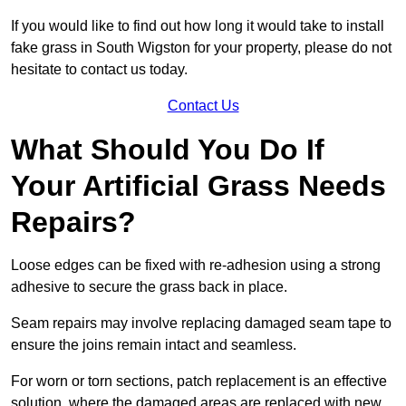
If you would like to find out how long it would take to install
fake grass in South Wigston for your property, please do not
hesitate to contact us today.
Contact Us
What Should You Do If
Your Artificial Grass Needs
Repairs?
Loose edges can be fixed with re-adhesion using a strong
adhesive to secure the grass back in place.
Seam repairs may involve replacing damaged seam tape to
ensure the joins remain intact and seamless.
For worn or torn sections, patch replacement is an effective
solution, where the damaged areas are replaced with new