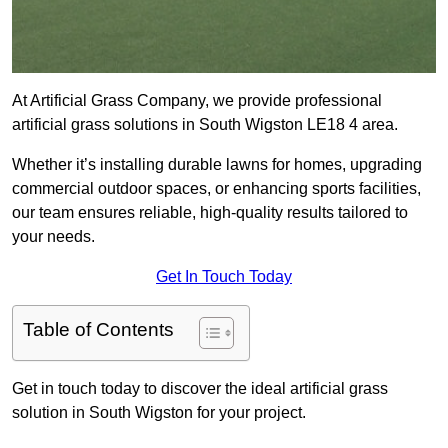
At Artificial Grass Company, we provide professional
artificial grass solutions in South Wigston LE18 4 area.
Whether it’s installing durable lawns for homes, upgrading
commercial outdoor spaces, or enhancing sports facilities,
our team ensures reliable, high-quality results tailored to
your needs.
Get In Touch Today
Table of Contents
Get in touch today to discover the ideal artificial grass
solution in South Wigston for your project.