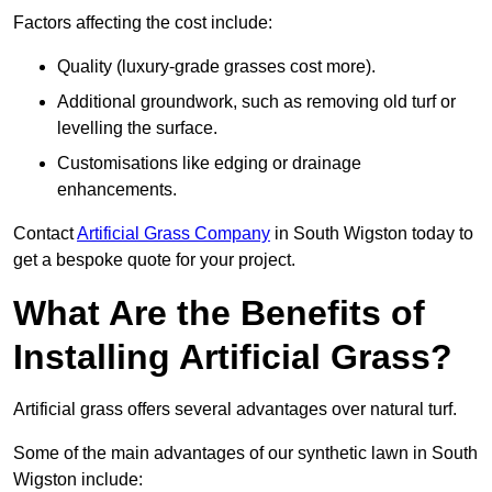
Factors affecting the cost include:
Quality (luxury-grade grasses cost more).
Additional groundwork, such as removing old turf or
levelling the surface.
Customisations like edging or drainage
enhancements.
Contact
Artificial Grass Company
in South Wigston today to
get a bespoke quote for your project.
What Are the Benefits of
Installing Artificial Grass?
Artificial grass offers several advantages over natural turf.
Some of the main advantages of our synthetic lawn in South
Wigston include: