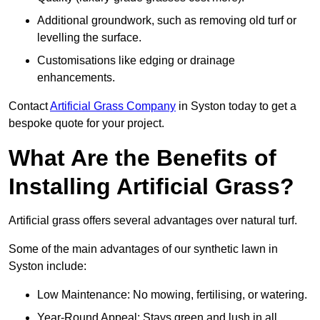
Additional groundwork, such as removing old turf or
levelling the surface.
Customisations like edging or drainage
enhancements.
Contact
Artificial Grass Company
in Syston today to get a
bespoke quote for your project.
What Are the Benefits of
Installing Artificial Grass?
Artificial grass offers several advantages over natural turf.
Some of the main advantages of our synthetic lawn in
Syston include:
Low Maintenance: No mowing, fertilising, or watering.
Year-Round Appeal: Stays green and lush in all