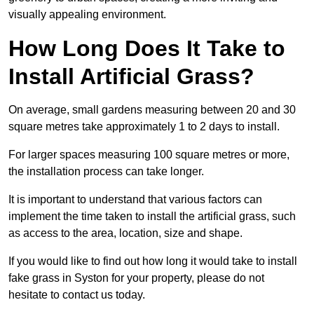
visually appealing environment.
How Long Does It Take to
Install Artificial Grass?
On average, small gardens measuring between 20 and 30
square metres take approximately 1 to 2 days to install.
For larger spaces measuring 100 square metres or more,
the installation process can take longer.
It is important to understand that various factors can
implement the time taken to install the artificial grass, such
as access to the area, location, size and shape.
If you would like to find out how long it would take to install
fake grass in Syston for your property, please do not
hesitate to contact us today.