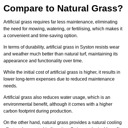
Compare to Natural Grass?
Artificial grass requires far less maintenance, eliminating
the need for mowing, watering, or fertilising, which makes it
a convenient and time-saving option.
In terms of durability, artificial grass in Syston resists wear
and weather much better than natural turf, maintaining its
appearance and functionality over time.
While the initial cost of artificial grass is higher, it results in
lower long-term expenses due to reduced maintenance
needs.
Artificial grass also reduces water usage, which is an
environmental benefit, although it comes with a higher
carbon footprint during production.
On the other hand, natural grass provides a natural cooling