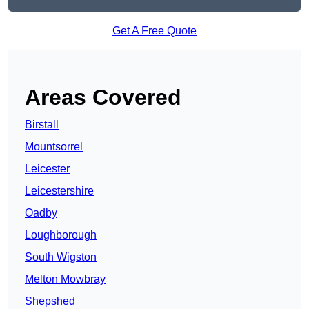
Get A Free Quote
Areas Covered
Birstall
Mountsorrel
Leicester
Leicestershire
Oadby
Loughborough
South Wigston
Melton Mowbray
Shepshed