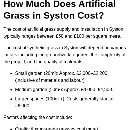
How Much Does Artificial
Grass in Syston Cost?
The cost of artificial grass supply and installation in Syston
typically ranges between £50 and £100 per square metre.
The cost of synthetic grass in Syston will depend on various
factors including the groundwork required, the complexity of
the project, and the quality of materials.
Small garden (20m²): Approx. £2,000–£2,200
(inclusive of materials and labour).
Medium garden (50m²): Approx. £4,000–£4,500.
Larger spaces (100m²+): Costs generally start at
£6,000.
Factors affecting the cost include:
Quality (luxury-grade grasses cost more).