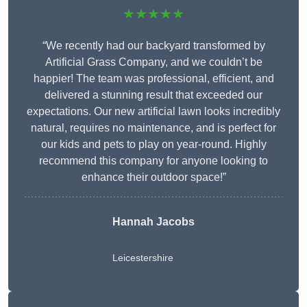
★★★★★
“We recently had our backyard transformed by
Artificial Grass Company, and we couldn’t be
happier! The team was professional, efficient, and
delivered a stunning result that exceeded our
expectations. Our new artificial lawn looks incredibly
natural, requires no maintenance, and is perfect for
our kids and pets to play on year-round. Highly
recommend this company for anyone looking to
enhance their outdoor space!”
Hannah Jacobs
Leicestershire