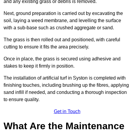
and any existing grass or debris is removed.
Next, ground preparation is carried out by excavating the
soil, laying a weed membrane, and levelling the surface
with a sub-base such as crushed aggregate or sand.
The grass is then rolled out and positioned, with careful
cutting to ensure it fits the area precisely.
Once in place, the grass is secured using adhesive and
stakes to keep it firmly in position.
The installation of artificial turf in Syston is completed with
finishing touches, including brushing up the fibres, applying
sand infill if needed, and conducting a thorough inspection
to ensure quality.
Get in Touch
What Are the Maintenance