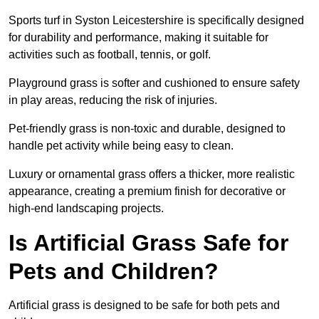
Sports turf in Syston Leicestershire is specifically designed
for durability and performance, making it suitable for
activities such as football, tennis, or golf.
Playground grass is softer and cushioned to ensure safety
in play areas, reducing the risk of injuries.
Pet-friendly grass is non-toxic and durable, designed to
handle pet activity while being easy to clean.
Luxury or ornamental grass offers a thicker, more realistic
appearance, creating a premium finish for decorative or
high-end landscaping projects.
Is Artificial Grass Safe for
Pets and Children?
Artificial grass is designed to be safe for both pets and