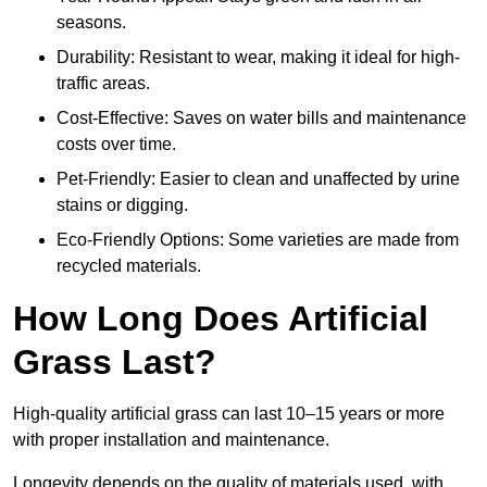
seasons.
Durability: Resistant to wear, making it ideal for high-
traffic areas.
Cost-Effective: Saves on water bills and maintenance
costs over time.
Pet-Friendly: Easier to clean and unaffected by urine
stains or digging.
Eco-Friendly Options: Some varieties are made from
recycled materials.
How Long Does Artificial
Grass Last?
High-quality artificial grass can last 10–15 years or more
with proper installation and maintenance.
Longevity depends on the quality of materials used, with