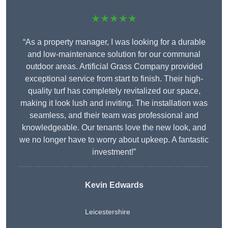
★★★★★
“As a property manager, I was looking for a durable
and low-maintenance solution for our communal
outdoor areas. Artificial Grass Company provided
exceptional service from start to finish. Their high-
quality turf has completely revitalized our space,
making it look lush and inviting. The installation was
seamless, and their team was professional and
knowledgeable. Our tenants love the new look, and
we no longer have to worry about upkeep. A fantastic
investment!”
Kevin Edwards
Leicestershire