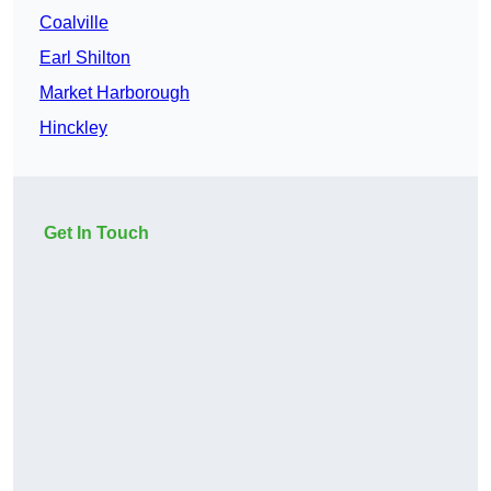
Coalville
Earl Shilton
Market Harborough
Hinckley
Get In Touch