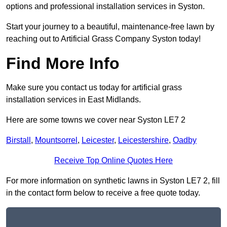
options and professional installation services in Syston.
Start your journey to a beautiful, maintenance-free lawn by
reaching out to Artificial Grass Company Syston today!
Find More Info
Make sure you contact us today for artificial grass
installation services in East Midlands.
Here are some towns we cover near Syston LE7 2
Birstall
,
Mountsorrel
,
Leicester
,
Leicestershire
,
Oadby
Receive Top Online Quotes Here
For more information on synthetic lawns in Syston LE7 2, fill
in the contact form below to receive a free quote today.