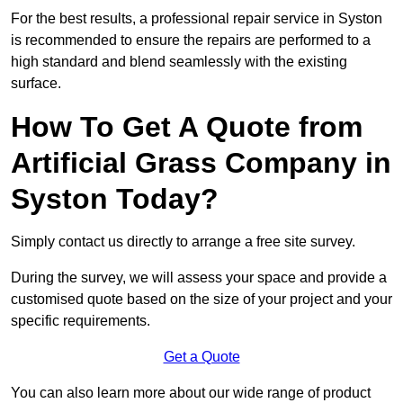
For the best results, a professional repair service in Syston
is recommended to ensure the repairs are performed to a
high standard and blend seamlessly with the existing
surface.
How To Get A Quote from
Artificial Grass Company in
Syston Today?
Simply contact us directly to arrange a free site survey.
During the survey, we will assess your space and provide a
customised quote based on the size of your project and your
specific requirements.
Get a Quote
You can also learn more about our wide range of product