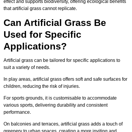
effect and supports biodiversity, offering ecological benefits
that artificial grass cannot replicate.
Can Artificial Grass Be
Used for Specific
Applications?
Artificial grass can be tailored for specific applications to
suit a variety of needs.
In play areas, artificial grass offers soft and safe surfaces for
children, reducing the risk of injuries.
For sports grounds, it is customisable to accommodate
various sports, delivering durability and consistent
performance.
On balconies and terraces, artificial grass adds a touch of
greenery to urban spaces, creating a more inviting and