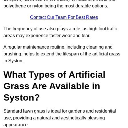
polyethene or nylon being the most durable options.
Contact Our Team For Best Rates
The frequency of use also plays a role, as high foot traffic
areas may experience faster wear and tear.
A regular maintenance routine, including cleaning and
brushing, helps to extend the lifespan of the artificial grass
in Syston.
What Types of Artificial
Grass Are Available in
Syston?
Standard lawn grass is ideal for gardens and residential
use, providing a natural and aesthetically pleasing
appearance.