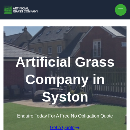
Skip to content
Artificial Grass
Company in
Syston
Enquire Today For A Free No Obligation Quote
Get a Quote