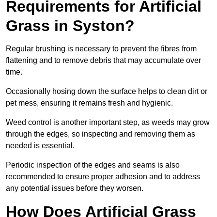
Requirements for Artificial
Grass in Syston?
Regular brushing is necessary to prevent the fibres from
flattening and to remove debris that may accumulate over
time.
Occasionally hosing down the surface helps to clean dirt or
pet mess, ensuring it remains fresh and hygienic.
Weed control is another important step, as weeds may grow
through the edges, so inspecting and removing them as
needed is essential.
Periodic inspection of the edges and seams is also
recommended to ensure proper adhesion and to address
any potential issues before they worsen.
How Does Artificial Grass