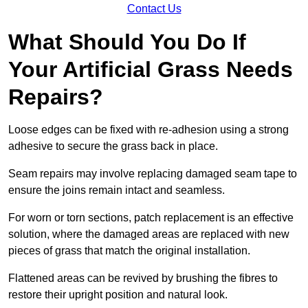
Contact Us
What Should You Do If
Your Artificial Grass Needs
Repairs?
Loose edges can be fixed with re-adhesion using a strong
adhesive to secure the grass back in place.
Seam repairs may involve replacing damaged seam tape to
ensure the joins remain intact and seamless.
For worn or torn sections, patch replacement is an effective
solution, where the damaged areas are replaced with new
pieces of grass that match the original installation.
Flattened areas can be revived by brushing the fibres to
restore their upright position and natural look.