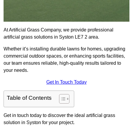
At Artificial Grass Company, we provide professional
artificial grass solutions in Syston LE7 2 area.
Whether it’s installing durable lawns for homes, upgrading
commercial outdoor spaces, or enhancing sports facilities,
our team ensures reliable, high-quality results tailored to
your needs.
Get In Touch Today
Table of Contents
Get in touch today to discover the ideal artificial grass
solution in Syston for your project.