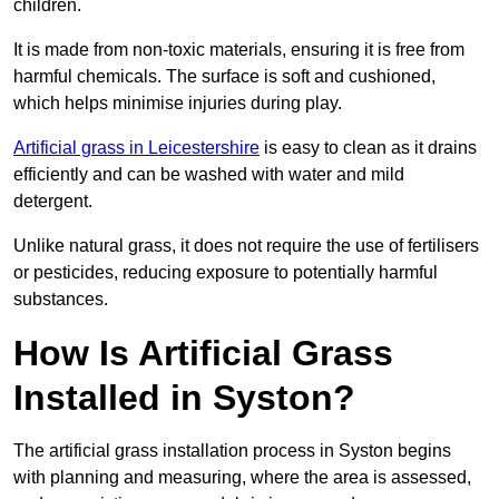
children.
It is made from non-toxic materials, ensuring it is free from
harmful chemicals. The surface is soft and cushioned,
which helps minimise injuries during play.
Artificial grass in Leicestershire
is easy to clean as it drains
efficiently and can be washed with water and mild
detergent.
Unlike natural grass, it does not require the use of fertilisers
or pesticides, reducing exposure to potentially harmful
substances.
How Is Artificial Grass
Installed in Syston?
The artificial grass installation process in Syston begins
with planning and measuring, where the area is assessed,