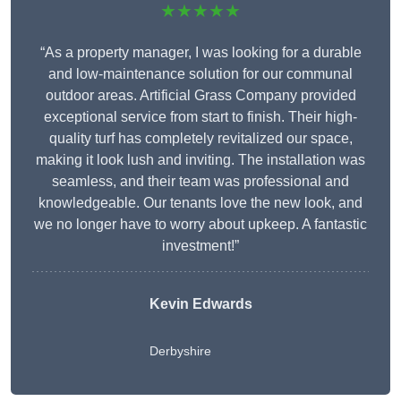
★★★★★
“As a property manager, I was looking for a durable
and low-maintenance solution for our communal
outdoor areas. Artificial Grass Company provided
exceptional service from start to finish. Their high-
quality turf has completely revitalized our space,
making it look lush and inviting. The installation was
seamless, and their team was professional and
knowledgeable. Our tenants love the new look, and
we no longer have to worry about upkeep. A fantastic
investment!”
Kevin Edwards
Derbyshire