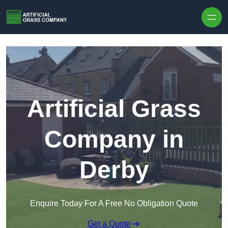
Skip to content
Artificial Grass
Company in
Derby
Enquire Today For A Free No Obligation Quote
Get a Quote