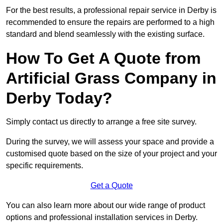
For the best results, a professional repair service in Derby is
recommended to ensure the repairs are performed to a high
standard and blend seamlessly with the existing surface.
How To Get A Quote from
Artificial Grass Company in
Derby Today?
Simply contact us directly to arrange a free site survey.
During the survey, we will assess your space and provide a
customised quote based on the size of your project and your
specific requirements.
Get a Quote
You can also learn more about our wide range of product
options and professional installation services in Derby.