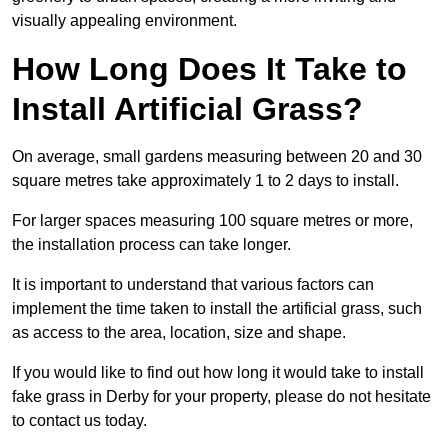
visually appealing environment.
How Long Does It Take to
Install Artificial Grass?
On average, small gardens measuring between 20 and 30
square metres take approximately 1 to 2 days to install.
For larger spaces measuring 100 square metres or more,
the installation process can take longer.
It is important to understand that various factors can
implement the time taken to install the artificial grass, such
as access to the area, location, size and shape.
If you would like to find out how long it would take to install
fake grass in Derby for your property, please do not hesitate
to contact us today.