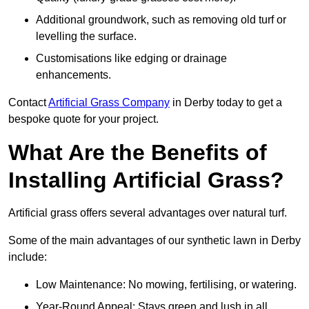
Additional groundwork, such as removing old turf or
levelling the surface.
Customisations like edging or drainage
enhancements.
Contact
Artificial Grass Company
in Derby today to get a
bespoke quote for your project.
What Are the Benefits of
Installing Artificial Grass?
Artificial grass offers several advantages over natural turf.
Some of the main advantages of our synthetic lawn in Derby
include:
Low Maintenance: No mowing, fertilising, or watering.
Year-Round Appeal: Stays green and lush in all