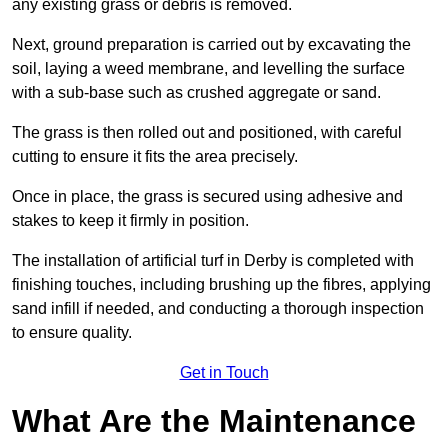
any existing grass or debris is removed.
Next, ground preparation is carried out by excavating the
soil, laying a weed membrane, and levelling the surface
with a sub-base such as crushed aggregate or sand.
The grass is then rolled out and positioned, with careful
cutting to ensure it fits the area precisely.
Once in place, the grass is secured using adhesive and
stakes to keep it firmly in position.
The installation of artificial turf in Derby is completed with
finishing touches, including brushing up the fibres, applying
sand infill if needed, and conducting a thorough inspection
to ensure quality.
Get in Touch
What Are the Maintenance