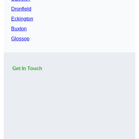
Dronfield
Eckington
Buxton
Glossop
Get In Touch