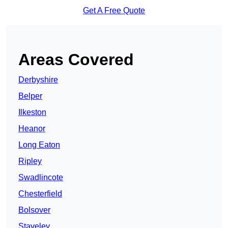
Get A Free Quote
Areas Covered
Derbyshire
Belper
Ilkeston
Heanor
Long Eaton
Ripley
Swadlincote
Chesterfield
Bolsover
Staveley