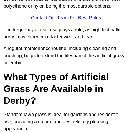
polyethene or nylon being the most durable options.
Contact Our Team For Best Rates
The frequency of use also plays a role, as high foot traffic
areas may experience faster wear and tear.
A regular maintenance routine, including cleaning and
brushing, helps to extend the lifespan of the artificial grass
in Derby.
What Types of Artificial
Grass Are Available in
Derby?
Standard lawn grass is ideal for gardens and residential
use, providing a natural and aesthetically pleasing
appearance.