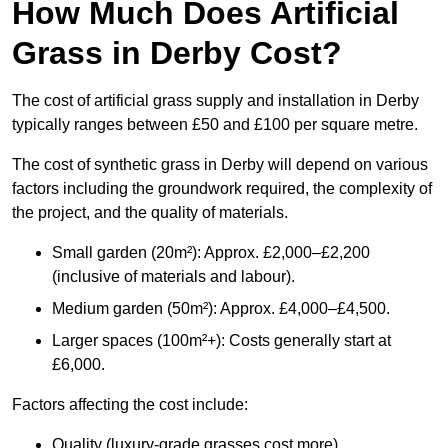
How Much Does Artificial
Grass in Derby Cost?
The cost of artificial grass supply and installation in Derby
typically ranges between £50 and £100 per square metre.
The cost of synthetic grass in Derby will depend on various
factors including the groundwork required, the complexity of
the project, and the quality of materials.
Small garden (20m²): Approx. £2,000–£2,200
(inclusive of materials and labour).
Medium garden (50m²): Approx. £4,000–£4,500.
Larger spaces (100m²+): Costs generally start at
£6,000.
Factors affecting the cost include:
Quality (luxury-grade grasses cost more).