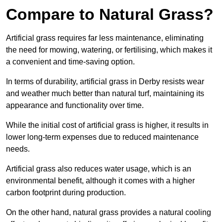
Compare to Natural Grass?
Artificial grass requires far less maintenance, eliminating
the need for mowing, watering, or fertilising, which makes it
a convenient and time-saving option.
In terms of durability, artificial grass in Derby resists wear
and weather much better than natural turf, maintaining its
appearance and functionality over time.
While the initial cost of artificial grass is higher, it results in
lower long-term expenses due to reduced maintenance
needs.
Artificial grass also reduces water usage, which is an
environmental benefit, although it comes with a higher
carbon footprint during production.
On the other hand, natural grass provides a natural cooling