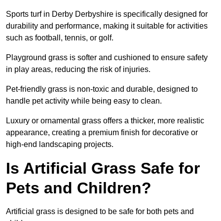
Sports turf in Derby Derbyshire is specifically designed for
durability and performance, making it suitable for activities
such as football, tennis, or golf.
Playground grass is softer and cushioned to ensure safety
in play areas, reducing the risk of injuries.
Pet-friendly grass is non-toxic and durable, designed to
handle pet activity while being easy to clean.
Luxury or ornamental grass offers a thicker, more realistic
appearance, creating a premium finish for decorative or
high-end landscaping projects.
Is Artificial Grass Safe for
Pets and Children?
Artificial grass is designed to be safe for both pets and