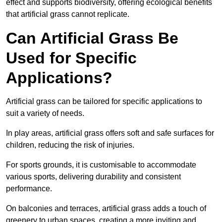
effect and supports biodiversity, offering ecological benefits
that artificial grass cannot replicate.
Can Artificial Grass Be
Used for Specific
Applications?
Artificial grass can be tailored for specific applications to
suit a variety of needs.
In play areas, artificial grass offers soft and safe surfaces for
children, reducing the risk of injuries.
For sports grounds, it is customisable to accommodate
various sports, delivering durability and consistent
performance.
On balconies and terraces, artificial grass adds a touch of
greenery to urban spaces, creating a more inviting and