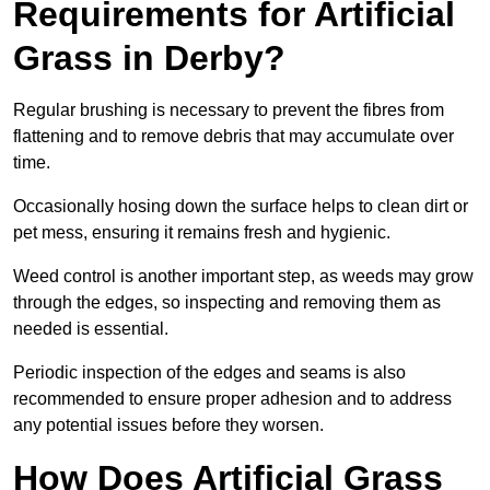
Requirements for Artificial
Grass in Derby?
Regular brushing is necessary to prevent the fibres from
flattening and to remove debris that may accumulate over
time.
Occasionally hosing down the surface helps to clean dirt or
pet mess, ensuring it remains fresh and hygienic.
Weed control is another important step, as weeds may grow
through the edges, so inspecting and removing them as
needed is essential.
Periodic inspection of the edges and seams is also
recommended to ensure proper adhesion and to address
any potential issues before they worsen.
How Does Artificial Grass