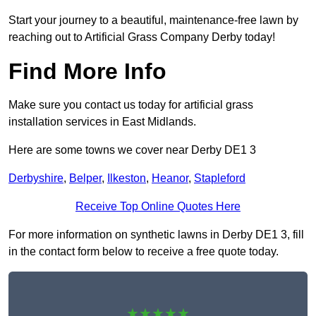
Start your journey to a beautiful, maintenance-free lawn by
reaching out to Artificial Grass Company Derby today!
Find More Info
Make sure you contact us today for artificial grass
installation services in East Midlands.
Here are some towns we cover near Derby DE1 3
Derbyshire
,
Belper
,
Ilkeston
,
Heanor
,
Stapleford
Receive Top Online Quotes Here
For more information on synthetic lawns in Derby DE1 3, fill
in the contact form below to receive a free quote today.
★★★★★