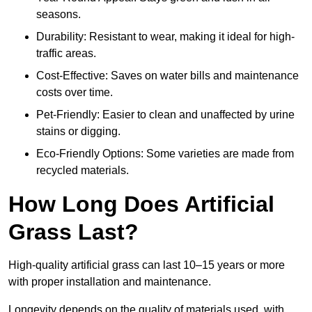
seasons.
Durability: Resistant to wear, making it ideal for high-
traffic areas.
Cost-Effective: Saves on water bills and maintenance
costs over time.
Pet-Friendly: Easier to clean and unaffected by urine
stains or digging.
Eco-Friendly Options: Some varieties are made from
recycled materials.
How Long Does Artificial
Grass Last?
High-quality artificial grass can last 10–15 years or more
with proper installation and maintenance.
Longevity depends on the quality of materials used, with