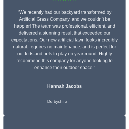
“We recently had our backyard transformed by
Artificial Grass Company, and we couldn’t be
happier! The team was professional, efficient, and
delivered a stunning result that exceeded our
expectations. Our new artificial lawn looks incredibly
natural, requires no maintenance, and is perfect for
our kids and pets to play on year-round. Highly
recommend this company for anyone looking to
enhance their outdoor space!”
Hannah Jacobs
Derbyshire