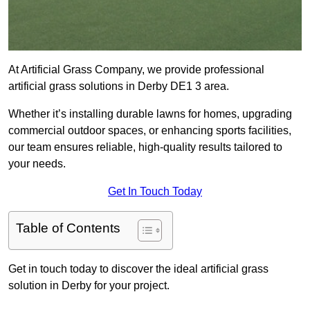
At Artificial Grass Company, we provide professional
artificial grass solutions in Derby DE1 3 area.
Whether it’s installing durable lawns for homes, upgrading
commercial outdoor spaces, or enhancing sports facilities,
our team ensures reliable, high-quality results tailored to
your needs.
Get In Touch Today
Table of Contents
Get in touch today to discover the ideal artificial grass
solution in Derby for your project.