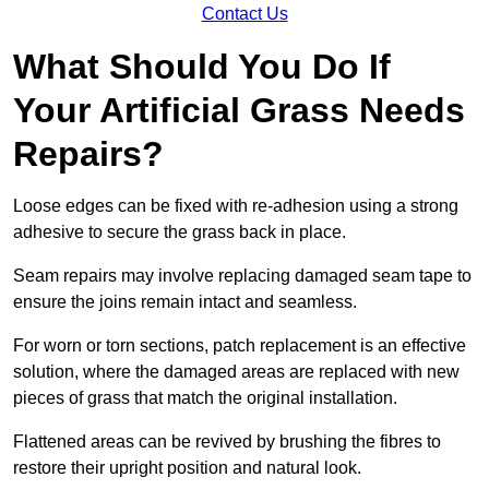
Contact Us
What Should You Do If
Your Artificial Grass Needs
Repairs?
Loose edges can be fixed with re-adhesion using a strong
adhesive to secure the grass back in place.
Seam repairs may involve replacing damaged seam tape to
ensure the joins remain intact and seamless.
For worn or torn sections, patch replacement is an effective
solution, where the damaged areas are replaced with new
pieces of grass that match the original installation.
Flattened areas can be revived by brushing the fibres to
restore their upright position and natural look.