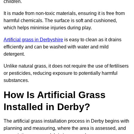
children.
It is made from non-toxic materials, ensuring it is free from
harmful chemicals. The surface is soft and cushioned,
which helps minimise injuries during play.
Artificial grass in Derbyshire
is easy to clean as it drains
efficiently and can be washed with water and mild
detergent.
Unlike natural grass, it does not require the use of fertilisers
or pesticides, reducing exposure to potentially harmful
substances.
How Is Artificial Grass
Installed in Derby?
The artificial grass installation process in Derby begins with
planning and measuring, where the area is assessed, and