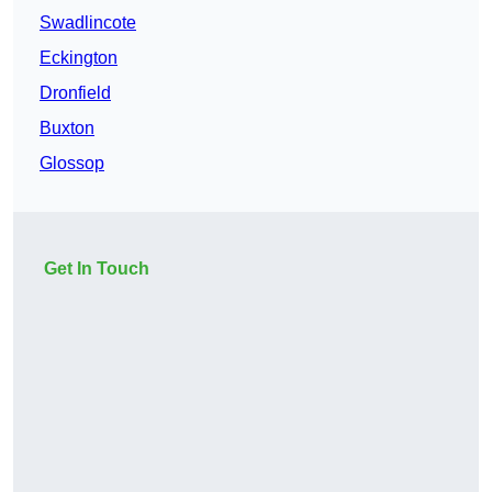
Swadlincote
Eckington
Dronfield
Buxton
Glossop
Get In Touch