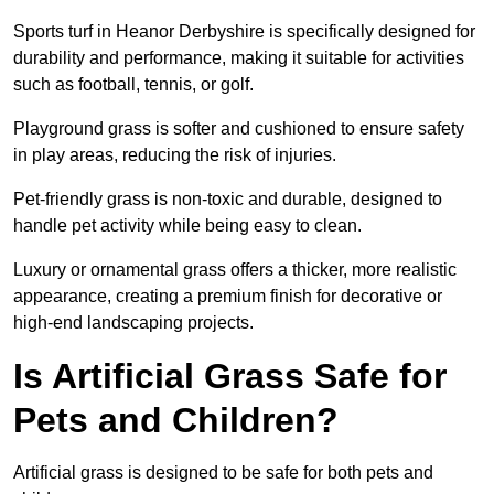
Sports turf in Heanor Derbyshire is specifically designed for
durability and performance, making it suitable for activities
such as football, tennis, or golf.
Playground grass is softer and cushioned to ensure safety
in play areas, reducing the risk of injuries.
Pet-friendly grass is non-toxic and durable, designed to
handle pet activity while being easy to clean.
Luxury or ornamental grass offers a thicker, more realistic
appearance, creating a premium finish for decorative or
high-end landscaping projects.
Is Artificial Grass Safe for
Pets and Children?
Artificial grass is designed to be safe for both pets and