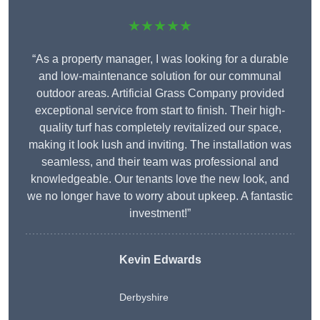
★★★★★
“As a property manager, I was looking for a durable
and low-maintenance solution for our communal
outdoor areas. Artificial Grass Company provided
exceptional service from start to finish. Their high-
quality turf has completely revitalized our space,
making it look lush and inviting. The installation was
seamless, and their team was professional and
knowledgeable. Our tenants love the new look, and
we no longer have to worry about upkeep. A fantastic
investment!”
Kevin Edwards
Derbyshire