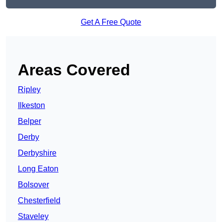
Get A Free Quote
Areas Covered
Ripley
Ilkeston
Belper
Derby
Derbyshire
Long Eaton
Bolsover
Chesterfield
Staveley