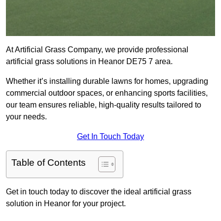
At Artificial Grass Company, we provide professional
artificial grass solutions in Heanor DE75 7 area.
Whether it’s installing durable lawns for homes, upgrading
commercial outdoor spaces, or enhancing sports facilities,
our team ensures reliable, high-quality results tailored to
your needs.
Get In Touch Today
Table of Contents
Get in touch today to discover the ideal artificial grass
solution in Heanor for your project.