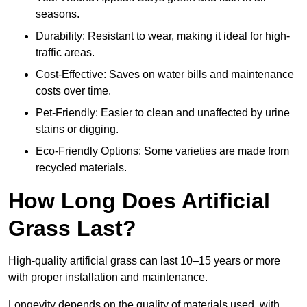
seasons.
Durability: Resistant to wear, making it ideal for high-
traffic areas.
Cost-Effective: Saves on water bills and maintenance
costs over time.
Pet-Friendly: Easier to clean and unaffected by urine
stains or digging.
Eco-Friendly Options: Some varieties are made from
recycled materials.
How Long Does Artificial
Grass Last?
High-quality artificial grass can last 10–15 years or more
with proper installation and maintenance.
Longevity depends on the quality of materials used, with