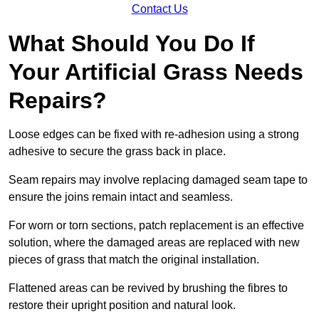
Contact Us
What Should You Do If
Your Artificial Grass Needs
Repairs?
Loose edges can be fixed with re-adhesion using a strong
adhesive to secure the grass back in place.
Seam repairs may involve replacing damaged seam tape to
ensure the joins remain intact and seamless.
For worn or torn sections, patch replacement is an effective
solution, where the damaged areas are replaced with new
pieces of grass that match the original installation.
Flattened areas can be revived by brushing the fibres to
restore their upright position and natural look.