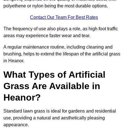
polyethene or nylon being the most durable options.
Contact Our Team For Best Rates
The frequency of use also plays a role, as high foot traffic
areas may experience faster wear and tear.
A regular maintenance routine, including cleaning and
brushing, helps to extend the lifespan of the artificial grass
in Heanor.
What Types of Artificial
Grass Are Available in
Heanor?
Standard lawn grass is ideal for gardens and residential
use, providing a natural and aesthetically pleasing
appearance.