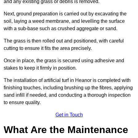
and any existing grass or debris is removed.
Next, ground preparation is carried out by excavating the
soil, laying a weed membrane, and levelling the surface
with a sub-base such as crushed aggregate or sand.
The grass is then rolled out and positioned, with careful
cutting to ensure it fits the area precisely.
Once in place, the grass is secured using adhesive and
stakes to keep it firmly in position.
The installation of artificial turf in Heanor is completed with
finishing touches, including brushing up the fibres, applying
sand infill if needed, and conducting a thorough inspection
to ensure quality.
Get in Touch
What Are the Maintenance