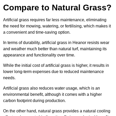
Compare to Natural Grass?
Artificial grass requires far less maintenance, eliminating
the need for mowing, watering, or fertilising, which makes it
a convenient and time-saving option.
In terms of durability, artificial grass in Heanor resists wear
and weather much better than natural turf, maintaining its
appearance and functionality over time.
While the initial cost of artificial grass is higher, it results in
lower long-term expenses due to reduced maintenance
needs.
Artificial grass also reduces water usage, which is an
environmental benefit, although it comes with a higher
carbon footprint during production.
On the other hand, natural grass provides a natural cooling