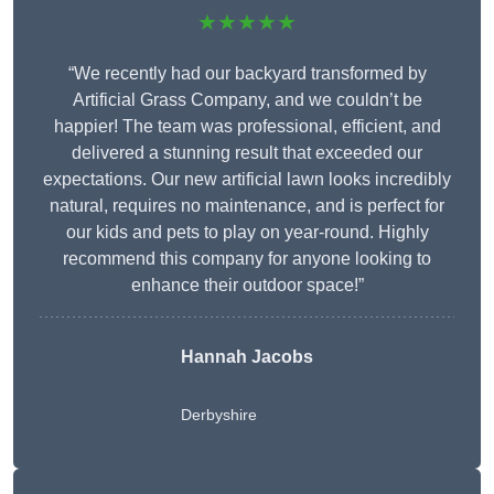
★★★★★
“We recently had our backyard transformed by
Artificial Grass Company, and we couldn’t be
happier! The team was professional, efficient, and
delivered a stunning result that exceeded our
expectations. Our new artificial lawn looks incredibly
natural, requires no maintenance, and is perfect for
our kids and pets to play on year-round. Highly
recommend this company for anyone looking to
enhance their outdoor space!”
Hannah Jacobs
Derbyshire