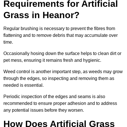
Requirements for Artificial
Grass in Heanor?
Regular brushing is necessary to prevent the fibres from
flattening and to remove debris that may accumulate over
time.
Occasionally hosing down the surface helps to clean dirt or
pet mess, ensuring it remains fresh and hygienic.
Weed control is another important step, as weeds may grow
through the edges, so inspecting and removing them as
needed is essential.
Periodic inspection of the edges and seams is also
recommended to ensure proper adhesion and to address
any potential issues before they worsen.
How Does Artificial Grass