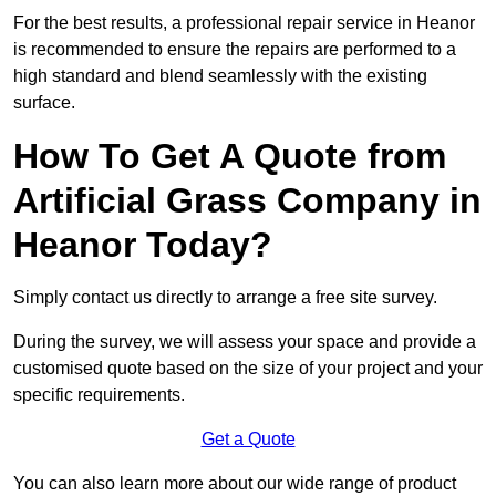
For the best results, a professional repair service in Heanor
is recommended to ensure the repairs are performed to a
high standard and blend seamlessly with the existing
surface.
How To Get A Quote from
Artificial Grass Company in
Heanor Today?
Simply contact us directly to arrange a free site survey.
During the survey, we will assess your space and provide a
customised quote based on the size of your project and your
specific requirements.
Get a Quote
You can also learn more about our wide range of product