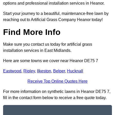
options and professional installation services in Heanor.
Start your journey to a beautiful, maintenance-free lawn by
reaching out to Artificial Grass Company Heanor today!
Find More Info
Make sure you contact us today for artificial grass
installation services in East Midlands.
Here are some towns we cover near Heanor DE75 7
Eastwood
,
Ripley
,
Ilkeston
,
Belper
,
Hucknall
Receive Top Online Quotes Here
For more information on synthetic lawns in Heanor DE75 7,
fill in the contact form below to receive a free quote today.