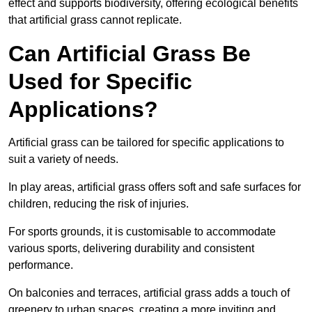
effect and supports biodiversity, offering ecological benefits
that artificial grass cannot replicate.
Can Artificial Grass Be
Used for Specific
Applications?
Artificial grass can be tailored for specific applications to
suit a variety of needs.
In play areas, artificial grass offers soft and safe surfaces for
children, reducing the risk of injuries.
For sports grounds, it is customisable to accommodate
various sports, delivering durability and consistent
performance.
On balconies and terraces, artificial grass adds a touch of
greenery to urban spaces, creating a more inviting and