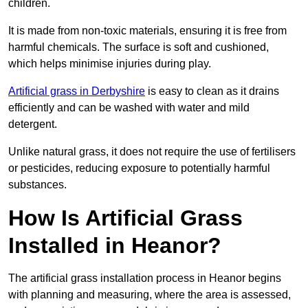
children.
It is made from non-toxic materials, ensuring it is free from
harmful chemicals. The surface is soft and cushioned,
which helps minimise injuries during play.
Artificial grass in Derbyshire
is easy to clean as it drains
efficiently and can be washed with water and mild
detergent.
Unlike natural grass, it does not require the use of fertilisers
or pesticides, reducing exposure to potentially harmful
substances.
How Is Artificial Grass
Installed in Heanor?
The artificial grass installation process in Heanor begins
with planning and measuring, where the area is assessed,