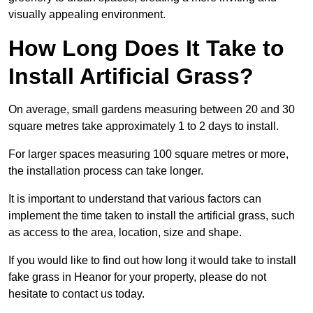
visually appealing environment.
How Long Does It Take to
Install Artificial Grass?
On average, small gardens measuring between 20 and 30
square metres take approximately 1 to 2 days to install.
For larger spaces measuring 100 square metres or more,
the installation process can take longer.
It is important to understand that various factors can
implement the time taken to install the artificial grass, such
as access to the area, location, size and shape.
If you would like to find out how long it would take to install
fake grass in Heanor for your property, please do not
hesitate to contact us today.