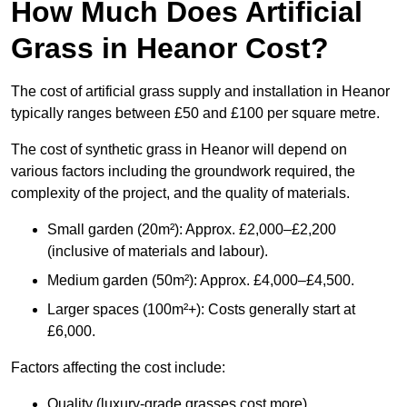
How Much Does Artificial
Grass in Heanor Cost?
The cost of artificial grass supply and installation in Heanor
typically ranges between £50 and £100 per square metre.
The cost of synthetic grass in Heanor will depend on
various factors including the groundwork required, the
complexity of the project, and the quality of materials.
Small garden (20m²): Approx. £2,000–£2,200
(inclusive of materials and labour).
Medium garden (50m²): Approx. £4,000–£4,500.
Larger spaces (100m²+): Costs generally start at
£6,000.
Factors affecting the cost include:
Quality (luxury-grade grasses cost more).