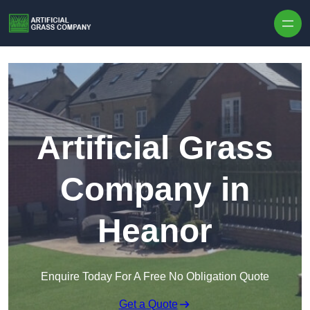
Skip to content
Artificial Grass
Company in
Heanor
Enquire Today For A Free No Obligation Quote
Get a Quote