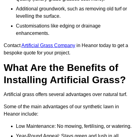
Additional groundwork, such as removing old turf or
levelling the surface.
Customisations like edging or drainage
enhancements.
Contact
Artificial Grass Company
in Heanor today to get a
bespoke quote for your project.
What Are the Benefits of
Installing Artificial Grass?
Artificial grass offers several advantages over natural turf.
Some of the main advantages of our synthetic lawn in
Heanor include:
Low Maintenance: No mowing, fertilising, or watering.
Year-Round Appeal: Stays green and lush in all