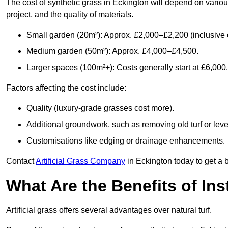
The cost of synthetic grass in Eckington will depend on variou
project, and the quality of materials.
Small garden (20m²): Approx. £2,000–£2,200 (inclusive o
Medium garden (50m²): Approx. £4,000–£4,500.
Larger spaces (100m²+): Costs generally start at £6,000.
Factors affecting the cost include:
Quality (luxury-grade grasses cost more).
Additional groundwork, such as removing old turf or level
Customisations like edging or drainage enhancements.
Contact
Artificial Grass Company
in Eckington today to get a 
What Are the Benefits of Inst
Artificial grass offers several advantages over natural turf.