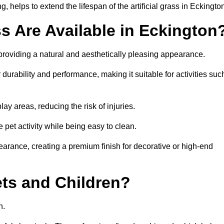
 helps to extend the lifespan of the artificial grass in Eckingto
ss Are Available in Eckington
 providing a natural and aesthetically pleasing appearance.
 durability and performance, making it suitable for activities suc
ay areas, reducing the risk of injuries.
e pet activity while being easy to clean.
pearance, creating a premium finish for decorative or high-end
Pets and Children?
en.