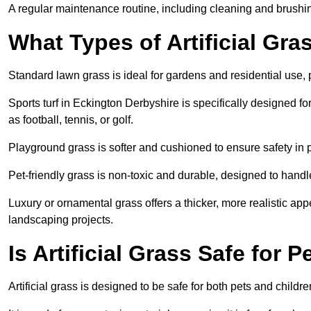
A regular maintenance routine, including cleaning and brushing,
What Types of Artificial Gra
Standard lawn grass is ideal for gardens and residential use,
Sports turf in Eckington Derbyshire is specifically designed for
as football, tennis, or golf.
Playground grass is softer and cushioned to ensure safety in pl
Pet-friendly grass is non-toxic and durable, designed to handl
Luxury or ornamental grass offers a thicker, more realistic ap
landscaping projects.
Is Artificial Grass Safe for 
Artificial grass is designed to be safe for both pets and childr