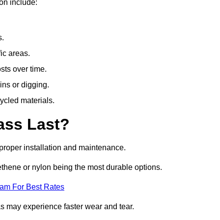
on include:
s.
fic areas.
sts over time.
ins or digging.
ycled materials.
ass Last?
h proper installation and maintenance.
ethene or nylon being the most durable options.
eam For Best Rates
eas may experience faster wear and tear.