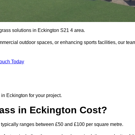
 grass solutions in Eckington S21 4 area.
mmercial outdoor spaces, or enhancing sports facilities, our tea
Touch Today
n in Eckington for your project.
rass in Eckington Cost?
ton typically ranges between £50 and £100 per square metre.