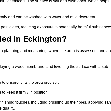
armful chemicals. The surface is soft and cushioned, which helps
iciently and can be washed with water and mild detergent.
 or pesticides, reducing exposure to potentially harmful substance
lled in Eckington?
 with planning and measuring, where the area is assessed, and an
, laying a weed membrane, and levelling the surface with a sub-
 to ensure it fits the area precisely.
o keep it firmly in position.
h finishing touches, including brushing up the fibres, applying sa
 quality.