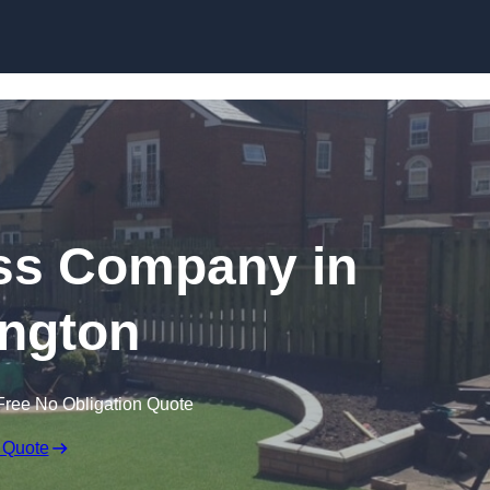
Skip to content
rass Company in
ngton
Free No Obligation Quote
 Quote