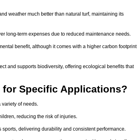
r and weather much better than natural turf, maintaining its
 in lower long-term expenses due to reduced maintenance needs.
mental benefit, although it comes with a higher carbon footprint
ct and supports biodiversity, offering ecological benefits that
 for Specific Applications?
 a variety of needs.
hildren, reducing the risk of injuries.
 sports, delivering durability and consistent performance.