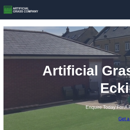
Artificial G
Ecki
Enquire Today For A 
Get a