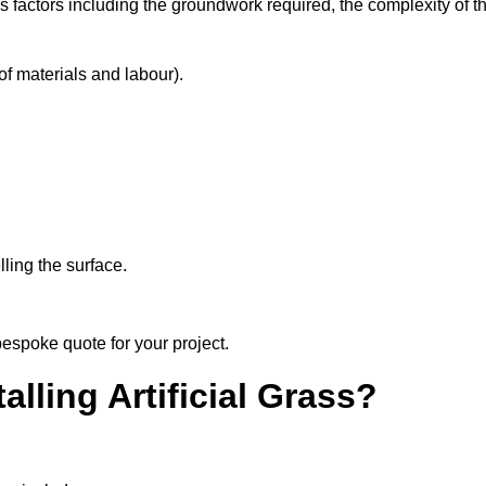
s factors including the groundwork required, the complexity of t
f materials and labour).
ling the surface.
bespoke quote for your project.
alling Artificial Grass?