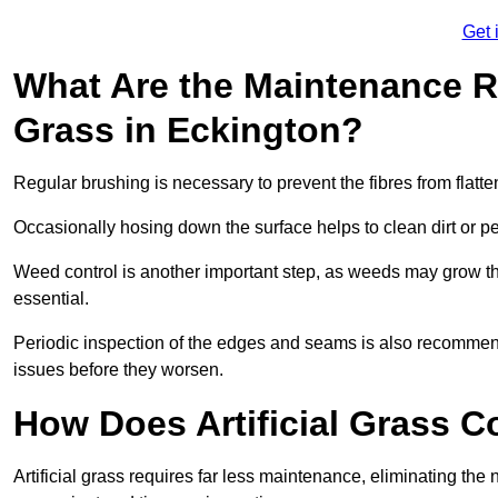
Get 
What Are the Maintenance Re
Grass in Eckington?
Regular brushing is necessary to prevent the fibres from flat
Occasionally hosing down the surface helps to clean dirt or p
Weed control is another important step, as weeds may grow t
essential.
Periodic inspection of the edges and seams is also recommen
issues before they worsen.
How Does Artificial Grass C
Artificial grass requires far less maintenance, eliminating the 