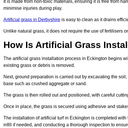
It is made from non-toxic materials, ensuring it is free from h
minimise injuries during play.
Artificial grass in Derbyshire
is easy to clean as it drains eff
Unlike natural grass, it does not require the use of fertilisers
How Is Artificial Grass Insta
The artificial grass installation process in Eckington begins
existing grass or debris is removed.
Next, ground preparation is carried out by excavating the soil
base such as crushed aggregate or sand.
The grass is then rolled out and positioned, with careful cutting
Once in place, the grass is secured using adhesive and stakes t
The installation of artificial turf in Eckington is completed wit
infill if needed, and conducting a thorough inspection to ensure