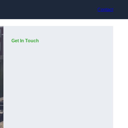
Contact
Get In Touch