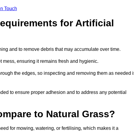
in Touch
quirements for Artificial
tening and to remove debris that may accumulate over time.
et mess, ensuring it remains fresh and hygienic.
hrough the edges, so inspecting and removing them as needed i
ded to ensure proper adhesion and to address any potential
ompare to Natural Grass?
need for mowing, watering, or fertilising, which makes it a