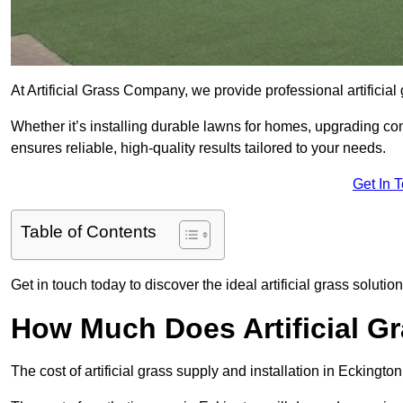
At Artificial Grass Company, we provide professional artificial
Whether it’s installing durable lawns for homes, upgrading co
ensures reliable, high-quality results tailored to your needs.
Get In 
Table of Contents
Get in touch today to discover the ideal artificial grass solutio
How Much Does Artificial G
The cost of artificial grass supply and installation in Ecking