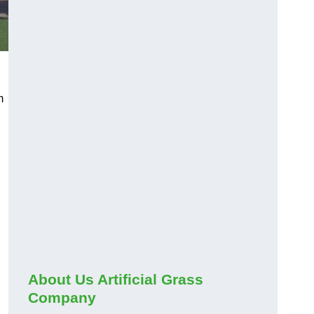
m
About Us Artificial Grass
Company