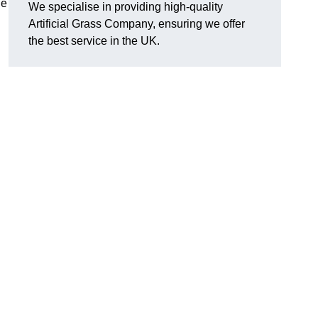
he
We specialise in providing high-quality
Artificial Grass Company, ensuring we offer
the best service in the UK.