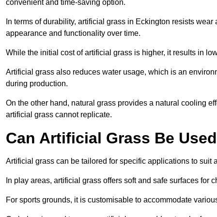
convenient and time-saving option.
In terms of durability, artificial grass in Eckington resists wea
appearance and functionality over time.
While the initial cost of artificial grass is higher, it results
Artificial grass also reduces water usage, which is an environ
during production.
On the other hand, natural grass provides a natural cooling effe
artificial grass cannot replicate.
Can Artificial Grass Be Used
Artificial grass can be tailored for specific applications to suit
In play areas, artificial grass offers soft and safe surfaces for c
For sports grounds, it is customisable to accommodate various