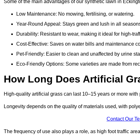
Some of the main advantages of our synthetic lawn in Eckingt
Low Maintenance: No mowing, fertilising, or watering.
Year-Round Appeal: Stays green and lush in all season
Durability: Resistant to wear, making it ideal for high-traf
Cost-Effective: Saves on water bills and maintenance co
Pet-Friendly: Easier to clean and unaffected by urine sta
Eco-Friendly Options: Some varieties are made from rec
How Long Does Artificial Gr
High-quality artificial grass can last 10–15 years or more wit
Longevity depends on the quality of materials used, with poly
Contact Our T
The frequency of use also plays a role, as high foot traffic ar