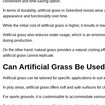
convenient and time-saving option.
In terms of durability, artificial grass in Greenford resists wea
appearance and functionality over time.
While the initial cost of artificial grass is higher, it results
Artificial grass also reduces water usage, which is an environ
during production.
On the other hand, natural grass provides a natural cooling effe
artificial grass cannot replicate.
Can Artificial Grass Be Used
Artificial grass can be tailored for specific applications to suit
In play areas, artificial grass offers soft and safe surfaces for c
For sports grounds, it is customisable to accommodate various