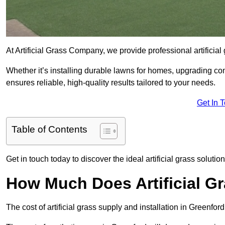
At Artificial Grass Company, we provide professional artificia
Whether it’s installing durable lawns for homes, upgrading co
ensures reliable, high-quality results tailored to your needs.
Get In 
Table of Contents
Get in touch today to discover the ideal artificial grass solutio
How Much Does Artificial Gr
The cost of artificial grass supply and installation in Greenf