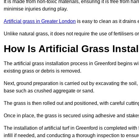
It is made from non-toxic materials, ensuring it is free from h
minimise injuries during play.
Artificial grass in Greater London
is easy to clean as it drains
Unlike natural grass, it does not require the use of fertilisers
How Is Artificial Grass Insta
The artificial grass installation process in Greenford begins
existing grass or debris is removed.
Next, ground preparation is carried out by excavating the soil
base such as crushed aggregate or sand.
The grass is then rolled out and positioned, with careful cutting
Once in place, the grass is secured using adhesive and stakes t
The installation of artificial turf in Greenford is completed wit
infill if needed, and conducting a thorough inspection to ensure