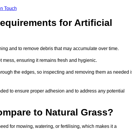
in Touch
quirements for Artificial
tening and to remove debris that may accumulate over time.
et mess, ensuring it remains fresh and hygienic.
hrough the edges, so inspecting and removing them as needed i
ded to ensure proper adhesion and to address any potential
ompare to Natural Grass?
need for mowing, watering, or fertilising, which makes it a