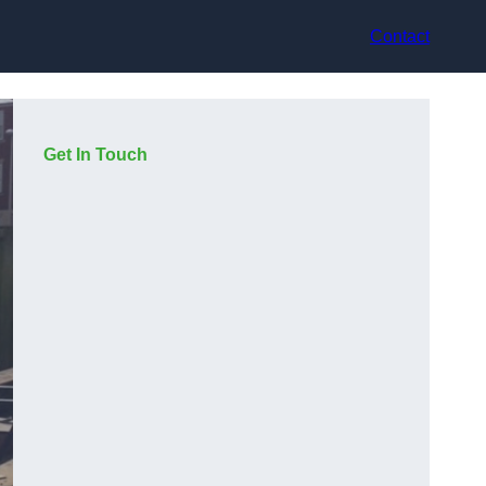
Contact
Get In Touch