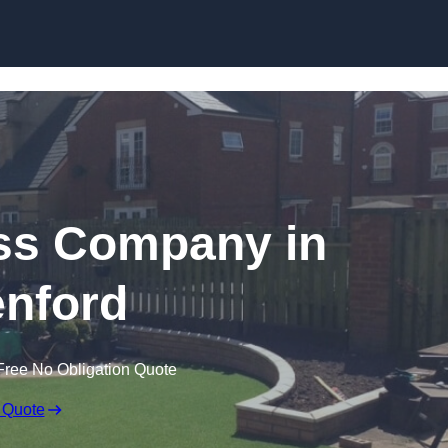
Skip to content
rass Company in
nford
Free No Obligation Quote
 Quote