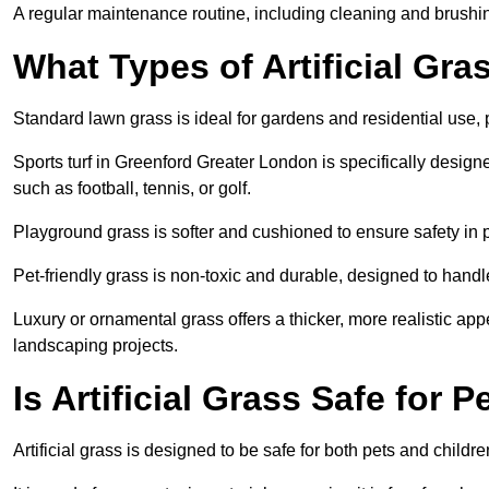
A regular maintenance routine, including cleaning and brushing,
What Types of Artificial Gra
Standard lawn grass is ideal for gardens and residential use,
Sports turf in Greenford Greater London is specifically designed
such as football, tennis, or golf.
Playground grass is softer and cushioned to ensure safety in pl
Pet-friendly grass is non-toxic and durable, designed to handl
Luxury or ornamental grass offers a thicker, more realistic ap
landscaping projects.
Is Artificial Grass Safe for 
Artificial grass is designed to be safe for both pets and childr