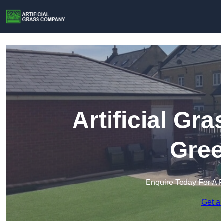
Artificial G
Gree
Enquire Today For A 
Get a