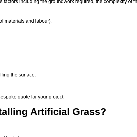
s factors including the groundwork required, the complexity of t
f materials and labour).
ling the surface.
bespoke quote for your project.
alling Artificial Grass?