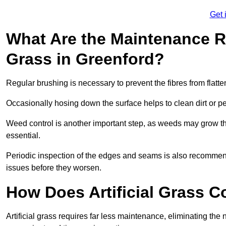
Get 
What Are the Maintenance Re
Grass in Greenford?
Regular brushing is necessary to prevent the fibres from flat
Occasionally hosing down the surface helps to clean dirt or p
Weed control is another important step, as weeds may grow t
essential.
Periodic inspection of the edges and seams is also recommen
issues before they worsen.
How Does Artificial Grass C
Artificial grass requires far less maintenance, eliminating the 