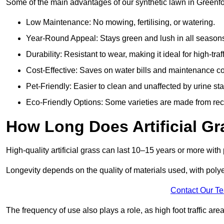
Some of the main advantages of our synthetic lawn in Greenfo
Low Maintenance: No mowing, fertilising, or watering.
Year-Round Appeal: Stays green and lush in all season
Durability: Resistant to wear, making it ideal for high-traf
Cost-Effective: Saves on water bills and maintenance co
Pet-Friendly: Easier to clean and unaffected by urine sta
Eco-Friendly Options: Some varieties are made from rec
How Long Does Artificial Gr
High-quality artificial grass can last 10–15 years or more wit
Longevity depends on the quality of materials used, with poly
Contact Our T
The frequency of use also plays a role, as high foot traffic ar