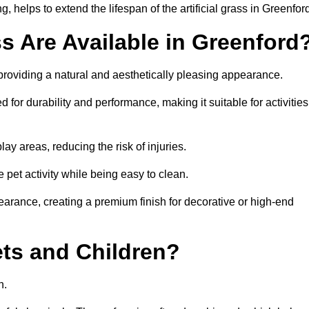
 helps to extend the lifespan of the artificial grass in Greenfor
ss Are Available in Greenford
 providing a natural and aesthetically pleasing appearance.
 for durability and performance, making it suitable for activities
ay areas, reducing the risk of injuries.
e pet activity while being easy to clean.
pearance, creating a premium finish for decorative or high-end
Pets and Children?
en.