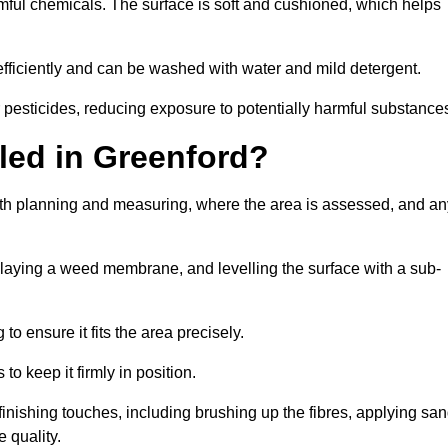
armful chemicals. The surface is soft and cushioned, which helps
 efficiently and can be washed with water and mild detergent.
 or pesticides, reducing exposure to potentially harmful substance
lled in Greenford?
 with planning and measuring, where the area is assessed, and an
, laying a weed membrane, and levelling the surface with a sub-
 to ensure it fits the area precisely.
o keep it firmly in position.
h finishing touches, including brushing up the fibres, applying sa
 quality.