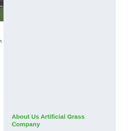
m
About Us Artificial Grass
Company