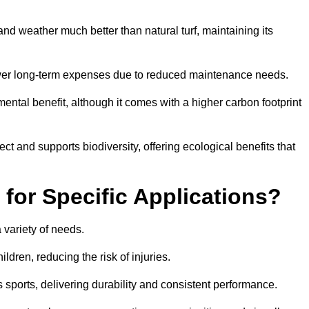
r and weather much better than natural turf, maintaining its
 in lower long-term expenses due to reduced maintenance needs.
mental benefit, although it comes with a higher carbon footprint
ct and supports biodiversity, offering ecological benefits that
 for Specific Applications?
 a variety of needs.
hildren, reducing the risk of injuries.
 sports, delivering durability and consistent performance.