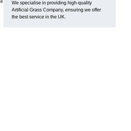
he
We specialise in providing high-quality
Artificial Grass Company, ensuring we offer
the best service in the UK.