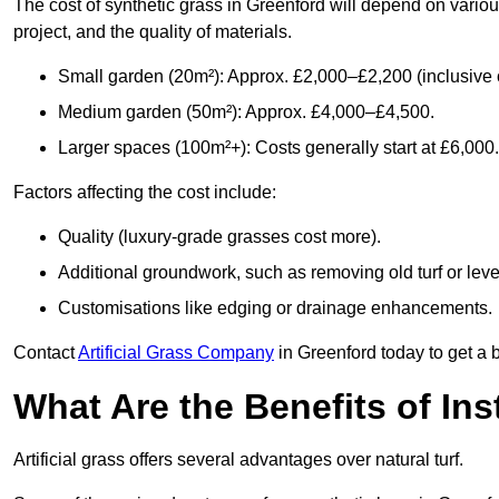
The cost of synthetic grass in Greenford will depend on variou
project, and the quality of materials.
Small garden (20m²): Approx. £2,000–£2,200 (inclusive o
Medium garden (50m²): Approx. £4,000–£4,500.
Larger spaces (100m²+): Costs generally start at £6,000.
Factors affecting the cost include:
Quality (luxury-grade grasses cost more).
Additional groundwork, such as removing old turf or level
Customisations like edging or drainage enhancements.
Contact
Artificial Grass Company
in Greenford today to get a 
What Are the Benefits of Inst
Artificial grass offers several advantages over natural turf.