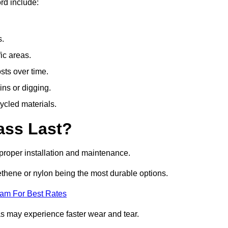
rd include:
s.
fic areas.
sts over time.
ins or digging.
ycled materials.
ass Last?
h proper installation and maintenance.
ethene or nylon being the most durable options.
eam For Best Rates
eas may experience faster wear and tear.