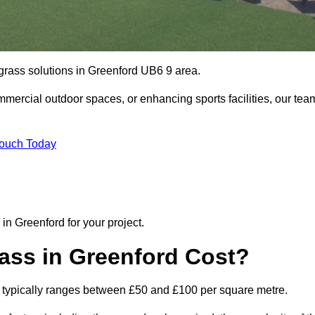
l grass solutions in Greenford UB6 9 area.
mmercial outdoor spaces, or enhancing sports facilities, our tea
Touch Today
n in Greenford for your project.
ass in Greenford Cost?
ord typically ranges between £50 and £100 per square metre.