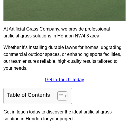
At Artificial Grass Company, we provide professional
artificial grass solutions in Hendon NW4 3 area.
Whether it’s installing durable lawns for homes, upgrading
commercial outdoor spaces, or enhancing sports facilities,
our team ensures reliable, high-quality results tailored to
your needs.
Get In Touch Today
Table of Contents
Get in touch today to discover the ideal artificial grass
solution in Hendon for your project.