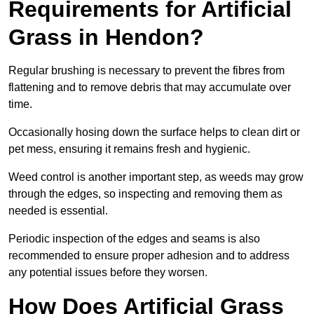
Requirements for Artificial
Grass in Hendon?
Regular brushing is necessary to prevent the fibres from
flattening and to remove debris that may accumulate over
time.
Occasionally hosing down the surface helps to clean dirt or
pet mess, ensuring it remains fresh and hygienic.
Weed control is another important step, as weeds may grow
through the edges, so inspecting and removing them as
needed is essential.
Periodic inspection of the edges and seams is also
recommended to ensure proper adhesion and to address
any potential issues before they worsen.
How Does Artificial Grass