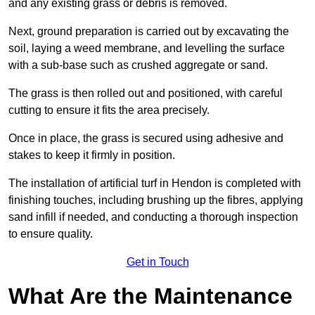
and any existing grass or debris is removed.
Next, ground preparation is carried out by excavating the
soil, laying a weed membrane, and levelling the surface
with a sub-base such as crushed aggregate or sand.
The grass is then rolled out and positioned, with careful
cutting to ensure it fits the area precisely.
Once in place, the grass is secured using adhesive and
stakes to keep it firmly in position.
The installation of artificial turf in Hendon is completed with
finishing touches, including brushing up the fibres, applying
sand infill if needed, and conducting a thorough inspection
to ensure quality.
Get in Touch
What Are the Maintenance