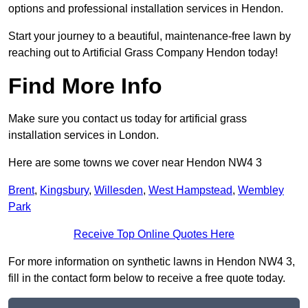
options and professional installation services in Hendon.
Start your journey to a beautiful, maintenance-free lawn by
reaching out to Artificial Grass Company Hendon today!
Find More Info
Make sure you contact us today for artificial grass
installation services in London.
Here are some towns we cover near Hendon NW4 3
Brent
,
Kingsbury
,
Willesden
,
West Hampstead
,
Wembley
Park
Receive Top Online Quotes Here
For more information on synthetic lawns in Hendon NW4 3,
fill in the contact form below to receive a free quote today.