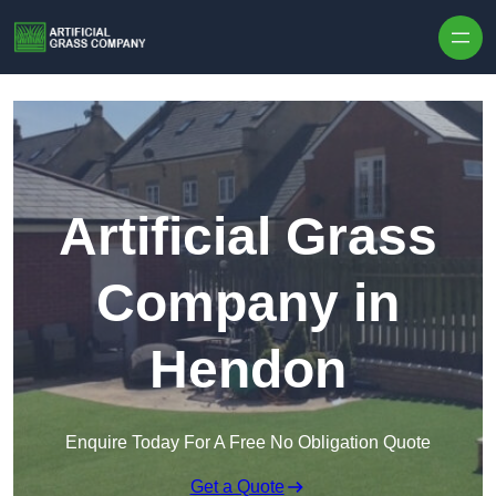
Skip to content
Artificial Grass
Company in
Hendon
Enquire Today For A Free No Obligation Quote
Get a Quote