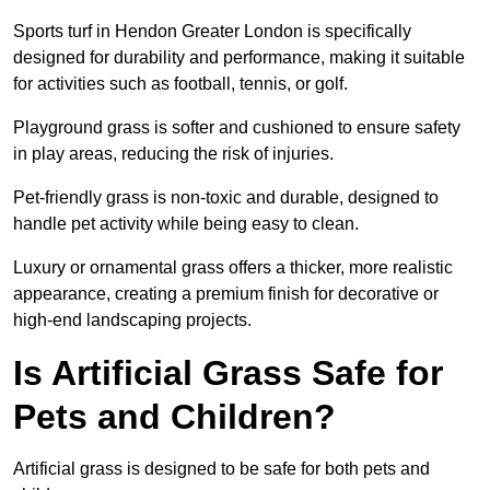
Sports turf in Hendon Greater London is specifically
designed for durability and performance, making it suitable
for activities such as football, tennis, or golf.
Playground grass is softer and cushioned to ensure safety
in play areas, reducing the risk of injuries.
Pet-friendly grass is non-toxic and durable, designed to
handle pet activity while being easy to clean.
Luxury or ornamental grass offers a thicker, more realistic
appearance, creating a premium finish for decorative or
high-end landscaping projects.
Is Artificial Grass Safe for
Pets and Children?
Artificial grass is designed to be safe for both pets and