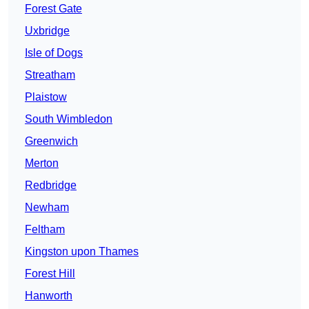
Forest Gate
Uxbridge
Isle of Dogs
Streatham
Plaistow
South Wimbledon
Greenwich
Merton
Redbridge
Newham
Feltham
Kingston upon Thames
Forest Hill
Hanworth