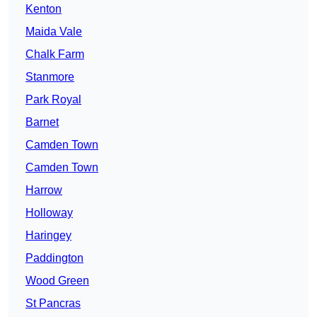
Kenton
Maida Vale
Chalk Farm
Stanmore
Park Royal
Barnet
Camden Town
Camden Town
Harrow
Holloway
Haringey
Paddington
Wood Green
St Pancras