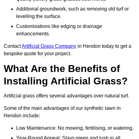
Additional groundwork, such as removing old turf or
levelling the surface.
Customisations like edging or drainage
enhancements.
Contact
Artificial Grass Company
in Hendon today to get a
bespoke quote for your project.
What Are the Benefits of
Installing Artificial Grass?
Artificial grass offers several advantages over natural turf.
Some of the main advantages of our synthetic lawn in
Hendon include:
Low Maintenance: No mowing, fertilising, or watering.
Year-Round Appeal: Stays green and lush in all