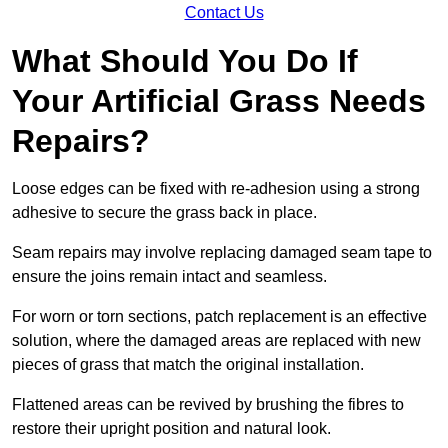
Contact Us
What Should You Do If
Your Artificial Grass Needs
Repairs?
Loose edges can be fixed with re-adhesion using a strong
adhesive to secure the grass back in place.
Seam repairs may involve replacing damaged seam tape to
ensure the joins remain intact and seamless.
For worn or torn sections, patch replacement is an effective
solution, where the damaged areas are replaced with new
pieces of grass that match the original installation.
Flattened areas can be revived by brushing the fibres to
restore their upright position and natural look.