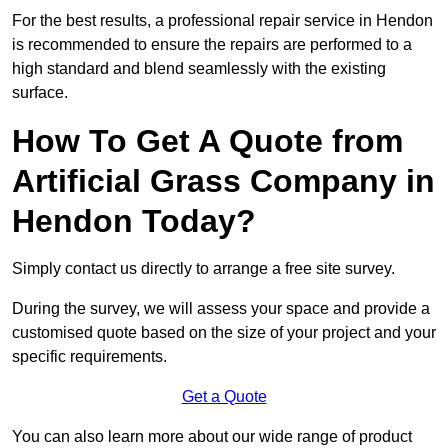
For the best results, a professional repair service in Hendon
is recommended to ensure the repairs are performed to a
high standard and blend seamlessly with the existing
surface.
How To Get A Quote from
Artificial Grass Company in
Hendon Today?
Simply contact us directly to arrange a free site survey.
During the survey, we will assess your space and provide a
customised quote based on the size of your project and your
specific requirements.
Get a Quote
You can also learn more about our wide range of product