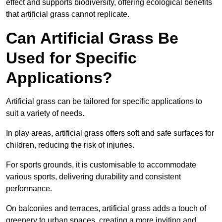
effect and supports biodiversity, offering ecological benefits
that artificial grass cannot replicate.
Can Artificial Grass Be
Used for Specific
Applications?
Artificial grass can be tailored for specific applications to
suit a variety of needs.
In play areas, artificial grass offers soft and safe surfaces for
children, reducing the risk of injuries.
For sports grounds, it is customisable to accommodate
various sports, delivering durability and consistent
performance.
On balconies and terraces, artificial grass adds a touch of
greenery to urban spaces, creating a more inviting and