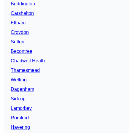
Beddington
Carshalton
Eltham
Croydon
Sutton
Becontree
Chadwell Heath
Thamesmead
Welling
Dagenham
Sidcup
Lamorbey
Romford
Havering