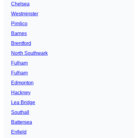
Chelsea
Westminster
Pimlico
Barnes
Brentford
North Southwark
Fulham
Fulham
Edmonton
Hackney
Lea Bridge
Southall
Battersea
Enfield