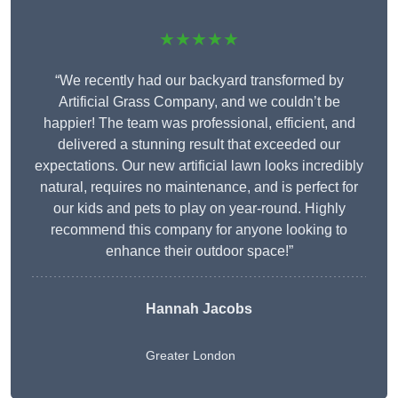
★★★★★
“We recently had our backyard transformed by
Artificial Grass Company, and we couldn’t be
happier! The team was professional, efficient, and
delivered a stunning result that exceeded our
expectations. Our new artificial lawn looks incredibly
natural, requires no maintenance, and is perfect for
our kids and pets to play on year-round. Highly
recommend this company for anyone looking to
enhance their outdoor space!”
Hannah Jacobs
Greater London