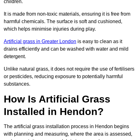
children.
It is made from non-toxic materials, ensuring it is free from
harmful chemicals. The surface is soft and cushioned,
which helps minimise injuries during play.
Artificial grass in Greater London
is easy to clean as it
drains efficiently and can be washed with water and mild
detergent.
Unlike natural grass, it does not require the use of fertilisers
or pesticides, reducing exposure to potentially harmful
substances.
How Is Artificial Grass
Installed in Hendon?
The artificial grass installation process in Hendon begins
with planning and measuring, where the area is assessed,