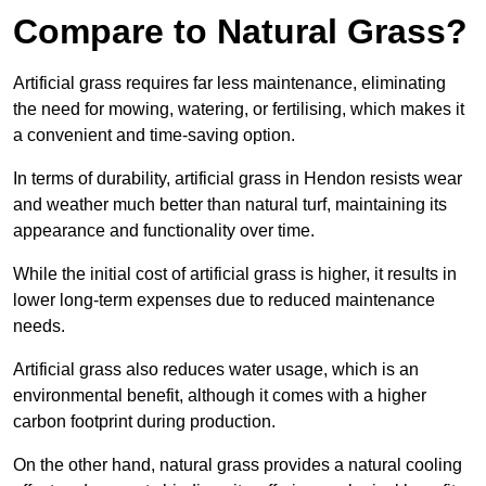
Compare to Natural Grass?
Artificial grass requires far less maintenance, eliminating
the need for mowing, watering, or fertilising, which makes it
a convenient and time-saving option.
In terms of durability, artificial grass in Hendon resists wear
and weather much better than natural turf, maintaining its
appearance and functionality over time.
While the initial cost of artificial grass is higher, it results in
lower long-term expenses due to reduced maintenance
needs.
Artificial grass also reduces water usage, which is an
environmental benefit, although it comes with a higher
carbon footprint during production.
On the other hand, natural grass provides a natural cooling