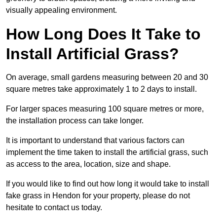
visually appealing environment.
How Long Does It Take to
Install Artificial Grass?
On average, small gardens measuring between 20 and 30
square metres take approximately 1 to 2 days to install.
For larger spaces measuring 100 square metres or more,
the installation process can take longer.
It is important to understand that various factors can
implement the time taken to install the artificial grass, such
as access to the area, location, size and shape.
If you would like to find out how long it would take to install
fake grass in Hendon for your property, please do not
hesitate to contact us today.