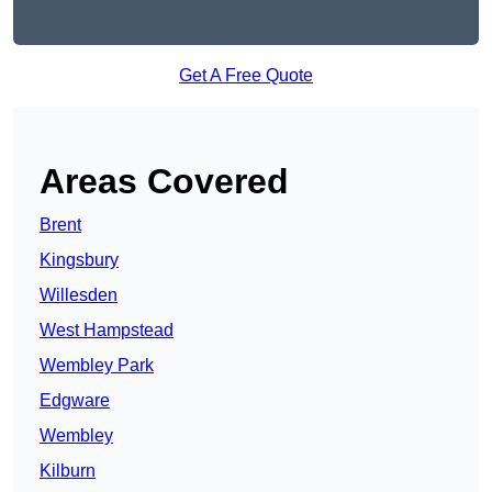
Get A Free Quote
Areas Covered
Brent
Kingsbury
Willesden
West Hampstead
Wembley Park
Edgware
Wembley
Kilburn