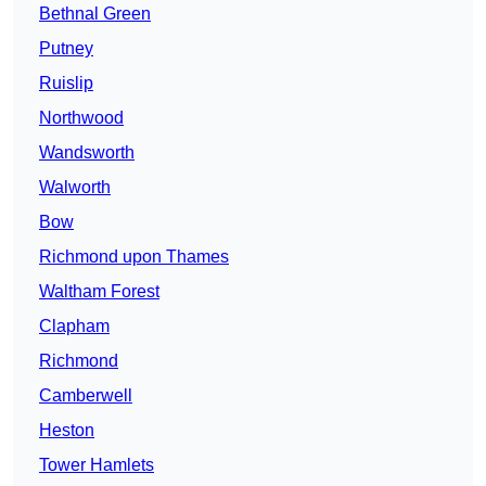
Bethnal Green
Putney
Ruislip
Northwood
Wandsworth
Walworth
Bow
Richmond upon Thames
Waltham Forest
Clapham
Richmond
Camberwell
Heston
Tower Hamlets