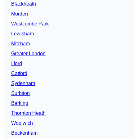
Blackheath
Morden
Westcombe Park
Lewisham
Mitcham
Greater London
Ilford
Catford
Sydenham
Surbiton
Barking
Thornton Heath
Woolwich
Beckenham