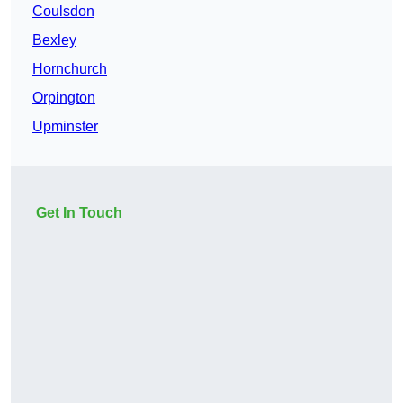
Coulsdon
Bexley
Hornchurch
Orpington
Upminster
Get In Touch