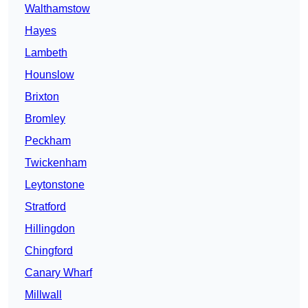
Walthamstow
Hayes
Lambeth
Hounslow
Brixton
Bromley
Peckham
Twickenham
Leytonstone
Stratford
Hillingdon
Chingford
Canary Wharf
Millwall