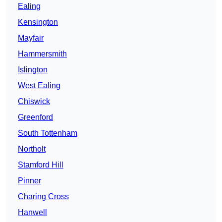
Ealing
Kensington
Mayfair
Hammersmith
Islington
West Ealing
Chiswick
Greenford
South Tottenham
Northolt
Stamford Hill
Pinner
Charing Cross
Hanwell