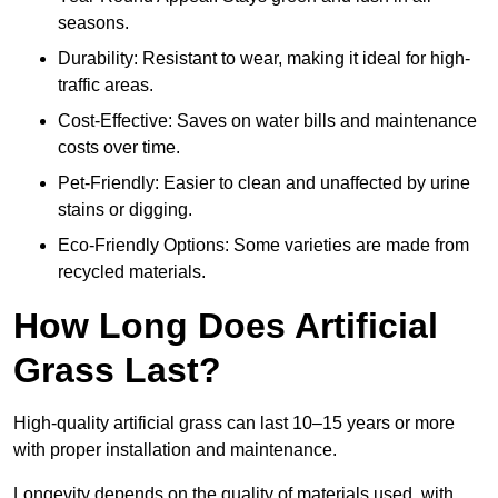
seasons.
Durability: Resistant to wear, making it ideal for high-
traffic areas.
Cost-Effective: Saves on water bills and maintenance
costs over time.
Pet-Friendly: Easier to clean and unaffected by urine
stains or digging.
Eco-Friendly Options: Some varieties are made from
recycled materials.
How Long Does Artificial
Grass Last?
High-quality artificial grass can last 10–15 years or more
with proper installation and maintenance.
Longevity depends on the quality of materials used, with