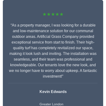
★★★★★
“As a property manager, I was looking for a durable
and low-maintenance solution for our communal
outdoor areas. Artificial Grass Company provided
exceptional service from start to finish. Their high-
quality turf has completely revitalized our space,
making it look lush and inviting. The installation was
seamless, and their team was professional and
knowledgeable. Our tenants love the new look, and
we no longer have to worry about upkeep. A fantastic
investment!”
Kevin Edwards
Greater London