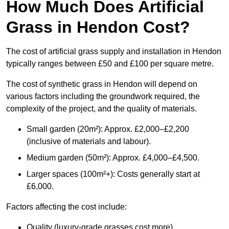
How Much Does Artificial
Grass in Hendon Cost?
The cost of artificial grass supply and installation in Hendon
typically ranges between £50 and £100 per square metre.
The cost of synthetic grass in Hendon will depend on
various factors including the groundwork required, the
complexity of the project, and the quality of materials.
Small garden (20m²): Approx. £2,000–£2,200
(inclusive of materials and labour).
Medium garden (50m²): Approx. £4,000–£4,500.
Larger spaces (100m²+): Costs generally start at
£6,000.
Factors affecting the cost include:
Quality (luxury-grade grasses cost more).