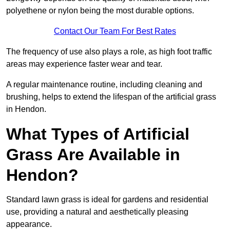
polyethene or nylon being the most durable options.
Contact Our Team For Best Rates
The frequency of use also plays a role, as high foot traffic
areas may experience faster wear and tear.
A regular maintenance routine, including cleaning and
brushing, helps to extend the lifespan of the artificial grass
in Hendon.
What Types of Artificial
Grass Are Available in
Hendon?
Standard lawn grass is ideal for gardens and residential
use, providing a natural and aesthetically pleasing
appearance.