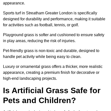
appearance.
Sports turf in Streatham Greater London is specifically
designed for durability and performance, making it suitable
for activities such as football, tennis, or golf.
Playground grass is softer and cushioned to ensure safety
in play areas, reducing the risk of injuries.
Pet-friendly grass is non-toxic and durable, designed to
handle pet activity while being easy to clean.
Luxury or ornamental grass offers a thicker, more realistic
appearance, creating a premium finish for decorative or
high-end landscaping projects.
Is Artificial Grass Safe for
Pets and Children?