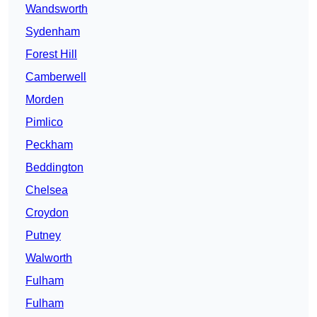
Wandsworth
Sydenham
Forest Hill
Camberwell
Morden
Pimlico
Peckham
Beddington
Chelsea
Croydon
Putney
Walworth
Fulham
Fulham