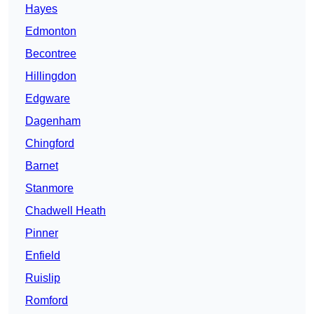
Hayes
Edmonton
Becontree
Hillingdon
Edgware
Dagenham
Chingford
Barnet
Stanmore
Chadwell Heath
Pinner
Enfield
Ruislip
Romford