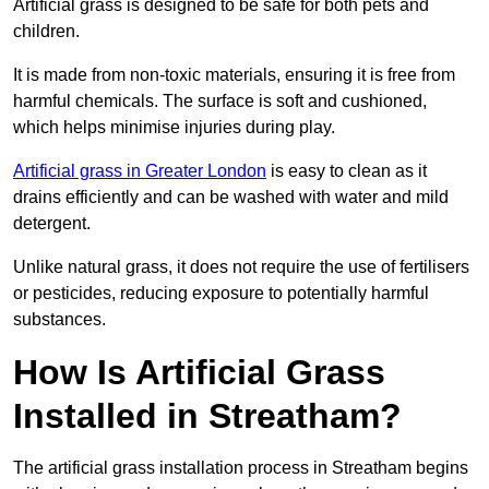
Artificial grass is designed to be safe for both pets and
children.
It is made from non-toxic materials, ensuring it is free from
harmful chemicals. The surface is soft and cushioned,
which helps minimise injuries during play.
Artificial grass in Greater London
is easy to clean as it
drains efficiently and can be washed with water and mild
detergent.
Unlike natural grass, it does not require the use of fertilisers
or pesticides, reducing exposure to potentially harmful
substances.
How Is Artificial Grass
Installed in Streatham?
The artificial grass installation process in Streatham begins