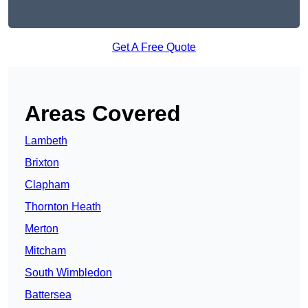
Get A Free Quote
Areas Covered
Lambeth
Brixton
Clapham
Thornton Heath
Merton
Mitcham
South Wimbledon
Battersea