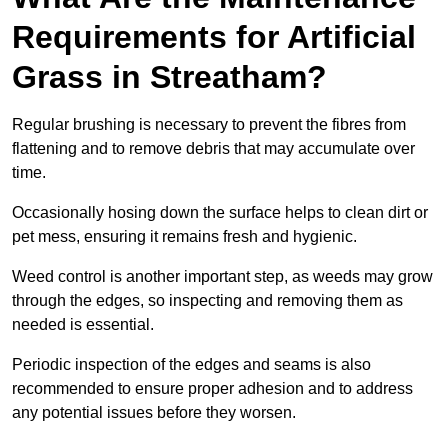
Requirements for Artificial
Grass in Streatham?
Regular brushing is necessary to prevent the fibres from
flattening and to remove debris that may accumulate over
time.
Occasionally hosing down the surface helps to clean dirt or
pet mess, ensuring it remains fresh and hygienic.
Weed control is another important step, as weeds may grow
through the edges, so inspecting and removing them as
needed is essential.
Periodic inspection of the edges and seams is also
recommended to ensure proper adhesion and to address
any potential issues before they worsen.