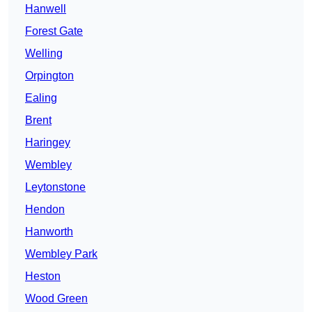
Hanwell
Forest Gate
Welling
Orpington
Ealing
Brent
Haringey
Wembley
Leytonstone
Hendon
Hanworth
Wembley Park
Heston
Wood Green