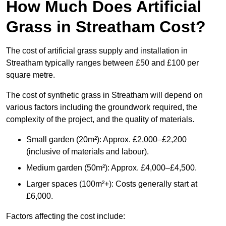
How Much Does Artificial
Grass in Streatham Cost?
The cost of artificial grass supply and installation in
Streatham typically ranges between £50 and £100 per
square metre.
The cost of synthetic grass in Streatham will depend on
various factors including the groundwork required, the
complexity of the project, and the quality of materials.
Small garden (20m²): Approx. £2,000–£2,200
(inclusive of materials and labour).
Medium garden (50m²): Approx. £4,000–£4,500.
Larger spaces (100m²+): Costs generally start at
£6,000.
Factors affecting the cost include: