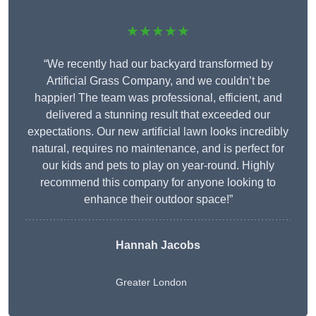
★★★★★
“We recently had our backyard transformed by
Artificial Grass Company, and we couldn’t be
happier! The team was professional, efficient, and
delivered a stunning result that exceeded our
expectations. Our new artificial lawn looks incredibly
natural, requires no maintenance, and is perfect for
our kids and pets to play on year-round. Highly
recommend this company for anyone looking to
enhance their outdoor space!”
Hannah Jacobs
Greater London