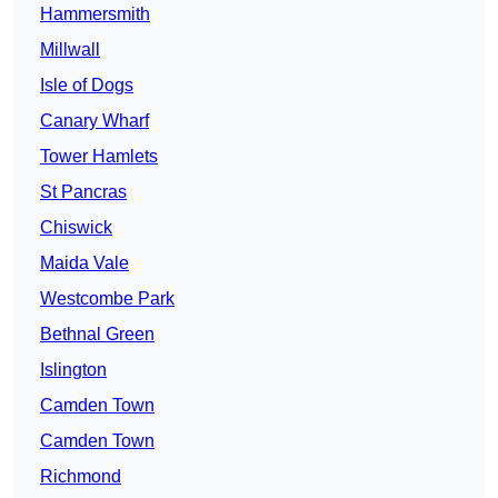
Hammersmith
Millwall
Isle of Dogs
Canary Wharf
Tower Hamlets
St Pancras
Chiswick
Maida Vale
Westcombe Park
Bethnal Green
Islington
Camden Town
Camden Town
Richmond