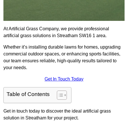
At Artificial Grass Company, we provide professional
artificial grass solutions in Streatham SW16 1 area.
Whether it’s installing durable lawns for homes, upgrading
commercial outdoor spaces, or enhancing sports facilities,
our team ensures reliable, high-quality results tailored to
your needs.
Get In Touch Today
Table of Contents
Get in touch today to discover the ideal artificial grass
solution in Streatham for your project.