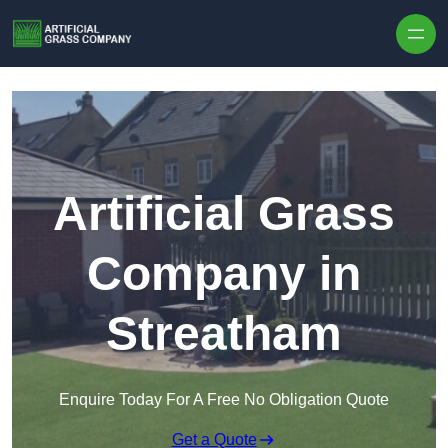
Skip to content
Artificial Grass
Company in
Streatham
Enquire Today For A Free No Obligation Quote
Get a Quote