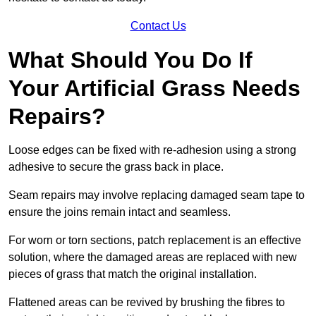
Contact Us
What Should You Do If
Your Artificial Grass Needs
Repairs?
Loose edges can be fixed with re-adhesion using a strong
adhesive to secure the grass back in place.
Seam repairs may involve replacing damaged seam tape to
ensure the joins remain intact and seamless.
For worn or torn sections, patch replacement is an effective
solution, where the damaged areas are replaced with new
pieces of grass that match the original installation.
Flattened areas can be revived by brushing the fibres to