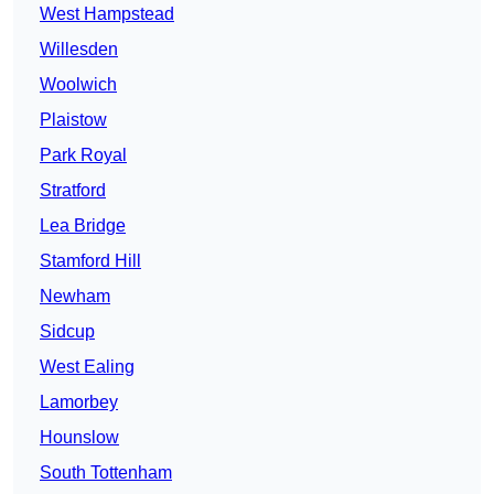
West Hampstead
Willesden
Woolwich
Plaistow
Park Royal
Stratford
Lea Bridge
Stamford Hill
Newham
Sidcup
West Ealing
Lamorbey
Hounslow
South Tottenham