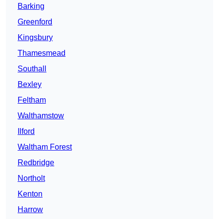
Barking
Greenford
Kingsbury
Thamesmead
Southall
Bexley
Feltham
Walthamstow
Ilford
Waltham Forest
Redbridge
Northolt
Kenton
Harrow