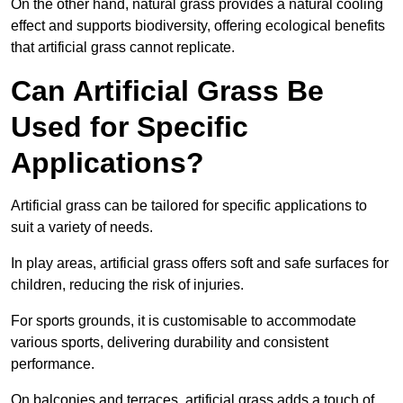
On the other hand, natural grass provides a natural cooling
effect and supports biodiversity, offering ecological benefits
that artificial grass cannot replicate.
Can Artificial Grass Be
Used for Specific
Applications?
Artificial grass can be tailored for specific applications to
suit a variety of needs.
In play areas, artificial grass offers soft and safe surfaces for
children, reducing the risk of injuries.
For sports grounds, it is customisable to accommodate
various sports, delivering durability and consistent
performance.
On balconies and terraces, artificial grass adds a touch of