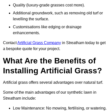
Quality (luxury-grade grasses cost more).
Additional groundwork, such as removing old turf or
levelling the surface.
Customisations like edging or drainage
enhancements.
Contact
Artificial Grass Company
in Streatham today to get
a bespoke quote for your project.
What Are the Benefits of
Installing Artificial Grass?
Artificial grass offers several advantages over natural turf.
Some of the main advantages of our synthetic lawn in
Streatham include:
Low Maintenance: No mowing, fertilising, or watering.