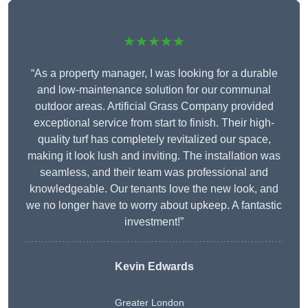
★★★★★
“As a property manager, I was looking for a durable
and low-maintenance solution for our communal
outdoor areas. Artificial Grass Company provided
exceptional service from start to finish. Their high-
quality turf has completely revitalized our space,
making it look lush and inviting. The installation was
seamless, and their team was professional and
knowledgeable. Our tenants love the new look, and
we no longer have to worry about upkeep. A fantastic
investment!”
Kevin Edwards
Greater London