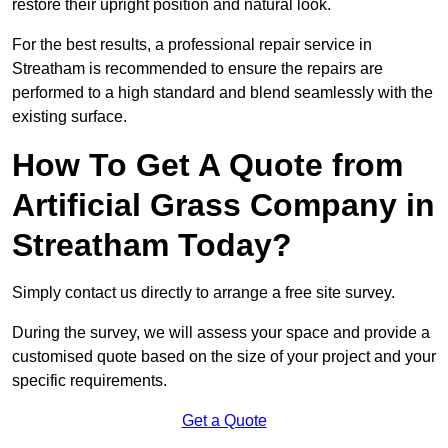
restore their upright position and natural look.
For the best results, a professional repair service in
Streatham is recommended to ensure the repairs are
performed to a high standard and blend seamlessly with the
existing surface.
How To Get A Quote from
Artificial Grass Company in
Streatham Today?
Simply contact us directly to arrange a free site survey.
During the survey, we will assess your space and provide a
customised quote based on the size of your project and your
specific requirements.
Get a Quote