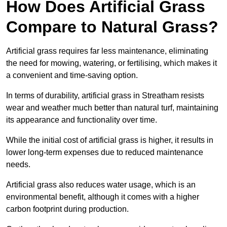
How Does Artificial Grass
Compare to Natural Grass?
Artificial grass requires far less maintenance, eliminating
the need for mowing, watering, or fertilising, which makes it
a convenient and time-saving option.
In terms of durability, artificial grass in Streatham resists
wear and weather much better than natural turf, maintaining
its appearance and functionality over time.
While the initial cost of artificial grass is higher, it results in
lower long-term expenses due to reduced maintenance
needs.
Artificial grass also reduces water usage, which is an
environmental benefit, although it comes with a higher
carbon footprint during production.