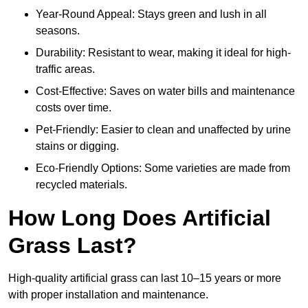
Year-Round Appeal: Stays green and lush in all
seasons.
Durability: Resistant to wear, making it ideal for high-
traffic areas.
Cost-Effective: Saves on water bills and maintenance
costs over time.
Pet-Friendly: Easier to clean and unaffected by urine
stains or digging.
Eco-Friendly Options: Some varieties are made from
recycled materials.
How Long Does Artificial
Grass Last?
High-quality artificial grass can last 10–15 years or more
with proper installation and maintenance.