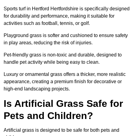
Sports turf in Hertford Hertfordshire is specifically designed
for durability and performance, making it suitable for
activities such as football, tennis, or golf.
Playground grass is softer and cushioned to ensure safety
in play areas, reducing the risk of injuries.
Pet-friendly grass is non-toxic and durable, designed to
handle pet activity while being easy to clean.
Luxury or ornamental grass offers a thicker, more realistic
appearance, creating a premium finish for decorative or
high-end landscaping projects.
Is Artificial Grass Safe for
Pets and Children?
Artificial grass is designed to be safe for both pets and