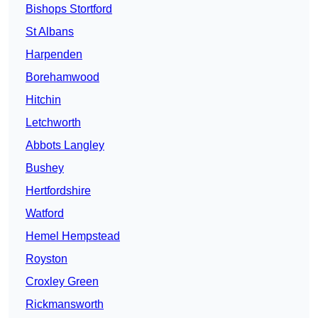
Bishops Stortford
St Albans
Harpenden
Borehamwood
Hitchin
Letchworth
Abbots Langley
Bushey
Hertfordshire
Watford
Hemel Hempstead
Royston
Croxley Green
Rickmansworth