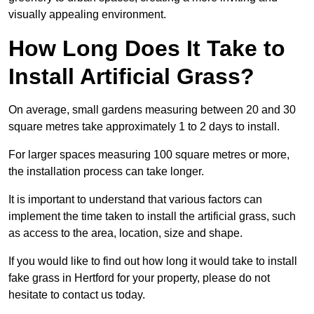
visually appealing environment.
How Long Does It Take to
Install Artificial Grass?
On average, small gardens measuring between 20 and 30
square metres take approximately 1 to 2 days to install.
For larger spaces measuring 100 square metres or more,
the installation process can take longer.
It is important to understand that various factors can
implement the time taken to install the artificial grass, such
as access to the area, location, size and shape.
If you would like to find out how long it would take to install
fake grass in Hertford for your property, please do not
hesitate to contact us today.