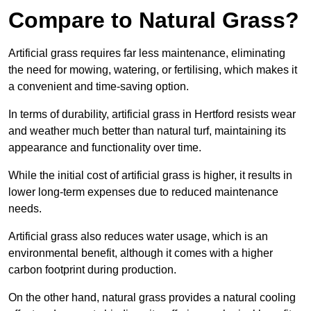
Compare to Natural Grass?
Artificial grass requires far less maintenance, eliminating
the need for mowing, watering, or fertilising, which makes it
a convenient and time-saving option.
In terms of durability, artificial grass in Hertford resists wear
and weather much better than natural turf, maintaining its
appearance and functionality over time.
While the initial cost of artificial grass is higher, it results in
lower long-term expenses due to reduced maintenance
needs.
Artificial grass also reduces water usage, which is an
environmental benefit, although it comes with a higher
carbon footprint during production.
On the other hand, natural grass provides a natural cooling