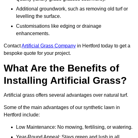
Additional groundwork, such as removing old turf or
levelling the surface.
Customisations like edging or drainage
enhancements.
Contact
Artificial Grass Company
in Hertford today to get a
bespoke quote for your project.
What Are the Benefits of
Installing Artificial Grass?
Artificial grass offers several advantages over natural turf.
Some of the main advantages of our synthetic lawn in
Hertford include:
Low Maintenance: No mowing, fertilising, or watering.
Year-Round Appeal: Stays green and lush in all