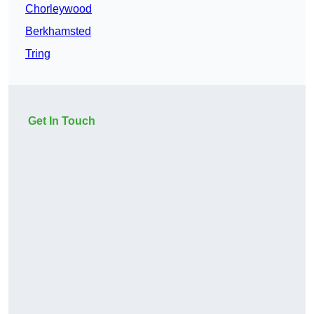
Chorleywood
Berkhamsted
Tring
Get In Touch