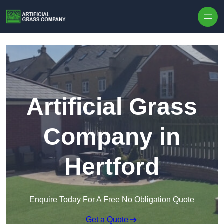
Skip to content
Artificial Grass
Company in
Hertford
Enquire Today For A Free No Obligation Quote
Get a Quote