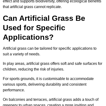
effect and supports biodiversity, offering ecological benefits
that artificial grass cannot replicate.
Can Artificial Grass Be
Used for Specific
Applications?
Artificial grass can be tailored for specific applications to
suit a variety of needs.
In play areas, artificial grass offers soft and safe surfaces for
children, reducing the risk of injuries.
For sports grounds, it is customisable to accommodate
various sports, delivering durability and consistent
performance.
On balconies and terraces, artificial grass adds a touch of
greenery to urban spaces, creating a more inviting and