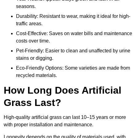
seasons.
Durability: Resistant to wear, making it ideal for high-
traffic areas.
Cost-Effective: Saves on water bills and maintenance
costs over time.
Pet-Friendly: Easier to clean and unaffected by urine
stains or digging.
Eco-Friendly Options: Some varieties are made from
recycled materials.
How Long Does Artificial
Grass Last?
High-quality artificial grass can last 10–15 years or more
with proper installation and maintenance.
Longevity depends on the quality of materials used, with