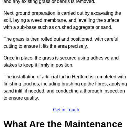
and any existing grass or debris is removed.
Next, ground preparation is carried out by excavating the
soil, laying a weed membrane, and levelling the surface
with a sub-base such as crushed aggregate or sand.
The grass is then rolled out and positioned, with careful
cutting to ensure it fits the area precisely.
Once in place, the grass is secured using adhesive and
stakes to keep it firmly in position.
The installation of artificial turf in Hertford is completed with
finishing touches, including brushing up the fibres, applying
sand infill if needed, and conducting a thorough inspection
to ensure quality.
Get in Touch
What Are the Maintenance