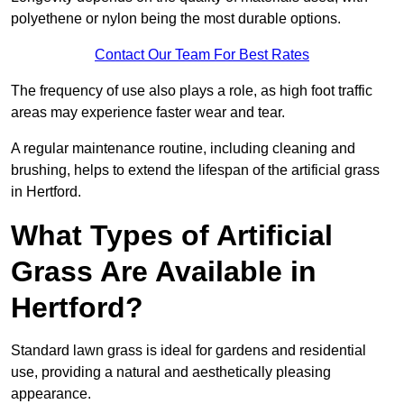
polyethene or nylon being the most durable options.
Contact Our Team For Best Rates
The frequency of use also plays a role, as high foot traffic
areas may experience faster wear and tear.
A regular maintenance routine, including cleaning and
brushing, helps to extend the lifespan of the artificial grass
in Hertford.
What Types of Artificial
Grass Are Available in
Hertford?
Standard lawn grass is ideal for gardens and residential
use, providing a natural and aesthetically pleasing
appearance.