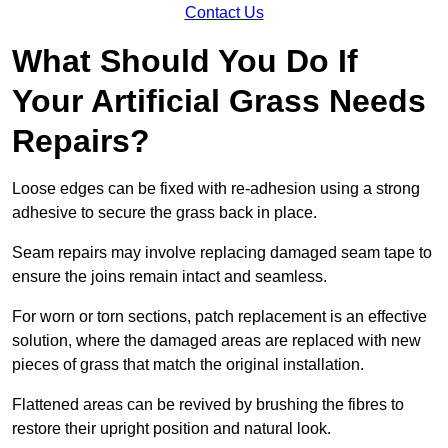
Contact Us
What Should You Do If
Your Artificial Grass Needs
Repairs?
Loose edges can be fixed with re-adhesion using a strong
adhesive to secure the grass back in place.
Seam repairs may involve replacing damaged seam tape to
ensure the joins remain intact and seamless.
For worn or torn sections, patch replacement is an effective
solution, where the damaged areas are replaced with new
pieces of grass that match the original installation.
Flattened areas can be revived by brushing the fibres to
restore their upright position and natural look.