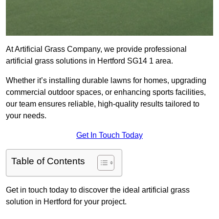
At Artificial Grass Company, we provide professional
artificial grass solutions in Hertford SG14 1 area.
Whether it’s installing durable lawns for homes, upgrading
commercial outdoor spaces, or enhancing sports facilities,
our team ensures reliable, high-quality results tailored to
your needs.
Get In Touch Today
Table of Contents
Get in touch today to discover the ideal artificial grass
solution in Hertford for your project.