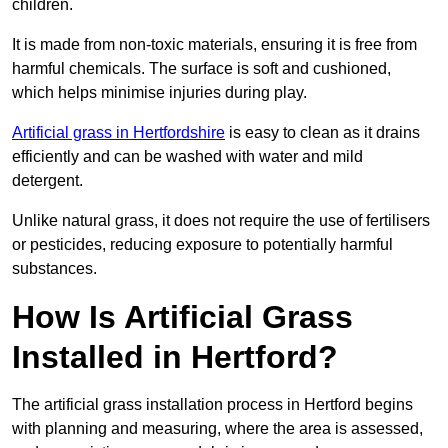
children.
It is made from non-toxic materials, ensuring it is free from
harmful chemicals. The surface is soft and cushioned,
which helps minimise injuries during play.
Artificial grass in Hertfordshire
is easy to clean as it drains
efficiently and can be washed with water and mild
detergent.
Unlike natural grass, it does not require the use of fertilisers
or pesticides, reducing exposure to potentially harmful
substances.
How Is Artificial Grass
Installed in Hertford?
The artificial grass installation process in Hertford begins
with planning and measuring, where the area is assessed,