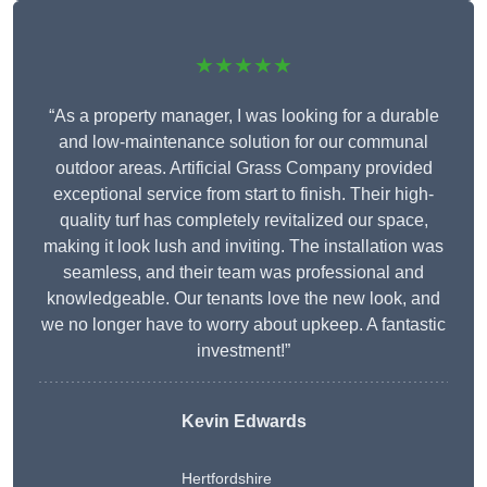
★★★★★
“As a property manager, I was looking for a durable
and low-maintenance solution for our communal
outdoor areas. Artificial Grass Company provided
exceptional service from start to finish. Their high-
quality turf has completely revitalized our space,
making it look lush and inviting. The installation was
seamless, and their team was professional and
knowledgeable. Our tenants love the new look, and
we no longer have to worry about upkeep. A fantastic
investment!”
Kevin Edwards
Hertfordshire