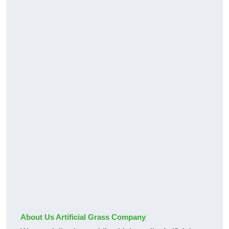
About Us Artificial Grass Company