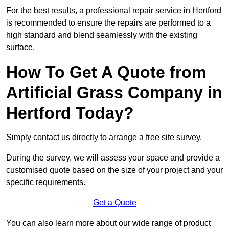
For the best results, a professional repair service in Hertford
is recommended to ensure the repairs are performed to a
high standard and blend seamlessly with the existing
surface.
How To Get A Quote from
Artificial Grass Company in
Hertford Today?
Simply contact us directly to arrange a free site survey.
During the survey, we will assess your space and provide a
customised quote based on the size of your project and your
specific requirements.
Get a Quote
You can also learn more about our wide range of product