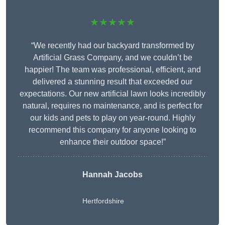
★★★★★
“We recently had our backyard transformed by
Artificial Grass Company, and we couldn’t be
happier! The team was professional, efficient, and
delivered a stunning result that exceeded our
expectations. Our new artificial lawn looks incredibly
natural, requires no maintenance, and is perfect for
our kids and pets to play on year-round. Highly
recommend this company for anyone looking to
enhance their outdoor space!”
Hannah Jacobs
Hertfordshire