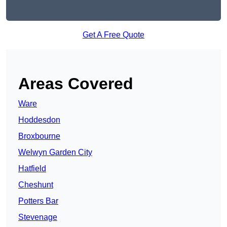
Get A Free Quote
Areas Covered
Ware
Hoddesdon
Broxbourne
Welwyn Garden City
Hatfield
Cheshunt
Potters Bar
Stevenage