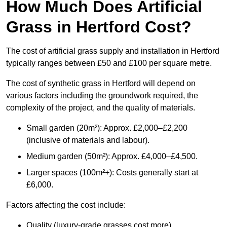
How Much Does Artificial
Grass in Hertford Cost?
The cost of artificial grass supply and installation in Hertford
typically ranges between £50 and £100 per square metre.
The cost of synthetic grass in Hertford will depend on
various factors including the groundwork required, the
complexity of the project, and the quality of materials.
Small garden (20m²): Approx. £2,000–£2,200
(inclusive of materials and labour).
Medium garden (50m²): Approx. £4,000–£4,500.
Larger spaces (100m²+): Costs generally start at
£6,000.
Factors affecting the cost include:
Quality (luxury-grade grasses cost more).