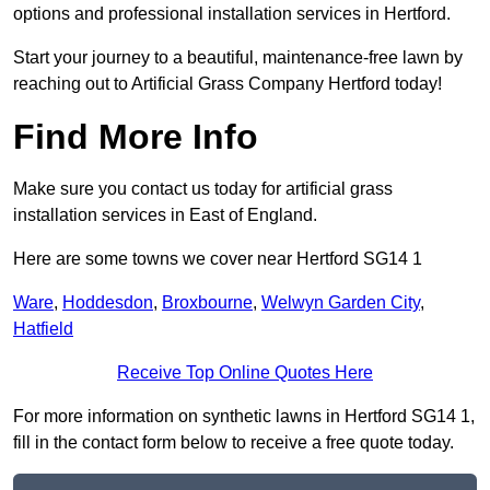
options and professional installation services in Hertford.
Start your journey to a beautiful, maintenance-free lawn by
reaching out to Artificial Grass Company Hertford today!
Find More Info
Make sure you contact us today for artificial grass
installation services in East of England.
Here are some towns we cover near Hertford SG14 1
Ware
,
Hoddesdon
,
Broxbourne
,
Welwyn Garden City
,
Hatfield
Receive Top Online Quotes Here
For more information on synthetic lawns in Hertford SG14 1,
fill in the contact form below to receive a free quote today.