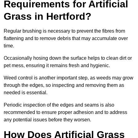
Requirements for Artificial
Grass in Hertford?
Regular brushing is necessary to prevent the fibres from
flattening and to remove debris that may accumulate over
time.
Occasionally hosing down the surface helps to clean dirt or
pet mess, ensuring it remains fresh and hygienic.
Weed control is another important step, as weeds may grow
through the edges, so inspecting and removing them as
needed is essential.
Periodic inspection of the edges and seams is also
recommended to ensure proper adhesion and to address
any potential issues before they worsen.
How Does Artificial Grass