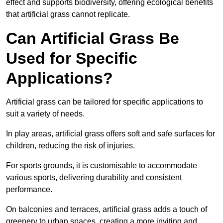
effect and supports biodiversity, offering ecological benefits
that artificial grass cannot replicate.
Can Artificial Grass Be
Used for Specific
Applications?
Artificial grass can be tailored for specific applications to
suit a variety of needs.
In play areas, artificial grass offers soft and safe surfaces for
children, reducing the risk of injuries.
For sports grounds, it is customisable to accommodate
various sports, delivering durability and consistent
performance.
On balconies and terraces, artificial grass adds a touch of
greenery to urban spaces, creating a more inviting and