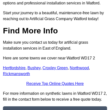
options and professional installation services in Watford.
Start your journey to a beautiful, maintenance-free lawn by
reaching out to Artificial Grass Company Watford today!
Find More Info
Make sure you contact us today for artificial grass
installation services in East of England.
Here are some towns we cover near Watford WD17 2
Hertfordshire
,
Bushey
,
Croxley Green
,
Northwood
,
Rickmansworth
Receive Top Online Quotes Here
For more information on synthetic lawns in Watford WD17 2,
fill in the contact form below to receive a free quote today.