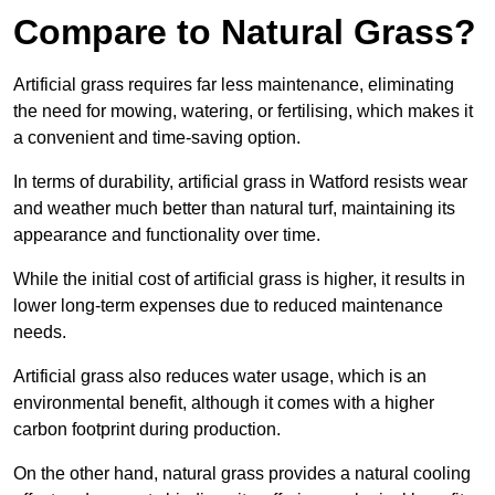
Compare to Natural Grass?
Artificial grass requires far less maintenance, eliminating
the need for mowing, watering, or fertilising, which makes it
a convenient and time-saving option.
In terms of durability, artificial grass in Watford resists wear
and weather much better than natural turf, maintaining its
appearance and functionality over time.
While the initial cost of artificial grass is higher, it results in
lower long-term expenses due to reduced maintenance
needs.
Artificial grass also reduces water usage, which is an
environmental benefit, although it comes with a higher
carbon footprint during production.
On the other hand, natural grass provides a natural cooling