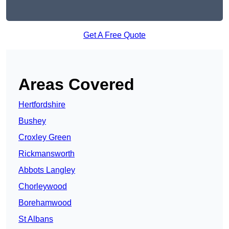
Get A Free Quote
Areas Covered
Hertfordshire
Bushey
Croxley Green
Rickmansworth
Abbots Langley
Chorleywood
Borehamwood
St Albans