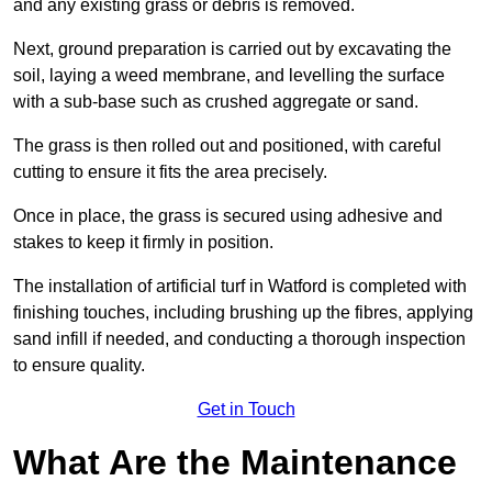
and any existing grass or debris is removed.
Next, ground preparation is carried out by excavating the
soil, laying a weed membrane, and levelling the surface
with a sub-base such as crushed aggregate or sand.
The grass is then rolled out and positioned, with careful
cutting to ensure it fits the area precisely.
Once in place, the grass is secured using adhesive and
stakes to keep it firmly in position.
The installation of artificial turf in Watford is completed with
finishing touches, including brushing up the fibres, applying
sand infill if needed, and conducting a thorough inspection
to ensure quality.
Get in Touch
What Are the Maintenance