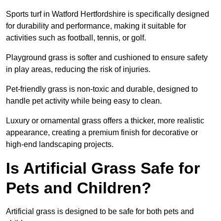
Sports turf in Watford Hertfordshire is specifically designed
for durability and performance, making it suitable for
activities such as football, tennis, or golf.
Playground grass is softer and cushioned to ensure safety
in play areas, reducing the risk of injuries.
Pet-friendly grass is non-toxic and durable, designed to
handle pet activity while being easy to clean.
Luxury or ornamental grass offers a thicker, more realistic
appearance, creating a premium finish for decorative or
high-end landscaping projects.
Is Artificial Grass Safe for
Pets and Children?
Artificial grass is designed to be safe for both pets and