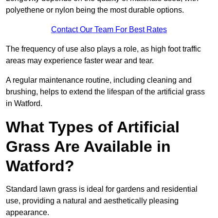
polyethene or nylon being the most durable options.
Contact Our Team For Best Rates
The frequency of use also plays a role, as high foot traffic
areas may experience faster wear and tear.
A regular maintenance routine, including cleaning and
brushing, helps to extend the lifespan of the artificial grass
in Watford.
What Types of Artificial
Grass Are Available in
Watford?
Standard lawn grass is ideal for gardens and residential
use, providing a natural and aesthetically pleasing
appearance.