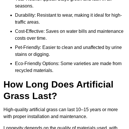
seasons.
Durability: Resistant to wear, making it ideal for high-
traffic areas.
Cost-Effective: Saves on water bills and maintenance
costs over time.
Pet-Friendly: Easier to clean and unaffected by urine
stains or digging.
Eco-Friendly Options: Some varieties are made from
recycled materials.
How Long Does Artificial
Grass Last?
High-quality artificial grass can last 10–15 years or more
with proper installation and maintenance.
Longevity depends on the quality of materials used, with