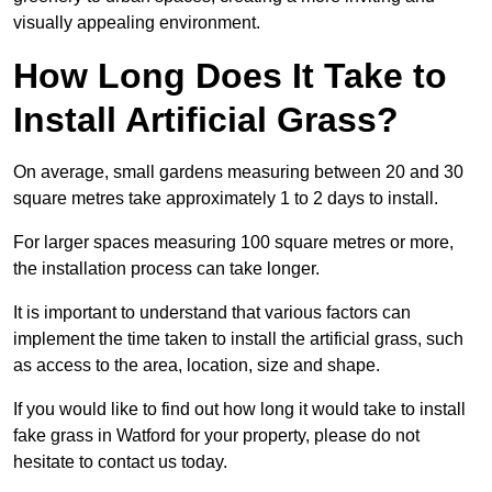
visually appealing environment.
How Long Does It Take to
Install Artificial Grass?
On average, small gardens measuring between 20 and 30
square metres take approximately 1 to 2 days to install.
For larger spaces measuring 100 square metres or more,
the installation process can take longer.
It is important to understand that various factors can
implement the time taken to install the artificial grass, such
as access to the area, location, size and shape.
If you would like to find out how long it would take to install
fake grass in Watford for your property, please do not
hesitate to contact us today.