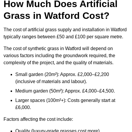
How Much Does Artificial
Grass in Watford Cost?
The cost of artificial grass supply and installation in Watford
typically ranges between £50 and £100 per square metre.
The cost of synthetic grass in Watford will depend on
various factors including the groundwork required, the
complexity of the project, and the quality of materials.
Small garden (20m²): Approx. £2,000–£2,200
(inclusive of materials and labour).
Medium garden (50m²): Approx. £4,000–£4,500.
Larger spaces (100m²+): Costs generally start at
£6,000.
Factors affecting the cost include:
Quality (luxury-grade grasses cost more).