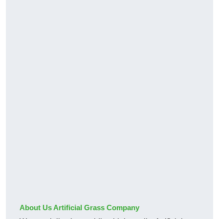
About Us Artificial Grass Company