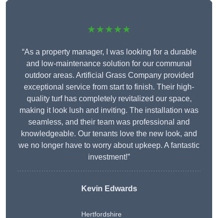
★★★★★
“As a property manager, I was looking for a durable
and low-maintenance solution for our communal
outdoor areas. Artificial Grass Company provided
exceptional service from start to finish. Their high-
quality turf has completely revitalized our space,
making it look lush and inviting. The installation was
seamless, and their team was professional and
knowledgeable. Our tenants love the new look, and
we no longer have to worry about upkeep. A fantastic
investment!”
Kevin Edwards
Hertfordshire