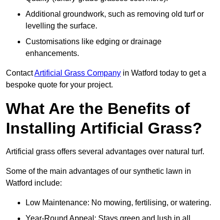
Additional groundwork, such as removing old turf or
levelling the surface.
Customisations like edging or drainage
enhancements.
Contact
Artificial Grass Company
in Watford today to get a
bespoke quote for your project.
What Are the Benefits of
Installing Artificial Grass?
Artificial grass offers several advantages over natural turf.
Some of the main advantages of our synthetic lawn in
Watford include:
Low Maintenance: No mowing, fertilising, or watering.
Year-Round Appeal: Stays green and lush in all