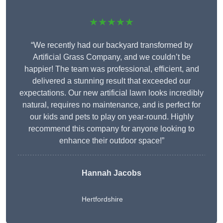
★★★★★
“We recently had our backyard transformed by
Artificial Grass Company, and we couldn’t be
happier! The team was professional, efficient, and
delivered a stunning result that exceeded our
expectations. Our new artificial lawn looks incredibly
natural, requires no maintenance, and is perfect for
our kids and pets to play on year-round. Highly
recommend this company for anyone looking to
enhance their outdoor space!”
Hannah Jacobs
Hertfordshire