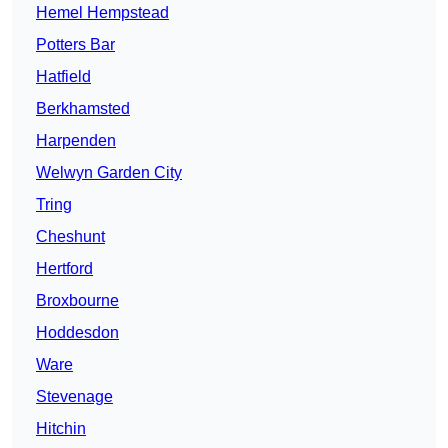
Hemel Hempstead
Potters Bar
Hatfield
Berkhamsted
Harpenden
Welwyn Garden City
Tring
Cheshunt
Hertford
Broxbourne
Hoddesdon
Ware
Stevenage
Hitchin