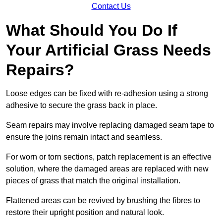
Contact Us
What Should You Do If
Your Artificial Grass Needs
Repairs?
Loose edges can be fixed with re-adhesion using a strong
adhesive to secure the grass back in place.
Seam repairs may involve replacing damaged seam tape to
ensure the joins remain intact and seamless.
For worn or torn sections, patch replacement is an effective
solution, where the damaged areas are replaced with new
pieces of grass that match the original installation.
Flattened areas can be revived by brushing the fibres to
restore their upright position and natural look.