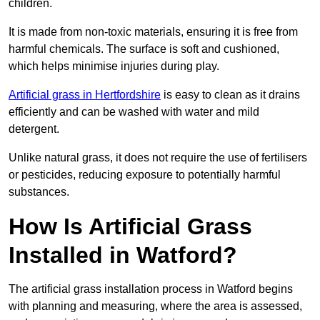
children.
It is made from non-toxic materials, ensuring it is free from
harmful chemicals. The surface is soft and cushioned,
which helps minimise injuries during play.
Artificial grass in Hertfordshire
is easy to clean as it drains
efficiently and can be washed with water and mild
detergent.
Unlike natural grass, it does not require the use of fertilisers
or pesticides, reducing exposure to potentially harmful
substances.
How Is Artificial Grass
Installed in Watford?
The artificial grass installation process in Watford begins
with planning and measuring, where the area is assessed,