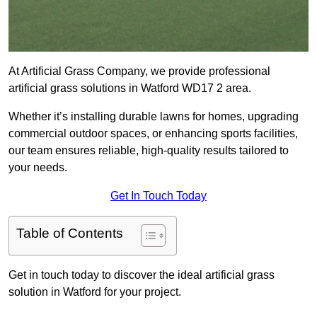
At Artificial Grass Company, we provide professional
artificial grass solutions in Watford WD17 2 area.
Whether it’s installing durable lawns for homes, upgrading
commercial outdoor spaces, or enhancing sports facilities,
our team ensures reliable, high-quality results tailored to
your needs.
Get In Touch Today
Table of Contents
Get in touch today to discover the ideal artificial grass
solution in Watford for your project.