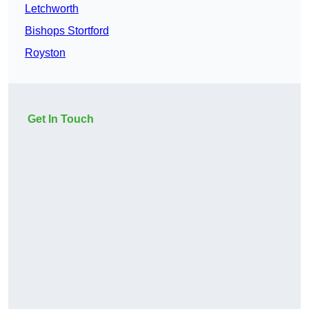
Letchworth
Bishops Stortford
Royston
Get In Touch