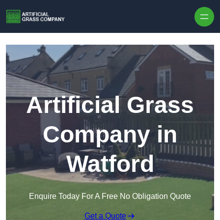
Skip to content
Artificial Grass
Company in
Watford
Enquire Today For A Free No Obligation Quote
Get a Quote