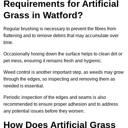
Requirements for Artificial
Grass in Watford?
Regular brushing is necessary to prevent the fibres from
flattening and to remove debris that may accumulate over
time.
Occasionally hosing down the surface helps to clean dirt or
pet mess, ensuring it remains fresh and hygienic.
Weed control is another important step, as weeds may grow
through the edges, so inspecting and removing them as
needed is essential.
Periodic inspection of the edges and seams is also
recommended to ensure proper adhesion and to address
any potential issues before they worsen.
How Does Artificial Grass