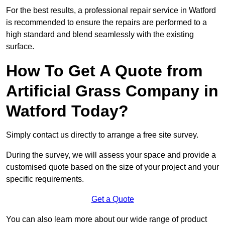
For the best results, a professional repair service in Watford
is recommended to ensure the repairs are performed to a
high standard and blend seamlessly with the existing
surface.
How To Get A Quote from
Artificial Grass Company in
Watford Today?
Simply contact us directly to arrange a free site survey.
During the survey, we will assess your space and provide a
customised quote based on the size of your project and your
specific requirements.
Get a Quote
You can also learn more about our wide range of product