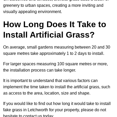
greenery to urban spaces, creating a more inviting and
visually appealing environment.
How Long Does It Take to
Install Artificial Grass?
On average, small gardens measuring between 20 and 30
square metres take approximately 1 to 2 days to install.
For larger spaces measuring 100 square metres or more,
the installation process can take longer.
It is important to understand that various factors can
implement the time taken to install the artificial grass, such
as access to the area, location, size and shape.
If you would like to find out how long it would take to install
fake grass in Letchworth for your property, please do not
hesitate to contact us today.