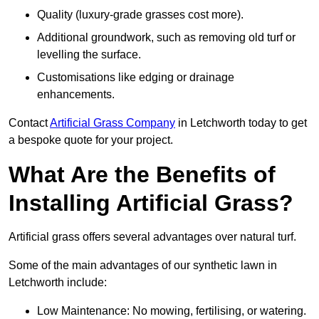
Quality (luxury-grade grasses cost more).
Additional groundwork, such as removing old turf or
levelling the surface.
Customisations like edging or drainage
enhancements.
Contact
Artificial Grass Company
in Letchworth today to get
a bespoke quote for your project.
What Are the Benefits of
Installing Artificial Grass?
Artificial grass offers several advantages over natural turf.
Some of the main advantages of our synthetic lawn in
Letchworth include:
Low Maintenance: No mowing, fertilising, or watering.