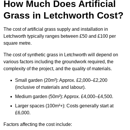
How Much Does Artificial
Grass in Letchworth Cost?
The cost of artificial grass supply and installation in
Letchworth typically ranges between £50 and £100 per
square metre.
The cost of synthetic grass in Letchworth will depend on
various factors including the groundwork required, the
complexity of the project, and the quality of materials.
Small garden (20m²): Approx. £2,000–£2,200
(inclusive of materials and labour).
Medium garden (50m²): Approx. £4,000–£4,500.
Larger spaces (100m²+): Costs generally start at
£6,000.
Factors affecting the cost include: