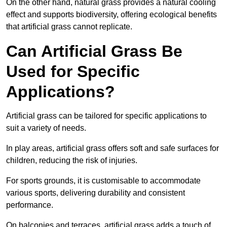
On the other hand, natural grass provides a natural cooling
effect and supports biodiversity, offering ecological benefits
that artificial grass cannot replicate.
Can Artificial Grass Be
Used for Specific
Applications?
Artificial grass can be tailored for specific applications to
suit a variety of needs.
In play areas, artificial grass offers soft and safe surfaces for
children, reducing the risk of injuries.
For sports grounds, it is customisable to accommodate
various sports, delivering durability and consistent
performance.
On balconies and terraces, artificial grass adds a touch of