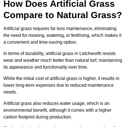
How Does Artificial Grass
Compare to Natural Grass?
Artificial grass requires far less maintenance, eliminating
the need for mowing, watering, or fertilising, which makes it
a convenient and time-saving option.
In terms of durability, artificial grass in Letchworth resists
wear and weather much better than natural turf, maintaining
its appearance and functionality over time.
While the initial cost of artificial grass is higher, it results in
lower long-term expenses due to reduced maintenance
needs.
Artificial grass also reduces water usage, which is an
environmental benefit, although it comes with a higher
carbon footprint during production.