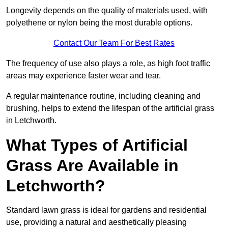
Longevity depends on the quality of materials used, with
polyethene or nylon being the most durable options.
Contact Our Team For Best Rates
The frequency of use also plays a role, as high foot traffic
areas may experience faster wear and tear.
A regular maintenance routine, including cleaning and
brushing, helps to extend the lifespan of the artificial grass
in Letchworth.
What Types of Artificial
Grass Are Available in
Letchworth?
Standard lawn grass is ideal for gardens and residential
use, providing a natural and aesthetically pleasing