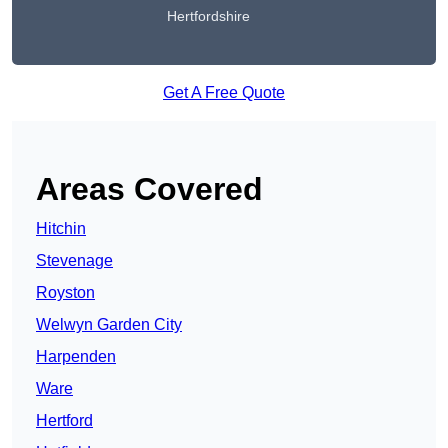
Hertfordshire
Get A Free Quote
Areas Covered
Hitchin
Stevenage
Royston
Welwyn Garden City
Harpenden
Ware
Hertford