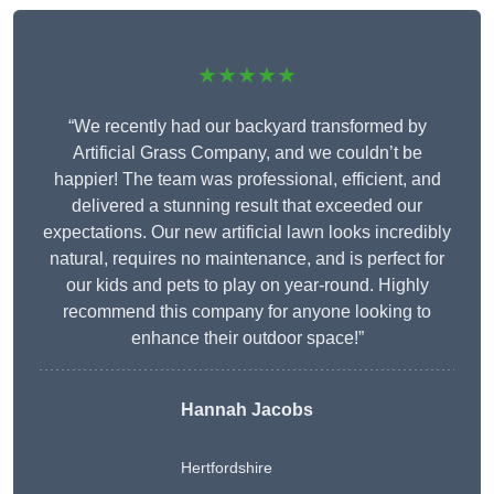
★★★★★
“We recently had our backyard transformed by
Artificial Grass Company, and we couldn’t be
happier! The team was professional, efficient, and
delivered a stunning result that exceeded our
expectations. Our new artificial lawn looks incredibly
natural, requires no maintenance, and is perfect for
our kids and pets to play on year-round. Highly
recommend this company for anyone looking to
enhance their outdoor space!”
Hannah Jacobs
Hertfordshire