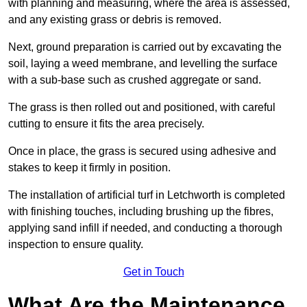
with planning and measuring, where the area is assessed,
and any existing grass or debris is removed.
Next, ground preparation is carried out by excavating the
soil, laying a weed membrane, and levelling the surface
with a sub-base such as crushed aggregate or sand.
The grass is then rolled out and positioned, with careful
cutting to ensure it fits the area precisely.
Once in place, the grass is secured using adhesive and
stakes to keep it firmly in position.
The installation of artificial turf in Letchworth is completed
with finishing touches, including brushing up the fibres,
applying sand infill if needed, and conducting a thorough
inspection to ensure quality.
Get in Touch
What Are the Maintenance