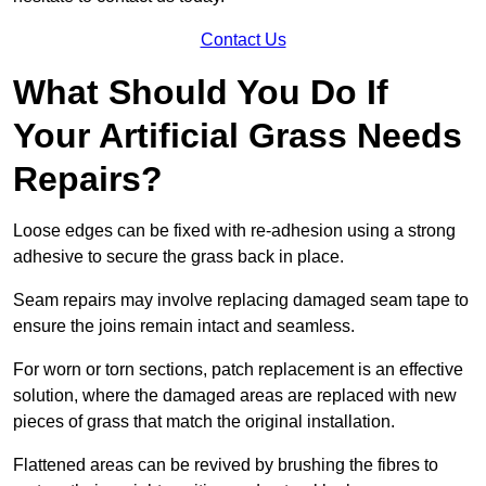
Contact Us
What Should You Do If
Your Artificial Grass Needs
Repairs?
Loose edges can be fixed with re-adhesion using a strong
adhesive to secure the grass back in place.
Seam repairs may involve replacing damaged seam tape to
ensure the joins remain intact and seamless.
For worn or torn sections, patch replacement is an effective
solution, where the damaged areas are replaced with new
pieces of grass that match the original installation.
Flattened areas can be revived by brushing the fibres to