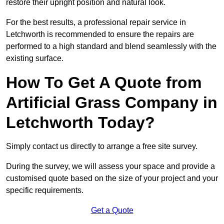
restore their upright position and natural look.
For the best results, a professional repair service in
Letchworth is recommended to ensure the repairs are
performed to a high standard and blend seamlessly with the
existing surface.
How To Get A Quote from
Artificial Grass Company in
Letchworth Today?
Simply contact us directly to arrange a free site survey.
During the survey, we will assess your space and provide a
customised quote based on the size of your project and your
specific requirements.
Get a Quote