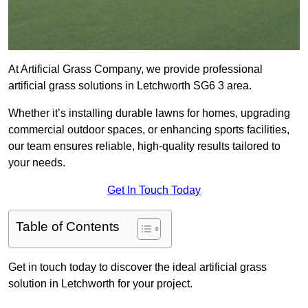
At Artificial Grass Company, we provide professional
artificial grass solutions in Letchworth SG6 3 area.
Whether it’s installing durable lawns for homes, upgrading
commercial outdoor spaces, or enhancing sports facilities,
our team ensures reliable, high-quality results tailored to
your needs.
Get In Touch Today
Table of Contents
Get in touch today to discover the ideal artificial grass
solution in Letchworth for your project.