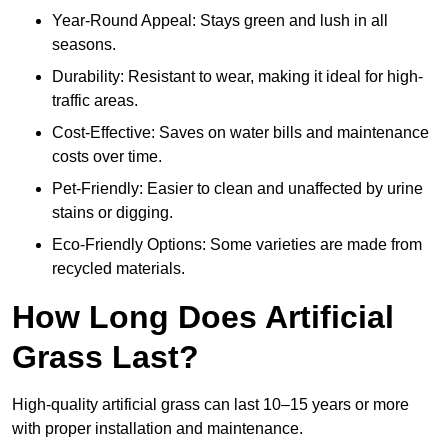
Year-Round Appeal: Stays green and lush in all
seasons.
Durability: Resistant to wear, making it ideal for high-
traffic areas.
Cost-Effective: Saves on water bills and maintenance
costs over time.
Pet-Friendly: Easier to clean and unaffected by urine
stains or digging.
Eco-Friendly Options: Some varieties are made from
recycled materials.
How Long Does Artificial
Grass Last?
High-quality artificial grass can last 10–15 years or more
with proper installation and maintenance.