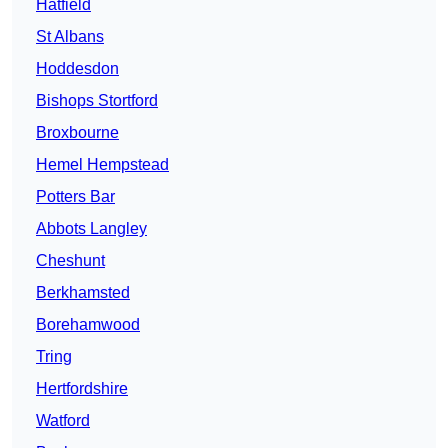
Hatfield
St Albans
Hoddesdon
Bishops Stortford
Broxbourne
Hemel Hempstead
Potters Bar
Abbots Langley
Cheshunt
Berkhamsted
Borehamwood
Tring
Hertfordshire
Watford