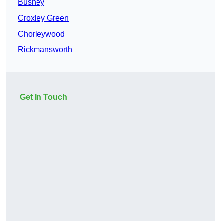
Bushey
Croxley Green
Chorleywood
Rickmansworth
Get In Touch