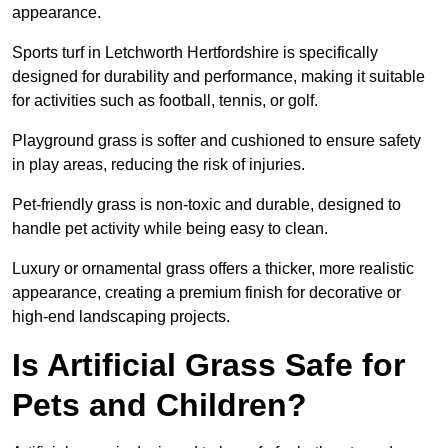
appearance.
Sports turf in Letchworth Hertfordshire is specifically
designed for durability and performance, making it suitable
for activities such as football, tennis, or golf.
Playground grass is softer and cushioned to ensure safety
in play areas, reducing the risk of injuries.
Pet-friendly grass is non-toxic and durable, designed to
handle pet activity while being easy to clean.
Luxury or ornamental grass offers a thicker, more realistic
appearance, creating a premium finish for decorative or
high-end landscaping projects.
Is Artificial Grass Safe for
Pets and Children?