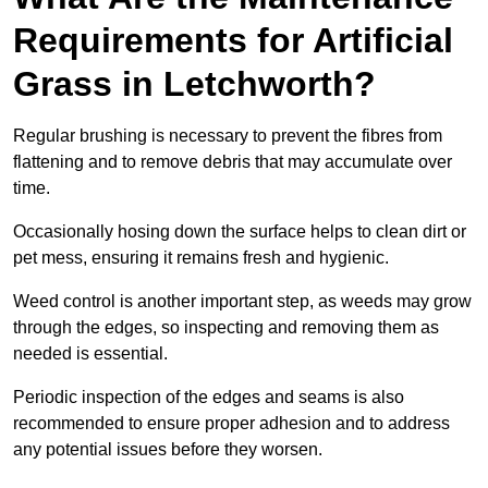
Requirements for Artificial
Grass in Letchworth?
Regular brushing is necessary to prevent the fibres from
flattening and to remove debris that may accumulate over
time.
Occasionally hosing down the surface helps to clean dirt or
pet mess, ensuring it remains fresh and hygienic.
Weed control is another important step, as weeds may grow
through the edges, so inspecting and removing them as
needed is essential.
Periodic inspection of the edges and seams is also
recommended to ensure proper adhesion and to address
any potential issues before they worsen.