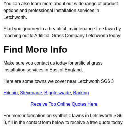
You can also learn more about our wide range of product
options and professional installation services in
Letchworth.
Start your journey to a beautiful, maintenance-free lawn by
reaching out to Artificial Grass Company Letchworth today!
Find More Info
Make sure you contact us today for artificial grass
installation services in East of England.
Here are some towns we cover near Letchworth SG6 3
Hitchin
,
Stevenage
,
Biggleswade
,
Barking
Receive Top Online Quotes Here
For more information on synthetic lawns in Letchworth SG6
3, fill in the contact form below to receive a free quote today.