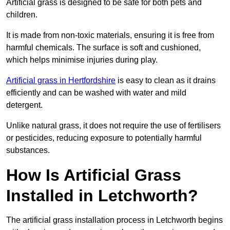
Artificial grass is designed to be safe for both pets and
children.
It is made from non-toxic materials, ensuring it is free from
harmful chemicals. The surface is soft and cushioned,
which helps minimise injuries during play.
Artificial grass in Hertfordshire
is easy to clean as it drains
efficiently and can be washed with water and mild
detergent.
Unlike natural grass, it does not require the use of fertilisers
or pesticides, reducing exposure to potentially harmful
substances.
How Is Artificial Grass
Installed in Letchworth?
The artificial grass installation process in Letchworth begins