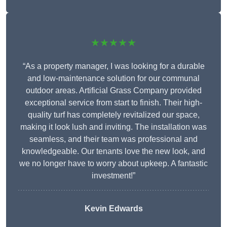
★★★★★
“As a property manager, I was looking for a durable
and low-maintenance solution for our communal
outdoor areas. Artificial Grass Company provided
exceptional service from start to finish. Their high-
quality turf has completely revitalized our space,
making it look lush and inviting. The installation was
seamless, and their team was professional and
knowledgeable. Our tenants love the new look, and
we no longer have to worry about upkeep. A fantastic
investment!”
Kevin Edwards