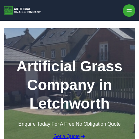
Skip to content
Artificial Grass
Company in
Letchworth
Enquire Today For A Free No Obligation Quote
Get a Quote