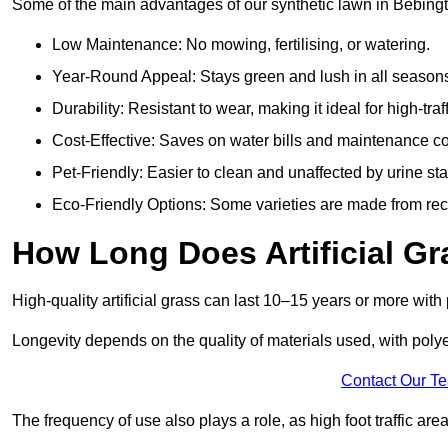
Some of the main advantages of our synthetic lawn in Bebingt
Low Maintenance: No mowing, fertilising, or watering.
Year-Round Appeal: Stays green and lush in all season
Durability: Resistant to wear, making it ideal for high-traf
Cost-Effective: Saves on water bills and maintenance co
Pet-Friendly: Easier to clean and unaffected by urine sta
Eco-Friendly Options: Some varieties are made from rec
How Long Does Artificial Gr
High-quality artificial grass can last 10–15 years or more wit
Longevity depends on the quality of materials used, with poly
Contact Our T
The frequency of use also plays a role, as high foot traffic ar