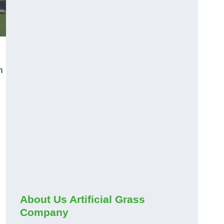
m
About Us Artificial Grass
Company