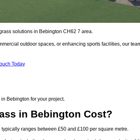
l grass solutions in Bebington CH62 7 area.
mmercial outdoor spaces, or enhancing sports facilities, our tea
Touch Today
n in Bebington for your project.
rass in Bebington Cost?
gton typically ranges between £50 and £100 per square metre.