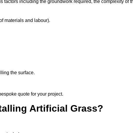
s factors including the groundwork required, the complexity of t
f materials and labour).
ling the surface.
bespoke quote for your project.
alling Artificial Grass?