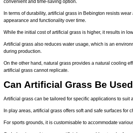
convenient and time-saving option.
In terms of durability, artificial grass in Bebington resists wea
appearance and functionality over time.
While the initial cost of artificial grass is higher, it results
Artificial grass also reduces water usage, which is an environ
during production.
On the other hand, natural grass provides a natural cooling effe
artificial grass cannot replicate.
Can Artificial Grass Be Used
Artificial grass can be tailored for specific applications to suit
In play areas, artificial grass offers soft and safe surfaces for c
For sports grounds, it is customisable to accommodate various