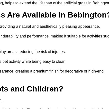
 helps to extend the lifespan of the artificial grass in Bebingto
ss Are Available in Bebington
 providing a natural and aesthetically pleasing appearance.
r durability and performance, making it suitable for activities su
ay areas, reducing the risk of injuries.
e pet activity while being easy to clean.
pearance, creating a premium finish for decorative or high-end
Pets and Children?
en.