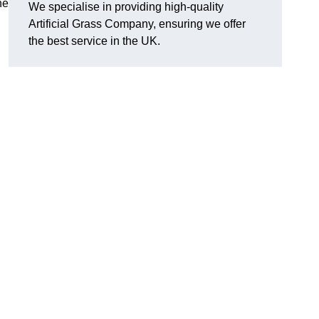
he
We specialise in providing high-quality
Artificial Grass Company, ensuring we offer
the best service in the UK.