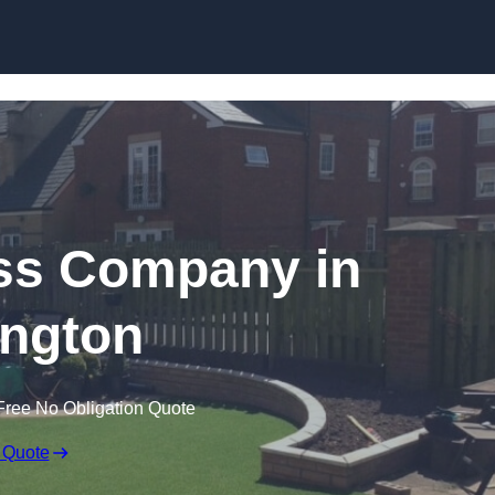
Skip to content
rass Company in
ngton
Free No Obligation Quote
 Quote