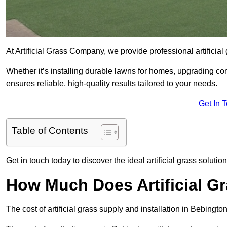
At Artificial Grass Company, we provide professional artificia
Whether it’s installing durable lawns for homes, upgrading co
ensures reliable, high-quality results tailored to your needs.
Get In 
Table of Contents
Get in touch today to discover the ideal artificial grass solutio
How Much Does Artificial G
The cost of artificial grass supply and installation in Bebin