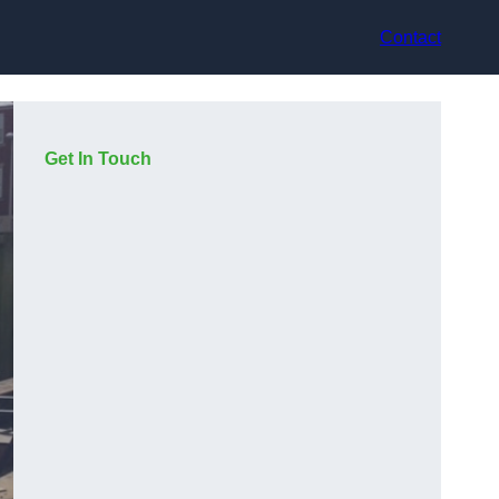
Contact
Get In Touch