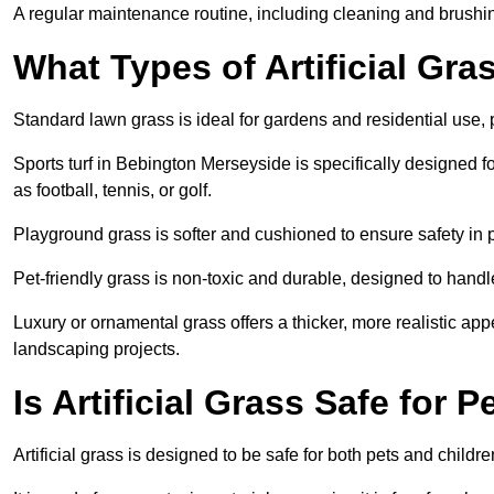
A regular maintenance routine, including cleaning and brushing,
What Types of Artificial Gra
Standard lawn grass is ideal for gardens and residential use,
Sports turf in Bebington Merseyside is specifically designed fo
as football, tennis, or golf.
Playground grass is softer and cushioned to ensure safety in pl
Pet-friendly grass is non-toxic and durable, designed to handl
Luxury or ornamental grass offers a thicker, more realistic ap
landscaping projects.
Is Artificial Grass Safe for 
Artificial grass is designed to be safe for both pets and childr