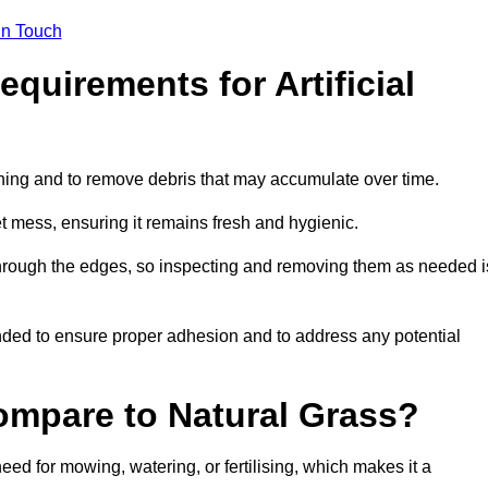
in Touch
quirements for Artificial
tening and to remove debris that may accumulate over time.
et mess, ensuring it remains fresh and hygienic.
hrough the edges, so inspecting and removing them as needed i
ded to ensure proper adhesion and to address any potential
ompare to Natural Grass?
need for mowing, watering, or fertilising, which makes it a