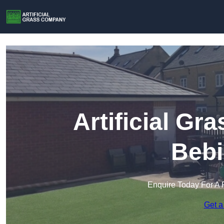
Artificial G
Bebi
Enquire Today For A 
Get a