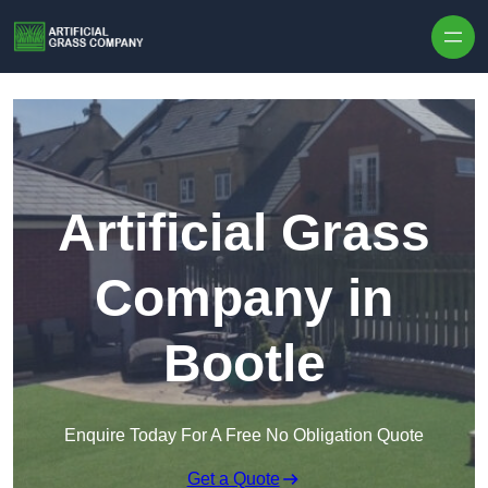
Skip to content
Artificial Grass
Company in
Bootle
Enquire Today For A Free No Obligation Quote
Get a Quote