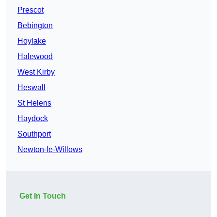
Prescot
Bebington
Hoylake
Halewood
West Kirby
Heswall
St Helens
Haydock
Southport
Newton-le-Willows
Get In Touch