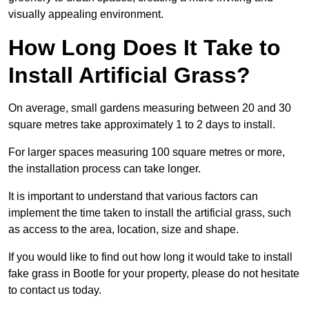
visually appealing environment.
How Long Does It Take to
Install Artificial Grass?
On average, small gardens measuring between 20 and 30
square metres take approximately 1 to 2 days to install.
For larger spaces measuring 100 square metres or more,
the installation process can take longer.
It is important to understand that various factors can
implement the time taken to install the artificial grass, such
as access to the area, location, size and shape.
If you would like to find out how long it would take to install
fake grass in Bootle for your property, please do not hesitate
to contact us today.