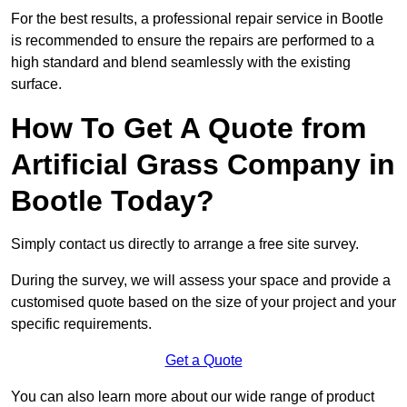
For the best results, a professional repair service in Bootle
is recommended to ensure the repairs are performed to a
high standard and blend seamlessly with the existing
surface.
How To Get A Quote from
Artificial Grass Company in
Bootle Today?
Simply contact us directly to arrange a free site survey.
During the survey, we will assess your space and provide a
customised quote based on the size of your project and your
specific requirements.
Get a Quote
You can also learn more about our wide range of product