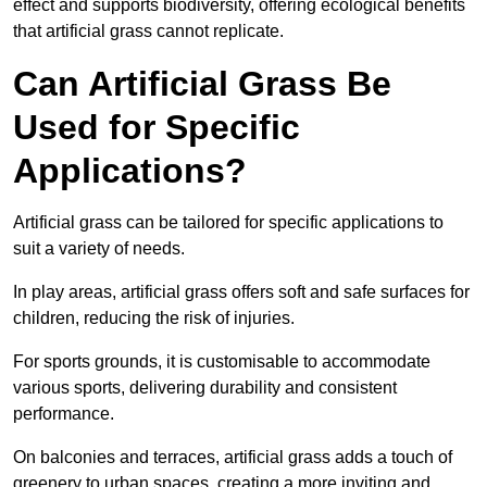
effect and supports biodiversity, offering ecological benefits
that artificial grass cannot replicate.
Can Artificial Grass Be
Used for Specific
Applications?
Artificial grass can be tailored for specific applications to
suit a variety of needs.
In play areas, artificial grass offers soft and safe surfaces for
children, reducing the risk of injuries.
For sports grounds, it is customisable to accommodate
various sports, delivering durability and consistent
performance.
On balconies and terraces, artificial grass adds a touch of
greenery to urban spaces, creating a more inviting and