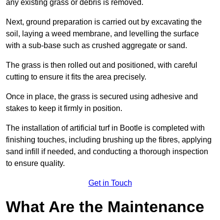
any existing grass or debris is removed.
Next, ground preparation is carried out by excavating the
soil, laying a weed membrane, and levelling the surface
with a sub-base such as crushed aggregate or sand.
The grass is then rolled out and positioned, with careful
cutting to ensure it fits the area precisely.
Once in place, the grass is secured using adhesive and
stakes to keep it firmly in position.
The installation of artificial turf in Bootle is completed with
finishing touches, including brushing up the fibres, applying
sand infill if needed, and conducting a thorough inspection
to ensure quality.
Get in Touch
What Are the Maintenance