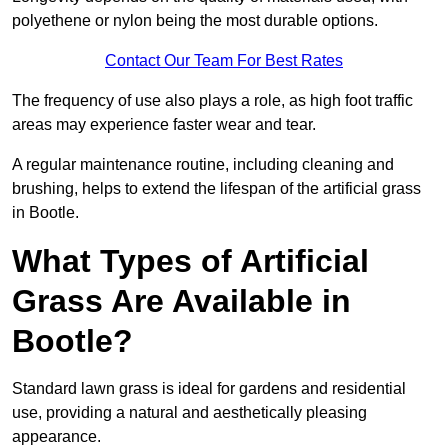
polyethene or nylon being the most durable options.
Contact Our Team For Best Rates
The frequency of use also plays a role, as high foot traffic
areas may experience faster wear and tear.
A regular maintenance routine, including cleaning and
brushing, helps to extend the lifespan of the artificial grass
in Bootle.
What Types of Artificial
Grass Are Available in
Bootle?
Standard lawn grass is ideal for gardens and residential
use, providing a natural and aesthetically pleasing
appearance.