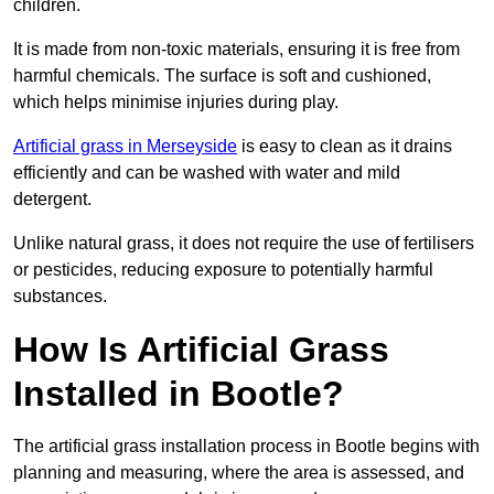
children.
It is made from non-toxic materials, ensuring it is free from
harmful chemicals. The surface is soft and cushioned,
which helps minimise injuries during play.
Artificial grass in Merseyside
is easy to clean as it drains
efficiently and can be washed with water and mild
detergent.
Unlike natural grass, it does not require the use of fertilisers
or pesticides, reducing exposure to potentially harmful
substances.
How Is Artificial Grass
Installed in Bootle?
The artificial grass installation process in Bootle begins with
planning and measuring, where the area is assessed, and