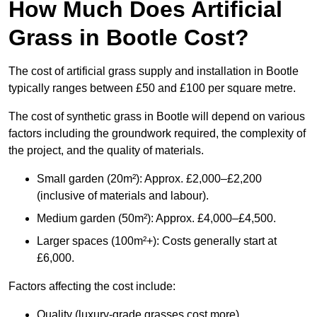
How Much Does Artificial
Grass in Bootle Cost?
The cost of artificial grass supply and installation in Bootle
typically ranges between £50 and £100 per square metre.
The cost of synthetic grass in Bootle will depend on various
factors including the groundwork required, the complexity of
the project, and the quality of materials.
Small garden (20m²): Approx. £2,000–£2,200
(inclusive of materials and labour).
Medium garden (50m²): Approx. £4,000–£4,500.
Larger spaces (100m²+): Costs generally start at
£6,000.
Factors affecting the cost include:
Quality (luxury-grade grasses cost more).