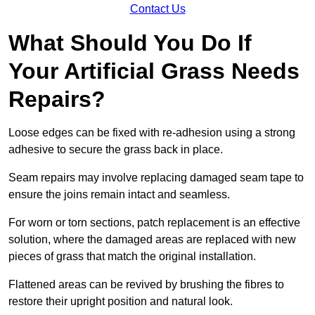
Contact Us
What Should You Do If
Your Artificial Grass Needs
Repairs?
Loose edges can be fixed with re-adhesion using a strong
adhesive to secure the grass back in place.
Seam repairs may involve replacing damaged seam tape to
ensure the joins remain intact and seamless.
For worn or torn sections, patch replacement is an effective
solution, where the damaged areas are replaced with new
pieces of grass that match the original installation.
Flattened areas can be revived by brushing the fibres to
restore their upright position and natural look.