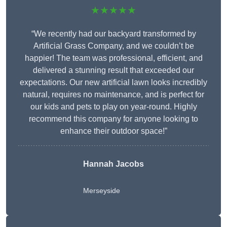
★★★★★
“We recently had our backyard transformed by
Artificial Grass Company, and we couldn’t be
happier! The team was professional, efficient, and
delivered a stunning result that exceeded our
expectations. Our new artificial lawn looks incredibly
natural, requires no maintenance, and is perfect for
our kids and pets to play on year-round. Highly
recommend this company for anyone looking to
enhance their outdoor space!”
Hannah Jacobs
Merseyside