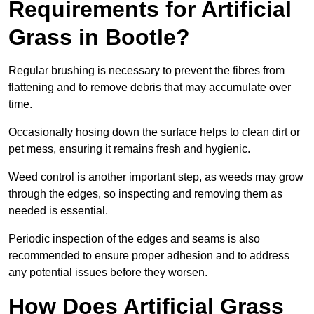
Requirements for Artificial
Grass in Bootle?
Regular brushing is necessary to prevent the fibres from
flattening and to remove debris that may accumulate over
time.
Occasionally hosing down the surface helps to clean dirt or
pet mess, ensuring it remains fresh and hygienic.
Weed control is another important step, as weeds may grow
through the edges, so inspecting and removing them as
needed is essential.
Periodic inspection of the edges and seams is also
recommended to ensure proper adhesion and to address
any potential issues before they worsen.
How Does Artificial Grass