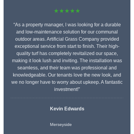
★★★★★
“As a property manager, I was looking for a durable
and low-maintenance solution for our communal
outdoor areas. Artificial Grass Company provided
exceptional service from start to finish. Their high-
quality turf has completely revitalized our space,
making it look lush and inviting. The installation was
seamless, and their team was professional and
knowledgeable. Our tenants love the new look, and
we no longer have to worry about upkeep. A fantastic
investment!”
Kevin Edwards
Merseyside