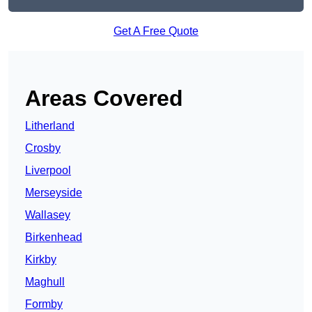
Get A Free Quote
Areas Covered
Litherland
Crosby
Liverpool
Merseyside
Wallasey
Birkenhead
Kirkby
Maghull
Formby