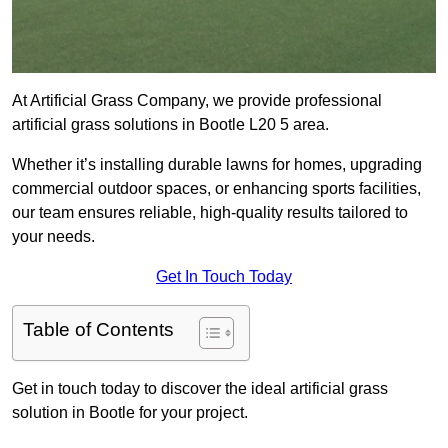
At Artificial Grass Company, we provide professional
artificial grass solutions in Bootle L20 5 area.
Whether it’s installing durable lawns for homes, upgrading
commercial outdoor spaces, or enhancing sports facilities,
our team ensures reliable, high-quality results tailored to
your needs.
Get In Touch Today
Table of Contents
Get in touch today to discover the ideal artificial grass
solution in Bootle for your project.