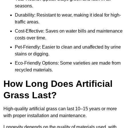
seasons.
Durability: Resistant to wear, making it ideal for high-
traffic areas.
Cost-Effective: Saves on water bills and maintenance
costs over time.
Pet-Friendly: Easier to clean and unaffected by urine
stains or digging.
Eco-Friendly Options: Some varieties are made from
recycled materials.
How Long Does Artificial
Grass Last?
High-quality artificial grass can last 10–15 years or more
with proper installation and maintenance.
Longevity depends on the quality of materials used, with