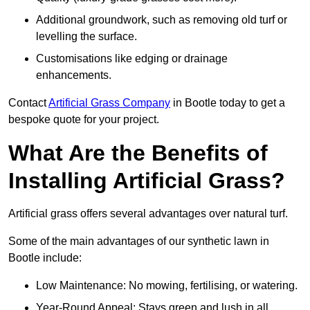
Additional groundwork, such as removing old turf or
levelling the surface.
Customisations like edging or drainage
enhancements.
Contact
Artificial Grass Company
in Bootle today to get a
bespoke quote for your project.
What Are the Benefits of
Installing Artificial Grass?
Artificial grass offers several advantages over natural turf.
Some of the main advantages of our synthetic lawn in
Bootle include:
Low Maintenance: No mowing, fertilising, or watering.
Year-Round Appeal: Stays green and lush in all