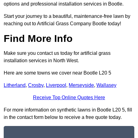
options and professional installation services in Bootle.
Start your journey to a beautiful, maintenance-free lawn by
reaching out to Artificial Grass Company Bootle today!
Find More Info
Make sure you contact us today for artificial grass
installation services in North West.
Here are some towns we cover near Bootle L20 5
Litherland
,
Crosby
,
Liverpool
,
Merseyside
,
Wallasey
Receive Top Online Quotes Here
For more information on synthetic lawns in Bootle L20 5, fill
in the contact form below to receive a free quote today.