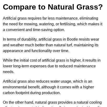
Compare to Natural Grass?
Artificial grass requires far less maintenance, eliminating
the need for mowing, watering, or fertilising, which makes it
a convenient and time-saving option.
In terms of durability, artificial grass in Bootle resists wear
and weather much better than natural turf, maintaining its
appearance and functionality over time.
While the initial cost of artificial grass is higher, it results in
lower long-term expenses due to reduced maintenance
needs.
Artificial grass also reduces water usage, which is an
environmental benefit, although it comes with a higher
carbon footprint during production.
On the other hand, natural grass provides a natural cooling