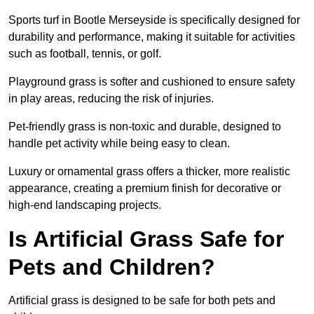
Sports turf in Bootle Merseyside is specifically designed for
durability and performance, making it suitable for activities
such as football, tennis, or golf.
Playground grass is softer and cushioned to ensure safety
in play areas, reducing the risk of injuries.
Pet-friendly grass is non-toxic and durable, designed to
handle pet activity while being easy to clean.
Luxury or ornamental grass offers a thicker, more realistic
appearance, creating a premium finish for decorative or
high-end landscaping projects.
Is Artificial Grass Safe for
Pets and Children?
Artificial grass is designed to be safe for both pets and