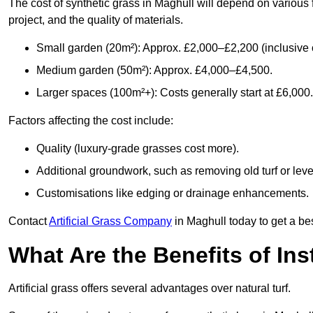
The cost of synthetic grass in Maghull will depend on various 
project, and the quality of materials.
Small garden (20m²): Approx. £2,000–£2,200 (inclusive o
Medium garden (50m²): Approx. £4,000–£4,500.
Larger spaces (100m²+): Costs generally start at £6,000.
Factors affecting the cost include:
Quality (luxury-grade grasses cost more).
Additional groundwork, such as removing old turf or level
Customisations like edging or drainage enhancements.
Contact
Artificial Grass Company
in Maghull today to get a be
What Are the Benefits of Inst
Artificial grass offers several advantages over natural turf.