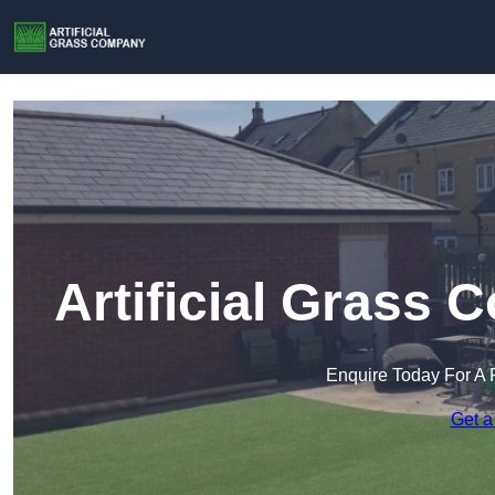
Artificial Grass
Enquire Today For A 
Get a