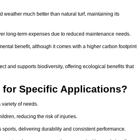
and weather much better than natural turf, maintaining its
 in lower long-term expenses due to reduced maintenance needs.
mental benefit, although it comes with a higher carbon footprint
ct and supports biodiversity, offering ecological benefits that
 for Specific Applications?
 a variety of needs.
hildren, reducing the risk of injuries.
 sports, delivering durability and consistent performance.