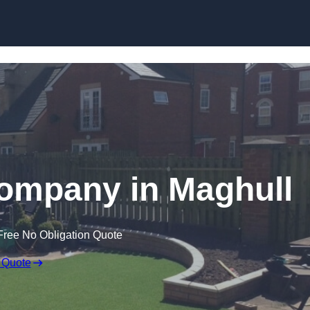
Skip to content
 Company in Maghull
Free No Obligation Quote
 Quote