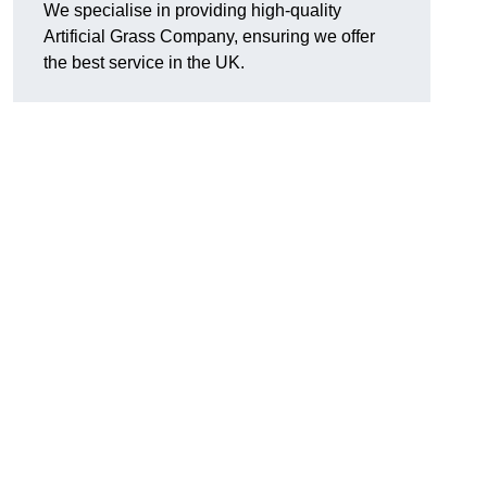
We specialise in providing high-quality
Artificial Grass Company, ensuring we offer
the best service in the UK.