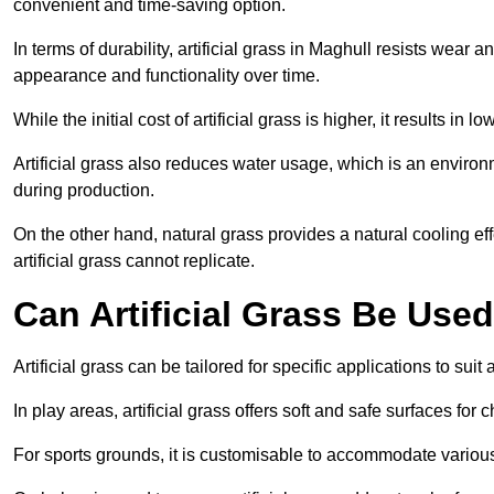
convenient and time-saving option.
In terms of durability, artificial grass in Maghull resists wear 
appearance and functionality over time.
While the initial cost of artificial grass is higher, it results
Artificial grass also reduces water usage, which is an environ
during production.
On the other hand, natural grass provides a natural cooling effe
artificial grass cannot replicate.
Can Artificial Grass Be Used
Artificial grass can be tailored for specific applications to suit
In play areas, artificial grass offers soft and safe surfaces for c
For sports grounds, it is customisable to accommodate various