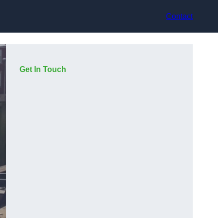
Contact
Get In Touch