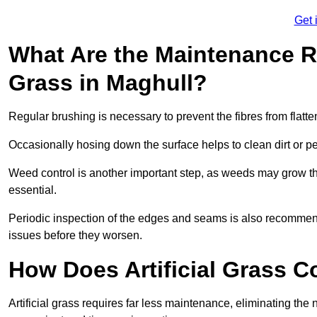
Get 
What Are the Maintenance Re
Grass in Maghull?
Regular brushing is necessary to prevent the fibres from flat
Occasionally hosing down the surface helps to clean dirt or p
Weed control is another important step, as weeds may grow t
essential.
Periodic inspection of the edges and seams is also recommen
issues before they worsen.
How Does Artificial Grass C
Artificial grass requires far less maintenance, eliminating the 