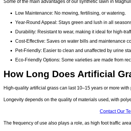
Some of the main advantages of our synthetic lawn in Maghull
Low Maintenance: No mowing, fertilising, or watering.
Year-Round Appeal: Stays green and lush in all season
Durability: Resistant to wear, making it ideal for high-traf
Cost-Effective: Saves on water bills and maintenance co
Pet-Friendly: Easier to clean and unaffected by urine sta
Eco-Friendly Options: Some varieties are made from rec
How Long Does Artificial Gr
High-quality artificial grass can last 10–15 years or more wit
Longevity depends on the quality of materials used, with poly
Contact Our T
The frequency of use also plays a role, as high foot traffic ar