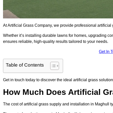
At Artificial Grass Company, we provide professional artificial
Whether it’s installing durable lawns for homes, upgrading co
ensures reliable, high-quality results tailored to your needs.
Get In 
Table of Contents
Get in touch today to discover the ideal artificial grass solution
How Much Does Artificial Gr
The cost of artificial grass supply and installation in Maghul