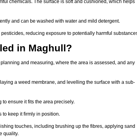
armful chemicals. The surface is soft and cushioned, which helps
iciently and can be washed with water and mild detergent.
 or pesticides, reducing exposure to potentially harmful substance
lled in Maghull?
ith planning and measuring, where the area is assessed, and any
, laying a weed membrane, and levelling the surface with a sub-
 to ensure it fits the area precisely.
o keep it firmly in position.
finishing touches, including brushing up the fibres, applying sand
 quality.