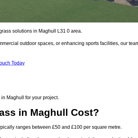
 grass solutions in Maghull L31 0 area.
mmercial outdoor spaces, or enhancing sports facilities, our tea
Touch Today
 in Maghull for your project.
ass in Maghull Cost?
l typically ranges between £50 and £100 per square metre.