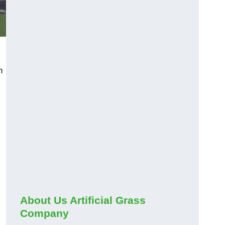
m
About Us Artificial Grass
Company