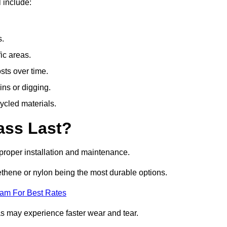
 include:
s.
fic areas.
sts over time.
ins or digging.
ycled materials.
ass Last?
h proper installation and maintenance.
ethene or nylon being the most durable options.
eam For Best Rates
eas may experience faster wear and tear.