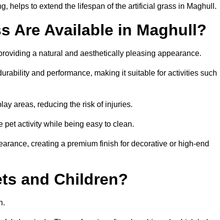
 helps to extend the lifespan of the artificial grass in Maghull.
ss Are Available in Maghull?
 providing a natural and aesthetically pleasing appearance.
urability and performance, making it suitable for activities such
ay areas, reducing the risk of injuries.
e pet activity while being easy to clean.
pearance, creating a premium finish for decorative or high-end
Pets and Children?
en.