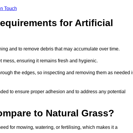
in Touch
quirements for Artificial
tening and to remove debris that may accumulate over time.
et mess, ensuring it remains fresh and hygienic.
hrough the edges, so inspecting and removing them as needed i
ded to ensure proper adhesion and to address any potential
ompare to Natural Grass?
need for mowing, watering, or fertilising, which makes it a