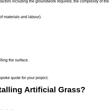
factors including the groundwork required, the complexity of the
f materials and labour).
ling the surface.
spoke quote for your project.
alling Artificial Grass?