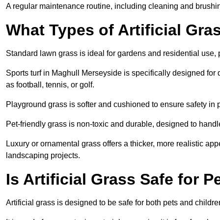
A regular maintenance routine, including cleaning and brushing,
What Types of Artificial Gra
Standard lawn grass is ideal for gardens and residential use,
Sports turf in Maghull Merseyside is specifically designed for d
as football, tennis, or golf.
Playground grass is softer and cushioned to ensure safety in pl
Pet-friendly grass is non-toxic and durable, designed to handl
Luxury or ornamental grass offers a thicker, more realistic ap
landscaping projects.
Is Artificial Grass Safe for 
Artificial grass is designed to be safe for both pets and childr