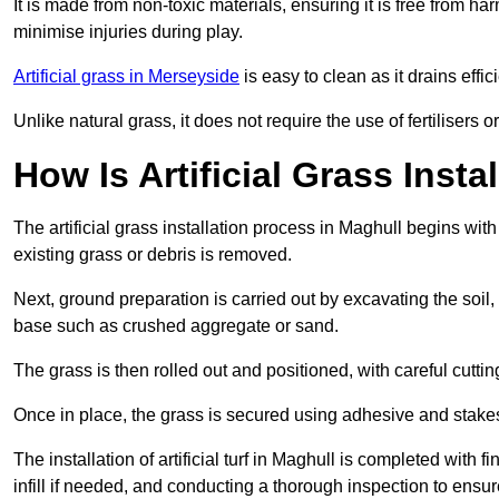
It is made from non-toxic materials, ensuring it is free from h
minimise injuries during play.
Artificial grass in Merseyside
is easy to clean as it drains eff
Unlike natural grass, it does not require the use of fertilisers
How Is Artificial Grass Insta
The artificial grass installation process in Maghull begins w
existing grass or debris is removed.
Next, ground preparation is carried out by excavating the soil
base such as crushed aggregate or sand.
The grass is then rolled out and positioned, with careful cutting
Once in place, the grass is secured using adhesive and stakes t
The installation of artificial turf in Maghull is completed with 
infill if needed, and conducting a thorough inspection to ensure